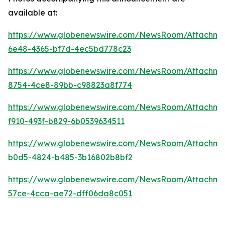
available at:
https://www.globenewswire.com/NewsRoom/Attachme
6e48-4365-bf7d-4ec5bd778c23
https://www.globenewswire.com/NewsRoom/Attachme
8754-4ce8-89bb-c98823a8f774
https://www.globenewswire.com/NewsRoom/Attachme
f910-493f-b829-6b0539634511
https://www.globenewswire.com/NewsRoom/Attachm
b0d5-4824-b485-3b16802b8bf2
https://www.globenewswire.com/NewsRoom/Attachm
57ce-4cca-ae72-dff06da8c051