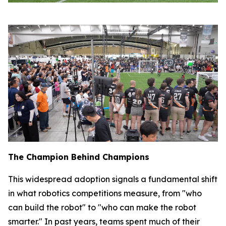
The Champion Behind Champions
This widespread adoption signals a fundamental shift
in what robotics competitions measure, from "who
can build the robot" to "who can make the robot
smarter." In past years, teams spent much of their