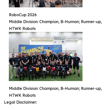
RoboCup 2026
Middle Division: Champion, B-Human; Runner-up,
HTWK Robots
Middle Division: Champion, B-Human; Runner-up,
HTWK Robots
Legal Disclaimer: