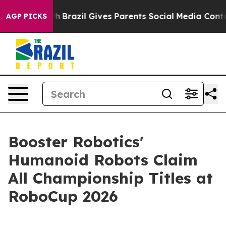
th
Brazil Gives Parents Social Media Controls for Their
AGP PICKS
Booster Robotics'
Humanoid Robots Claim
All Championship Titles at
RoboCup 2026