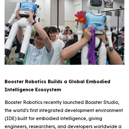
Booster Robotics Builds a Global Embodied
Intelligence Ecosystem
Booster Robotics recently launched Booster Studio,
the world's first integrated development environment
(IDE) built for embodied intelligence, giving
engineers, researchers, and developers worldwide a