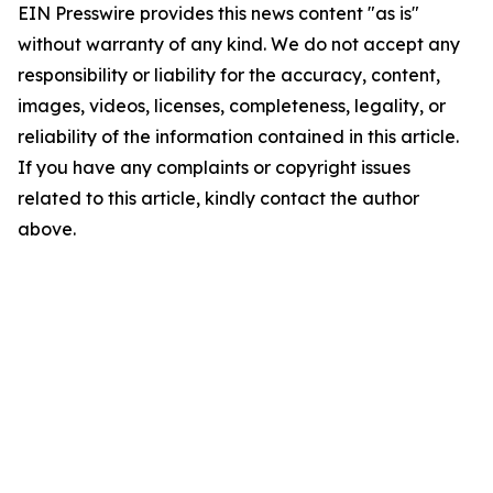
EIN Presswire provides this news content "as is"
without warranty of any kind. We do not accept any
responsibility or liability for the accuracy, content,
images, videos, licenses, completeness, legality, or
reliability of the information contained in this article.
If you have any complaints or copyright issues
related to this article, kindly contact the author
above.