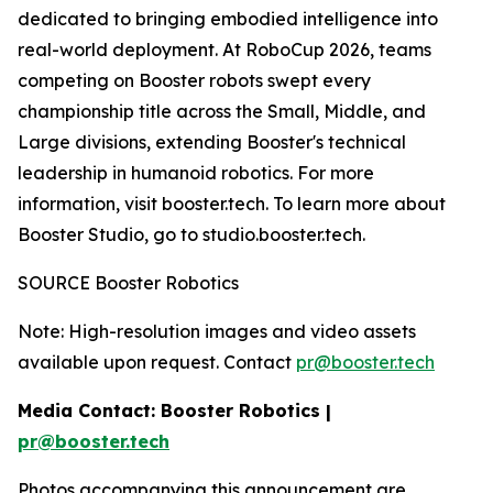
dedicated to bringing embodied intelligence into
real-world deployment. At RoboCup 2026, teams
competing on Booster robots swept every
championship title across the Small, Middle, and
Large divisions, extending Booster's technical
leadership in humanoid robotics. For more
information, visit booster.tech. To learn more about
Booster Studio, go to studio.booster.tech.
SOURCE Booster Robotics
Note: High-resolution images and video assets
available upon request. Contact
pr@booster.tech
Media Contact: Booster Robotics |
pr@booster.tech
Photos accompanying this announcement are