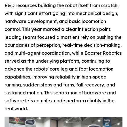
R&D resources building the robot itself from scratch,
with significant effort going into mechanical design,
hardware development, and basic locomotion
control. This year marked a clear inflection point:
leading teams focused almost entirely on pushing the
boundaries of perception, real-time decision-making,
and multi-agent coordination, while Booster Robotics
served as the underlying platform, continuing to
advance the robots' core leg and foot locomotion
capabilities, improving reliability in high-speed
running, sudden stops and turns, fall recovery, and
sustained motion. This separation of hardware and
software lets complex code perform reliably in the
real world.