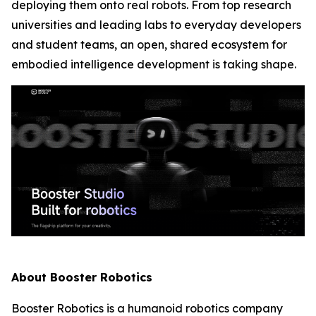
deploying them onto real robots. From top research
universities and leading labs to everyday developers
and student teams, an open, shared ecosystem for
embodied intelligence development is taking shape.
About Booster Robotics
Booster Robotics is a humanoid robotics company