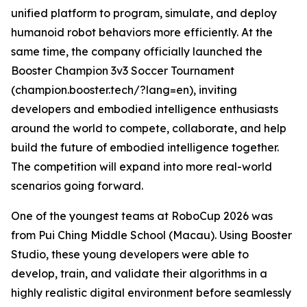
unified platform to program, simulate, and deploy
humanoid robot behaviors more efficiently. At the
same time, the company officially launched the
Booster Champion 3v3 Soccer Tournament
(champion.booster.tech/?lang=en), inviting
developers and embodied intelligence enthusiasts
around the world to compete, collaborate, and help
build the future of embodied intelligence together.
The competition will expand into more real-world
scenarios going forward.
One of the youngest teams at RoboCup 2026 was
from Pui Ching Middle School (Macau). Using Booster
Studio, these young developers were able to
develop, train, and validate their algorithms in a
highly realistic digital environment before seamlessly