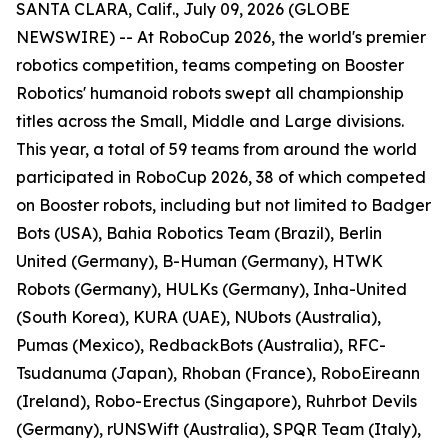
SANTA CLARA, Calif., July 09, 2026 (GLOBE
NEWSWIRE) -- At RoboCup 2026, the world's premier
robotics competition, teams competing on Booster
Robotics' humanoid robots swept all championship
titles across the Small, Middle and Large divisions.
This year, a total of 59 teams from around the world
participated in RoboCup 2026, 38 of which competed
on Booster robots, including but not limited to Badger
Bots (USA), Bahia Robotics Team (Brazil), Berlin
United (Germany), B-Human (Germany), HTWK
Robots (Germany), HULKs (Germany), Inha-United
(South Korea), KURA (UAE), NUbots (Australia),
Pumas (Mexico), RedbackBots (Australia), RFC-
Tsudanuma (Japan), Rhoban (France), RoboEireann
(Ireland), Robo-Erectus (Singapore), Ruhrbot Devils
(Germany), rUNSWift (Australia), SPQR Team (Italy),