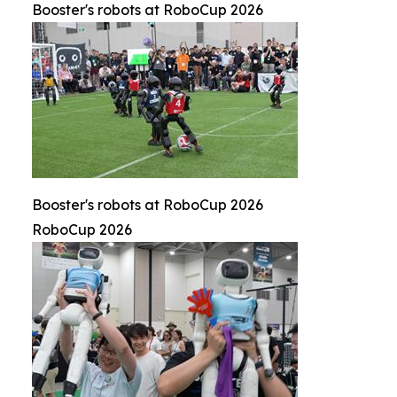
Booster's robots at RoboCup 2026
Booster's robots at RoboCup 2026
RoboCup 2026