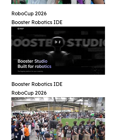
RoboCup 2026
Booster Robotics IDE
Booster Robotics IDE
RoboCup 2026