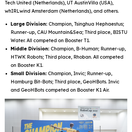
Tech United (Netherlands), UT AustinVilla (USA),
whIRLwind Amsterdam (Netherlands), and others.
Large Division:
Champion, Tsinghua Hephaestus;
Runner-up, CAU Mountain&Sea; Third place, BISTU
Water. All competed on Booster T1.
Middle Division:
Champion, B-Human; Runner-up,
HTWK Robots; Third place, Rhoban. All competed
on Booster K1.
Small Division:
Champion, Invic; Runner-up,
Hamburg Bit-Bots; Third place, GeoHBots. Invic
and GeoHBots competed on Booster K1 Air.