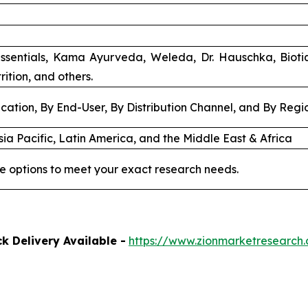
ssentials, Kama Ayurveda, Weleda, Dr. Hauschka, Biot
rition, and others.
cation, By End-User, By Distribution Channel, and By Regi
ia Pacific, Latin America, and the Middle East & Africa
e options to meet your exact research needs.
k Delivery Available -
https://www.zionmarketresearch