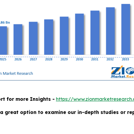
rt for more Insights -
https://www.zionmarketresearch
a great option to examine our in-depth studies or re