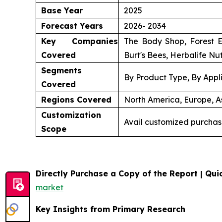
Base Year
2025
Forecast Years
2026- 2034
Key Companies
The Body Shop, Forest E
Covered
Burt's Bees, Herbalife Nut
Segments
By Product Type, By Appli
Covered
Regions Covered
North America, Europe, As
Customization
Avail customized purchas
Scope
Directly Purchase a Copy of the Report | Quic
market
Key Insights from Primary Research