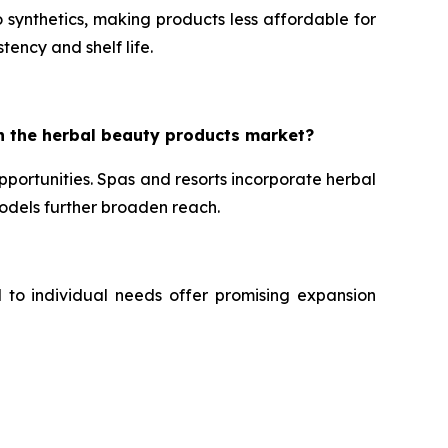
 synthetics, making products less affordable for
tency and shelf life.
n the herbal beauty products market?
portunities. Spas and resorts incorporate herbal
dels further broaden reach.
d to individual needs offer promising expansion