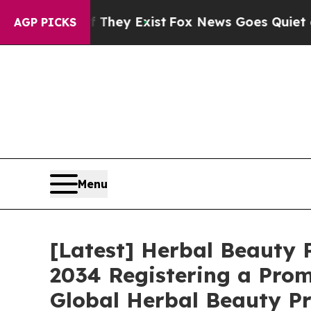
f They Exist
Fox News Goes Quiet as 'Maga Media
AGP PICKS
Menu
[Latest] Herbal Beauty P
2034 Registering a Prom
Global Herbal Beauty Pr