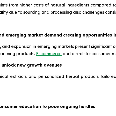
nts from higher costs of natural ingredients compared to
uality due to sourcing and processing also challenges consis
nd emerging market demand creating opportunities i
 and expansion in emerging markets present significant op
grooming products.
E-commerce
and direct-to-consumer mo
o unlock new growth avenues
ical extracts and personalized herbal products tailore
consumer education to pose ongoing hurdles