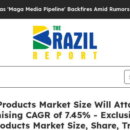
 Pipeline' Backfires Amid Rumors Trump Will cut
roducts Market Size Will Att
ising CAGR of 7.45% - Exclus
oducts Market Size, Share, T