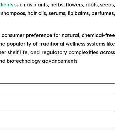
dients
such as plants, herbs, flowers, roots, seeds,
shampoos, hair oils, serums, lip balms, perfumes,
g consumer preference for natural, chemical-free
e popularity of traditional wellness systems like
r shelf life, and regulatory complexities across
, and biotechnology advancements.