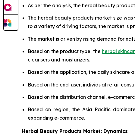
As per the analysis, the herbal beauty product
The herbal beauty products market size was
to a variety of driving factors, the market is pr
The market is driven by rising demand for nat
Based on the product type, the
herbal skinca
cleansers and moisturizers.
Based on the application, the daily skincare 
Based on the end-user, individual retail cons
Based on the distribution channel, e-commer
Based on region, the Asia Pacific dominate
expanding e-commerce.
Herbal Beauty Products Market: Dynamics