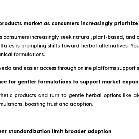
products market as consumers increasingly prioritize
s consumers increasingly seek natural, plant-based, and 
lfates is prompting shifts toward herbal alternatives. 
nical formulations.
urveda and easier access through online platforms support 
ence for gentler formulations to support market expan
hetic products and turn to gentle herbal options like a
mulations, boosting trust and adoption.
ent standardization limit broader adoption