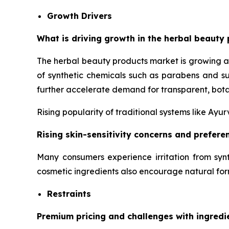
Growth Drivers
What is driving growth in the herbal beauty 
The herbal beauty products market is growing a
of synthetic chemicals such as parabens and su
further accelerate demand for transparent, bota
Rising popularity of traditional systems like Ay
Rising skin-sensitivity concerns and prefer
Many consumers experience irritation from synt
cosmetic ingredients also encourage natural for
Restraints
Premium pricing and challenges with ingredi