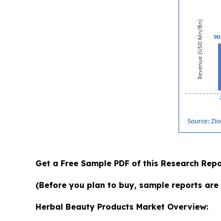
Get a Free Sample PDF of this Research Repo
(Before you plan to buy, sample reports are 
Herbal Beauty Products Market Overview: