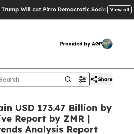
 Pirro
Democratic Socialists of America Propose
View all
Provided by AGP
Share
ain USD 173.47 Billion by
ive Report by ZMR |
rends Analysis Report