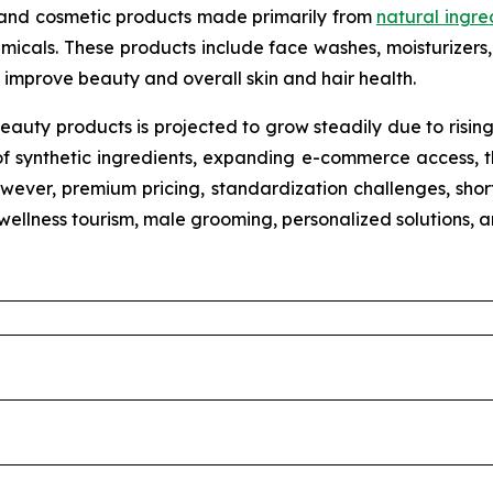
 and cosmetic products made primarily from
natural ingre
micals. These products include face washes, moisturizers, 
improve beauty and overall skin and hair health.
eauty products is projected to grow steadily due to risin
of synthetic ingredients, expanding e-commerce access, th
wever, premium pricing, standardization challenges, shorte
n wellness tourism, male grooming, personalized solutions