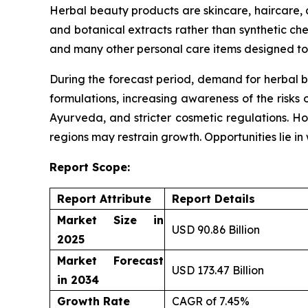
Herbal beauty products are skincare, haircare,
and botanical extracts rather than synthetic che
and many other personal care items designed to 
During the forecast period, demand for herbal b
formulations, increasing awareness of the risks 
Ayurveda, and stricter cosmetic regulations. Ho
regions may restrain growth. Opportunities lie i
Report Scope:
Report Attribute
Report Details
Market Size in
USD 90.86 Billion
2025
Market Forecast
USD 173.47 Billion
in 2034
Growth Rate
CAGR of 7.45%