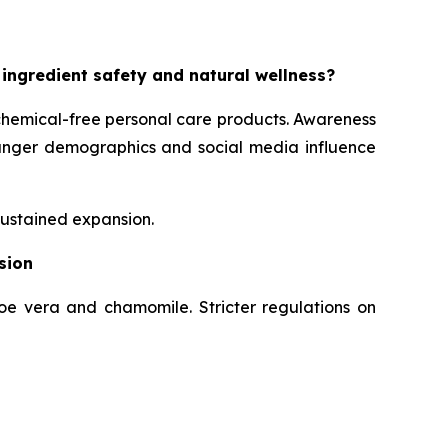
 ingredient safety and natural wellness?
chemical-free personal care products. Awareness
Younger demographics and social media influence
sustained expansion.
sion
loe vera and chamomile. Stricter regulations on