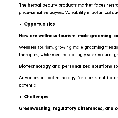
The herbal beauty products market faces restrai
price-sensitive buyers. Variability in botanical q
Opportunities
How are wellness tourism, male grooming, a
Wellness tourism, growing male grooming trends,
therapies, while men increasingly seek natural 
Biotechnology and personalized solutions t
Advances in biotechnology for consistent botan
potential.
Challenges
Greenwashing, regulatory differences, and 