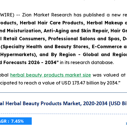
E) -- Zion Market Research has published a new rese
roducts, Herbal Hair Care Products, Herbal Makeup 
and Moisturization, Anti-Aging and Skin Repair, Hair 
l Retail Consumers, Professional Salons and Spas, De
el (Specialty Health and Beauty Stores, E-Commerce 
Hypermarkets), and By Region - Global and Regiona
d Forecasts 2026 - 2034”
in its research database.
lobal
herbal beauty products market size
was valued at a
ipated to reach a value of USD 173.47 billion by 2034.”