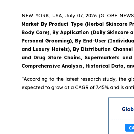
NEW YORK, USA, July 07, 2026 (GLOBE NEWSWIR
Market By Product Type (Herbal Skincare P
Body Care), By Application (Daily Skincare 
Personal Grooming), By End-User (Individua
and Luxury Hotels), By Distribution Chann
and Drug Store Chains, Supermarkets and 
Comprehensive Analysis, Historical Data, an
“According to the latest research study, the g
expected to grow at a CAGR of 7.45% and is antic