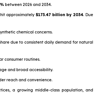
5%
between 2026 and 2034.
 hit approximately
$173.47 billion by 2034
. Due
ynthetic chemical concerns.
hare due to consistent daily demand for natural
ar consumer routines.
age and broad accessibility.
der reach and convenience.
tices, a growing middle-class population, and