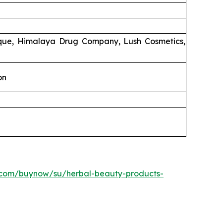
ique, Himalaya Drug Company, Lush Cosmetics,
on
.com/buynow/su/herbal-beauty-products-