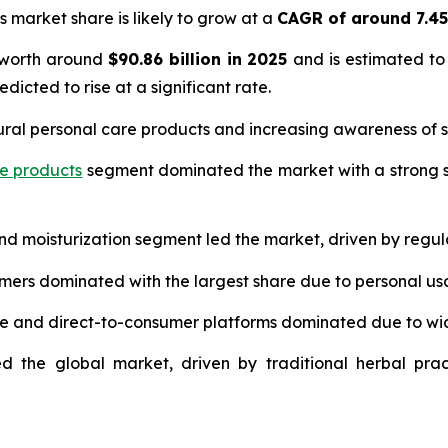
s market share is likely to grow at a
CAGR of around 7.4
 worth around
$90.86 billion in 2025
and is estimated to
edicted to rise at a significant rate.
ural personal care products and increasing awareness of s
re products
segment dominated the market with a strong s
and moisturization segment led the market, driven by regul
umers dominated with the largest share due to personal us
ce and direct-to-consumer platforms dominated due to wi
d the global market, driven by traditional herbal prac