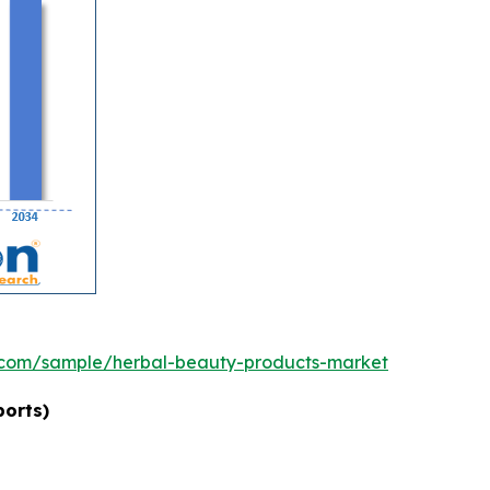
.com/sample/herbal-beauty-products-market
ports)