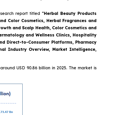
arch report titled “
Herbal Beauty Products
and Color Cosmetics, Herbal Fragrances and
Growth and Scalp Health, Color Cosmetics and
rmatology and Wellness Clinics, Hospitality
and Direct-to-Consumer Platforms, Pharmacy
l Industry Overview, Market Intelligence,
round USD 90.86 billion in 2025. The market is