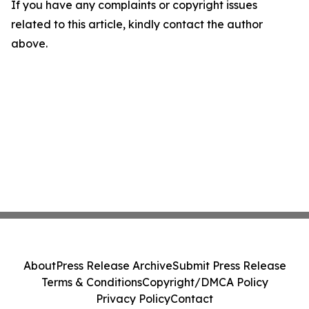
If you have any complaints or copyright issues
related to this article, kindly contact the author
above.
About
Press Release Archive
Submit Press Release
Terms & Conditions
Copyright/DMCA Policy
Privacy Policy
Contact