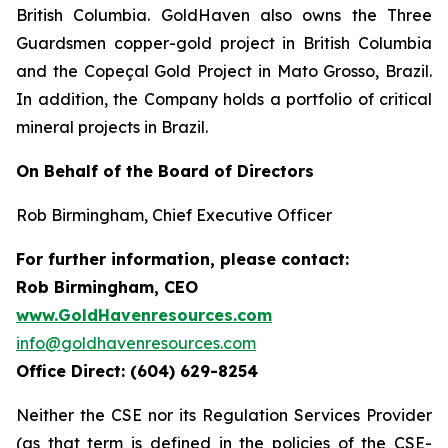
British Columbia. GoldHaven also owns the Three
Guardsmen copper-gold project in British Columbia
and the Copeçal Gold Project in Mato Grosso, Brazil.
In addition, the Company holds a portfolio of critical
mineral projects in Brazil.
On Behalf of the Board of Directors
Rob Birmingham, Chief Executive Officer
For further information, please contact:
Rob Birmingham, CEO
www.GoldHavenresources.com
info@goldhavenresources.com
Office Direct: (604) 629-8254
Neither the CSE nor its Regulation Services Provider
(as that term is defined in the policies of the CSE-