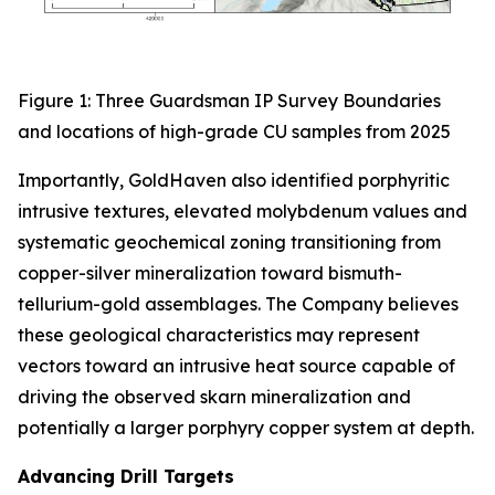
Figure 1: Three Guardsman IP Survey Boundaries
and locations of high-grade CU samples from 2025
Importantly, GoldHaven also identified porphyritic
intrusive textures, elevated molybdenum values and
systematic geochemical zoning transitioning from
copper-silver mineralization toward bismuth-
tellurium-gold assemblages. The Company believes
these geological characteristics may represent
vectors toward an intrusive heat source capable of
driving the observed skarn mineralization and
potentially a larger porphyry copper system at depth.
Advancing Drill Targets