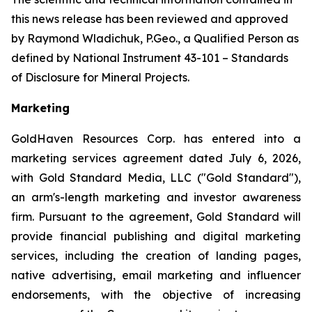
this news release has been reviewed and approved
by Raymond Wladichuk, P.Geo., a Qualified Person as
defined by National Instrument 43-101 –
Standards
of Disclosure for Mineral Projects
.
Marketing
GoldHaven Resources Corp. has entered into a
marketing services agreement dated July 6, 2026,
with Gold Standard Media, LLC ("Gold Standard"),
an arm's-length marketing and investor awareness
firm. Pursuant to the agreement, Gold Standard will
provide financial publishing and digital marketing
services, including the creation of landing pages,
native advertising, email marketing and influencer
endorsements, with the objective of increasing