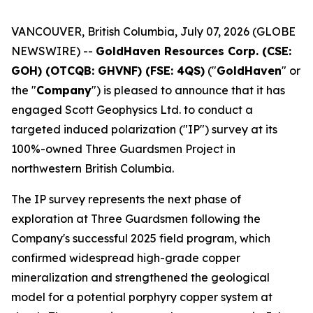
VANCOUVER, British Columbia, July 07, 2026 (GLOBE
NEWSWIRE) --
GoldHaven Resources Corp. (CSE:
GOH) (OTCQB: GHVNF) (FSE: 4QS)
("
GoldHaven
" or
the "
Company
") is pleased to announce that it has
engaged Scott Geophysics Ltd. to conduct a
targeted induced polarization ("IP") survey at its
100%-owned Three Guardsmen Project in
northwestern British Columbia.
The IP survey represents the next phase of
exploration at Three Guardsmen following the
Company's successful 2025 field program, which
confirmed widespread high-grade copper
mineralization and strengthened the geological
model for a potential porphyry copper system at