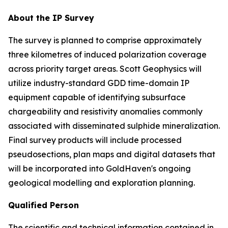
About the IP Survey
The survey is planned to comprise approximately
three kilometres of induced polarization coverage
across priority target areas. Scott Geophysics will
utilize industry-standard GDD time-domain IP
equipment capable of identifying subsurface
chargeability and resistivity anomalies commonly
associated with disseminated sulphide mineralization.
Final survey products will include processed
pseudosections, plan maps and digital datasets that
will be incorporated into GoldHaven's ongoing
geological modelling and exploration planning.
Qualified Person
The scientific and technical information contained in