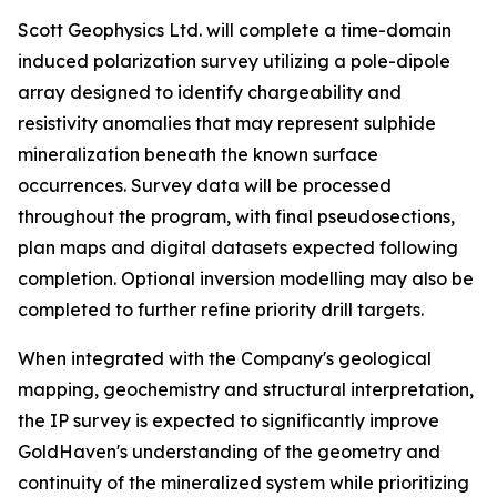
Scott Geophysics Ltd. will complete a time-domain
induced polarization survey utilizing a pole-dipole
array designed to identify chargeability and
resistivity anomalies that may represent sulphide
mineralization beneath the known surface
occurrences. Survey data will be processed
throughout the program, with final pseudosections,
plan maps and digital datasets expected following
completion. Optional inversion modelling may also be
completed to further refine priority drill targets.
When integrated with the Company's geological
mapping, geochemistry and structural interpretation,
the IP survey is expected to significantly improve
GoldHaven's understanding of the geometry and
continuity of the mineralized system while prioritizing