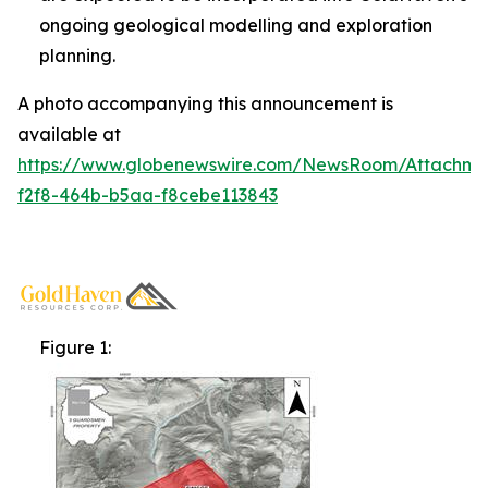
ongoing geological modelling and exploration
planning.
A photo accompanying this announcement is
available at
https://www.globenewswire.com/NewsRoom/Attachm
f2f8-464b-b5aa-f8cebe113843
Figure 1: