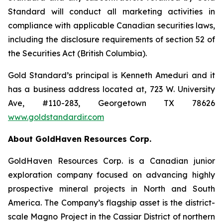
Standard will conduct all marketing activities in
compliance with applicable Canadian securities laws,
including the disclosure requirements of section 52 of
the Securities Act (British Columbia).
Gold Standard’s principal is Kenneth Ameduri and it
has a business address located at, 723 W. University
Ave, #110-283, Georgetown TX 78626
www.goldstandardir.com
About GoldHaven Resources Corp.
GoldHaven Resources Corp. is a Canadian junior
exploration company focused on advancing highly
prospective mineral projects in North and South
America. The Company’s flagship asset is the district-
scale Magno Project in the Cassiar District of northern