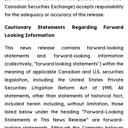
Canadian Securities Exchange) accepts responsibility
for the adequacy or accuracy of this release.
Cautionary Statements Regarding Forward
Looking Information
This news release contains forward-looking
statements and forward-looking information
(collectively, "forward looking statements") within the
meaning of applicable Canadian and U.S. securities
legislation, including the United States Private
Securities Litigation Reform Act of 1995. All
statements, other than statements of historical fact,
included herein including, without limitation, those
listed below under the heading “Forward-Looking
Statements in This News Release” are forward-
looking statements. Although the Company believes