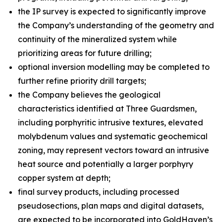
the IP survey is expected to significantly improve
the Company’s understanding of the geometry and
continuity of the mineralized system while
prioritizing areas for future drilling;
optional inversion modelling may be completed to
further refine priority drill targets;
the Company believes the geological
characteristics identified at Three Guardsmen,
including porphyritic intrusive textures, elevated
molybdenum values and systematic geochemical
zoning, may represent vectors toward an intrusive
heat source and potentially a larger porphyry
copper system at depth;
final survey products, including processed
pseudosections, plan maps and digital datasets,
are expected to be incorporated into GoldHaven’s