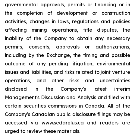
governmental approvals, permits or financing or in
the completion of development or construction
activities, changes in laws, regulations and policies
affecting mining operations, title disputes, the
inability of the Company to obtain any necessary
permits, consents, approvals or authorizations,
including by the Exchange, the timing and possible
outcome of any pending litigation, environmental
issues and liabilities, and risks related to joint venture
operations, and other risks and uncertainties
disclosed in the Company's latest interim
Management's Discussion and Analysis and filed with
certain securities commissions in Canada. All of the
Company's Canadian public disclosure filings may be
accessed via www.sedarplus.ca and readers are
urged to review these materials.