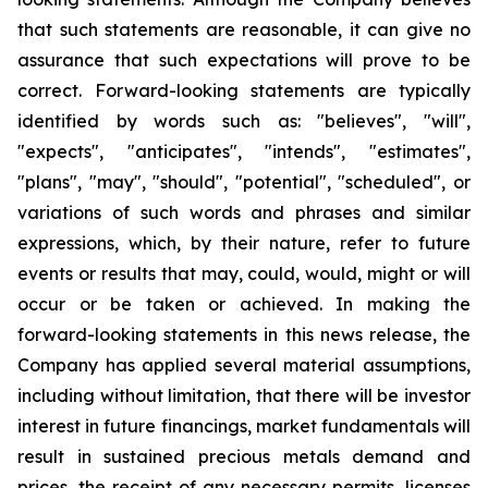
that such statements are reasonable, it can give no
assurance that such expectations will prove to be
correct. Forward-looking statements are typically
identified by words such as: "believes", "will",
"expects", "anticipates", "intends", "estimates",
"plans", "may", "should", "potential", "scheduled", or
variations of such words and phrases and similar
expressions, which, by their nature, refer to future
events or results that may, could, would, might or will
occur or be taken or achieved. In making the
forward-looking statements in this news release, the
Company has applied several material assumptions,
including without limitation, that there will be investor
interest in future financings, market fundamentals will
result in sustained precious metals demand and
prices, the receipt of any necessary permits, licenses