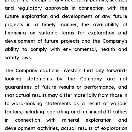
and regulatory approvals in connection with the
future exploration and development of any future
projects in a timely manner, the availability of
financing on suitable terms for exploration and
development of future projects and the Company's
ability to comply with environmental, health and
safety laws.
The Company cautions investors that any forward-
looking statements by the Company are not
guarantees of future results or performance, and
that actual results may differ materially from those in
forward-looking statements as a result of various
factors, including, operating and technical difficulties
in connection with mineral exploration and
development activities, actual results of exploration