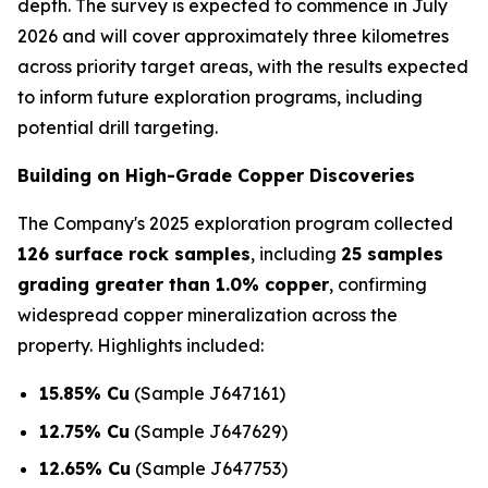
depth. The survey is expected to commence in July
2026 and will cover approximately three kilometres
across priority target areas, with the results expected
to inform future exploration programs, including
potential drill targeting.
Building on High-Grade Copper Discoveries
The Company's 2025 exploration program collected
126 surface rock samples
, including
25 samples
grading greater than 1.0% copper
, confirming
widespread copper mineralization across the
property. Highlights included:
15.85% Cu
(Sample J647161)
12.75% Cu
(Sample J647629)
12.65% Cu
(Sample J647753)