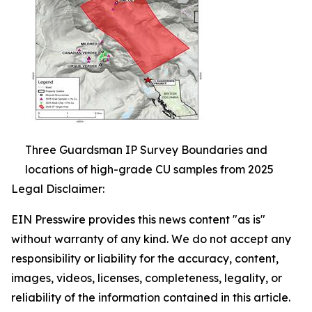
Three Guardsman IP Survey Boundaries and
locations of high-grade CU samples from 2025
Legal Disclaimer:
EIN Presswire provides this news content "as is"
without warranty of any kind. We do not accept any
responsibility or liability for the accuracy, content,
images, videos, licenses, completeness, legality, or
reliability of the information contained in this article.