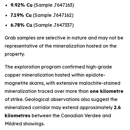
9.92% Cu
(Sample J647163)
7.19% Cu
(Sample J647162)
6.78% Cu
(Sample J647337)
Grab samples are selective in nature and may not be
representative of the mineralization hosted on the
property.
The exploration program confirmed high-grade
copper mineralization hosted within epidote-
magnetite skarns, with extensive malachite-stained
mineralization traced over more than
one kilometre
of strike. Geological observations also suggest the
mineralized corridor may extend approximately
2.6
kilometres
between the Canadian Verdee and
Mildred showings.