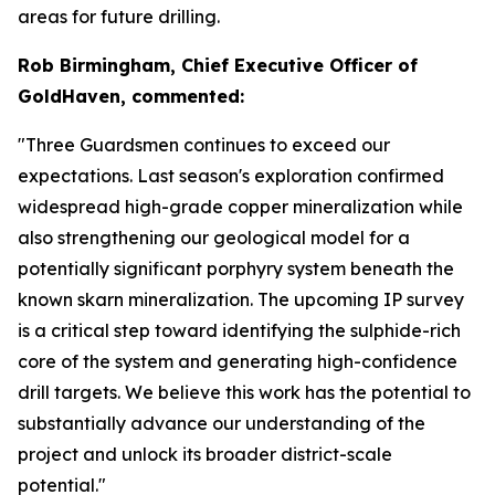
areas for future drilling.
Rob Birmingham, Chief Executive Officer of
GoldHaven, commented:
"Three Guardsmen continues to exceed our
expectations. Last season's exploration confirmed
widespread high-grade copper mineralization while
also strengthening our geological model for a
potentially significant porphyry system beneath the
known skarn mineralization. The upcoming IP survey
is a critical step toward identifying the sulphide-rich
core of the system and generating high-confidence
drill targets. We believe this work has the potential to
substantially advance our understanding of the
project and unlock its broader district-scale
potential."