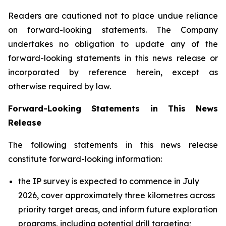
Readers are cautioned not to place undue reliance
on forward-looking statements. The Company
undertakes no obligation to update any of the
forward-looking statements in this news release or
incorporated by reference herein, except as
otherwise required by law.
Forward-Looking Statements in This News
Release
The following statements in this news release
constitute forward-looking information:
the IP survey is expected to commence in July
2026, cover approximately three kilometres across
priority target areas, and inform future exploration
programs, including potential drill targeting;