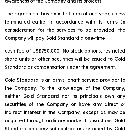
awareness of the Company and its projects.
The agreement has an initial term of one year, unless
terminated earlier in accordance with its terms. In
consideration for the services to be provided, the
Company will pay Gold Standard a one-time
cash fee of US$750,000. No stock options, restricted
share units or other securities will be issued to Gold
Standard as compensation under the agreement.
Gold Standard is an arm's-length service provider to
the Company. To the knowledge of the Company,
neither Gold Standard nor its principals own any
securities of the Company or have any direct or
indirect interest in the Company, except as may be
acquired through ordinary market transactions. Gold
Standard and any subcontractors retained by Gold