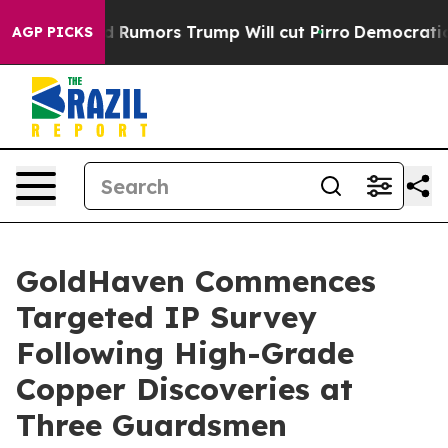
 Rumors Trump Will cut Pirro
Democratic Socialists of
AGP PICKS
GoldHaven Commences
Targeted IP Survey
Following High-Grade
Copper Discoveries at
Three Guardsmen