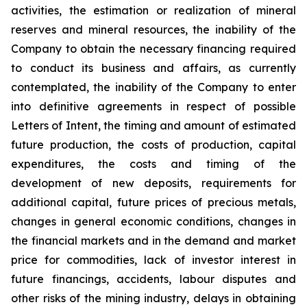
activities, the estimation or realization of mineral
reserves and mineral resources, the inability of the
Company to obtain the necessary financing required
to conduct its business and affairs, as currently
contemplated, the inability of the Company to enter
into definitive agreements in respect of possible
Letters of Intent, the timing and amount of estimated
future production, the costs of production, capital
expenditures, the costs and timing of the
development of new deposits, requirements for
additional capital, future prices of precious metals,
changes in general economic conditions, changes in
the financial markets and in the demand and market
price for commodities, lack of investor interest in
future financings, accidents, labour disputes and
other risks of the mining industry, delays in obtaining