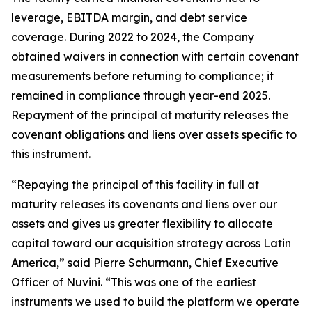
leverage, EBITDA margin, and debt service
coverage. During 2022 to 2024, the Company
obtained waivers in connection with certain covenant
measurements before returning to compliance; it
remained in compliance through year-end 2025.
Repayment of the principal at maturity releases the
covenant obligations and liens over assets specific to
this instrument.
“Repaying the principal of this facility in full at
maturity releases its covenants and liens over our
assets and gives us greater flexibility to allocate
capital toward our acquisition strategy across Latin
America,” said Pierre Schurmann, Chief Executive
Officer of Nuvini. “This was one of the earliest
instruments we used to build the platform we operate