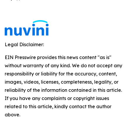
Legal Disclaimer:
EIN Presswire provides this news content "as is"
without warranty of any kind. We do not accept any
responsibility or liability for the accuracy, content,
images, videos, licenses, completeness, legality, or
reliability of the information contained in this article.
If you have any complaints or copyright issues
related to this article, kindly contact the author
above.