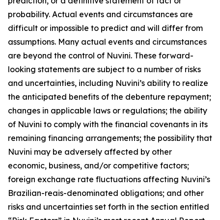
prediction, or a definitive statement of fact or
probability. Actual events and circumstances are
difficult or impossible to predict and will differ from
assumptions. Many actual events and circumstances
are beyond the control of Nuvini. These forward-
looking statements are subject to a number of risks
and uncertainties, including Nuvini’s ability to realize
the anticipated benefits of the debenture repayment;
changes in applicable laws or regulations; the ability
of Nuvini to comply with the financial covenants in its
remaining financing arrangements; the possibility that
Nuvini may be adversely affected by other
economic, business, and/or competitive factors;
foreign exchange rate fluctuations affecting Nuvini’s
Brazilian-reais-denominated obligations; and other
risks and uncertainties set forth in the section entitled