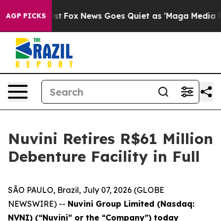
They Exist
Fox News Goes Quiet as 'Maga Media Pipelin
AGP PICKS
Nuvini Retires R$61 Million
Debenture Facility in Full
SÃO PAULO, Brazil, July 07, 2026 (GLOBE
NEWSWIRE) --
Nuvini Group Limited (Nasdaq:
NVNI) (“Nuvini” or the “Company”) today