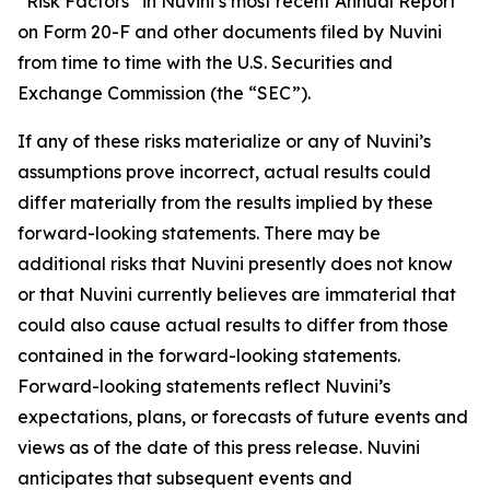
“Risk Factors” in Nuvini’s most recent Annual Report
on Form 20-F and other documents filed by Nuvini
from time to time with the U.S. Securities and
Exchange Commission (the “SEC”).
If any of these risks materialize or any of Nuvini’s
assumptions prove incorrect, actual results could
differ materially from the results implied by these
forward-looking statements. There may be
additional risks that Nuvini presently does not know
or that Nuvini currently believes are immaterial that
could also cause actual results to differ from those
contained in the forward-looking statements.
Forward-looking statements reflect Nuvini’s
expectations, plans, or forecasts of future events and
views as of the date of this press release. Nuvini
anticipates that subsequent events and