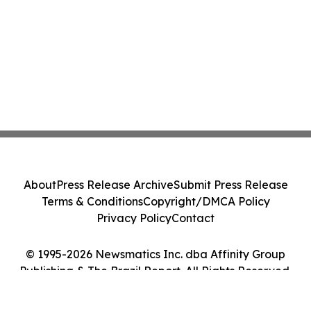
About
Press Release Archive
Submit Press Release
Terms & Conditions
Copyright/DMCA Policy
Privacy Policy
Contact
© 1995-2026 Newsmatics Inc. dba Affinity Group
Publishing & The Brazil Report. All Rights Reserved.
Cookie Settings / Your Privacy Choices