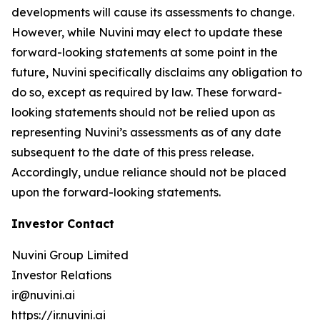
developments will cause its assessments to change.
However, while Nuvini may elect to update these
forward-looking statements at some point in the
future, Nuvini specifically disclaims any obligation to
do so, except as required by law. These forward-
looking statements should not be relied upon as
representing Nuvini’s assessments as of any date
subsequent to the date of this press release.
Accordingly, undue reliance should not be placed
upon the forward-looking statements.
Investor Contact
Nuvini Group Limited
Investor Relations
ir@nuvini.ai
https://ir.nuvini.ai