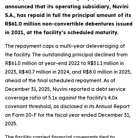
announced that its operating subsidiary, Nuvini
S.A., has repaid in full the principal amount of its
R$61.0 million non-convertible debentures issued
in 2021, at the facility’s scheduled maturity.
The repayment caps a multi-year deleveraging of
the facility. The outstanding principal declined from
R$61.0 million at year-end 2022 to R$51.1 million in
2023, R$40.7 million in 2024, and R$8.0 million in 2025,
ahead of the final scheduled repayment. As of
December 31, 2025, Nuvini reported a debt service
coverage ratio of 5.1x against the facility’s 4.0x
covenant threshold, as disclosed in its Annual Report
on Form 20-F for the fiscal year ended December 31,
2025.
The facility carried financial covenants tied to