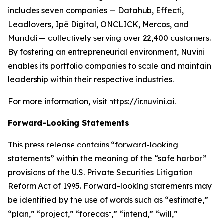
includes seven companies — Datahub, Effecti,
Leadlovers, Ipê Digital, ONCLICK, Mercos, and
Munddi — collectively serving over 22,400 customers.
By fostering an entrepreneurial environment, Nuvini
enables its portfolio companies to scale and maintain
leadership within their respective industries.
For more information, visit https://ir.nuvini.ai.
Forward-Looking Statements
This press release contains “forward-looking
statements” within the meaning of the “safe harbor”
provisions of the U.S. Private Securities Litigation
Reform Act of 1995. Forward-looking statements may
be identified by the use of words such as “estimate,”
“plan,” “project,” “forecast,” “intend,” “will,”