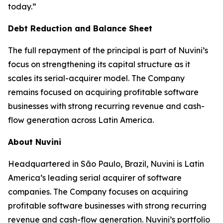
today.”
Debt Reduction and Balance Sheet
The full repayment of the principal is part of Nuvini’s
focus on strengthening its capital structure as it
scales its serial-acquirer model. The Company
remains focused on acquiring profitable software
businesses with strong recurring revenue and cash-
flow generation across Latin America.
About Nuvini
Headquartered in São Paulo, Brazil, Nuvini is Latin
America’s leading serial acquirer of software
companies. The Company focuses on acquiring
profitable software businesses with strong recurring
revenue and cash-flow generation. Nuvini’s portfolio