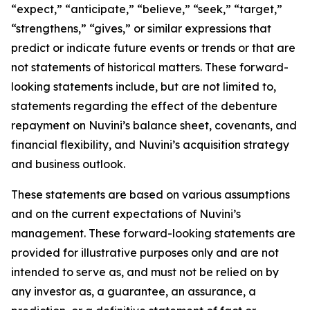
“expect,” “anticipate,” “believe,” “seek,” “target,”
“strengthens,” “gives,” or similar expressions that
predict or indicate future events or trends or that are
not statements of historical matters. These forward-
looking statements include, but are not limited to,
statements regarding the effect of the debenture
repayment on Nuvini’s balance sheet, covenants, and
financial flexibility, and Nuvini’s acquisition strategy
and business outlook.
These statements are based on various assumptions
and on the current expectations of Nuvini’s
management. These forward-looking statements are
provided for illustrative purposes only and are not
intended to serve as, and must not be relied on by
any investor as, a guarantee, an assurance, a