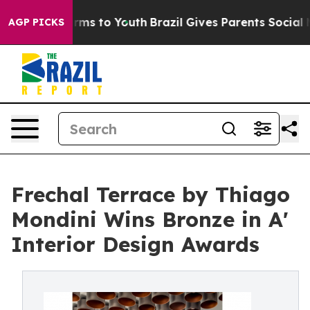
ate Harms to Youth
Brazil Gives Parents Social Media C
AGP PICKS
Frechal Terrace by Thiago
Mondini Wins Bronze in A'
Interior Design Awards