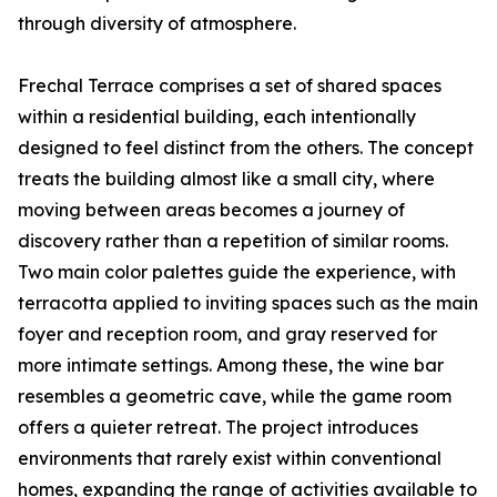
through diversity of atmosphere.
Frechal Terrace comprises a set of shared spaces
within a residential building, each intentionally
designed to feel distinct from the others. The concept
treats the building almost like a small city, where
moving between areas becomes a journey of
discovery rather than a repetition of similar rooms.
Two main color palettes guide the experience, with
terracotta applied to inviting spaces such as the main
foyer and reception room, and gray reserved for
more intimate settings. Among these, the wine bar
resembles a geometric cave, while the game room
offers a quieter retreat. The project introduces
environments that rarely exist within conventional
homes, expanding the range of activities available to