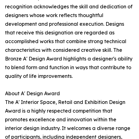
recognition acknowledges the skill and dedication of
designers whose work reflects thoughtful
development and professional execution. Designs
that receive this designation are regarded as
accomplished works that combine strong technical
characteristics with considered creative skill. The
Bronze A' Design Award highlights a designer's ability
to blend form and function in ways that contribute to
quality of life improvements.
About A' Design Award
The A' Interior Space, Retail and Exhibition Design
Award is a highly respected competition that
promotes excellence and innovation within the
interior design industry. It welcomes a diverse range
of participants, including independent designers,