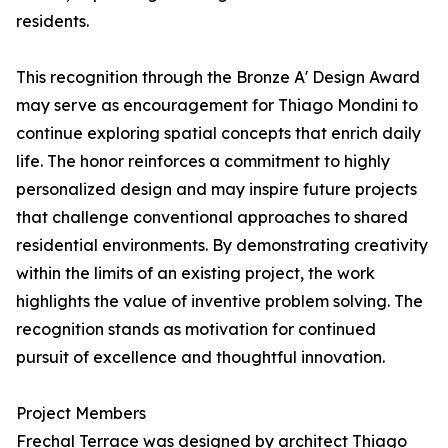
residents.
This recognition through the Bronze A' Design Award
may serve as encouragement for Thiago Mondini to
continue exploring spatial concepts that enrich daily
life. The honor reinforces a commitment to highly
personalized design and may inspire future projects
that challenge conventional approaches to shared
residential environments. By demonstrating creativity
within the limits of an existing project, the work
highlights the value of inventive problem solving. The
recognition stands as motivation for continued
pursuit of excellence and thoughtful innovation.
Project Members
Frechal Terrace was designed by architect Thiago