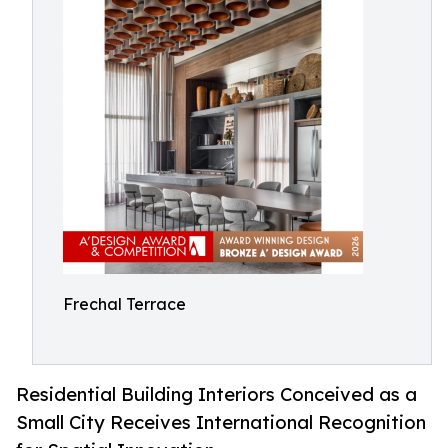
Frechal Terrace
Residential Building Interiors Conceived as a
Small City Receives International Recognition