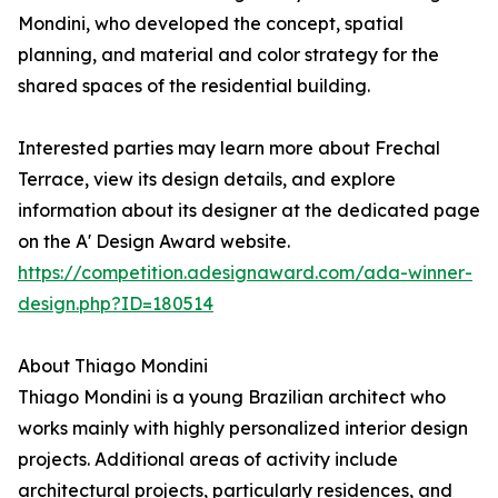
Mondini, who developed the concept, spatial
planning, and material and color strategy for the
shared spaces of the residential building.
Interested parties may learn more about Frechal
Terrace, view its design details, and explore
information about its designer at the dedicated page
on the A' Design Award website.
https://competition.adesignaward.com/ada-winner-
design.php?ID=180514
About Thiago Mondini
Thiago Mondini is a young Brazilian architect who
works mainly with highly personalized interior design
projects. Additional areas of activity include
architectural projects, particularly residences, and