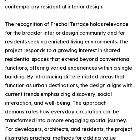
contemporary residential interior design.
The recognition of Frechal Terrace holds relevance
for the broader interior design community and for
residents seeking enriched living environments. The
project responds to a growing interest in shared
residential spaces that extend beyond conventional
functions, offering varied experiences within a single
building. By introducing differentiated areas that
function as urban destinations, the design aligns with
current trends emphasizing discovery, social
interaction, and well-being. The approach
demonstrates how everyday circulation can be
transformed into a more engaging spatial journey.
For developers, architects, and residents, the project
illustrates practical methods for adding value