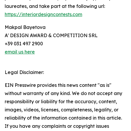
laureates, and take part at the following url:
https://interiordesigncontests.com
Makpal Bayetova
A' DESIGN AWARD & COMPETITION SRL
+39 031 497 2900
email us here
Legal Disclaimer:
EIN Presswire provides this news content "as is"
without warranty of any kind. We do not accept any
responsibility or liability for the accuracy, content,
images, videos, licenses, completeness, legality, or
reliability of the information contained in this article.
If you have any complaints or copyright issues