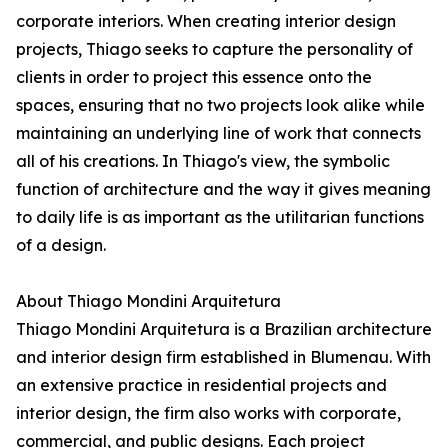
corporate interiors. When creating interior design
projects, Thiago seeks to capture the personality of
clients in order to project this essence onto the
spaces, ensuring that no two projects look alike while
maintaining an underlying line of work that connects
all of his creations. In Thiago's view, the symbolic
function of architecture and the way it gives meaning
to daily life is as important as the utilitarian functions
of a design.
About Thiago Mondini Arquitetura
Thiago Mondini Arquitetura is a Brazilian architecture
and interior design firm established in Blumenau. With
an extensive practice in residential projects and
interior design, the firm also works with corporate,
commercial, and public designs. Each project