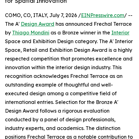
for Spatial Innovation
COMO, CO, ITALY, July 7, 2026 /
EINPresswire.com
/ --
The A'
Design Award
has announced Frechal Terrace
by
Thiago Mondini
as a Bronze winner in the
Interior
Space and Exhibition Design category. The A' Interior
Space, Retail and Exhibition Design Award is a highly
respected competition that promotes excellence and
innovation within the interior design industry. This
recognition acknowledges Frechal Terrace as an
outstanding example of thoughtful and well-
executed design among a competitive field of
international entries. Selection for the Bronze A'
Design Award follows a rigorous evaluation
conducted by a panel of design professionals,
industry experts, and academics. The distinction
positions Frechal Terrace as a notable contribution to