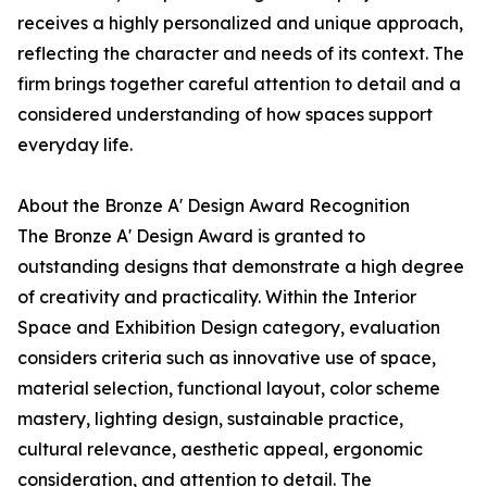
receives a highly personalized and unique approach,
reflecting the character and needs of its context. The
firm brings together careful attention to detail and a
considered understanding of how spaces support
everyday life.
About the Bronze A' Design Award Recognition
The Bronze A' Design Award is granted to
outstanding designs that demonstrate a high degree
of creativity and practicality. Within the Interior
Space and Exhibition Design category, evaluation
considers criteria such as innovative use of space,
material selection, functional layout, color scheme
mastery, lighting design, sustainable practice,
cultural relevance, aesthetic appeal, ergonomic
consideration, and attention to detail. The