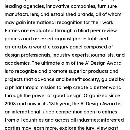
leading agencies, innovative companies, furniture
manufacturers, and established brands, all of whom
may gain international recognition for their work.
Entries are evaluated through a blind peer review
process and assessed against pre-established
criteria by a world-class jury panel composed of
design professionals, industry experts, journalists, and
academics. The ultimate aim of the A' Design Award
is to recognize and promote superior products and
projects that advance and benefit society, guided by
a philanthropic mission to help create a better world
through the power of good design. Organized since
2008 and now in its 18th year, the A' Design Award is
an international juried competition open to entries
from all countries and across all industries; interested
parties may learn more, explore the jury, view past