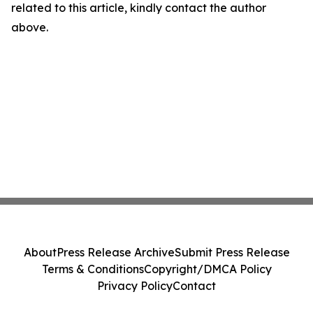
related to this article, kindly contact the author
above.
About
Press Release Archive
Submit Press Release
Terms & Conditions
Copyright/DMCA Policy
Privacy Policy
Contact