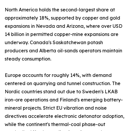
North America holds the second-largest share at
approximately 18%, supported by copper and gold
expansions in Nevada and Arizona, where over USD
14 billion in permitted copper-mine expansions are
underway. Canada's Saskatchewan potash
producers and Alberta oil-sands operators maintain
steady consumption.
Europe accounts for roughly 14%, with demand
centered on quarrying and tunnel construction. The
Nordic countries stand out due to Sweden's LKAB
iron-ore operations and Finland's emerging battery-
mineral projects. Strict EU vibration and noise
directives accelerate electronic detonator adoption,
while the continent's thermal-coal phase-out