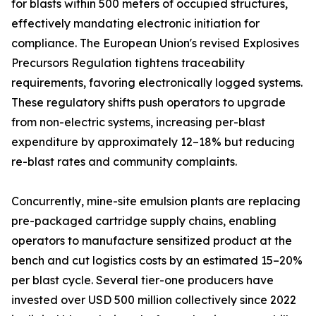
for blasts within 500 meters of occupied structures,
effectively mandating electronic initiation for
compliance. The European Union's revised Explosives
Precursors Regulation tightens traceability
requirements, favoring electronically logged systems.
These regulatory shifts push operators to upgrade
from non-electric systems, increasing per-blast
expenditure by approximately 12–18% but reducing
re-blast rates and community complaints.
Concurrently, mine-site emulsion plants are replacing
pre-packaged cartridge supply chains, enabling
operators to manufacture sensitized product at the
bench and cut logistics costs by an estimated 15–20%
per blast cycle. Several tier-one producers have
invested over USD 500 million collectively since 2022