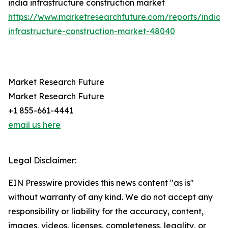
india infrastructure construction market
https://www.marketresearchfuture.com/reports/india-
infrastructure-construction-market-48040
Market Research Future
Market Research Future
+1 855-661-4441
email us here
Legal Disclaimer:
EIN Presswire provides this news content "as is"
without warranty of any kind. We do not accept any
responsibility or liability for the accuracy, content,
images, videos, licenses, completeness, legality, or