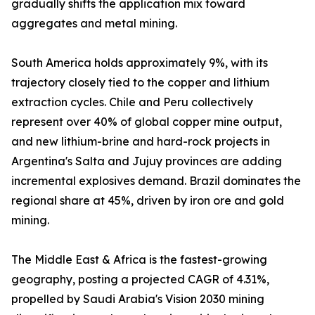
gradually shifts the application mix toward
aggregates and metal mining.
South America holds approximately 9%, with its
trajectory closely tied to the copper and lithium
extraction cycles. Chile and Peru collectively
represent over 40% of global copper mine output,
and new lithium-brine and hard-rock projects in
Argentina's Salta and Jujuy provinces are adding
incremental explosives demand. Brazil dominates the
regional share at 45%, driven by iron ore and gold
mining.
The Middle East & Africa is the fastest-growing
geography, posting a projected CAGR of 4.31%,
propelled by Saudi Arabia's Vision 2030 mining