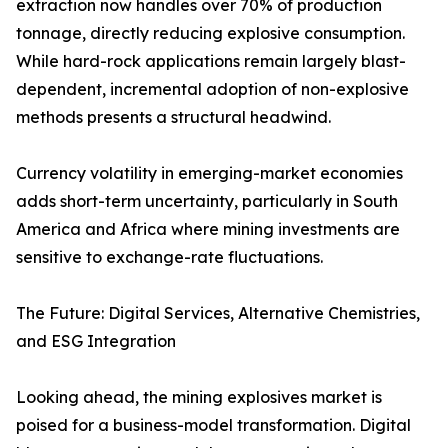
extraction now handles over 70% of production
tonnage, directly reducing explosive consumption.
While hard-rock applications remain largely blast-
dependent, incremental adoption of non-explosive
methods presents a structural headwind.
Currency volatility in emerging-market economies
adds short-term uncertainty, particularly in South
America and Africa where mining investments are
sensitive to exchange-rate fluctuations.
The Future: Digital Services, Alternative Chemistries,
and ESG Integration
Looking ahead, the mining explosives market is
poised for a business-model transformation. Digital