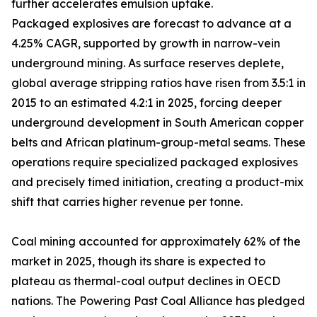
further accelerates emulsion uptake.
Packaged explosives are forecast to advance at a
4.25% CAGR, supported by growth in narrow-vein
underground mining. As surface reserves deplete,
global average stripping ratios have risen from 3.5:1 in
2015 to an estimated 4.2:1 in 2025, forcing deeper
underground development in South American copper
belts and African platinum-group-metal seams. These
operations require specialized packaged explosives
and precisely timed initiation, creating a product-mix
shift that carries higher revenue per tonne.
Coal mining accounted for approximately 62% of the
market in 2025, though its share is expected to
plateau as thermal-coal output declines in OECD
nations. The Powering Past Coal Alliance has pledged