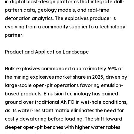
in digital blast-design platforms that integrate drill-
pattern data, geology models, and real-time
detonation analytics. The explosives producer is
evolving from a commodity supplier to a technology
partner.
Product and Application Landscape
Bulk explosives commanded approximately 69% of
the mining explosives market share in 2025, driven by
large-scale open-pit operations favoring emulsion-
based products. Emulsion technology has gained
ground over traditional ANFO in wet-hole conditions,
as its water-resistant matrix eliminates the need for
costly dewatering before loading. The shift toward
deeper open-pit benches with higher water tables