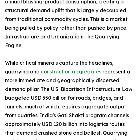
annual blasting-product consumption, creating a
structural demand uplift that is largely decoupled
from traditional commodity cycles. This is a market
being pulled by policy rather than pushed by price.
Infrastructure and Urbanization: The Quarrying
Engine
While critical minerals capture the headlines,
quarrying and
construction aggregates
represent a
more immediate and geographically dispersed
demand pillar. The U.S. Bipartisan Infrastructure Law
budgeted USD 550 billion for roads, bridges, and
tunnels, much of which requires aggregate output
from quarries. India's Gati Shakti program channels
approximately USD 120 billion into logistics routes
that demand crushed stone and ballast. Quarrying