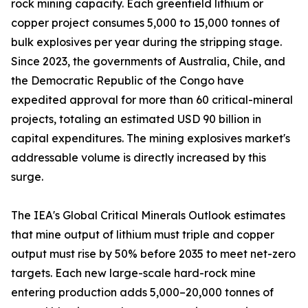
rock mining capacity. Each greenfield lithium or
copper project consumes 5,000 to 15,000 tonnes of
bulk explosives per year during the stripping stage.
Since 2023, the governments of Australia, Chile, and
the Democratic Republic of the Congo have
expedited approval for more than 60 critical-mineral
projects, totaling an estimated USD 90 billion in
capital expenditures. The mining explosives market's
addressable volume is directly increased by this
surge.
The IEA's Global Critical Minerals Outlook estimates
that mine output of lithium must triple and copper
output must rise by 50% before 2035 to meet net-zero
targets. Each new large-scale hard-rock mine
entering production adds 5,000–20,000 tonnes of