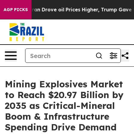
ran Drove oil Prices Higher, Trump Gave Politically C
AGP PICKS
Mining Explosives Market
to Reach $20.97 Billion by
2035 as Critical-Mineral
Boom & Infrastructure
Spending Drive Demand