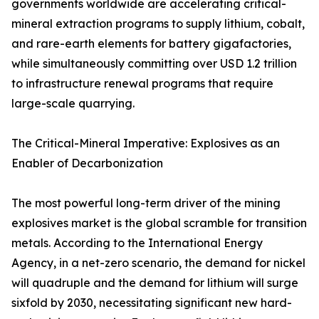
governments worldwide are accelerating critical-
mineral extraction programs to supply lithium, cobalt,
and rare-earth elements for battery gigafactories,
while simultaneously committing over USD 1.2 trillion
to infrastructure renewal programs that require
large-scale quarrying.
The Critical-Mineral Imperative: Explosives as an
Enabler of Decarbonization
The most powerful long-term driver of the mining
explosives market is the global scramble for transition
metals. According to the International Energy
Agency, in a net-zero scenario, the demand for nickel
will quadruple and the demand for lithium will surge
sixfold by 2030, necessitating significant new hard-