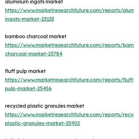
aluminum ingots market
https://www.marketresearchfuture.com/reports/alumi
ingots-market-23133
bamboo charcoal market
https://www.marketresearchfuture.com/reports/bamb
charcoal-market-23784
fluff pulp market
https://www.marketresearchfuture.com/reports/fluff-
pulp-market-25456
recycled plastic granules market
https://www.marketresearchfuture.com/reports/recycl
plastic-granules-market-25902