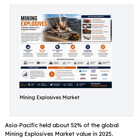
Mining Explosives Market
Asia-Pacific held about 52% of the global
Mining Explosives Market value in 2025.