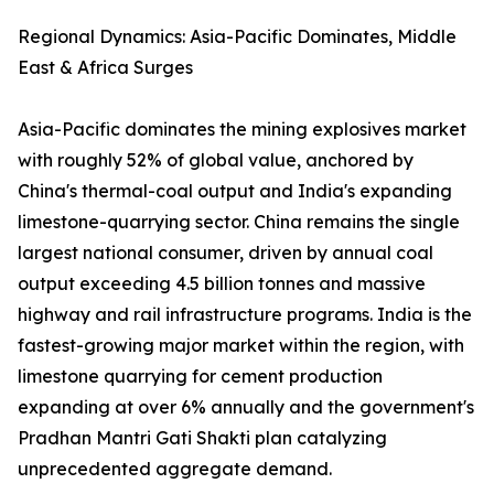
Regional Dynamics: Asia-Pacific Dominates, Middle
East & Africa Surges
Asia-Pacific dominates the mining explosives market
with roughly 52% of global value, anchored by
China's thermal-coal output and India's expanding
limestone-quarrying sector. China remains the single
largest national consumer, driven by annual coal
output exceeding 4.5 billion tonnes and massive
highway and rail infrastructure programs. India is the
fastest-growing major market within the region, with
limestone quarrying for cement production
expanding at over 6% annually and the government's
Pradhan Mantri Gati Shakti plan catalyzing
unprecedented aggregate demand.