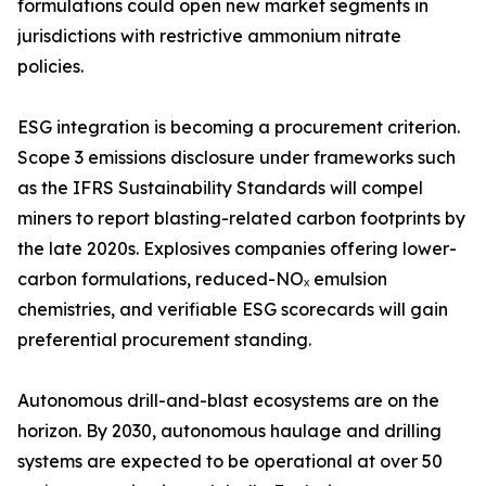
formulations could open new market segments in
jurisdictions with restrictive ammonium nitrate
policies.
ESG integration is becoming a procurement criterion.
Scope 3 emissions disclosure under frameworks such
as the IFRS Sustainability Standards will compel
miners to report blasting-related carbon footprints by
the late 2020s. Explosives companies offering lower-
carbon formulations, reduced-NOₓ emulsion
chemistries, and verifiable ESG scorecards will gain
preferential procurement standing.
Autonomous drill-and-blast ecosystems are on the
horizon. By 2030, autonomous haulage and drilling
systems are expected to be operational at over 50