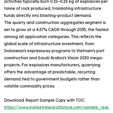
activities typically burn 0.15–0.25 kg of explosives per
tonne of rock produced, translating infrastructure
funds directly into blasting-product demand.
The quarry and construction aggregates segment is
set to grow at a 4.37% CAGR through 2035, the fastest
among all application categories. This reflects the
global scale of infrastructure investment, from
Indonesia's expressway programs to Vietnam's port
construction and Saudi Arabia's Vision 2030 mega-
projects. For explosives manufacturers, quarrying
offers the advantage of predictable, recurring
demand tied to government budgets rather than
volatile commodity prices.
Download Report Sample Copy with TOC:
https://www.marketresearchfuture.com/sample_reque