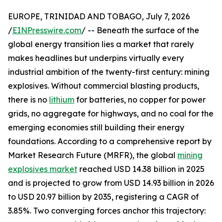
EUROPE, TRINIDAD AND TOBAGO, July 7, 2026
/
EINPresswire.com
/ -- Beneath the surface of the
global energy transition lies a market that rarely
makes headlines but underpins virtually every
industrial ambition of the twenty-first century: mining
explosives. Without commercial blasting products,
there is no
lithium
for batteries, no copper for power
grids, no aggregate for highways, and no coal for the
emerging economies still building their energy
foundations. According to a comprehensive report by
Market Research Future (MRFR), the global
mining
explosives market
reached USD 14.38 billion in 2025
and is projected to grow from USD 14.93 billion in 2026
to USD 20.97 billion by 2035, registering a CAGR of
3.85%. Two converging forces anchor this trajectory: