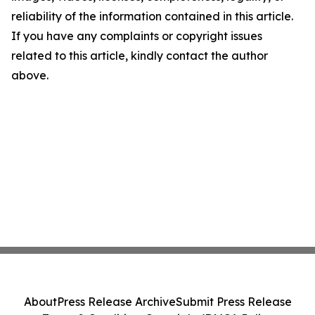
reliability of the information contained in this article.
If you have any complaints or copyright issues
related to this article, kindly contact the author
above.
About
Press Release Archive
Submit Press Release