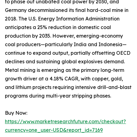
to phase out unabated coal power by 2030, and
Germany decommissioned its final hard-coal mine in
2018. The U.S. Energy Information Administration
anticipates a 25% reduction in domestic coal
production by 2035. However, emerging-economy
coal producers—particularly India and Indonesia—
continue to expand output, partially offsetting OECD
declines and sustaining global explosives demand.
Metal mining is emerging as the primary long-term
growth driver at a 4.18% CAGR, with copper, gold,
and lithium projects requiring intensive drill-and-blast
programs during multi-year stripping phases.
Buy Now:
https://www.marketresearchfuture.com/checkout?
currency=one_user-USD&report_id=7169