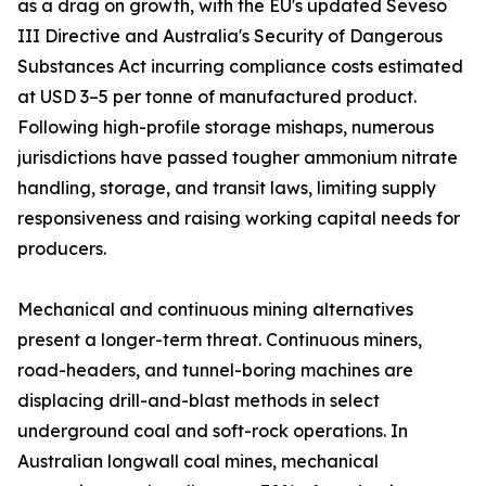
as a drag on growth, with the EU's updated Seveso
III Directive and Australia's Security of Dangerous
Substances Act incurring compliance costs estimated
at USD 3–5 per tonne of manufactured product.
Following high-profile storage mishaps, numerous
jurisdictions have passed tougher ammonium nitrate
handling, storage, and transit laws, limiting supply
responsiveness and raising working capital needs for
producers.
Mechanical and continuous mining alternatives
present a longer-term threat. Continuous miners,
road-headers, and tunnel-boring machines are
displacing drill-and-blast methods in select
underground coal and soft-rock operations. In
Australian longwall coal mines, mechanical