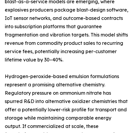
blast-as-a-service models are emerging, where
explosives producers package blast-design software,
IoT sensor networks, and outcome-based contracts
into subscription platforms that guarantee
fragmentation and vibration targets. This model shifts
revenue from commodity product sales to recurring
service fees, potentially increasing per-customer
lifetime value by 30–40%.
Hydrogen-peroxide-based emulsion formulations
represent a promising alternative chemistry.
Regulatory pressure on ammonium nitrate has
spurred R&D into alternative oxidizer chemistries that
offer a potentially lower-risk profile for transport and
storage while maintaining comparable energy
output. If commercialized at scale, these