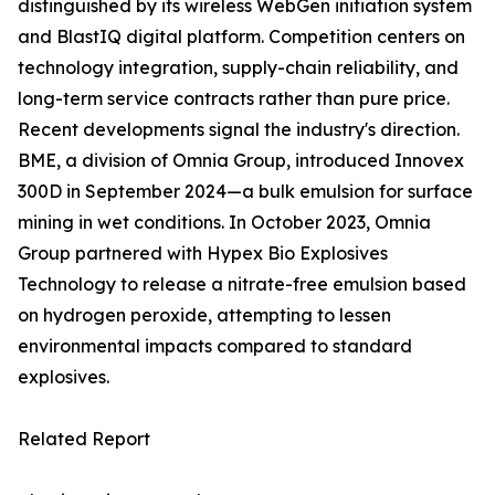
distinguished by its wireless WebGen initiation system
and BlastIQ digital platform. Competition centers on
technology integration, supply-chain reliability, and
long-term service contracts rather than pure price.
Recent developments signal the industry's direction.
BME, a division of Omnia Group, introduced Innovex
300D in September 2024—a bulk emulsion for surface
mining in wet conditions. In October 2023, Omnia
Group partnered with Hypex Bio Explosives
Technology to release a nitrate-free emulsion based
on hydrogen peroxide, attempting to lessen
environmental impacts compared to standard
explosives.
Related Report