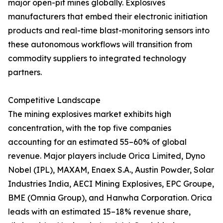
major open-pit mines globally. Explosives
manufacturers that embed their electronic initiation
products and real-time blast-monitoring sensors into
these autonomous workflows will transition from
commodity suppliers to integrated technology
partners.
Competitive Landscape
The mining explosives market exhibits high
concentration, with the top five companies
accounting for an estimated 55–60% of global
revenue. Major players include Orica Limited, Dyno
Nobel (IPL), MAXAM, Enaex S.A., Austin Powder, Solar
Industries India, AECI Mining Explosives, EPC Groupe,
BME (Omnia Group), and Hanwha Corporation. Orica
leads with an estimated 15–18% revenue share,