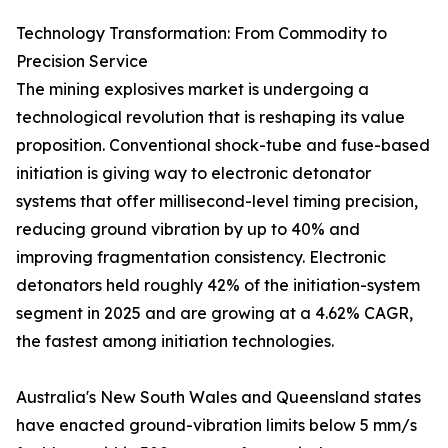
Technology Transformation: From Commodity to
Precision Service
The mining explosives market is undergoing a
technological revolution that is reshaping its value
proposition. Conventional shock-tube and fuse-based
initiation is giving way to electronic detonator
systems that offer millisecond-level timing precision,
reducing ground vibration by up to 40% and
improving fragmentation consistency. Electronic
detonators held roughly 42% of the initiation-system
segment in 2025 and are growing at a 4.62% CAGR,
the fastest among initiation technologies.
Australia's New South Wales and Queensland states
have enacted ground-vibration limits below 5 mm/s