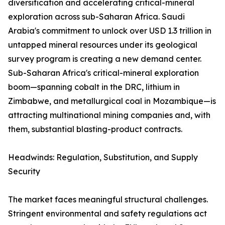
diversification and accelerating critical-mineral
exploration across sub-Saharan Africa. Saudi
Arabia's commitment to unlock over USD 1.3 trillion in
untapped mineral resources under its geological
survey program is creating a new demand center.
Sub-Saharan Africa's critical-mineral exploration
boom—spanning cobalt in the DRC, lithium in
Zimbabwe, and metallurgical coal in Mozambique—is
attracting multinational mining companies and, with
them, substantial blasting-product contracts.
Headwinds: Regulation, Substitution, and Supply
Security
The market faces meaningful structural challenges.
Stringent environmental and safety regulations act