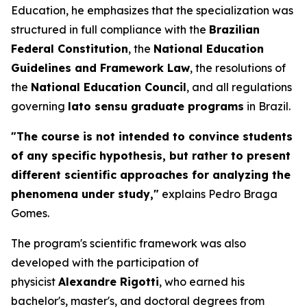
Education, he emphasizes that the specialization was
structured in full compliance with the
Brazilian
Federal Constitution
, the
National Education
Guidelines and Framework Law
, the resolutions of
the
National Education Council
, and all regulations
governing
lato sensu
graduate programs
in Brazil.
"The course is not intended to convince students
of any specific hypothesis, but rather to present
different scientific approaches for analyzing the
phenomena under study,"
explains Pedro Braga
Gomes.
The program's scientific framework was also
developed with the participation of
physicist
Alexandre Rigotti
, who earned his
bachelor's, master's, and doctoral degrees from