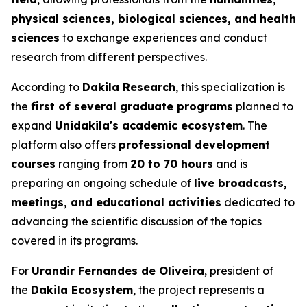
physical sciences, biological sciences, and health
sciences
to exchange experiences and conduct
research from different perspectives.
According to
Dakila Research
, this specialization is
the
first of several graduate programs
planned to
expand
Unidakila's academic ecosystem
. The
platform also offers
professional development
courses
ranging from
20 to 70 hours
and is
preparing an ongoing schedule of
live broadcasts,
meetings, and educational activities
dedicated to
advancing the scientific discussion of the topics
covered in its programs.
For
Urandir Fernandes de Oliveira
, president of
the
Dakila Ecosystem
, the project represents a