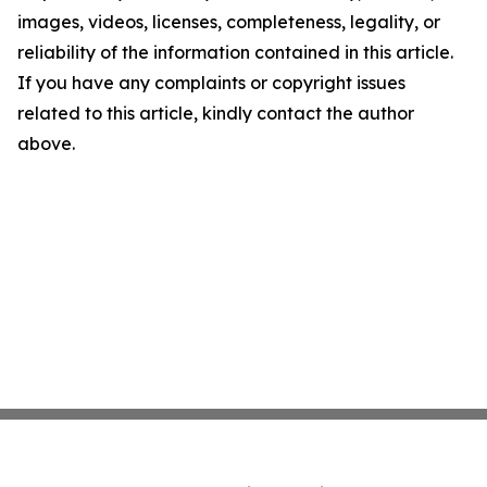
images, videos, licenses, completeness, legality, or
reliability of the information contained in this article.
If you have any complaints or copyright issues
related to this article, kindly contact the author
above.