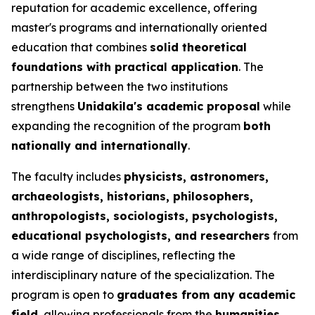
reputation for academic excellence, offering
master's programs and internationally oriented
education that combines
solid theoretical
foundations with practical application
. The
partnership between the two institutions
strengthens
Unidakila's academic proposal
while
expanding the recognition of the program
both
nationally and internationally
.
The faculty includes
physicists, astronomers,
archaeologists, historians, philosophers,
anthropologists, sociologists, psychologists,
educational psychologists, and researchers
from
a wide range of disciplines, reflecting the
interdisciplinary nature of the specialization. The
program is open to
graduates from any academic
field
, allowing professionals from the
humanities,