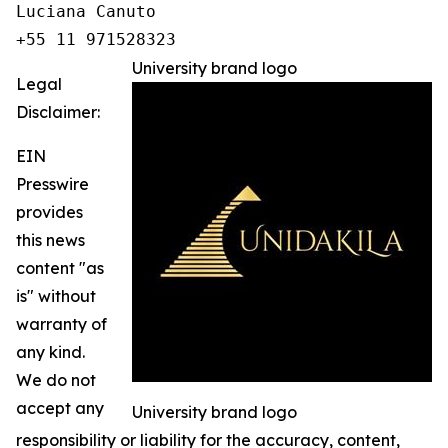
Luciana Canuto 

+55 11 971528323
University brand logo
Legal
Disclaimer:
EIN
Presswire
provides
this news
content "as
is" without
warranty of
any kind.
We do not
accept any
University brand logo
responsibility or liability for the accuracy, content,