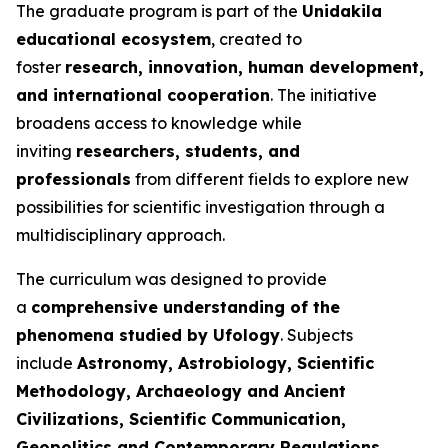
The graduate program is part of the
Unidakila
educational ecosystem
, created to
foster
research, innovation, human development,
and international cooperation
. The initiative
broadens access to knowledge while
inviting
researchers, students, and
professionals
from different fields to explore new
possibilities for scientific investigation through a
multidisciplinary approach.
The curriculum was designed to provide
a
comprehensive understanding of the
phenomena studied by Ufology
. Subjects
include
Astronomy, Astrobiology, Scientific
Methodology, Archaeology and Ancient
Civilizations, Scientific Communication,
Geopolitics and Contemporary Regulations,