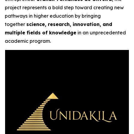
project represents a bold step toward creating new
pathways in higher education by bringing
together
science, research, innovation, and
multiple fields of knowledge
in an unprecedented
academic program.