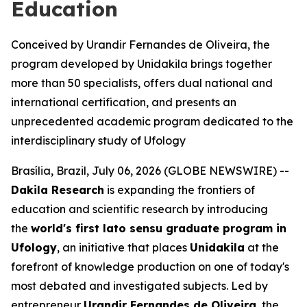
Education
Conceived by Urandir Fernandes de Oliveira, the
program developed by Unidakila brings together
more than 50 specialists, offers dual national and
international certification, and presents an
unprecedented academic program dedicated to the
interdisciplinary study of Ufology
Brasília, Brazil, July 06, 2026 (GLOBE NEWSWIRE) --
Dakila Research
is expanding the frontiers of
education and scientific research by introducing
the
world's first
lato sensu
graduate program in
Ufology
, an initiative that places
Unidakila
at the
forefront of knowledge production on one of today's
most debated and investigated subjects. Led by
entrepreneur
Urandir Fernandes de Oliveira
, the