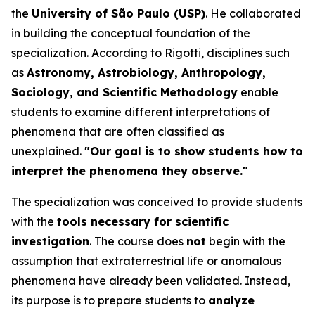
the
University of São Paulo (USP)
. He collaborated
in building the conceptual foundation of the
specialization. According to Rigotti, disciplines such
as
Astronomy, Astrobiology, Anthropology,
Sociology, and Scientific Methodology
enable
students to examine different interpretations of
phenomena that are often classified as
unexplained.
"Our goal is to show students how to
interpret the phenomena they observe."
The specialization was conceived to provide students
with the
tools necessary for scientific
investigation
. The course does
not
begin with the
assumption that extraterrestrial life or anomalous
phenomena have already been validated. Instead,
its purpose is to prepare students to
analyze