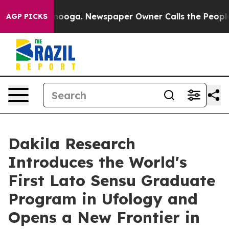
Chattanooga. Newspaper Owner Calls the People Abrup
AGP PICKS
Dakila Research
Introduces the World's
First Lato Sensu Graduate
Program in Ufology and
Opens a New Frontier in