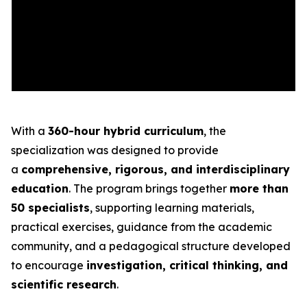
With a
360-hour hybrid curriculum
, the
specialization was designed to provide
a
comprehensive, rigorous, and interdisciplinary
education
. The program brings together
more than
50 specialists
, supporting learning materials,
practical exercises, guidance from the academic
community, and a pedagogical structure developed
to encourage
investigation, critical thinking, and
scientific research
.