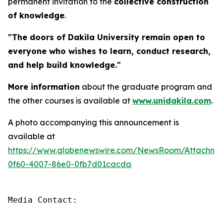
permanent invitation to the
collective construction
of knowledge
.
"The doors of Dakila University remain open to
everyone who wishes to learn, conduct research,
and help build knowledge."
More information
about the graduate program and
the other courses is available at
www.unidakila.com
.
A photo accompanying this announcement is
available at
https://www.globenewswire.com/NewsRoom/Attachm
0f60-4007-86e0-0fb7d01cacda
Media Contact:
