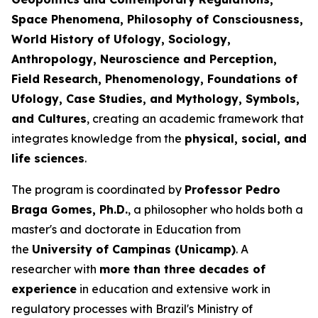
Space Phenomena, Philosophy of Consciousness,
World History of Ufology, Sociology,
Anthropology, Neuroscience and Perception,
Field Research, Phenomenology, Foundations of
Ufology, Case Studies, and Mythology, Symbols,
and Cultures
, creating an academic framework that
integrates knowledge from the
physical, social, and
life sciences
.
The program is coordinated by
Professor Pedro
Braga Gomes, Ph.D.
, a philosopher who holds both a
master's and doctorate in Education from
the
University of Campinas (Unicamp)
. A
researcher with
more than three decades of
experience
in education and extensive work in
regulatory processes with Brazil's Ministry of