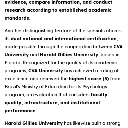
evidence, compare information, and conduct
research according to established academic
standards
.
Another distinguishing feature of the specialization is
its
dual national and international certification
,
made possible through the cooperation between
CVA
University
and
Harold Gillies University
, based in
Florida. Recognized for the quality of its academic
programs,
CVA University
has achieved a rating of
excellence and received the
highest score (5)
from
Brazil's Ministry of Education for its Psychology
program, an evaluation that considers
faculty
quality, infrastructure, and institutional
performance
.
Harold Gillies University
has likewise built a strong