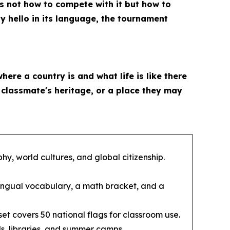
is not how to compete with it but how to
ay hello in its language, the tournament
where a country is and what life is like there
a classmate's heritage, or a place they may
y, world cultures, and global citizenship.
ingual vocabulary, a math bracket, and a
et covers 50 national flags for classroom use.
s, libraries, and summer camps.