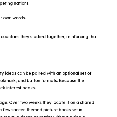
eting nations.
ir own words.
countries they studied together, reinforcing that
vity ideas can be paired with an optional set of
 bookmark, and button formats. Because the
ek interest peaks.
age. Over two weeks they locate it on a shared
e a few soccer-themed picture books set in