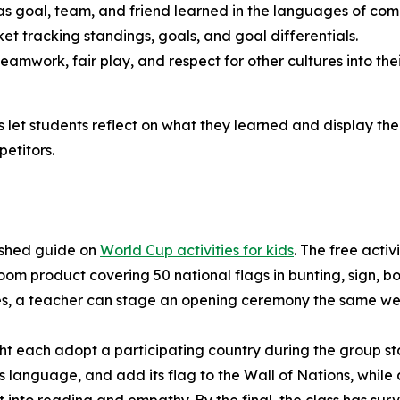
 goal, team, and friend learned in the languages of comp
t tracking standings, goals, and goal differentials.
amwork, fair play, and respect for other cultures into the
let students reflect on what they learned and display the 
etitors.
ished guide on
World Cup activities for kids
. The free acti
room product covering 50 national flags in bunting, sign,
ies, a teacher can stage an opening ceremony the same we
ht each adopt a participating country during the group st
ts language, and add its flag to the Wall of Nations, whil