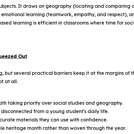
 subjects. It draws on geography (locating and comparing c
and emotional learning (teamwork, empathy, and respect), a
sed learning is efficient in classrooms where time for social
ueezed Out
 but several practical barriers keep it at the margins of 
t at all.
math taking priority over social studies and geography.
disconnected from a young student's daily life.
urate materials they can use with confidence.
ngle heritage month rather than woven through the year.