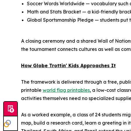
Soccer Words Worldwide — vocabulary such as
Math and Stats Bracket — a kid-friendly bracke
Global Sportsmanship Pledge — students put te
A closing ceremony and a shared Wall of Nations 
the tournament connects cultures as well as comp
How Globe Trottin' Kids Approaches It
The framework is delivered through a free, publ
printable
world flag printables
, a low-cost class
activities themselves need no specialized suppl
As a worked example, a class of 24 students mig
map, build a research card, learn a greeting in i