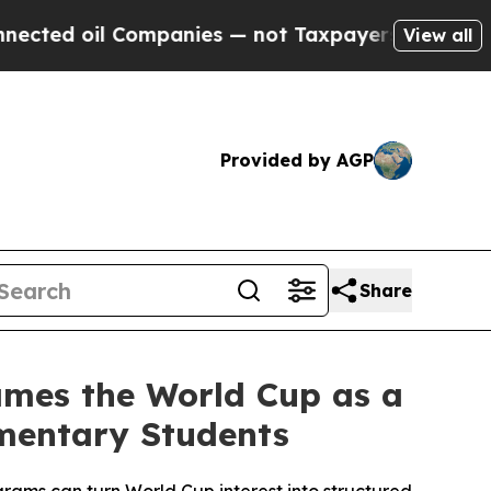
ompanies — not Taxpayers — the Chance to Cash i
View all
Provided by AGP
Share
rames the World Cup as a
ementary Students