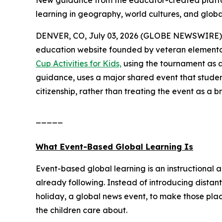
New guidance from the educator-created platfo
learning in geography, world cultures, and global
DENVER, CO, July 03, 2026 (GLOBE NEWSWIRE) 
education website founded by veteran elementa
Cup Activities for Kids,
using the tournament as a
guidance, uses a major shared event that studen
citizenship, rather than treating the event as a b
_____
What Event-Based Global Learning Is
Event-based global learning is an instructional 
already following. Instead of introducing distant
holiday, a global news event, to make those pla
the children care about.