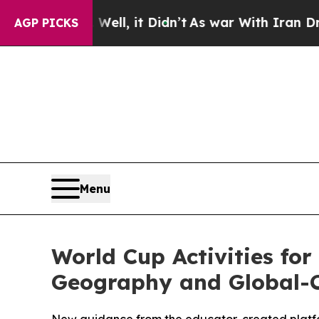
ell, it Didn’t
As war With Iran Drove oil Price
AGP PICKS
Menu
World Cup Activities for
Geography and Global-C