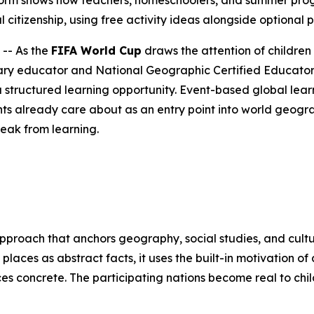
rm shows how teachers, homeschoolers, and summer progra
 citizenship, using free activity ideas alongside optional 
-- As the
FIFA World Cup
draws the attention of children
ry educator and National Geographic Certified Educator 
 structured learning opportunity. Event-based global learn
ts already care about as an entry point into world geogr
reak from learning.
approach that anchors geography, social studies, and cultu
 places as abstract facts, it uses the built-in motivation 
ces concrete. The participating nations become real to ch