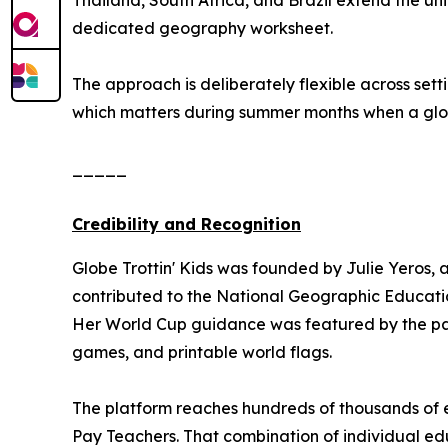
Thailand, South Africa, and Brazil extend the uni
dedicated geography worksheet.
The approach is deliberately flexible across se
which matters during summer months when a global
_____
Credibility and Recognition
Globe Trottin' Kids was founded by Julie Yeros, 
contributed to the National Geographic Educatio
Her World Cup guidance was featured by the pa
games, and printable world flags.
The platform reaches hundreds of thousands of e
Pay Teachers. That combination of individual edu