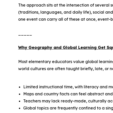
The approach sits at the intersection of several
(traditions, languages, and daily life), social 
one event can carry all of these at once, event-ba
_____
Why Geography and Global Learning Get Sq
Most elementary educators value global learning,
world cultures are often taught briefly, late, or no
Limited instructional time, with literacy and 
Maps and country facts can feel abstract and 
Teachers may lack ready-made, culturally acc
Global topics are frequently confined to a si