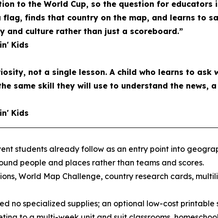
tion to the World Cup, so the question for educators 
a flag, finds that country on the map, and learns to s
and culture rather than just a scoreboard.”
in' Kids
riosity, not a single lesson. A child who learns to ask 
the same skill they will use to understand the news, 
in' Kids
nt students already follow as an entry point into geograph
round people and places rather than teams and scores.
ons, World Map Challenge, country research cards, multil
d no specialized supplies; an optional low-cost printable s
ting to a multi-week unit and suit classrooms, homeschool