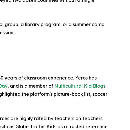
rveyed two dozen countries without a single
ool group, a library program, or a summer camp,
ession.
0 years of classroom experience. Yeros has
Day
, and is a member of
Multicultural Kid Blogs
.
ighlighted the platform's picture-book list, soccer
rces are highly rated by teachers on Teachers
tions Globe Trottin' Kids as a trusted reference