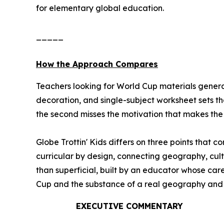
for elementary global education.
_____
How the Approach Compares
Teachers looking for World Cup materials general
decoration, and single-subject worksheet sets th
the second misses the motivation that makes the e
Globe Trottin' Kids differs on three points that 
curricular by design, connecting geography, cult
than superficial, built by an educator whose ca
Cup and the substance of a real geography and cul
EXECUTIVE COMMENTARY