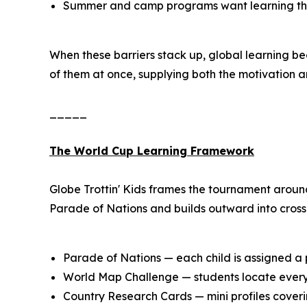
Summer and camp programs want learning that s
When these barriers stack up, global learning b
of them at once, supplying both the motivation a
_____
The World Cup Learning Framework
Globe Trottin' Kids frames the tournament aroun
Parade of Nations and builds outward into cross-
Parade of Nations — each child is assigned a p
World Map Challenge — students locate every 
Country Research Cards — mini profiles coverin