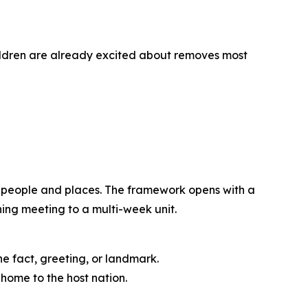
ildren are already excited about removes most
d people and places. The framework opens with a
ning meeting to a multi-week unit.
ne fact, greeting, or landmark.
home to the host nation.