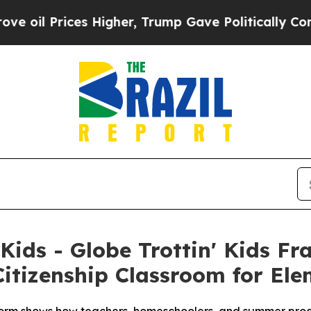
s Higher, Trump Gave Politically Connected oil C
 Kids - Globe Trottin' Kids F
itizenship Classroom for El