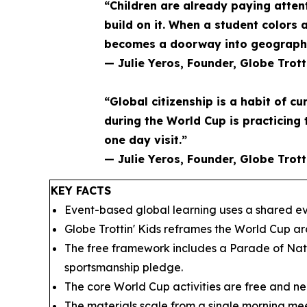
“Children are already paying atten
build on it. When a student colors 
becomes a doorway into geography 
— Julie Yeros, Founder, Globe Trott
“Global citizenship is a habit of cu
during the World Cup is practicing 
one day visit.”
— Julie Yeros, Founder, Globe Trott
KEY FACTS
Event-based global learning uses a shared eve
Globe Trottin' Kids reframes the World Cup a
The free framework includes a Parade of Nati
sportsmanship pledge.
The core World Cup activities are free and nee
The materials scale from a single morning mee