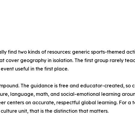
ly find two kinds of resources: generic sports-themed act
at cover geography in isolation. The first group rarely te
vent useful in the first place.
compound. The guidance is free and educator-created, so cost
ure, language, math, and social-emotional learning around
reer centers on accurate, respectful global learning. For
ture unit, that is the distinction that matters.