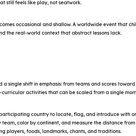
till feels like play, not seatwork.
ecomes occasional and shallow. A worldwide event that ch
nd the real-world context that abstract lessons lack.
d a single shift in emphasis: from teams and scores towar
curricular activities that can be scaled from a single mor
articipating country to locate, flag, and introduce with o
team, color by continent, and measure the distance from 
g players, foods, landmarks, chants, and traditions.