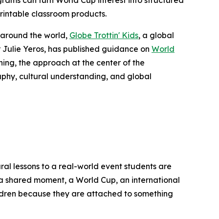
ms can turn World Cup interest into structured
printable classroom products.
 around the world,
Globe Trottin' Kids
, a global
Julie Yeros, has published guidance on
World
ing, the approach at the center of the
aphy, cultural understanding, and global
ral lessons to a real-world event students are
of a shared moment, a World Cup, an international
ildren because they are attached to something