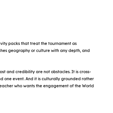
ivity packs that treat the tournament as
aches geography or culture with any depth, and
 and credibility are not obstacles. It is cross-
 one event. And it is culturally grounded rather
 a teacher who wants the engagement of the World