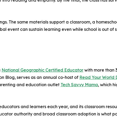
t into reading and empathy. By the final, the class has su
ttings. The same materials support a classroom, a homesch
 event can sustain learning even while school is out of s
a
National Geographic Certified Educator
with more than 3
n Blog, serves as an annual co-host of
Read Your World 
renting and education outlet
Tech Savvy Mama
, which h
ducators and learners each year, and its classroom resou
cator authority and broad classroom adoption is what posi