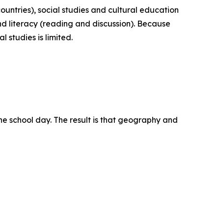
ountries), social studies and cultural education
nd literacy (reading and discussion). Because
 studies is limited.
the school day. The result is that geography and