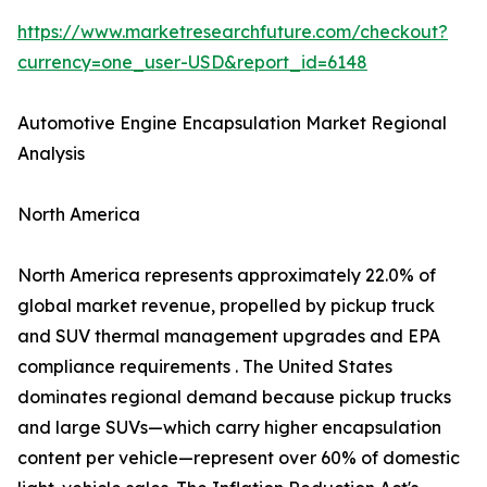
https://www.marketresearchfuture.com/checkout?
currency=one_user-USD&report_id=6148
Automotive Engine Encapsulation Market Regional
Analysis
North America
North America represents approximately 22.0% of
global market revenue, propelled by pickup truck
and SUV thermal management upgrades and EPA
compliance requirements . The United States
dominates regional demand because pickup trucks
and large SUVs—which carry higher encapsulation
content per vehicle—represent over 60% of domestic