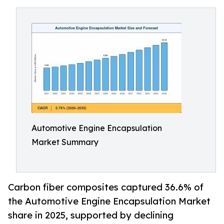
Automotive Engine Encapsulation
Market Summary
Carbon fiber composites captured 36.6% of
the Automotive Engine Encapsulation Market
share in 2025, supported by declining