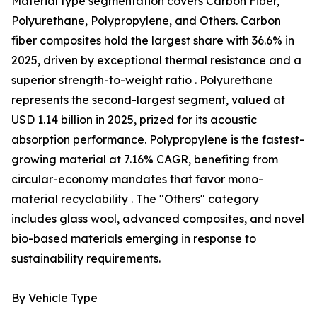
Material type segmentation covers Carbon Fiber,
Polyurethane, Polypropylene, and Others. Carbon
fiber composites hold the largest share with 36.6% in
2025, driven by exceptional thermal resistance and a
superior strength-to-weight ratio . Polyurethane
represents the second-largest segment, valued at
USD 1.14 billion in 2025, prized for its acoustic
absorption performance. Polypropylene is the fastest-
growing material at 7.16% CAGR, benefiting from
circular-economy mandates that favor mono-
material recyclability . The "Others" category
includes glass wool, advanced composites, and novel
bio-based materials emerging in response to
sustainability requirements.
By Vehicle Type