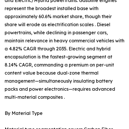
and Electric/Hybrid powertrains. Gasoline engines
represent the broadest installed base with
approximately 60.6% market share, though their
share will erode as electrification scales . Diesel
powertrains, while declining in passenger cars,
maintain relevance in heavy commercial vehicles with
a 4.82% CAGR through 2035. Electric and hybrid
encapsulation is the fastest-growing segment at
8.14% CAGR, commanding a premium on per-unit
content value because dual-zone thermal
management—simultaneously insulating battery
packs and power electronics—requires advanced
multi-material composites .
By Material Type