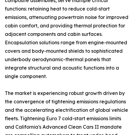
composite assemblies, serve multiple critical
functions: retaining heat to reduce cold-start
emissions, attenuating powertrain noise for improved
cabin comfort, and providing thermal protection for
adjacent components and cabin surfaces.
Encapsulation solutions range from engine-mounted
covers and body-mounted shields to sophisticated
underbody aerodynamic-thermal panels that
integrate structural and acoustic functions into a
single component.
The market is experiencing robust growth driven by
the convergence of tightening emissions regulations
and the accelerating electrification of global vehicle
fleets. Tightening Euro 7 cold-start emissions limits
and California's Advanced Clean Cars II mandate