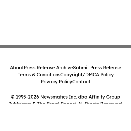
About
Press Release Archive
Submit Press Release
Terms & Conditions
Copyright/DMCA Policy
Privacy Policy
Contact
© 1995-2026 Newsmatics Inc. dba Affinity Group
Publishing & The Brazil Report. All Rights Reserved.
Cookie Settings / Your Privacy Choices