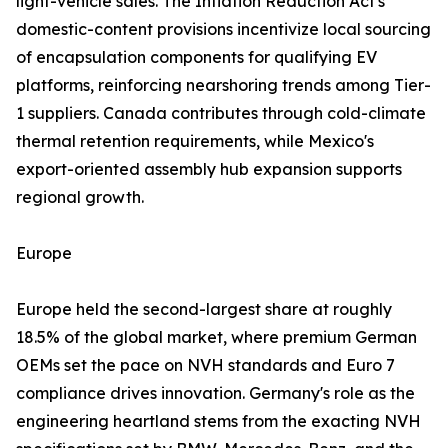
light-vehicle sales. The Inflation Reduction Act's
domestic-content provisions incentivize local sourcing
of encapsulation components for qualifying EV
platforms, reinforcing nearshoring trends among Tier-
1 suppliers. Canada contributes through cold-climate
thermal retention requirements, while Mexico's
export-oriented assembly hub expansion supports
regional growth.
Europe
Europe held the second-largest share at roughly
18.5% of the global market, where premium German
OEMs set the pace on NVH standards and Euro 7
compliance drives innovation. Germany's role as the
engineering heartland stems from the exacting NVH