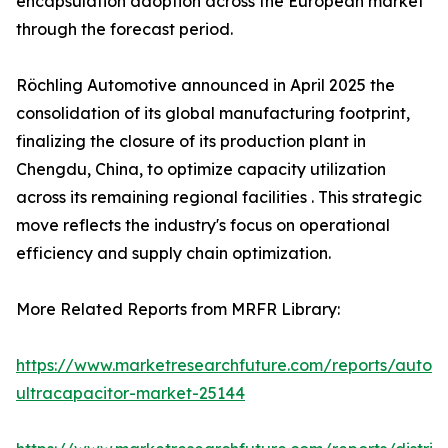
encapsulation adoption across the European market
through the forecast period.
Röchling Automotive announced in April 2025 the
consolidation of its global manufacturing footprint,
finalizing the closure of its production plant in
Chengdu, China, to optimize capacity utilization
across its remaining regional facilities . This strategic
move reflects the industry's focus on operational
efficiency and supply chain optimization.
More Related Reports from MRFR Library:
https://www.marketresearchfuture.com/reports/autom
ultracapacitor-market-25144