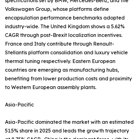
specifications set by BMW, Mercedes-Benz, and the
Volkswagen Group, whose platforms define
encapsulation performance benchmarks adopted
industry-wide. The United Kingdom shows a 5.62%
CAGR through post-Brexit localization incentives.
France and Italy contribute through Renault-
Stellantis platform consolidation and luxury vehicle
thermal tuning respectively. Eastern European
countries are emerging as manufacturing hubs,
benefiting from lower production costs and proximity
to Western European assembly plants.
Asia-Pacific
Asia-Pacific dominated the market with an estimated
51.5% share in 2025 and leads the growth trajectory