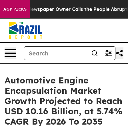
wspaper Owner Calls the People Abruptly Laid off “S
AGP PICKS
Automotive Engine
Encapsulation Market
Growth Projected to Reach
USD 10.16 Billion, at 5.74%
CAGR By 2026 To 2035