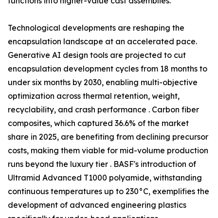
functions into higher-value cast assemblies.
Technological developments are reshaping the
encapsulation landscape at an accelerated pace.
Generative AI design tools are projected to cut
encapsulation development cycles from 18 months to
under six months by 2030, enabling multi-objective
optimization across thermal retention, weight,
recyclability, and crash performance . Carbon fiber
composites, which captured 36.6% of the market
share in 2025, are benefiting from declining precursor
costs, making them viable for mid-volume production
runs beyond the luxury tier . BASF's introduction of
Ultramid Advanced T1000 polyamide, withstanding
continuous temperatures up to 230°C, exemplifies the
development of advanced engineering plastics