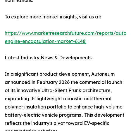
nominations.
To explore more market insights, visit us at:
https://www.marketresearchfuture.com/reports/autom
engine-encapsulation-market-6148
Latest Industry News & Developments
In a significant product development, Autoneum
announced in February 2026 the commercial launch
of its innovative Ultra-Silent Frunk architecture,
expanding its lightweight acoustic and thermal
polymer insulation portfolio to enhance high-volume
battery-electric vehicle programs . This development
reflects the industry's pivot toward EV-specific