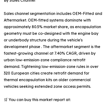
By Sales Channel
Sales channel segmentation includes OEM-Fitted and
Aftermarket. OEM-fitted systems dominate with
approximately 80.5% market share, as encapsulation
geometry must be co-designed with the engine bay
or underbody structure during the vehicle's
development phase . The aftermarket segment is the
fastest-growing channel at 7.40% CAGR, driven by
urban low-emission-zone compliance retrofit
demand. Tightening low-emission-zone rules in over
320 European cities create retrofit demand for
thermal encapsulation kits on older commercial
vehicles seeking extended zone access permits.
🛒 You can buy this market report at: