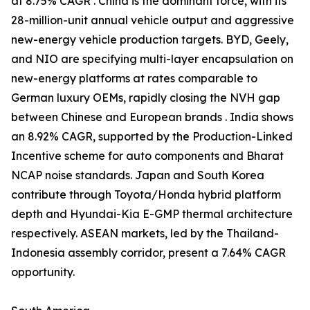
at 8.75% CAGR . China is the dominant force, with its
28-million-unit annual vehicle output and aggressive
new-energy vehicle production targets. BYD, Geely,
and NIO are specifying multi-layer encapsulation on
new-energy platforms at rates comparable to
German luxury OEMs, rapidly closing the NVH gap
between Chinese and European brands . India shows
an 8.92% CAGR, supported by the Production-Linked
Incentive scheme for auto components and Bharat
NCAP noise standards. Japan and South Korea
contribute through Toyota/Honda hybrid platform
depth and Hyundai-Kia E-GMP thermal architecture
respectively. ASEAN markets, led by the Thailand-
Indonesia assembly corridor, present a 7.64% CAGR
opportunity.