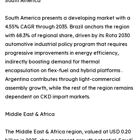
South America
South America presents a developing market with a
4.55% CAGR through 2035. Brazil anchors the region
with 68.3% of regional share, driven by its Rota 2030
automotive industrial policy program that requires
progressive improvements in energy efficiency,
indirectly boosting demand for thermal
encapsulation on flex-fuel and hybrid platforms .
Argentina contributes through light-commercial
assembly growth, while the rest of the region remains
dependent on CKD import markets.
Middle East & Africa
The Middle East & Africa region, valued at USD 0.20