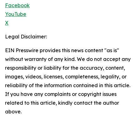
Facebook
YouTube
X
Legal Disclaimer:
EIN Presswire provides this news content "as is"
without warranty of any kind. We do not accept any
responsibility or liability for the accuracy, content,
images, videos, licenses, completeness, legality, or
reliability of the information contained in this article.
If you have any complaints or copyright issues
related to this article, kindly contact the author
above.