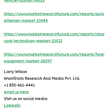
vehicle-market-34525
https://www.marketresearchfuture.com/reports/autom
ethernet-market-21944
https://www.marketresearchfuture.com/reports/clean-
coal-technology-market-10012
https://www.marketresearchfuture.com/reports/forestr
equipment-market-26097
Larry Wilson
WantStats Research And Media Pvt. Ltd.
+1 855-661-4441
email us here
Visit us on social media:
LinkedIn