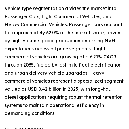
Vehicle type segmentation divides the market into
Passenger Cars, Light Commercial Vehicles, and
Heavy Commercial Vehicles. Passenger cars account
for approximately 62.0% of the market share, driven
by high-volume global production and rising NVH
expectations across all price segments . Light
commercial vehicles are growing at a 6.21% CAGR
through 2035, fueled by last-mile fleet electrification
and urban delivery vehicle upgrades. Heavy
commercial vehicles represent a specialized segment
valued at USD 0.42 billion in 2025, with long-haul
diesel applications requiring robust thermal retention
systems to maintain operational efficiency in
demanding conditions.