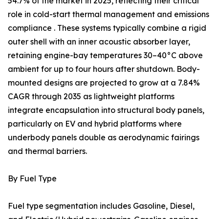
54.7% of the market in 2025, reflecting their critical
role in cold-start thermal management and emissions
compliance . These systems typically combine a rigid
outer shell with an inner acoustic absorber layer,
retaining engine-bay temperatures 30–40°C above
ambient for up to four hours after shutdown. Body-
mounted designs are projected to grow at a 7.84%
CAGR through 2035 as lightweight platforms
integrate encapsulation into structural body panels,
particularly on EV and hybrid platforms where
underbody panels double as aerodynamic fairings
and thermal barriers.
By Fuel Type
Fuel type segmentation includes Gasoline, Diesel,