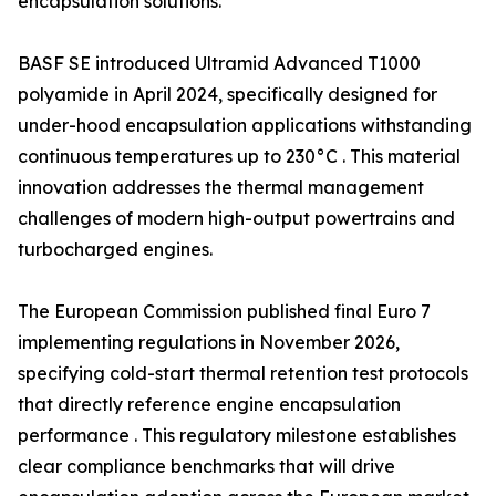
encapsulation solutions.
BASF SE introduced Ultramid Advanced T1000
polyamide in April 2024, specifically designed for
under-hood encapsulation applications withstanding
continuous temperatures up to 230°C . This material
innovation addresses the thermal management
challenges of modern high-output powertrains and
turbocharged engines.
The European Commission published final Euro 7
implementing regulations in November 2026,
specifying cold-start thermal retention test protocols
that directly reference engine encapsulation
performance . This regulatory milestone establishes
clear compliance benchmarks that will drive