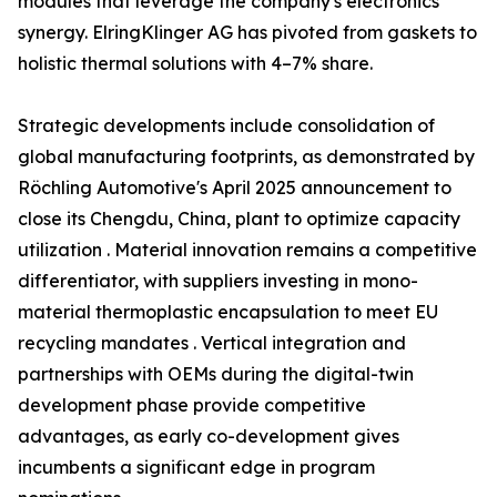
modules that leverage the company's electronics
synergy. ElringKlinger AG has pivoted from gaskets to
holistic thermal solutions with 4–7% share.
Strategic developments include consolidation of
global manufacturing footprints, as demonstrated by
Röchling Automotive's April 2025 announcement to
close its Chengdu, China, plant to optimize capacity
utilization . Material innovation remains a competitive
differentiator, with suppliers investing in mono-
material thermoplastic encapsulation to meet EU
recycling mandates . Vertical integration and
partnerships with OEMs during the digital-twin
development phase provide competitive
advantages, as early co-development gives
incumbents a significant edge in program