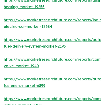
https://www.marketresearchfuture.com/reports/district
heating-market-19255
https://www.marketresearchfuture.com/reports/india-
electric-car-market-12684
https://www.marketresearchfuture.com/reports/autom
fuel-delivery-system-market-2193
https://www.marketresearchfuture.com/reports/control
valve-market-1940
https://www.marketresearchfuture.com/reports/autom
fasteners-market-6399
https://www.marketresearchfuture.com/reports/comme