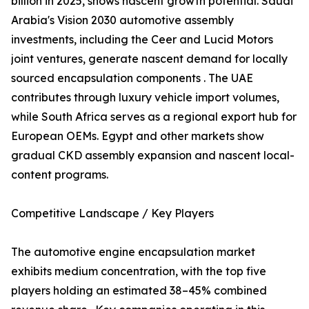
billion in 2025, shows nascent growth potential. Saudi
Arabia's Vision 2030 automotive assembly
investments, including the Ceer and Lucid Motors
joint ventures, generate nascent demand for locally
sourced encapsulation components . The UAE
contributes through luxury vehicle import volumes,
while South Africa serves as a regional export hub for
European OEMs. Egypt and other markets show
gradual CKD assembly expansion and nascent local-
content programs.
Competitive Landscape / Key Players
The automotive engine encapsulation market
exhibits medium concentration, with the top five
players holding an estimated 38–45% combined