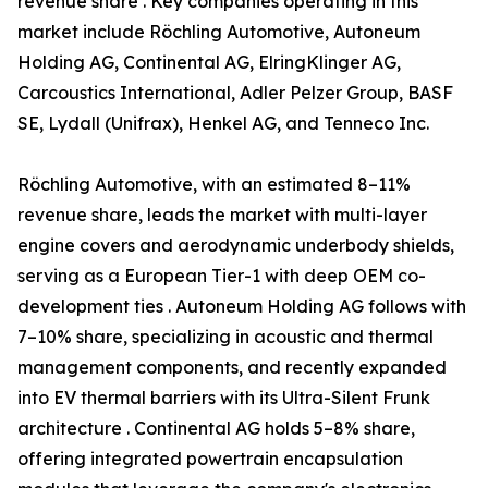
revenue share . Key companies operating in this
market include Röchling Automotive, Autoneum
Holding AG, Continental AG, ElringKlinger AG,
Carcoustics International, Adler Pelzer Group, BASF
SE, Lydall (Unifrax), Henkel AG, and Tenneco Inc.
Röchling Automotive, with an estimated 8–11%
revenue share, leads the market with multi-layer
engine covers and aerodynamic underbody shields,
serving as a European Tier-1 with deep OEM co-
development ties . Autoneum Holding AG follows with
7–10% share, specializing in acoustic and thermal
management components, and recently expanded
into EV thermal barriers with its Ultra-Silent Frunk
architecture . Continental AG holds 5–8% share,
offering integrated powertrain encapsulation