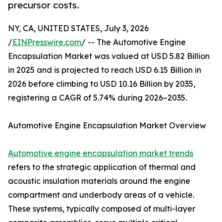
precursor costs.
NY, CA, UNITED STATES, July 3, 2026
/
EINPresswire.com
/ -- The Automotive Engine
Encapsulation Market was valued at USD 5.82 Billion
in 2025 and is projected to reach USD 6.15 Billion in
2026 before climbing to USD 10.16 Billion by 2035,
registering a CAGR of 5.74% during 2026–2035.
Automotive Engine Encapsulation Market Overview
Automotive engine encapsulation market trends
refers to the strategic application of thermal and
acoustic insulation materials around the engine
compartment and underbody areas of a vehicle.
These systems, typically composed of multi-layer