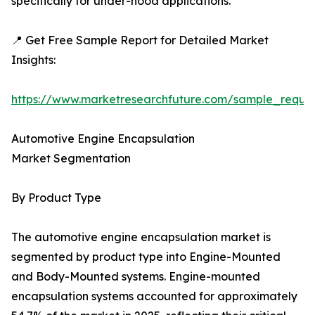
specifically for under-hood applications.
📍 Get Free Sample Report for Detailed Market
Insights:
https://www.marketresearchfuture.com/sample_reque
Automotive Engine Encapsulation
Market Segmentation
By Product Type
The automotive engine encapsulation market is
segmented by product type into Engine-Mounted
and Body-Mounted systems. Engine-mounted
encapsulation systems accounted for approximately