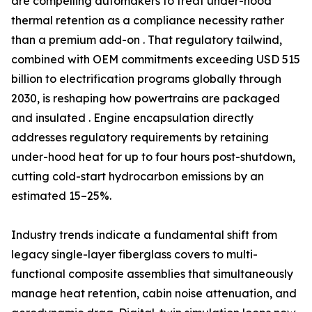
are compelling automakers to treat under-hood
thermal retention as a compliance necessity rather
than a premium add-on . That regulatory tailwind,
combined with OEM commitments exceeding USD 515
billion to electrification programs globally through
2030, is reshaping how powertrains are packaged
and insulated . Engine encapsulation directly
addresses regulatory requirements by retaining
under-hood heat for up to four hours post-shutdown,
cutting cold-start hydrocarbon emissions by an
estimated 15–25%.
Industry trends indicate a fundamental shift from
legacy single-layer fiberglass covers to multi-
functional composite assemblies that simultaneously
manage heat retention, cabin noise attenuation, and