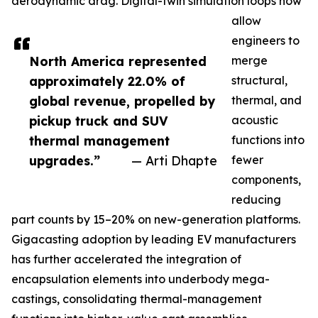
aerodynamic drag. Digital-twin simulation loops now
allow
engineers to
North America represented
merge
approximately 22.0% of
structural,
global revenue, propelled by
thermal, and
pickup truck and SUV
acoustic
thermal management
functions into
upgrades.”
— Arti Dhapte
fewer
components,
reducing
part counts by 15–20% on new-generation platforms.
Gigacasting adoption by leading EV manufacturers
has further accelerated the integration of
encapsulation elements into underbody mega-
castings, consolidating thermal-management