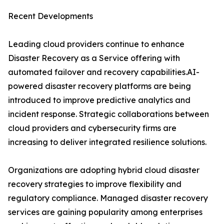
Recent Developments
Leading cloud providers continue to enhance
Disaster Recovery as a Service offering with
automated failover and recovery capabilities.AI-
powered disaster recovery platforms are being
introduced to improve predictive analytics and
incident response. Strategic collaborations between
cloud providers and cybersecurity firms are
increasing to deliver integrated resilience solutions.
Organizations are adopting hybrid cloud disaster
recovery strategies to improve flexibility and
regulatory compliance. Managed disaster recovery
services are gaining popularity among enterprises