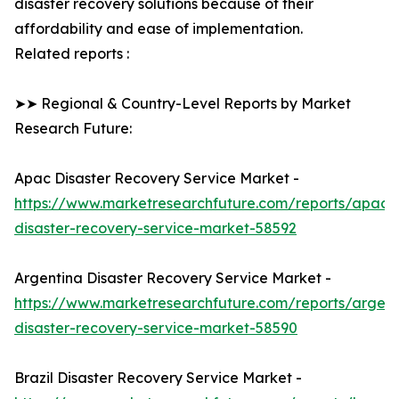
disaster recovery solutions because of their
affordability and ease of implementation.
Related reports :
➤➤ Regional & Country-Level Reports by Market
Research Future:
Apac Disaster Recovery Service Market -
https://www.marketresearchfuture.com/reports/apac-
disaster-recovery-service-market-58592
Argentina Disaster Recovery Service Market -
https://www.marketresearchfuture.com/reports/argent
disaster-recovery-service-market-58590
Brazil Disaster Recovery Service Market -