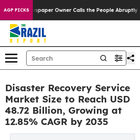
paper Owner Calls the People Abruptly Laid off “Sim
AGP PICKS
Disaster Recovery Service
Market Size to Reach USD
48.72 Billion, Growing at
12.85% CAGR by 2035