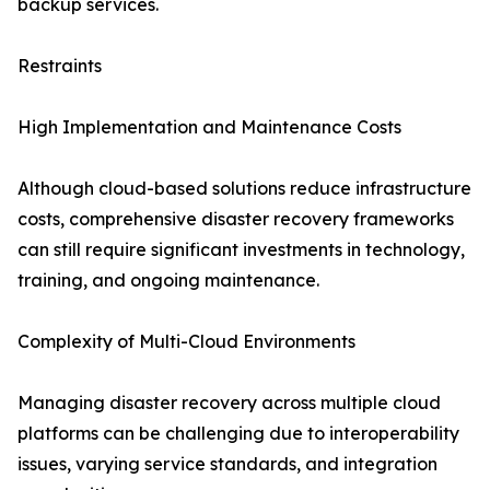
backup services.
Restraints
High Implementation and Maintenance Costs
Although cloud-based solutions reduce infrastructure
costs, comprehensive disaster recovery frameworks
can still require significant investments in technology,
training, and ongoing maintenance.
Complexity of Multi-Cloud Environments
Managing disaster recovery across multiple cloud
platforms can be challenging due to interoperability
issues, varying service standards, and integration