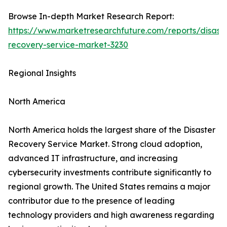
Browse In-depth Market Research Report:
https://www.marketresearchfuture.com/reports/disaste
recovery-service-market-3230
Regional Insights
North America
North America holds the largest share of the Disaster
Recovery Service Market. Strong cloud adoption,
advanced IT infrastructure, and increasing
cybersecurity investments contribute significantly to
regional growth. The United States remains a major
contributor due to the presence of leading
technology providers and high awareness regarding