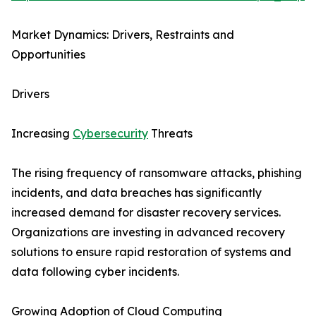
Market Dynamics: Drivers, Restraints and
Opportunities
Drivers
Increasing
Cybersecurity
Threats
The rising frequency of ransomware attacks, phishing
incidents, and data breaches has significantly
increased demand for disaster recovery services.
Organizations are investing in advanced recovery
solutions to ensure rapid restoration of systems and
data following cyber incidents.
Growing Adoption of Cloud Computing