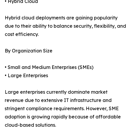
• Hybrid Cloud
Hybrid cloud deployments are gaining popularity
due to their ability to balance security, flexibility, and
cost efficiency.
By Organization Size
• Small and Medium Enterprises (SMEs)
• Large Enterprises
Large enterprises currently dominate market
revenue due to extensive IT infrastructure and
stringent compliance requirements. However, SME
adoption is growing rapidly because of affordable
cloud-based solutions.