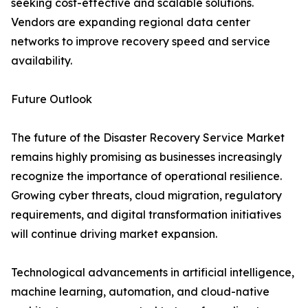
seeking cost-effective and scalable solutions.
Vendors are expanding regional data center
networks to improve recovery speed and service
availability.
Future Outlook
The future of the Disaster Recovery Service Market
remains highly promising as businesses increasingly
recognize the importance of operational resilience.
Growing cyber threats, cloud migration, regulatory
requirements, and digital transformation initiatives
will continue driving market expansion.
Technological advancements in artificial intelligence,
machine learning, automation, and cloud-native