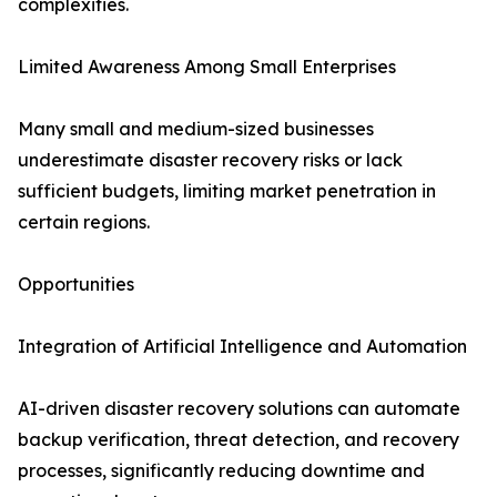
complexities.
Limited Awareness Among Small Enterprises
Many small and medium-sized businesses
underestimate disaster recovery risks or lack
sufficient budgets, limiting market penetration in
certain regions.
Opportunities
Integration of Artificial Intelligence and Automation
AI-driven disaster recovery solutions can automate
backup verification, threat detection, and recovery
processes, significantly reducing downtime and