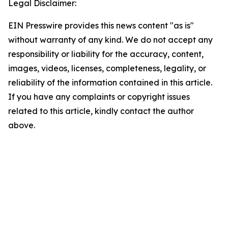
Legal Disclaimer:
EIN Presswire provides this news content "as is"
without warranty of any kind. We do not accept any
responsibility or liability for the accuracy, content,
images, videos, licenses, completeness, legality, or
reliability of the information contained in this article.
If you have any complaints or copyright issues
related to this article, kindly contact the author
above.