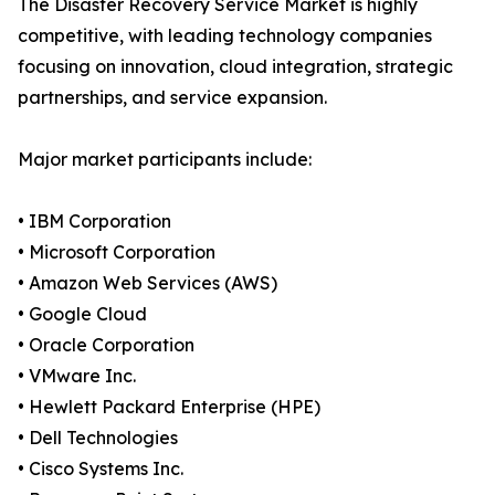
The Disaster Recovery Service Market is highly
competitive, with leading technology companies
focusing on innovation, cloud integration, strategic
partnerships, and service expansion.
Major market participants include:
• IBM Corporation
• Microsoft Corporation
• Amazon Web Services (AWS)
• Google Cloud
• Oracle Corporation
• VMware Inc.
• Hewlett Packard Enterprise (HPE)
• Dell Technologies
• Cisco Systems Inc.