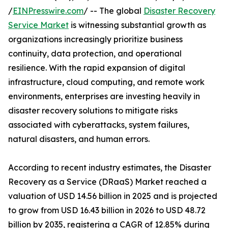
/
EINPresswire.com
/ -- The global
Disaster Recovery
Service Market
is witnessing substantial growth as
organizations increasingly prioritize business
continuity, data protection, and operational
resilience. With the rapid expansion of digital
infrastructure, cloud computing, and remote work
environments, enterprises are investing heavily in
disaster recovery solutions to mitigate risks
associated with cyberattacks, system failures,
natural disasters, and human errors.
According to recent industry estimates, the Disaster
Recovery as a Service (DRaaS) Market reached a
valuation of USD 14.56 billion in 2025 and is projected
to grow from USD 16.43 billion in 2026 to USD 48.72
billion by 2035, registering a CAGR of 12.85% during