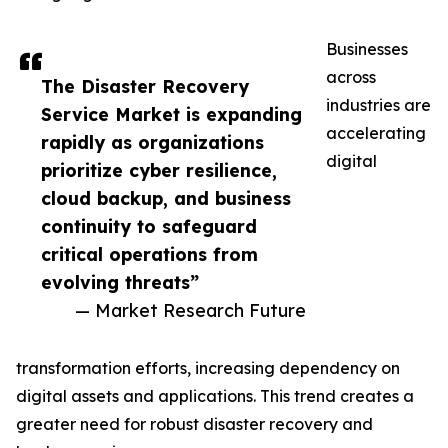
Businesses
across
The Disaster Recovery
industries are
Service Market is expanding
accelerating
rapidly as organizations
digital
prioritize cyber resilience,
cloud backup, and business
continuity to safeguard
critical operations from
evolving threats”
— Market Research Future
transformation efforts, increasing dependency on
digital assets and applications. This trend creates a
greater need for robust disaster recovery and