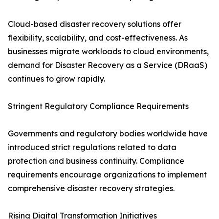
Cloud-based disaster recovery solutions offer
flexibility, scalability, and cost-effectiveness. As
businesses migrate workloads to cloud environments,
demand for Disaster Recovery as a Service (DRaaS)
continues to grow rapidly.
Stringent Regulatory Compliance Requirements
Governments and regulatory bodies worldwide have
introduced strict regulations related to data
protection and business continuity. Compliance
requirements encourage organizations to implement
comprehensive disaster recovery strategies.
Rising Digital Transformation Initiatives