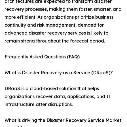
architectures are expected to transform disaster
recovery processes, making them faster, smarter, and
more efficient. As organizations prioritize business
continuity and risk management, demand for
advanced disaster recovery services is likely to
remain strong throughout the forecast period.
Frequently Asked Questions (FAQ)
What is Disaster Recovery as a Service (DRaaS)?
DRaaS is a cloud-based solution that helps
organizations recover data, applications, and IT
infrastructure after disruptions.
What is driving the Disaster Recovery Service Market