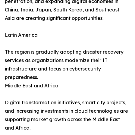
penetration, and expanding digital economies in
China, India, Japan, South Korea, and Southeast
Asia are creating significant opportunities.
Latin America
The region is gradually adopting disaster recovery
services as organizations modernize their IT
infrastructure and focus on cybersecurity
preparedness.
Middle East and Africa
Digital transformation initiatives, smart city projects,
and increasing investments in cloud technologies are
supporting market growth across the Middle East
and Africa.