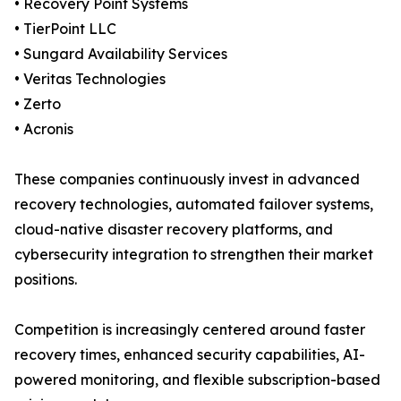
• Recovery Point Systems
• TierPoint LLC
• Sungard Availability Services
• Veritas Technologies
• Zerto
• Acronis
These companies continuously invest in advanced
recovery technologies, automated failover systems,
cloud-native disaster recovery platforms, and
cybersecurity integration to strengthen their market
positions.
Competition is increasingly centered around faster
recovery times, enhanced security capabilities, AI-
powered monitoring, and flexible subscription-based