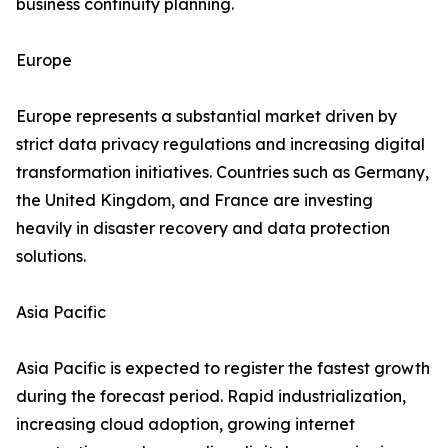
business continuity planning.
Europe
Europe represents a substantial market driven by
strict data privacy regulations and increasing digital
transformation initiatives. Countries such as Germany,
the United Kingdom, and France are investing
heavily in disaster recovery and data protection
solutions.
Asia Pacific
Asia Pacific is expected to register the fastest growth
during the forecast period. Rapid industrialization,
increasing cloud adoption, growing internet