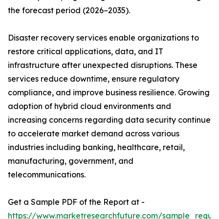
the forecast period (2026–2035).
Disaster recovery services enable organizations to
restore critical applications, data, and IT
infrastructure after unexpected disruptions. These
services reduce downtime, ensure regulatory
compliance, and improve business resilience. Growing
adoption of hybrid cloud environments and
increasing concerns regarding data security continue
to accelerate market demand across various
industries including banking, healthcare, retail,
manufacturing, government, and
telecommunications.
Get a Sample PDF of the Report at -
https://www.marketresearchfuture.com/sample_reque