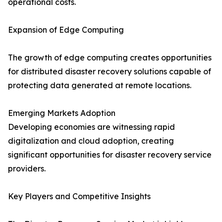
operational costs.
Expansion of Edge Computing
The growth of edge computing creates opportunities
for distributed disaster recovery solutions capable of
protecting data generated at remote locations.
Emerging Markets Adoption
Developing economies are witnessing rapid
digitalization and cloud adoption, creating
significant opportunities for disaster recovery service
providers.
Key Players and Competitive Insights