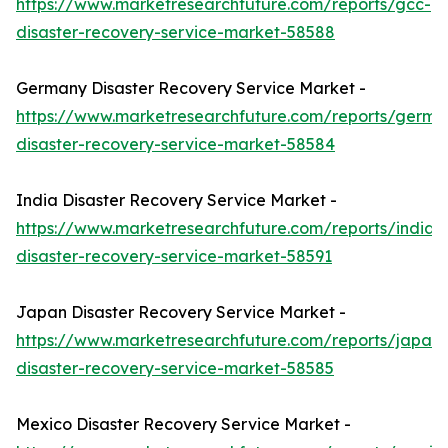
https://www.marketresearchfuture.com/reports/gcc-
disaster-recovery-service-market-58588
Germany Disaster Recovery Service Market -
https://www.marketresearchfuture.com/reports/germa
disaster-recovery-service-market-58584
India Disaster Recovery Service Market -
https://www.marketresearchfuture.com/reports/india-
disaster-recovery-service-market-58591
Japan Disaster Recovery Service Market -
https://www.marketresearchfuture.com/reports/japan-
disaster-recovery-service-market-58585
Mexico Disaster Recovery Service Market -