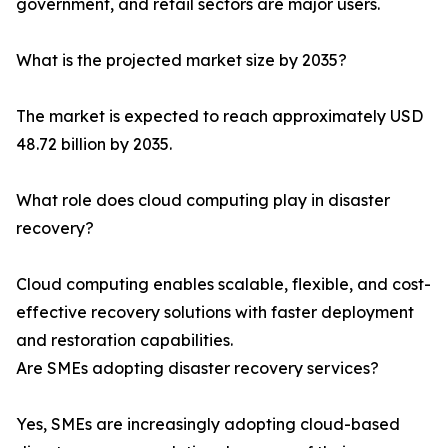
government, and retail sectors are major users.
What is the projected market size by 2035?
The market is expected to reach approximately USD
48.72 billion by 2035.
What role does cloud computing play in disaster
recovery?
Cloud computing enables scalable, flexible, and cost-
effective recovery solutions with faster deployment
and restoration capabilities.
Are SMEs adopting disaster recovery services?
Yes, SMEs are increasingly adopting cloud-based