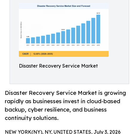
Disaster Recovery Service Market
Disaster Recovery Service Market is growing
rapidly as businesses invest in cloud-based
backup, cyber resilience, and business
continuity solutions.
NEW YORK(NY), NY, UNITED STATES, July 3, 2026