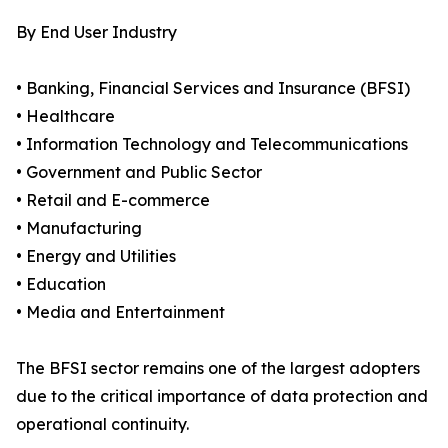
By End User Industry
• Banking, Financial Services and Insurance (BFSI)
• Healthcare
• Information Technology and Telecommunications
• Government and Public Sector
• Retail and E-commerce
• Manufacturing
• Energy and Utilities
• Education
• Media and Entertainment
The BFSI sector remains one of the largest adopters
due to the critical importance of data protection and
operational continuity.