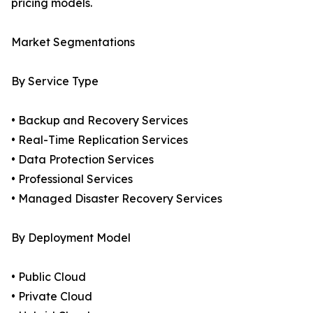
pricing models.
Market Segmentations
By Service Type
• Backup and Recovery Services
• Real-Time Replication Services
• Data Protection Services
• Professional Services
• Managed Disaster Recovery Services
By Deployment Model
• Public Cloud
• Private Cloud