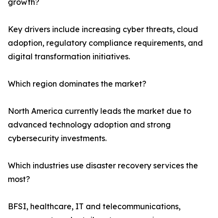
growth?
Key drivers include increasing cyber threats, cloud
adoption, regulatory compliance requirements, and
digital transformation initiatives.
Which region dominates the market?
North America currently leads the market due to
advanced technology adoption and strong
cybersecurity investments.
Which industries use disaster recovery services the
most?
BFSI, healthcare, IT and telecommunications,