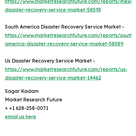
https://www.marketresearchfuture.com/reports/mexic
disaster-recovery-service-market-58593
South America Disaster Recovery Service Market -
https://www.marketresearchfuture.com/reports/south-
america-disaster-recovery-service-market-58589
Us Disaster Recovery Service Market -
https://www.marketresearchfuture.com/reports/us-
disaster-recovery-service-market-14462
Sagar Kadam
Market Research Future
+ +1 628-258-0071
email us here