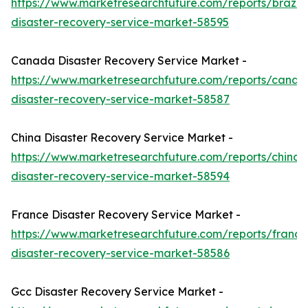
https://www.marketresearchfuture.com/reports/brazil-
disaster-recovery-service-market-58595
Canada Disaster Recovery Service Market -
https://www.marketresearchfuture.com/reports/canad
disaster-recovery-service-market-58587
China Disaster Recovery Service Market -
https://www.marketresearchfuture.com/reports/china-
disaster-recovery-service-market-58594
France Disaster Recovery Service Market -
https://www.marketresearchfuture.com/reports/france
disaster-recovery-service-market-58586
Gcc Disaster Recovery Service Market -