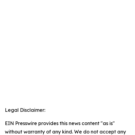
Legal Disclaimer:
EIN Presswire provides this news content "as is"
without warranty of any kind. We do not accept any