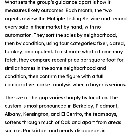
What sets the group’s guidance apart is how it
measures likely outcomes. Each month, the two
agents review the Multiple Listing Service and record
every sale in their market by hand, with no
automation. They sort the sales by neighborhood,
then by condition, using four categories: fixer, dated,
turnkey, and opulent. To estimate what a home may
fetch, they compare recent price per square foot for
similar homes in the same neighborhood and
condition, then confirm the figure with a full
comparative market analysis when a buyer is serious.
The size of the gap varies sharply by location. The
custom is most pronounced in Berkeley, Piedmont,
Albany, Kensington, and El Cerrito, the team says,
softens through much of Oakland apart from areas
such as Rockridge, and nearly disappears in