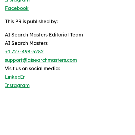
Facebook
This PR is published by:
AI Search Masters Editorial Team
AI Search Masters
+1 727-498-5282
support@aisearchmasters.com
Visit us on social media:
LinkedIn
Instagram