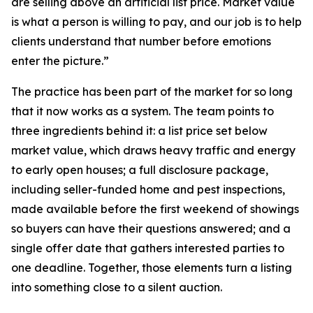
are selling above an artificial list price. Market value
is what a person is willing to pay, and our job is to help
clients understand that number before emotions
enter the picture.”
The practice has been part of the market for so long
that it now works as a system. The team points to
three ingredients behind it: a list price set below
market value, which draws heavy traffic and energy
to early open houses; a full disclosure package,
including seller-funded home and pest inspections,
made available before the first weekend of showings
so buyers can have their questions answered; and a
single offer date that gathers interested parties to
one deadline. Together, those elements turn a listing
into something close to a silent auction.