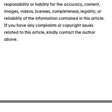
responsibility or liability for the accuracy, content,
images, videos, licenses, completeness, legality, or
reliability of the information contained in this article.
If you have any complaints or copyright issues
related to this article, kindly contact the author
above.