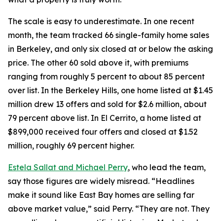
The scale is easy to underestimate. In one recent
month, the team tracked 66 single-family home sales
in Berkeley, and only six closed at or below the asking
price. The other 60 sold above it, with premiums
ranging from roughly 5 percent to about 85 percent
over list. In the Berkeley Hills, one home listed at $1.45
million drew 13 offers and sold for $2.6 million, about
79 percent above list. In El Cerrito, a home listed at
$899,000 received four offers and closed at $1.52
million, roughly 69 percent higher.
Estela Sallat and Michael Perry
, who lead the team,
say those figures are widely misread. “Headlines
make it sound like East Bay homes are selling far
above market value,” said Perry. “They are not. They