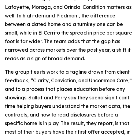
Lafayette, Moraga, and Orinda. Condition matters as
well. In high-demand Piedmont, the difference
between a dated home and a turnkey one can be
small, while in El Cerrito the spread in price per square
foot is far wider. The team adds that the gap has
narrowed across markets over the past year, a shift it
reads as a sign of broad demand.
The group ties its work to a tagline drawn from client
feedback, “Clarity, Conviction, and Uncommon Care,”
and to a process that places education before any
showings. Sallat and Perry say they spend significant
time helping buyers understand the market data, the
contracts, and how to read disclosures before a
specific home is in play. The result, they report, is that
most of their buyers have their first offer accepted, in