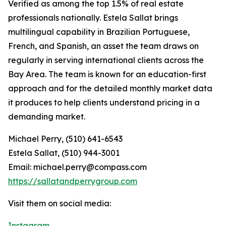
Verified as among the top 1.5% of real estate
professionals nationally. Estela Sallat brings
multilingual capability in Brazilian Portuguese,
French, and Spanish, an asset the team draws on
regularly in serving international clients across the
Bay Area. The team is known for an education-first
approach and for the detailed monthly market data
it produces to help clients understand pricing in a
demanding market.
Michael Perry, (510) 641-6543
Estela Sallat, (510) 944-3001
Email: michael.perry@compass.com
https://sallatandperrygroup.com
Visit them on social media:
Instagram