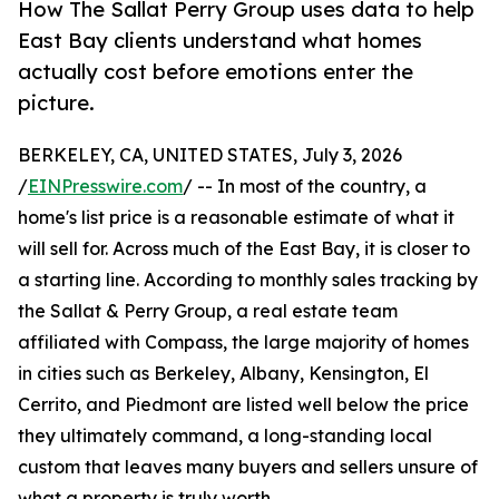
How The Sallat Perry Group uses data to help
East Bay clients understand what homes
actually cost before emotions enter the
picture.
BERKELEY, CA, UNITED STATES, July 3, 2026
/
EINPresswire.com
/ -- In most of the country, a
home's list price is a reasonable estimate of what it
will sell for. Across much of the East Bay, it is closer to
a starting line. According to monthly sales tracking by
the Sallat & Perry Group, a real estate team
affiliated with Compass, the large majority of homes
in cities such as Berkeley, Albany, Kensington, El
Cerrito, and Piedmont are listed well below the price
they ultimately command, a long-standing local
custom that leaves many buyers and sellers unsure of
what a property is truly worth.