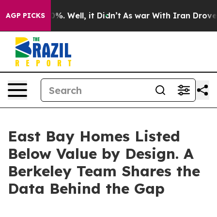
nd 40%. Well, it Didn’t
As war With Iran Drove oil P
AGP PICKS
East Bay Homes Listed
Below Value by Design. A
Berkeley Team Shares the
Data Behind the Gap