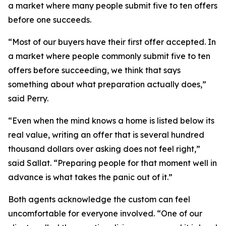
a market where many people submit five to ten offers
before one succeeds.
“Most of our buyers have their first offer accepted. In
a market where people commonly submit five to ten
offers before succeeding, we think that says
something about what preparation actually does,”
said Perry.
“Even when the mind knows a home is listed below its
real value, writing an offer that is several hundred
thousand dollars over asking does not feel right,”
said Sallat. “Preparing people for that moment well in
advance is what takes the panic out of it.”
Both agents acknowledge the custom can feel
uncomfortable for everyone involved. “One of our