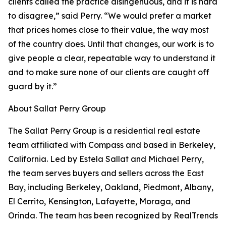
clients called the practice disingenuous, and it is hard
to disagree,” said Perry. “We would prefer a market
that prices homes close to their value, the way most
of the country does. Until that changes, our work is to
give people a clear, repeatable way to understand it
and to make sure none of our clients are caught off
guard by it.”
About Sallat Perry Group
The Sallat Perry Group is a residential real estate
team affiliated with Compass and based in Berkeley,
California. Led by Estela Sallat and Michael Perry,
the team serves buyers and sellers across the East
Bay, including Berkeley, Oakland, Piedmont, Albany,
El Cerrito, Kensington, Lafayette, Moraga, and
Orinda. The team has been recognized by RealTrends