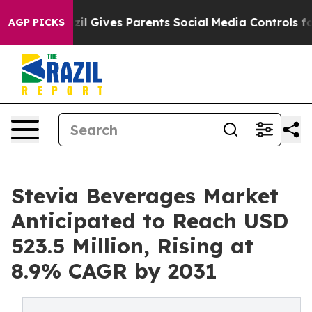
razil Gives Parents Social Media Controls for Their Ki
AGP PICKS
Stevia Beverages Market
Anticipated to Reach USD
523.5 Million, Rising at
8.9% CAGR by 2031