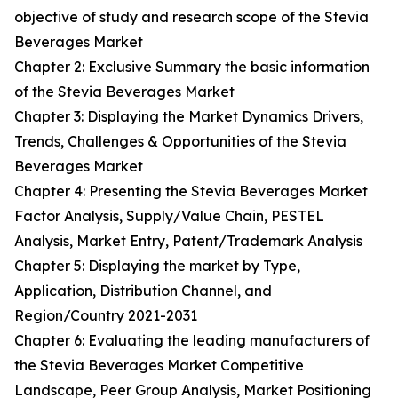
objective of study and research scope of the Stevia
Beverages Market
Chapter 2: Exclusive Summary the basic information
of the Stevia Beverages Market
Chapter 3: Displaying the Market Dynamics Drivers,
Trends, Challenges & Opportunities of the Stevia
Beverages Market
Chapter 4: Presenting the Stevia Beverages Market
Factor Analysis, Supply/Value Chain, PESTEL
Analysis, Market Entry, Patent/Trademark Analysis
Chapter 5: Displaying the market by Type,
Application, Distribution Channel, and
Region/Country 2021-2031
Chapter 6: Evaluating the leading manufacturers of
the Stevia Beverages Market Competitive
Landscape, Peer Group Analysis, Market Positioning