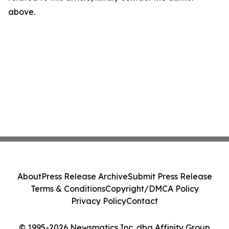
above.
About
Press Release Archive
Submit Press Release
Terms & Conditions
Copyright/DMCA Policy
Privacy Policy
Contact
© 1995-2026 Newsmatics Inc. dba Affinity Group