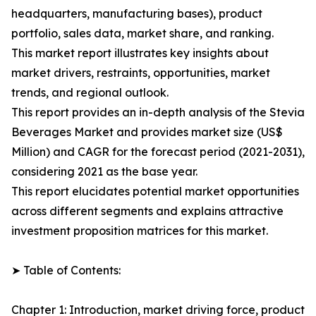
headquarters, manufacturing bases), product
portfolio, sales data, market share, and ranking.
This market report illustrates key insights about
market drivers, restraints, opportunities, market
trends, and regional outlook.
This report provides an in-depth analysis of the Stevia
Beverages Market and provides market size (US$
Million) and CAGR for the forecast period (2021-2031),
considering 2021 as the base year.
This report elucidates potential market opportunities
across different segments and explains attractive
investment proposition matrices for this market.
➤ Table of Contents:
Chapter 1: Introduction, market driving force, product