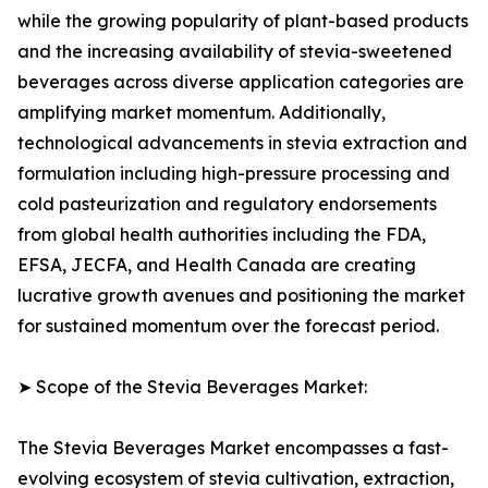
while the growing popularity of plant-based products
and the increasing availability of stevia-sweetened
beverages across diverse application categories are
amplifying market momentum. Additionally,
technological advancements in stevia extraction and
formulation including high-pressure processing and
cold pasteurization and regulatory endorsements
from global health authorities including the FDA,
EFSA, JECFA, and Health Canada are creating
lucrative growth avenues and positioning the market
for sustained momentum over the forecast period.
➤ Scope of the Stevia Beverages Market:
The Stevia Beverages Market encompasses a fast-
evolving ecosystem of stevia cultivation, extraction,