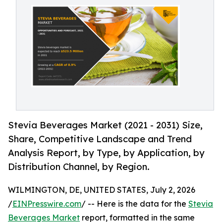
Stevia Beverages Market (2021 - 2031) Size,
Share, Competitive Landscape and Trend
Analysis Report, by Type, by Application, by
Distribution Channel, by Region.
WILMINGTON, DE, UNITED STATES, July 2, 2026
/
EINPresswire.com
/ -- Here is the data for the
Stevia
Beverages Market
report, formatted in the same