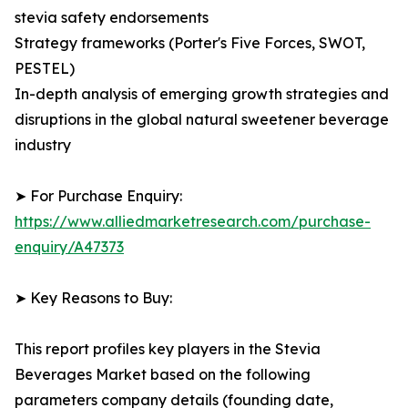
stevia safety endorsements
Strategy frameworks (Porter's Five Forces, SWOT,
PESTEL)
In-depth analysis of emerging growth strategies and
disruptions in the global natural sweetener beverage
industry
➤ For Purchase Enquiry:
https://www.alliedmarketresearch.com/purchase-
enquiry/A47373
➤ Key Reasons to Buy:
This report profiles key players in the Stevia
Beverages Market based on the following
parameters company details (founding date,