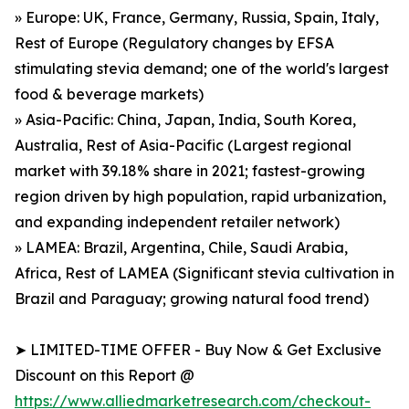
» Europe: UK, France, Germany, Russia, Spain, Italy,
Rest of Europe (Regulatory changes by EFSA
stimulating stevia demand; one of the world's largest
food & beverage markets)
» Asia-Pacific: China, Japan, India, South Korea,
Australia, Rest of Asia-Pacific (Largest regional
market with 39.18% share in 2021; fastest-growing
region driven by high population, rapid urbanization,
and expanding independent retailer network)
» LAMEA: Brazil, Argentina, Chile, Saudi Arabia,
Africa, Rest of LAMEA (Significant stevia cultivation in
Brazil and Paraguay; growing natural food trend)
➤ LIMITED-TIME OFFER - Buy Now & Get Exclusive
Discount on this Report @
https://www.alliedmarketresearch.com/checkout-