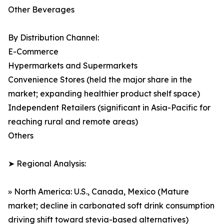
Other Beverages
By Distribution Channel:
E-Commerce
Hypermarkets and Supermarkets
Convenience Stores (held the major share in the
market; expanding healthier product shelf space)
Independent Retailers (significant in Asia-Pacific for
reaching rural and remote areas)
Others
➤ Regional Analysis:
» North America: U.S., Canada, Mexico (Mature
market; decline in carbonated soft drink consumption
driving shift toward stevia-based alternatives)