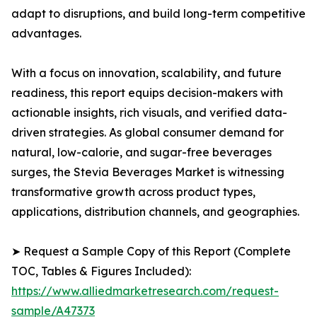
adapt to disruptions, and build long-term competitive
advantages.
With a focus on innovation, scalability, and future
readiness, this report equips decision-makers with
actionable insights, rich visuals, and verified data-
driven strategies. As global consumer demand for
natural, low-calorie, and sugar-free beverages
surges, the Stevia Beverages Market is witnessing
transformative growth across product types,
applications, distribution channels, and geographies.
➤ Request a Sample Copy of this Report (Complete
TOC, Tables & Figures Included):
https://www.alliedmarketresearch.com/request-
sample/A47373