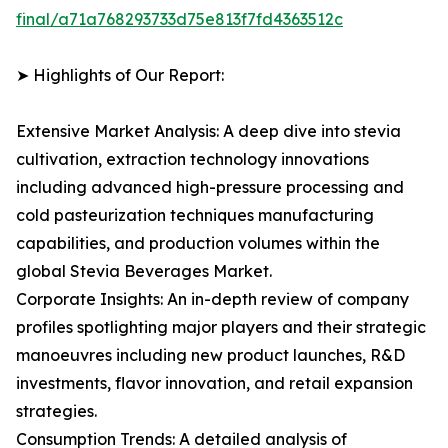
final/a71a768293733d75e813f7fd4363512c
➤ Highlights of Our Report:
Extensive Market Analysis: A deep dive into stevia
cultivation, extraction technology innovations
including advanced high-pressure processing and
cold pasteurization techniques manufacturing
capabilities, and production volumes within the
global Stevia Beverages Market.
Corporate Insights: An in-depth review of company
profiles spotlighting major players and their strategic
manoeuvres including new product launches, R&D
investments, flavor innovation, and retail expansion
strategies.
Consumption Trends: A detailed analysis of