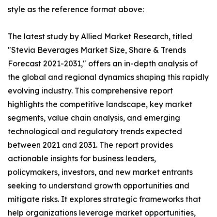
style as the reference format above:
The latest study by Allied Market Research, titled
"Stevia Beverages Market Size, Share & Trends
Forecast 2021-2031," offers an in-depth analysis of
the global and regional dynamics shaping this rapidly
evolving industry. This comprehensive report
highlights the competitive landscape, key market
segments, value chain analysis, and emerging
technological and regulatory trends expected
between 2021 and 2031. The report provides
actionable insights for business leaders,
policymakers, investors, and new market entrants
seeking to understand growth opportunities and
mitigate risks. It explores strategic frameworks that
help organizations leverage market opportunities,