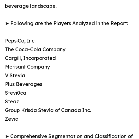
beverage landscape.
➤ Following are the Players Analyzed in the Report:
PepsiCo, Inc.
The Coca-Cola Company
Cargill, Incorporated
Merisant Company
ViStevia
Plus Beverages
Stevi0cal
Steaz
Group Krisda Stevia of Canada Inc.
Zevia
➤ Comprehensive Segmentation and Classification of