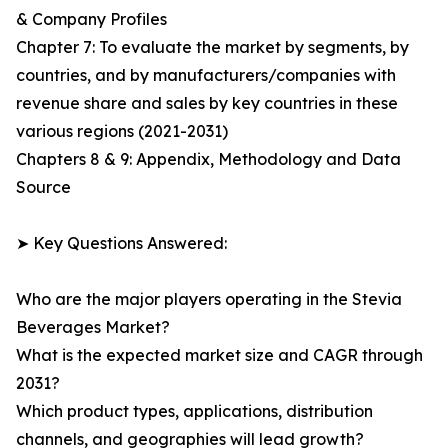
& Company Profiles
Chapter 7: To evaluate the market by segments, by
countries, and by manufacturers/companies with
revenue share and sales by key countries in these
various regions (2021-2031)
Chapters 8 & 9: Appendix, Methodology and Data
Source
➤ Key Questions Answered:
Who are the major players operating in the Stevia
Beverages Market?
What is the expected market size and CAGR through
2031?
Which product types, applications, distribution
channels, and geographies will lead growth?