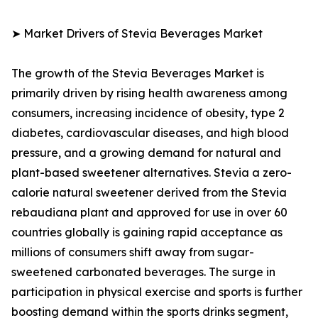
➤ Market Drivers of Stevia Beverages Market
The growth of the Stevia Beverages Market is
primarily driven by rising health awareness among
consumers, increasing incidence of obesity, type 2
diabetes, cardiovascular diseases, and high blood
pressure, and a growing demand for natural and
plant-based sweetener alternatives. Stevia a zero-
calorie natural sweetener derived from the Stevia
rebaudiana plant and approved for use in over 60
countries globally is gaining rapid acceptance as
millions of consumers shift away from sugar-
sweetened carbonated beverages. The surge in
participation in physical exercise and sports is further
boosting demand within the sports drinks segment,