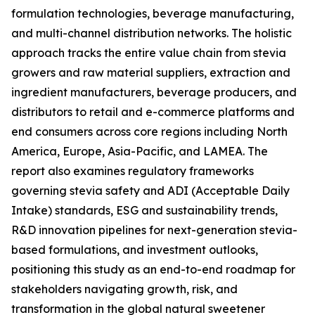
formulation technologies, beverage manufacturing,
and multi-channel distribution networks. The holistic
approach tracks the entire value chain from stevia
growers and raw material suppliers, extraction and
ingredient manufacturers, beverage producers, and
distributors to retail and e-commerce platforms and
end consumers across core regions including North
America, Europe, Asia-Pacific, and LAMEA. The
report also examines regulatory frameworks
governing stevia safety and ADI (Acceptable Daily
Intake) standards, ESG and sustainability trends,
R&D innovation pipelines for next-generation stevia-
based formulations, and investment outlooks,
positioning this study as an end-to-end roadmap for
stakeholders navigating growth, risk, and
transformation in the global natural sweetener