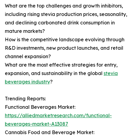
What are the top challenges and growth inhibitors,
including rising stevia production prices, seasonality,
and declining carbonated drink consumption in
mature markets?
How is the competitive landscape evolving through
R&D investments, new product launches, and retail
channel expansion?
What are the most effective strategies for entry,
expansion, and sustainability in the global
stevia
beverages industry
?
Trending Reports:
Functional Beverages Market:
https://alliedmarketresearch.com/functional-
beverages-market-A13087
Cannabis Food and Beverage Market: