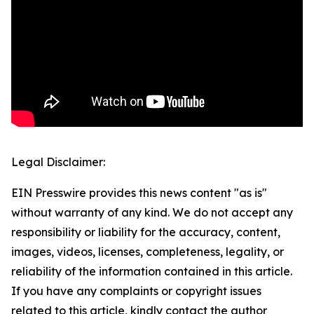
Legal Disclaimer:
EIN Presswire provides this news content "as is"
without warranty of any kind. We do not accept any
responsibility or liability for the accuracy, content,
images, videos, licenses, completeness, legality, or
reliability of the information contained in this article.
If you have any complaints or copyright issues
related to this article, kindly contact the author