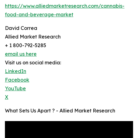
https://www.alliedmarketresearch.com/cannabis-
food-and-beverage-market
David Correa
Allied Market Research
+ 1 800-792-5285
email us here
Visit us on social media:
LinkedIn
Facebook
YouTube
X
What Sets Us Apart ? - Allied Market Research