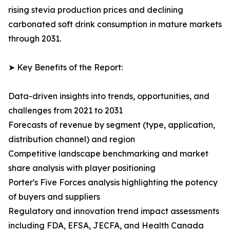
rising stevia production prices and declining
carbonated soft drink consumption in mature markets
through 2031.
➤ Key Benefits of the Report:
Data-driven insights into trends, opportunities, and
challenges from 2021 to 2031
Forecasts of revenue by segment (type, application,
distribution channel) and region
Competitive landscape benchmarking and market
share analysis with player positioning
Porter's Five Forces analysis highlighting the potency
of buyers and suppliers
Regulatory and innovation trend impact assessments
including FDA, EFSA, JECFA, and Health Canada