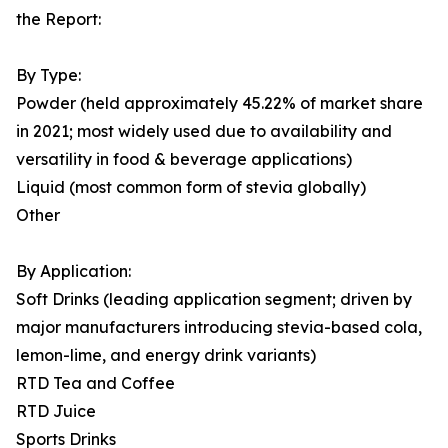
the Report:
By Type:
Powder (held approximately 45.22% of market share
in 2021; most widely used due to availability and
versatility in food & beverage applications)
Liquid (most common form of stevia globally)
Other
By Application:
Soft Drinks (leading application segment; driven by
major manufacturers introducing stevia-based cola,
lemon-lime, and energy drink variants)
RTD Tea and Coffee
RTD Juice
Sports Drinks