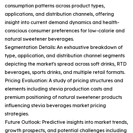
consumption patterns across product types,
applications, and distribution channels, offering
insight into current demand dynamics and health-
conscious consumer preferences for low-calorie and
natural sweetener beverages.
Segmentation Details: An exhaustive breakdown of
type, application, and distribution channel segments
depicting the market's spread across soft drinks, RTD
beverages, sports drinks, and multiple retail formats.
Pricing Evaluation: A study of pricing structures and
elements including stevia production costs and
premium positioning of natural sweetener products
influencing stevia beverages market pricing
strategies.
Future Outlook: Predictive insights into market trends,
growth prospects, and potential challenges including