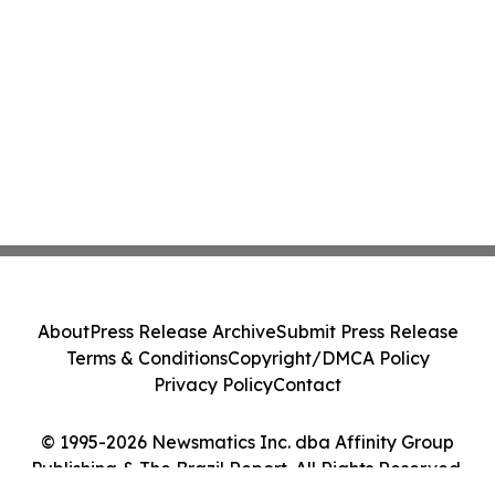
About
Press Release Archive
Submit Press Release
Terms & Conditions
Copyright/DMCA Policy
Privacy Policy
Contact
© 1995-2026 Newsmatics Inc. dba Affinity Group
Publishing & The Brazil Report. All Rights Reserved.