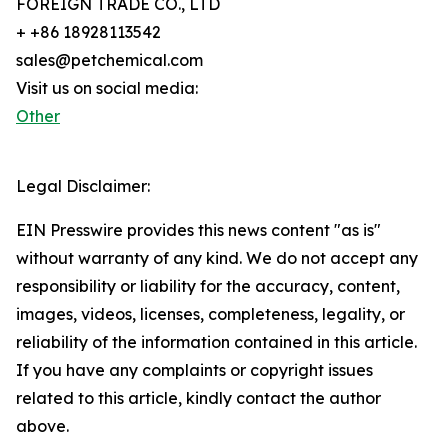
FOREIGN TRADE CO., LTD
+ +86 18928113542
sales@petchemical.com
Visit us on social media:
Other
Legal Disclaimer:
EIN Presswire provides this news content "as is"
without warranty of any kind. We do not accept any
responsibility or liability for the accuracy, content,
images, videos, licenses, completeness, legality, or
reliability of the information contained in this article.
If you have any complaints or copyright issues
related to this article, kindly contact the author
above.