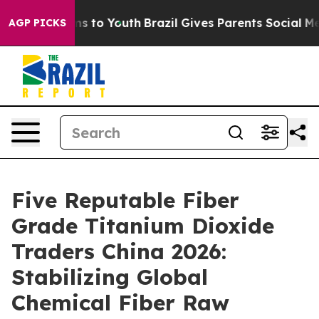
e Harms to Youth
Brazil Gives Parents Social Media Con
AGP PICKS
Five Reputable Fiber
Grade Titanium Dioxide
Traders China 2026:
Stabilizing Global
Chemical Fiber Raw