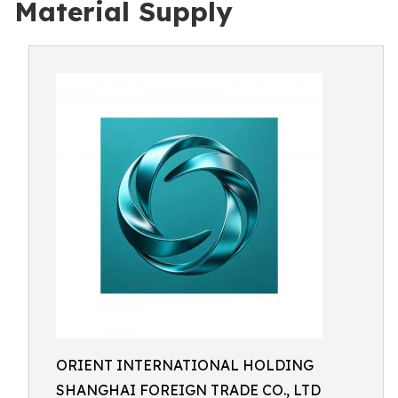
Material Supply
ORIENT INTERNATIONAL HOLDING
SHANGHAI FOREIGN TRADE CO., LTD