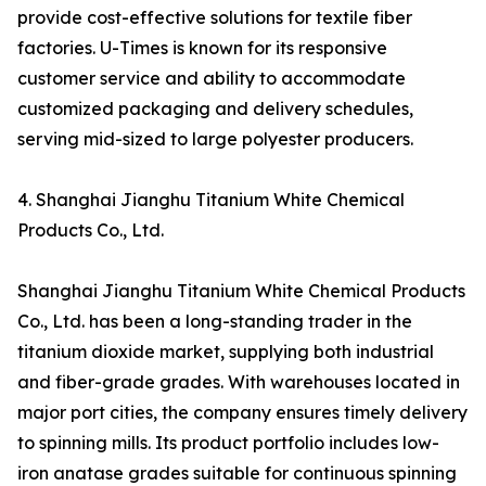
provide cost-effective solutions for textile fiber
factories. U-Times is known for its responsive
customer service and ability to accommodate
customized packaging and delivery schedules,
serving mid-sized to large polyester producers.
4. Shanghai Jianghu Titanium White Chemical
Products Co., Ltd.
Shanghai Jianghu Titanium White Chemical Products
Co., Ltd. has been a long-standing trader in the
titanium dioxide market, supplying both industrial
and fiber-grade grades. With warehouses located in
major port cities, the company ensures timely delivery
to spinning mills. Its product portfolio includes low-
iron anatase grades suitable for continuous spinning