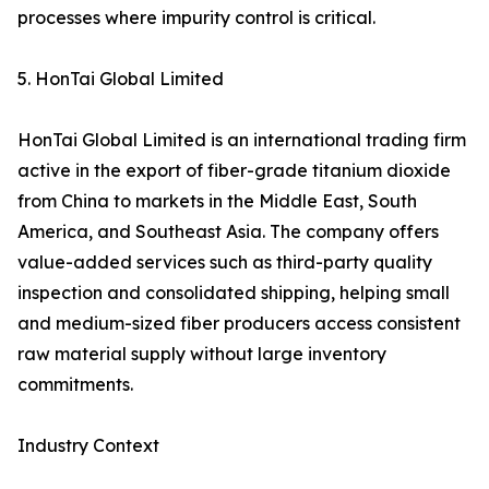
processes where impurity control is critical.
5. HonTai Global Limited
HonTai Global Limited is an international trading firm
active in the export of fiber-grade titanium dioxide
from China to markets in the Middle East, South
America, and Southeast Asia. The company offers
value-added services such as third-party quality
inspection and consolidated shipping, helping small
and medium-sized fiber producers access consistent
raw material supply without large inventory
commitments.
Industry Context