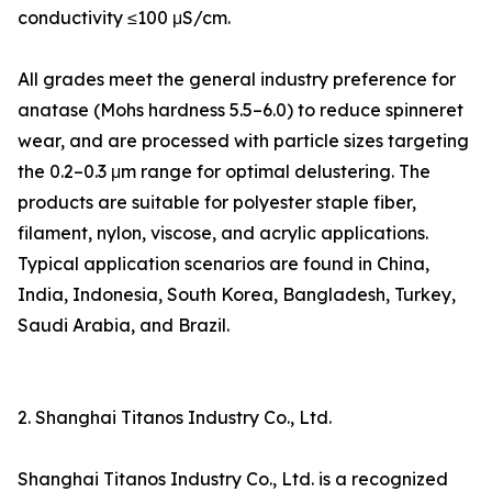
conductivity ≤100 μS/cm.
All grades meet the general industry preference for
anatase (Mohs hardness 5.5–6.0) to reduce spinneret
wear, and are processed with particle sizes targeting
the 0.2–0.3 μm range for optimal delustering. The
products are suitable for polyester staple fiber,
filament, nylon, viscose, and acrylic applications.
Typical application scenarios are found in China,
India, Indonesia, South Korea, Bangladesh, Turkey,
Saudi Arabia, and Brazil.
2. Shanghai Titanos Industry Co., Ltd.
Shanghai Titanos Industry Co., Ltd. is a recognized