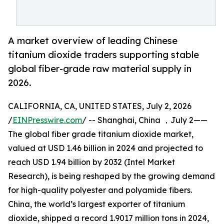
A market overview of leading Chinese
titanium dioxide traders supporting stable
global fiber-grade raw material supply in
2026.
CALIFORNIA, CA, UNITED STATES, July 2, 2026
/
EINPresswire.com
/ -- Shanghai, China ，July 2——
The global fiber grade titanium dioxide market,
valued at USD 1.46 billion in 2024 and projected to
reach USD 1.94 billion by 2032 (Intel Market
Research), is being reshaped by the growing demand
for high-quality polyester and polyamide fibers.
China, the world’s largest exporter of titanium
dioxide, shipped a record 1.9017 million tons in 2024,