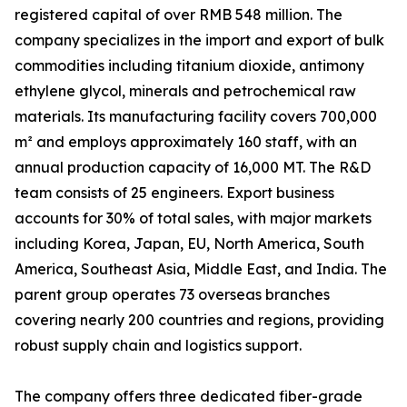
registered capital of over RMB 548 million. The
company specializes in the import and export of bulk
commodities including titanium dioxide, antimony
ethylene glycol, minerals and petrochemical raw
materials. Its manufacturing facility covers 700,000
m² and employs approximately 160 staff, with an
annual production capacity of 16,000 MT. The R&D
team consists of 25 engineers. Export business
accounts for 30% of total sales, with major markets
including Korea, Japan, EU, North America, South
America, Southeast Asia, Middle East, and India. The
parent group operates 73 overseas branches
covering nearly 200 countries and regions, providing
robust supply chain and logistics support.
The company offers three dedicated fiber-grade