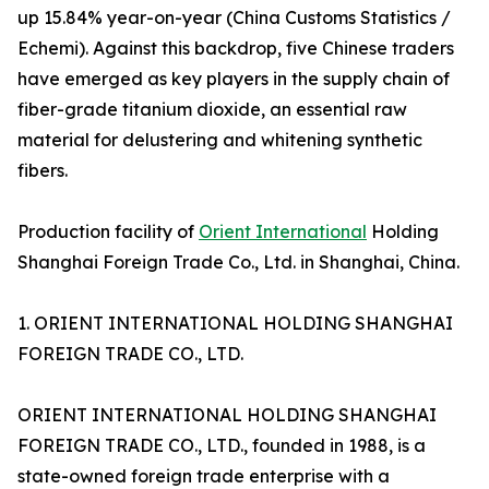
up 15.84% year-on-year (China Customs Statistics /
Echemi). Against this backdrop, five Chinese traders
have emerged as key players in the supply chain of
fiber-grade titanium dioxide, an essential raw
material for delustering and whitening synthetic
fibers.
Production facility of
Orient International
Holding
Shanghai Foreign Trade Co., Ltd. in Shanghai, China.
1. ORIENT INTERNATIONAL HOLDING SHANGHAI
FOREIGN TRADE CO., LTD.
ORIENT INTERNATIONAL HOLDING SHANGHAI
FOREIGN TRADE CO., LTD., founded in 1988, is a
state-owned foreign trade enterprise with a