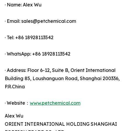
· Name: Alex Wu
· Email: sales@petchemical.com
· Tel: +86 18928113542
· WhatsApp: +86 18928113542
· Address: Floor 6-12, Suite B, Orient International
Building 85, Loushanguan Road, Shanghai 200336,
P.R.China
· Website：
www.petchemical.com
Alex Wu
ORIENT INTERNATIONAL HOLDING SHANGHAI