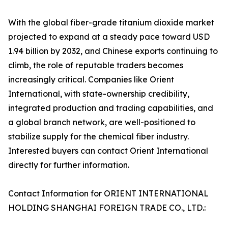
With the global fiber-grade titanium dioxide market
projected to expand at a steady pace toward USD
1.94 billion by 2032, and Chinese exports continuing to
climb, the role of reputable traders becomes
increasingly critical. Companies like Orient
International, with state-ownership credibility,
integrated production and trading capabilities, and
a global branch network, are well-positioned to
stabilize supply for the chemical fiber industry.
Interested buyers can contact Orient International
directly for further information.
Contact Information for ORIENT INTERNATIONAL
HOLDING SHANGHAI FOREIGN TRADE CO., LTD.: