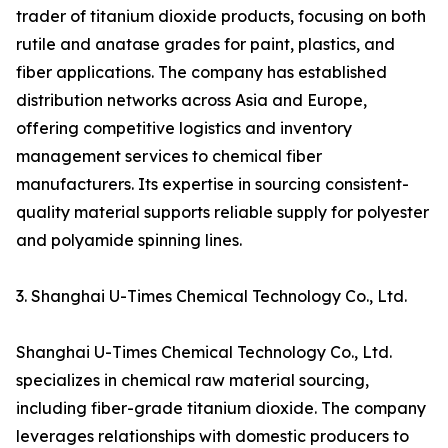
trader of titanium dioxide products, focusing on both
rutile and anatase grades for paint, plastics, and
fiber applications. The company has established
distribution networks across Asia and Europe,
offering competitive logistics and inventory
management services to chemical fiber
manufacturers. Its expertise in sourcing consistent-
quality material supports reliable supply for polyester
and polyamide spinning lines.
3. Shanghai U-Times Chemical Technology Co., Ltd.
Shanghai U-Times Chemical Technology Co., Ltd.
specializes in chemical raw material sourcing,
including fiber-grade titanium dioxide. The company
leverages relationships with domestic producers to