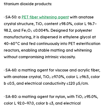
titanium dioxide products:
· SA-50: a
PET fiber whitening agent
with anatase
crystal structure, TiO₂ content ≥98.0%, color L 96.7–
98.2, and Fe₂O₃ ≤0.004%. Designed for polyester
manufacturing, it is dispersed in ethylene glycol at
40–60°C and fed continuously into PET esterification
reactors, enabling stable matting and whitening
without compromising intrinsic viscosity.
· SA-60: a matting agent for viscose and acrylic fiber,
with anatase crystal, TiO₂ ≥97.0%, color L ≥96.5, color
b ≤0.5, and electrical conductivity ≤120 μS/cm.
· SA-80: a matting agent for nylon, with TiO₂ ≥95.0%,
color L 92.0–97.0, color b ≤3, and electrical