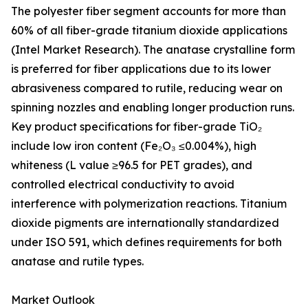
The polyester fiber segment accounts for more than
60% of all fiber-grade titanium dioxide applications
(Intel Market Research). The anatase crystalline form
is preferred for fiber applications due to its lower
abrasiveness compared to rutile, reducing wear on
spinning nozzles and enabling longer production runs.
Key product specifications for fiber-grade TiO₂
include low iron content (Fe₂O₃ ≤0.004%), high
whiteness (L value ≥96.5 for PET grades), and
controlled electrical conductivity to avoid
interference with polymerization reactions. Titanium
dioxide pigments are internationally standardized
under ISO 591, which defines requirements for both
anatase and rutile types.
Market Outlook