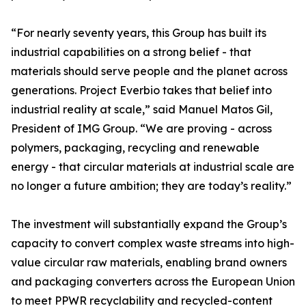
“For nearly seventy years, this Group has built its
industrial capabilities on a strong belief - that
materials should serve people and the planet across
generations. Project Everbio takes that belief into
industrial reality at scale,” said Manuel Matos Gil,
President of IMG Group. “We are proving - across
polymers, packaging, recycling and renewable
energy - that circular materials at industrial scale are
no longer a future ambition; they are today’s reality.”
The investment will substantially expand the Group’s
capacity to convert complex waste streams into high-
value circular raw materials, enabling brand owners
and packaging converters across the European Union
to meet PPWR recyclability and recycled-content