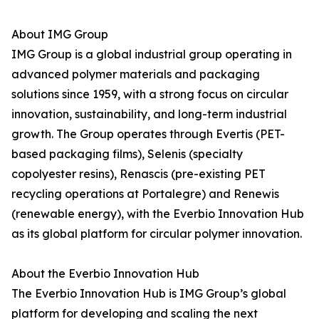
About IMG Group
IMG Group is a global industrial group operating in
advanced polymer materials and packaging
solutions since 1959, with a strong focus on circular
innovation, sustainability, and long-term industrial
growth. The Group operates through Evertis (PET-
based packaging films), Selenis (specialty
copolyester resins), Renascis (pre-existing PET
recycling operations at Portalegre) and Renewis
(renewable energy), with the Everbio Innovation Hub
as its global platform for circular polymer innovation.
About the Everbio Innovation Hub
The Everbio Innovation Hub is IMG Group’s global
platform for developing and scaling the next