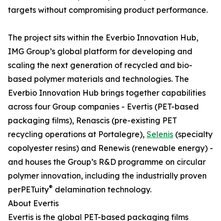
targets without compromising product performance.
The project sits within the Everbio Innovation Hub,
IMG Group’s global platform for developing and
scaling the next generation of recycled and bio-
based polymer materials and technologies. The
Everbio Innovation Hub brings together capabilities
across four Group companies - Evertis (PET-based
packaging films), Renascis (pre-existing PET
recycling operations at Portalegre),
Selenis
(specialty
copolyester resins) and Renewis (renewable energy) -
and houses the Group’s R&D programme on circular
polymer innovation, including the industrially proven
®
perPETuity
delamination technology.
About Evertis
Evertis is the global PET-based packaging films