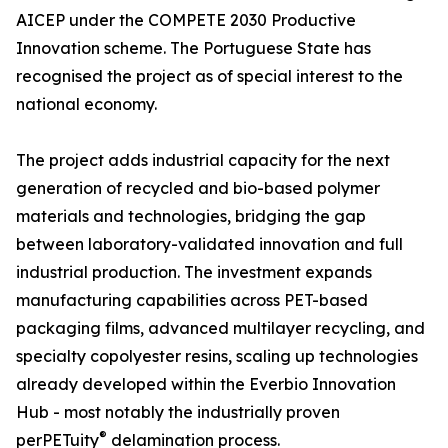
AICEP under the COMPETE 2030 Productive
Innovation scheme. The Portuguese State has
recognised the project as of special interest to the
national economy.
The project adds industrial capacity for the next
generation of recycled and bio-based polymer
materials and technologies, bridging the gap
between laboratory-validated innovation and full
industrial production. The investment expands
manufacturing capabilities across PET-based
packaging films, advanced multilayer recycling, and
specialty copolyester resins, scaling up technologies
already developed within the Everbio Innovation
Hub - most notably the industrially proven
®
perPETuity
delamination process.