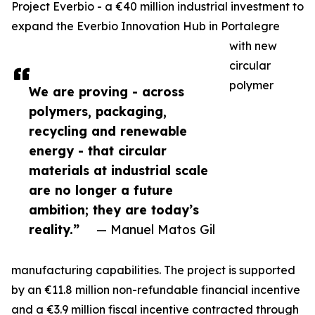
Project Everbio - a €40 million industrial investment to
expand the Everbio Innovation Hub in Portalegre
with new
circular
polymer
We are proving - across
polymers, packaging,
recycling and renewable
energy - that circular
materials at industrial scale
are no longer a future
ambition; they are today’s
reality.”
— Manuel Matos Gil
manufacturing capabilities. The project is supported
by an €11.8 million non-refundable financial incentive
and a €3.9 million fiscal incentive contracted through