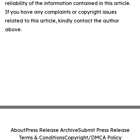
reliability of the information contained in this article.
If you have any complaints or copyright issues
related to this article, kindly contact the author
above.
About
Press Release Archive
Submit Press Release
Terms & Conditions
Copyright/DMCA Policy