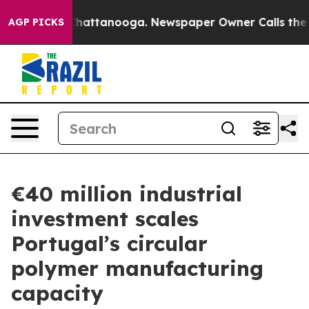
os in Chattanooga. Newspaper Owner Calls the People
AGP PICKS
€40 million industrial
investment scales
Portugal’s circular
polymer manufacturing
capacity