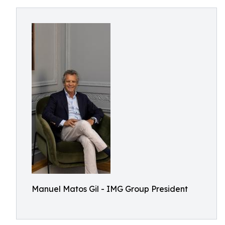
Manuel Matos Gil - IMG Group President