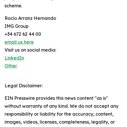
scheme.
Rocío Arranz Hernando
IMG Group
+34 672 62 44 00
email us here
Visit us on social media:
LinkedIn
Other
Legal Disclaimer:
EIN Presswire provides this news content "as is"
without warranty of any kind. We do not accept any
responsibility or liability for the accuracy, content,
images, videos, licenses, completeness, legality, or