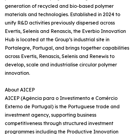
generation of recycled and bio-based polymer
materials and technologies. Established in 2024 to
unify R&D activities previously dispersed across
Evertis, Selenis and Renascis, the Everbio Innovation
Hub is located at the Group’s industrial site in
Portalegre, Portugal, and brings together capabilities
across Evertis, Renascis, Selenis and Renewis to
develop, scale and industrialise circular polymer
innovation.
About AICEP
AICEP (Agência para o Investimento e Comércio
Externo de Portugal) is the Portuguese trade and
investment agency, supporting business
competitiveness through structured investment
programmes including the Productive Innovation