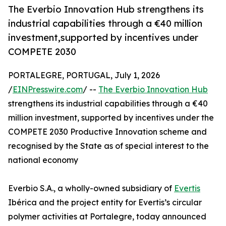
The Everbio Innovation Hub strengthens its
industrial capabilities through a €40 million
investment,supported by incentives under
COMPETE 2030
PORTALEGRE, PORTUGAL, July 1, 2026
/
EINPresswire.com
/ --
The Everbio Innovation Hub
strengthens its industrial capabilities through a €40
million investment, supported by incentives under the
COMPETE 2030 Productive Innovation scheme and
recognised by the State as of special interest to the
national economy
Everbio S.A., a wholly-owned subsidiary of
Evertis
Ibérica and the project entity for Evertis’s circular
polymer activities at Portalegre, today announced