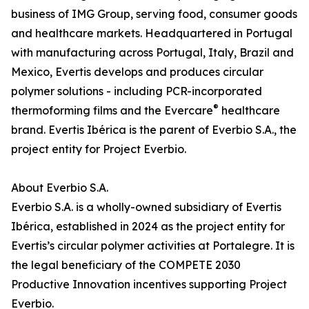
business of IMG Group, serving food, consumer goods
and healthcare markets. Headquartered in Portugal
with manufacturing across Portugal, Italy, Brazil and
Mexico, Evertis develops and produces circular
polymer solutions - including PCR-incorporated
®
thermoforming films and the Evercare
healthcare
brand. Evertis Ibérica is the parent of Everbio S.A., the
project entity for Project Everbio.
About Everbio S.A.
Everbio S.A. is a wholly-owned subsidiary of Evertis
Ibérica, established in 2024 as the project entity for
Evertis’s circular polymer activities at Portalegre. It is
the legal beneficiary of the COMPETE 2030
Productive Innovation incentives supporting Project
Everbio.