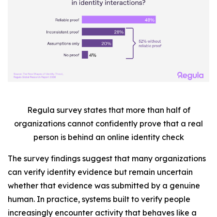
Regula survey states that more than half
of
organizations cannot confidently prove that a real
person is behind an online identity check
The survey findings suggest that many organizations
can verify identity evidence but remain uncertain
whether that evidence was submitted by a genuine
human. In practice, systems built to verify people
increasingly encounter activity that behaves like a