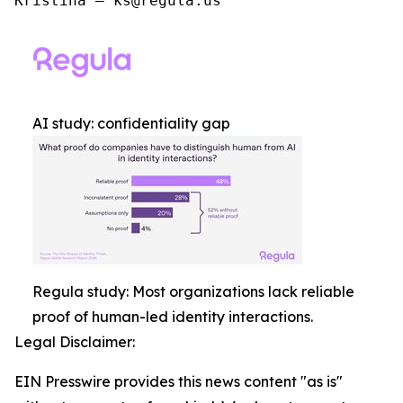
Kristina – ks@regula.us
AI study: confidentiality gap
Regula study: Most organizations lack reliable
proof of human-led identity interactions.
Legal Disclaimer:
EIN Presswire provides this news content "as is"