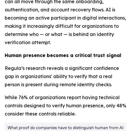
can all move through the same onboarding,
authentication, and account recovery flows. AI is
becoming an active participant in digital interactions,
making it increasingly difficult for organizations to
determine who — or what — is behind an identity
verification attempt.
Human presence becomes a critical trust signal
Regula’s research reveals a significant confidence
gap in organizations' ability to verify that a real
person is present during remote identity checks.
While 76% of organizations report having technical
controls designed to verify human presence, only 48%
consider these controls reliable.