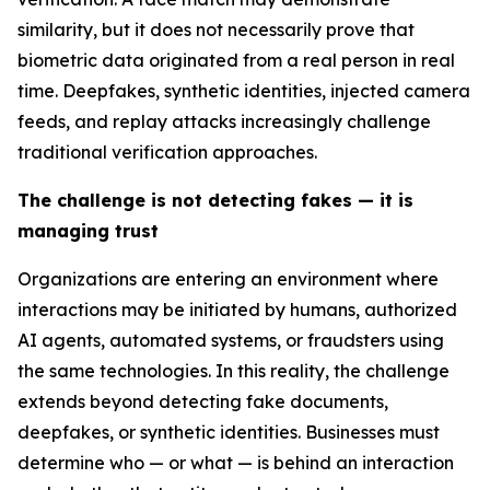
similarity, but it does not necessarily prove that
biometric data originated from a real person in real
time. Deepfakes, synthetic identities, injected camera
feeds, and replay attacks increasingly challenge
traditional verification approaches.
The challenge is not detecting fakes — it is
managing trust
Organizations are entering an environment where
interactions may be initiated by humans, authorized
AI agents, automated systems, or fraudsters using
the same technologies. In this reality, the challenge
extends beyond detecting fake documents,
deepfakes, or synthetic identities. Businesses must
determine who — or what — is behind an interaction