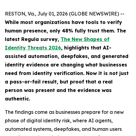
RESTON, Va., July 01, 2026 (GLOBE NEWSWIRE) --
While most organizations have tools to verify
human presence, only 48% fully trust them.
The
latest Regula survey,
The New Shapes of
Identity Threats 2026
, highlights that AI-
assisted automation, deepfakes, and generated
identity evidence are changing what businesses
need from identity verification. Now it is not just
a pass-or-fail result, but proof that a real
person was present and the evidence was
authentic.
The findings come as businesses prepare for a new
phase of digital identity risk, where AI agents,
automated systems, deepfakes, and human users