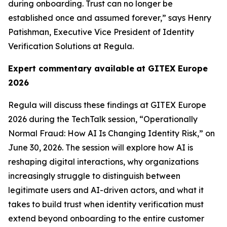
during onboarding. Trust can no longer be
established once and assumed forever,” says Henry
Patishman, Executive Vice President of Identity
Verification Solutions at Regula.
Expert commentary available
at GITEX Europe
2026
Regula will discuss these findings at GITEX Europe
2026 during the TechTalk session, “Operationally
Normal Fraud: How AI Is Changing Identity Risk,” on
June 30, 2026. The session will explore how AI is
reshaping digital interactions, why organizations
increasingly struggle to distinguish between
legitimate users and AI-driven actors, and what it
takes to build trust when identity verification must
extend beyond onboarding to the entire customer