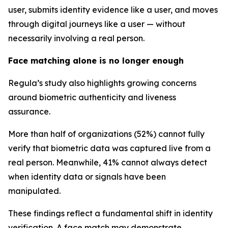
user, submits identity evidence like a user, and moves
through digital journeys like a user — without
necessarily involving a real person.
Face matching alone is no longer enough
Regula’s study also highlights growing concerns
around biometric authenticity and liveness
assurance.
More than half of organizations (52%) cannot fully
verify that biometric data was captured live from a
real person. Meanwhile, 41% cannot always detect
when identity data or signals have been
manipulated.
These findings reflect a fundamental shift in identity
verification. A face match may demonstrate