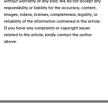
without warranty of any kind. We do not accept any
responsibility or liability for the accuracy, content,
images, videos, licenses, completeness, legality, or
reliability of the information contained in this article.
If you have any complaints or copyright issues
related to this article, kindly contact the author
above.