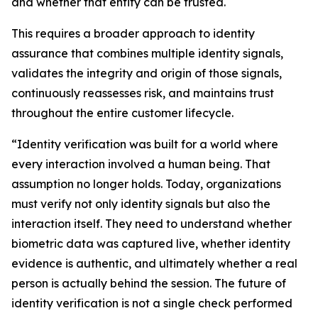
and whether that entity can be trusted.
This requires a broader approach to identity
assurance that combines multiple identity signals,
validates the integrity and origin of those signals,
continuously reassesses risk, and maintains trust
throughout the entire customer lifecycle.
“Identity verification was built for a world where
every interaction involved a human being. That
assumption no longer holds. Today, organizations
must verify not only identity signals but also the
interaction itself. They need to understand whether
biometric data was captured live, whether identity
evidence is authentic, and ultimately whether a real
person is actually behind the session. The future of
identity verification is not a single check performed