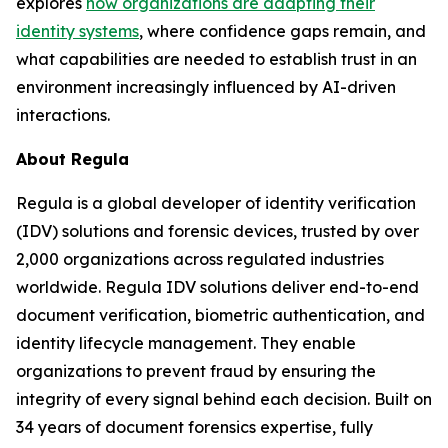
explores
how organizations are adapting their
identity systems
, where confidence gaps remain, and
what capabilities are needed to establish trust in an
environment increasingly influenced by AI-driven
interactions.
About Regula
Regula is a global developer of identity verification
(IDV) solutions and forensic devices, trusted by over
2,000 organizations across regulated industries
worldwide. Regula IDV solutions deliver end-to-end
document verification, biometric authentication, and
identity lifecycle management. They enable
organizations to prevent fraud by ensuring the
integrity of every signal behind each decision. Built on
34 years of document forensics expertise, fully