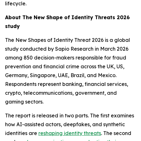
lifecycle.
About
The New Shape of Identity Threats 2026
study
The New Shapes of Identity Threat 2026
is a global
study conducted by Sapio Research in March 2026
among 850 decision-makers responsible for fraud
prevention and financial crime across the UK, US,
Germany, Singapore, UAE, Brazil, and Mexico.
Respondents represent banking, financial services,
crypto, telecommunications, government, and
gaming sectors.
The report is released in two parts. The first examines
how AI-assisted actors, deepfakes, and synthetic
identities are
reshaping identity threats
. The second