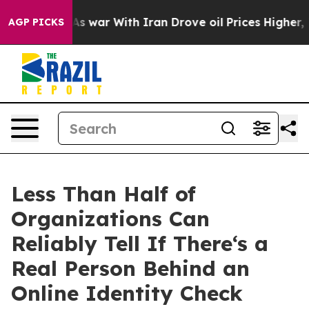
idn’t
As war With Iran Drove oil Prices Higher, Trum
AGP PICKS
Less Than Half of
Organizations Can
Reliably Tell If There‘s a
Real Person Behind an
Online Identity Check