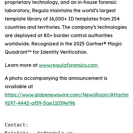
proprietary technology, and an in-house forensic
laboratory, Regula maintains the world’s largest
template library of 16,000+ ID templates from 254
countries and territories. The company’s technologies
are deployed at 80+ border control authorities
worldwide. Recognized in the 2025 Gartner® Magic
Quadrant™ for Identity Verification.
Learn more at
www.regulaforensics.com
.
A photo accompanying this announcement is
available at
https://www.globenewswire.com/NewsRoom/Attachm
9297-4442-af39-5ae11039ef96
Contact:
