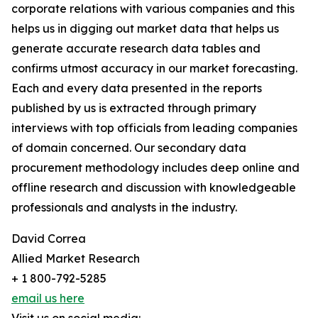
corporate relations with various companies and this
helps us in digging out market data that helps us
generate accurate research data tables and
confirms utmost accuracy in our market forecasting.
Each and every data presented in the reports
published by us is extracted through primary
interviews with top officials from leading companies
of domain concerned. Our secondary data
procurement methodology includes deep online and
offline research and discussion with knowledgeable
professionals and analysts in the industry.
David Correa
Allied Market Research
+ 1 800-792-5285
email us here