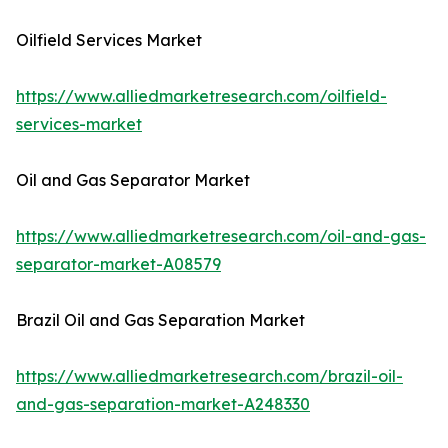
Oilfield Services Market
https://www.alliedmarketresearch.com/oilfield-
services-market
Oil and Gas Separator Market
https://www.alliedmarketresearch.com/oil-and-gas-
separator-market-A08579
Brazil Oil and Gas Separation Market
https://www.alliedmarketresearch.com/brazil-oil-
and-gas-separation-market-A248330