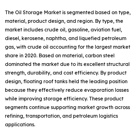
The Oil Storage Market is segmented based on type,
material, product design, and region. By type, the
market includes crude oil, gasoline, aviation fuel,
diesel, kerosene, naphtha, and liquefied petroleum
gas, with crude oil accounting for the largest market
share in 2020. Based on material, carbon steel
dominated the market due to its excellent structural
strength, durability, and cost efficiency. By product
design, floating roof tanks held the leading position
because they effectively reduce evaporation losses
while improving storage efficiency. These product
segments continue supporting market growth across
refining, transportation, and petroleum logistics
applications.