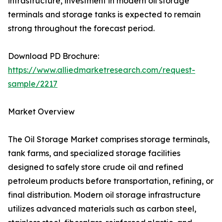
infrastructure, investment in modern oil storage
terminals and storage tanks is expected to remain
strong throughout the forecast period.
Download PD Brochure:
https://www.alliedmarketresearch.com/request-
sample/2217
Market Overview
The Oil Storage Market comprises storage terminals,
tank farms, and specialized storage facilities
designed to safely store crude oil and refined
petroleum products before transportation, refining, or
final distribution. Modern oil storage infrastructure
utilizes advanced materials such as carbon steel,