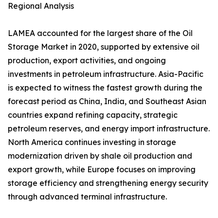
Regional Analysis
LAMEA accounted for the largest share of the Oil
Storage Market in 2020, supported by extensive oil
production, export activities, and ongoing
investments in petroleum infrastructure. Asia-Pacific
is expected to witness the fastest growth during the
forecast period as China, India, and Southeast Asian
countries expand refining capacity, strategic
petroleum reserves, and energy import infrastructure.
North America continues investing in storage
modernization driven by shale oil production and
export growth, while Europe focuses on improving
storage efficiency and strengthening energy security
through advanced terminal infrastructure.