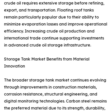
crude oil requires extensive storage before refining,
export, and transportation. Floating roof tanks
remain particularly popular due to their ability to
minimize evaporation losses and improve operational
efficiency. Increasing crude oil production and
international trade continue supporting investments
in advanced crude oil storage infrastructure.
Storage Tank Market Benefits from Material
Innovation
The broader storage tank market continues evolving
through improvements in construction materials,
corrosion resistance, structural engineering, and
digital monitoring technologies. Carbon steel remains
the preferred material due to its strength, durability,