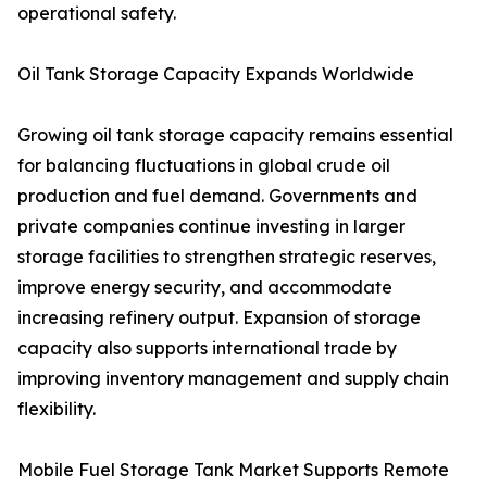
operational safety.
Oil Tank Storage Capacity Expands Worldwide
Growing oil tank storage capacity remains essential
for balancing fluctuations in global crude oil
production and fuel demand. Governments and
private companies continue investing in larger
storage facilities to strengthen strategic reserves,
improve energy security, and accommodate
increasing refinery output. Expansion of storage
capacity also supports international trade by
improving inventory management and supply chain
flexibility.
Mobile Fuel Storage Tank Market Supports Remote