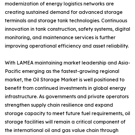
modernization of energy logistics networks are
creating sustained demand for advanced storage
terminals and storage tank technologies. Continuous
innovation in tank construction, safety systems, digital
monitoring, and maintenance services is further
improving operational efficiency and asset reliability.
With LAMEA maintaining market leadership and Asia-
Pacific emerging as the fastest-growing regional
market, the Oil Storage Market is well positioned to
benefit from continued investments in global energy
infrastructure. As governments and private operators
strengthen supply chain resilience and expand
storage capacity to meet future fuel requirements, oil
storage facilities will remain a critical component of
the international oil and gas value chain through