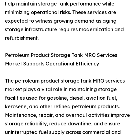
help maintain storage tank performance while
minimizing operational risks. These services are
expected to witness growing demand as aging
storage infrastructure requires modernization and
refurbishment.
Petroleum Product Storage Tank MRO Services
Market Supports Operational Efficiency
The petroleum product storage tank MRO services
market plays a vital role in maintaining storage
facilities used for gasoline, diesel, aviation fuel,
kerosene, and other refined petroleum products.
Maintenance, repair, and overhaul activities improve
storage reliability, reduce downtime, and ensure
uninterrupted fuel supply across commercial and