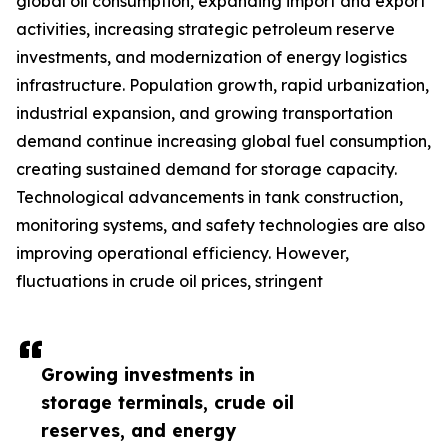
global oil consumption, expanding import and export
activities, increasing strategic petroleum reserve
investments, and modernization of energy logistics
infrastructure. Population growth, rapid urbanization,
industrial expansion, and growing transportation
demand continue increasing global fuel consumption,
creating sustained demand for storage capacity.
Technological advancements in tank construction,
monitoring systems, and safety technologies are also
improving operational efficiency. However,
fluctuations in crude oil prices, stringent
Growing investments in
storage terminals, crude oil
reserves, and energy