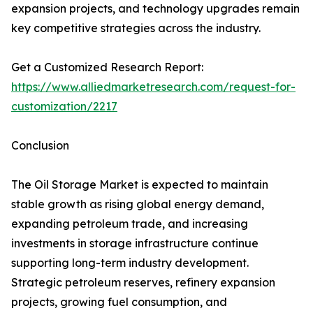
expansion projects, and technology upgrades remain
key competitive strategies across the industry.
Get a Customized Research Report:
https://www.alliedmarketresearch.com/request-for-
customization/2217
Conclusion
The Oil Storage Market is expected to maintain
stable growth as rising global energy demand,
expanding petroleum trade, and increasing
investments in storage infrastructure continue
supporting long-term industry development.
Strategic petroleum reserves, refinery expansion
projects, growing fuel consumption, and