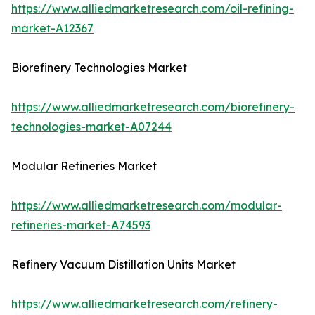
https://www.alliedmarketresearch.com/oil-refining-
market-A12367
Biorefinery Technologies Market
https://www.alliedmarketresearch.com/biorefinery-
technologies-market-A07244
Modular Refineries Market
https://www.alliedmarketresearch.com/modular-
refineries-market-A74593
Refinery Vacuum Distillation Units Market
https://www.alliedmarketresearch.com/refinery-