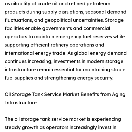
availability of crude oil and refined petroleum
products during supply disruptions, seasonal demand
fluctuations, and geopolitical uncertainties. Storage
facilities enable governments and commercial
operators to maintain emergency fuel reserves while
supporting efficient refinery operations and
international energy trade. As global energy demand
continues increasing, investments in modern storage
infrastructure remain essential for maintaining stable
fuel supplies and strengthening energy security.
Oil Storage Tank Service Market Benefits from Aging
Infrastructure
The oil storage tank service market is experiencing
steady growth as operators increasingly invest in