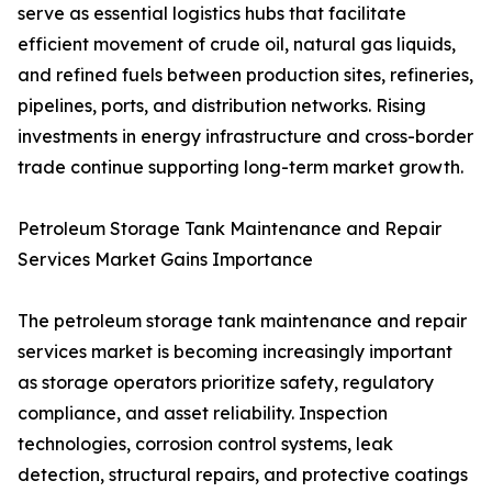
serve as essential logistics hubs that facilitate
efficient movement of crude oil, natural gas liquids,
and refined fuels between production sites, refineries,
pipelines, ports, and distribution networks. Rising
investments in energy infrastructure and cross-border
trade continue supporting long-term market growth.
Petroleum Storage Tank Maintenance and Repair
Services Market Gains Importance
The petroleum storage tank maintenance and repair
services market is becoming increasingly important
as storage operators prioritize safety, regulatory
compliance, and asset reliability. Inspection
technologies, corrosion control systems, leak
detection, structural repairs, and protective coatings