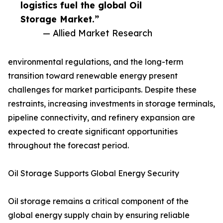
logistics fuel the global Oil
Storage Market.”
— Allied Market Research
environmental regulations, and the long-term
transition toward renewable energy present
challenges for market participants. Despite these
restraints, increasing investments in storage terminals,
pipeline connectivity, and refinery expansion are
expected to create significant opportunities
throughout the forecast period.
Oil Storage Supports Global Energy Security
Oil storage remains a critical component of the
global energy supply chain by ensuring reliable