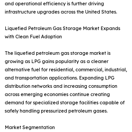
and operational efficiency is further driving
infrastructure upgrades across the United States.
Liquefied Petroleum Gas Storage Market Expands
with Clean Fuel Adoption
The liquefied petroleum gas storage market is
growing as LPG gains popularity as a cleaner
alternative fuel for residential, commercial, industrial,
and transportation applications. Expanding LPG
distribution networks and increasing consumption
across emerging economies continue creating
demand for specialized storage facilities capable of
safely handling pressurized petroleum gases.
Market Segmentation