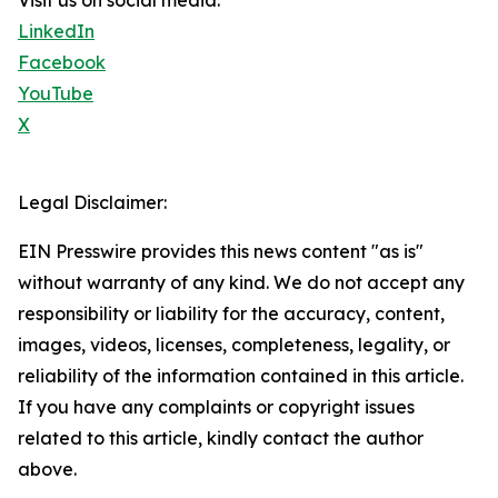
Visit us on social media:
LinkedIn
Facebook
YouTube
X
Legal Disclaimer:
EIN Presswire provides this news content "as is"
without warranty of any kind. We do not accept any
responsibility or liability for the accuracy, content,
images, videos, licenses, completeness, legality, or
reliability of the information contained in this article.
If you have any complaints or copyright issues
related to this article, kindly contact the author
above.