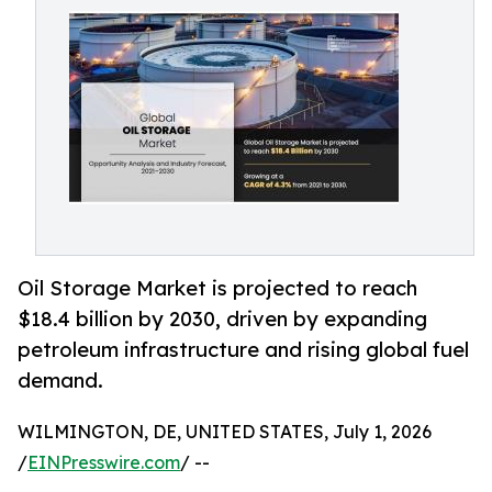
Oil Storage Market is projected to reach
$18.4 billion by 2030, driven by expanding
petroleum infrastructure and rising global fuel
demand.
WILMINGTON, DE, UNITED STATES, July 1, 2026
/
EINPresswire.com
/ --