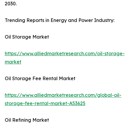
2030.
Trending Reports in Energy and Power Industry:
Oil Storage Market
https://www.alliedmarketresearch.com/oil-storage-
market
Oil Storage Fee Rental Market
https://www.alliedmarketresearch.com/global-oil-
storage-fee-rental-market-A53625
Oil Refining Market