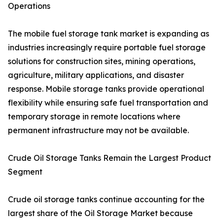
Operations
The mobile fuel storage tank market is expanding as
industries increasingly require portable fuel storage
solutions for construction sites, mining operations,
agriculture, military applications, and disaster
response. Mobile storage tanks provide operational
flexibility while ensuring safe fuel transportation and
temporary storage in remote locations where
permanent infrastructure may not be available.
Crude Oil Storage Tanks Remain the Largest Product
Segment
Crude oil storage tanks continue accounting for the
largest share of the Oil Storage Market because