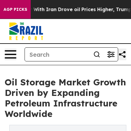
th Iran Drove oil Prices Higher, Trump Gave Political
AGP PICKS
Oil Storage Market Growth
Driven by Expanding
Petroleum Infrastructure
Worldwide