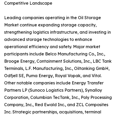
Competitive Landscape
Leading companies operating in the Oil Storage
Market continue expanding storage capacity,
strengthening logistics infrastructure, and investing in
advanced storage technologies to enhance
operational efficiency and safety. Major market
participants include Belco Manufacturing Co., Inc.,
Brooge Energy, Containment Solutions, Inc., LBC Tank
Terminals, L.F. Manufacturing, Inc., Oiltanking GmbH,
Odfjell SE, Puma Energy, Royal Vopak, and Vitol.
Other notable companies include Energy Transfer
Partners LP (Sunoco Logistics Partners), Synalloy
Corporation, Columbian TecTank, Inc., Poly Processing
Company, Inc., Red Ewald Inc., and ZCL Composites
Inc. Strategic partnerships, acquisitions, terminal