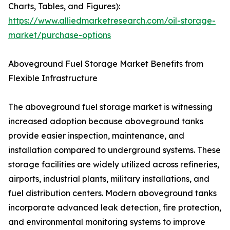
Charts, Tables, and Figures):
https://www.alliedmarketresearch.com/oil-storage-
market/purchase-options
Aboveground Fuel Storage Market Benefits from
Flexible Infrastructure
The aboveground fuel storage market is witnessing
increased adoption because aboveground tanks
provide easier inspection, maintenance, and
installation compared to underground systems. These
storage facilities are widely utilized across refineries,
airports, industrial plants, military installations, and
fuel distribution centers. Modern aboveground tanks
incorporate advanced leak detection, fire protection,
and environmental monitoring systems to improve