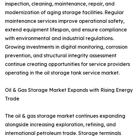
inspection, cleaning, maintenance, repair, and
modernization of aging storage facilities. Regular
maintenance services improve operational safety,
extend equipment lifespan, and ensure compliance
with environmental and industrial regulations.
Growing investments in digital monitoring, corrosion
prevention, and structural integrity assessment
continue creating opportunities for service providers
operating in the oil storage tank service market.
Oil & Gas Storage Market Expands with Rising Energy
Trade
The oil & gas storage market continues expanding
alongside increasing exploration, refining, and
international petroleum trade. Storage terminals