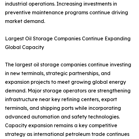
industrial operations. Increasing investments in
preventive maintenance programs continue driving
market demand.
Largest Oil Storage Companies Continue Expanding
Global Capacity
The largest oil storage companies continue investing
in new terminals, strategic partnerships, and
expansion projects to meet growing global energy
demand. Major storage operators are strengthening
infrastructure near key refining centers, export
terminals, and shipping ports while incorporating
advanced automation and safety technologies.
Capacity expansion remains a key competitive
strategy as international petroleum trade continues