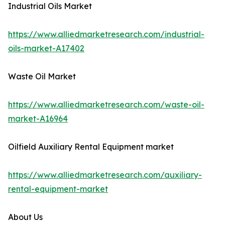
Industrial Oils Market
https://www.alliedmarketresearch.com/industrial-
oils-market-A17402
Waste Oil Market
https://www.alliedmarketresearch.com/waste-oil-
market-A16964
Oilfield Auxiliary Rental Equipment market
https://www.alliedmarketresearch.com/auxiliary-
rental-equipment-market
About Us