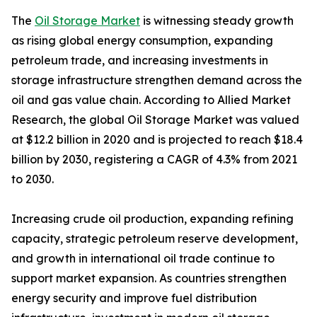
The
Oil Storage Market
is witnessing steady growth
as rising global energy consumption, expanding
petroleum trade, and increasing investments in
storage infrastructure strengthen demand across the
oil and gas value chain. According to Allied Market
Research, the global Oil Storage Market was valued
at $12.2 billion in 2020 and is projected to reach $18.4
billion by 2030, registering a CAGR of 4.3% from 2021
to 2030.
Increasing crude oil production, expanding refining
capacity, strategic petroleum reserve development,
and growth in international oil trade continue to
support market expansion. As countries strengthen
energy security and improve fuel distribution