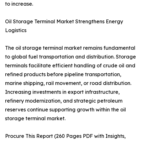
to increase.
Oil Storage Terminal Market Strengthens Energy
Logistics
The oil storage terminal market remains fundamental
to global fuel transportation and distribution. Storage
terminals facilitate efficient handling of crude oil and
refined products before pipeline transportation,
marine shipping, rail movement, or road distribution.
Increasing investments in export infrastructure,
refinery modernization, and strategic petroleum
reserves continue supporting growth within the oil
storage terminal market.
Procure This Report (260 Pages PDF with Insights,