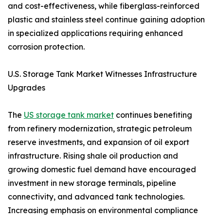
and cost-effectiveness, while fiberglass-reinforced
plastic and stainless steel continue gaining adoption
in specialized applications requiring enhanced
corrosion protection.
U.S. Storage Tank Market Witnesses Infrastructure
Upgrades
The
US storage tank market
continues benefiting
from refinery modernization, strategic petroleum
reserve investments, and expansion of oil export
infrastructure. Rising shale oil production and
growing domestic fuel demand have encouraged
investment in new storage terminals, pipeline
connectivity, and advanced tank technologies.
Increasing emphasis on environmental compliance