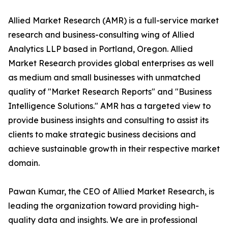
Allied Market Research (AMR) is a full-service market
research and business-consulting wing of Allied
Analytics LLP based in Portland, Oregon. Allied
Market Research provides global enterprises as well
as medium and small businesses with unmatched
quality of "Market Research Reports" and "Business
Intelligence Solutions." AMR has a targeted view to
provide business insights and consulting to assist its
clients to make strategic business decisions and
achieve sustainable growth in their respective market
domain.
Pawan Kumar, the CEO of Allied Market Research, is
leading the organization toward providing high-
quality data and insights. We are in professional