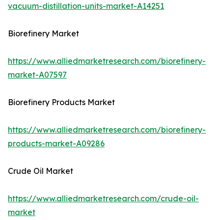
vacuum-distillation-units-market-A14251
Biorefinery Market
https://www.alliedmarketresearch.com/biorefinery-
market-A07597
Biorefinery Products Market
https://www.alliedmarketresearch.com/biorefinery-
products-market-A09286
Crude Oil Market
https://www.alliedmarketresearch.com/crude-oil-
market