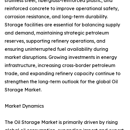
stainless steel, fiberglass-reinforced plastic, and
reinforced concrete to improve operational safety,
corrosion resistance, and long-term durability.
Storage facilities are essential for balancing supply
and demand, maintaining strategic petroleum
reserves, supporting refinery operations, and
ensuring uninterrupted fuel availability during
market disruptions. Growing investments in energy
infrastructure, increasing cross-border petroleum
trade, and expanding refinery capacity continue to
strengthen the long-term outlook for the global Oil
Storage Market.
Market Dynamics
The Oil Storage Market is primarily driven by rising