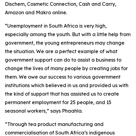
Dischem, Cosmetic Connection, Cash and Carry,
Amazon and Makro online.
“Unemployment in South Africa is very high,
especially among the youth. But with a little help from
government, the young entrepreneurs may change
the situation. We are a perfect example of what
government support can do to assist a business to
change the lives of many people by creating jobs for
them. We owe our success to various government
institutions which believed in us and provided us with
the kind of support that has assisted us to create
permanent employment for 25 people, and 15
seasonal workers,” says Phaahla.
“Through tea product manufacturing and
commercialisation of South Africa’s indigenous