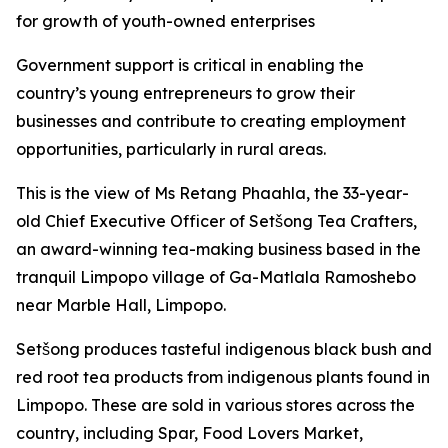
for growth of youth-owned enterprises
Government support is critical in enabling the
country’s young entrepreneurs to grow their
businesses and contribute to creating employment
opportunities, particularly in rural areas.
This is the view of Ms Retang Phaahla, the 33-year-
old Chief Executive Officer of Setšong Tea Crafters,
an award-winning tea-making business based in the
tranquil Limpopo village of Ga-Matlala Ramoshebo
near Marble Hall, Limpopo.
Setšong produces tasteful indigenous black bush and
red root tea products from indigenous plants found in
Limpopo. These are sold in various stores across the
country, including Spar, Food Lovers Market,