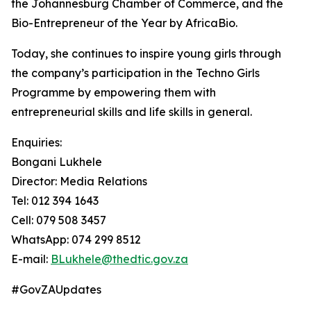
the Johannesburg Chamber of Commerce, and the
Bio-Entrepreneur of the Year by AfricaBio.
Today, she continues to inspire young girls through
the company’s participation in the Techno Girls
Programme by empowering them with
entrepreneurial skills and life skills in general.
Enquiries:
Bongani Lukhele
Director: Media Relations
Tel: 012 394 1643
Cell: 079 508 3457
WhatsApp: 074 299 8512
E-mail:
BLukhele@thedtic.gov.za
#GovZAUpdates