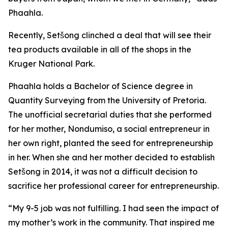
Phaahla.
Recently, Setšong clinched a deal that will see their
tea products available in all of the shops in the
Kruger National Park.
Phaahla holds a Bachelor of Science degree in
Quantity Surveying from the University of Pretoria.
The unofficial secretarial duties that she performed
for her mother, Nondumiso, a social entrepreneur in
her own right, planted the seed for entrepreneurship
in her. When she and her mother decided to establish
Setšong in 2014, it was not a difficult decision to
sacrifice her professional career for entrepreneurship.
“My 9-5 job was not fulfilling. I had seen the impact of
my mother’s work in the community. That inspired me