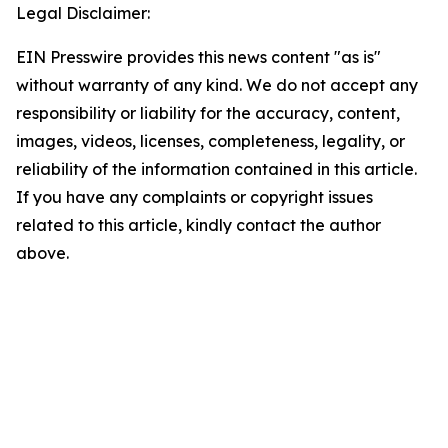
Legal Disclaimer:
EIN Presswire provides this news content "as is"
without warranty of any kind. We do not accept any
responsibility or liability for the accuracy, content,
images, videos, licenses, completeness, legality, or
reliability of the information contained in this article.
If you have any complaints or copyright issues
related to this article, kindly contact the author
above.