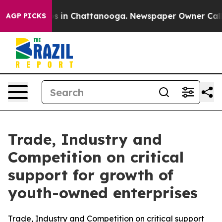
apse
Chaos in Chattanooga. Newspaper Owner Calls th
AGP PICKS
Trade, Industry and
Competition on critical
support for growth of
youth-owned enterprises
Trade, Industry and Competition on critical support