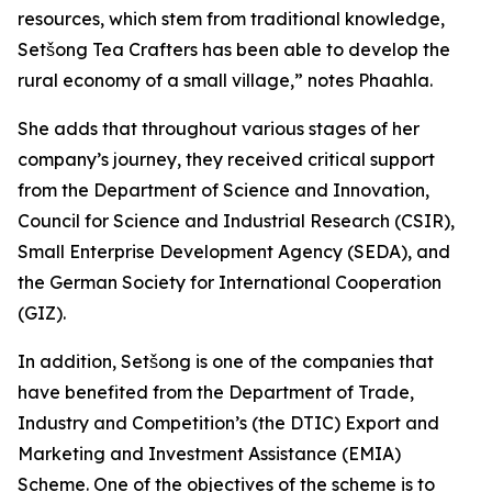
resources, which stem from traditional knowledge,
Setšong Tea Crafters has been able to develop the
rural economy of a small village,” notes Phaahla.
She adds that throughout various stages of her
company’s journey, they received critical support
from the Department of Science and Innovation,
Council for Science and Industrial Research (CSIR),
Small Enterprise Development Agency (SEDA), and
the German Society for International Cooperation
(GIZ).
In addition, Setšong is one of the companies that
have benefited from the Department of Trade,
Industry and Competition’s (the DTIC) Export and
Marketing and Investment Assistance (EMIA)
Scheme. One of the objectives of the scheme is to