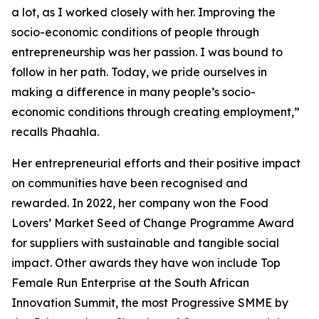
a lot, as I worked closely with her. Improving the
socio-economic conditions of people through
entrepreneurship was her passion. I was bound to
follow in her path. Today, we pride ourselves in
making a difference in many people’s socio-
economic conditions through creating employment,”
recalls Phaahla.
Her entrepreneurial efforts and their positive impact
on communities have been recognised and
rewarded. In 2022, her company won the Food
Lovers’ Market Seed of Change Programme Award
for suppliers with sustainable and tangible social
impact. Other awards they have won include Top
Female Run Enterprise at the South African
Innovation Summit, the most Progressive SMME by