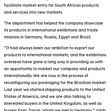
facilitate market entry for South African products
and services into new markets.
The department has helped the company showcase
its products in international exhibitions and trade
missions in Germany, Russia, Egypt and Brazil.
“It had always been our ambition to export our
products to international markets, and the exhibitions
overseas have gone a long way in providing us with
an opportunity to market our company and products
internationally. We are now in the process of
reconfiguring our packaging for the Brazilian market.
Last year we started shipping products to the United
States of America, and we are also talking to
interested buyers in the United Kingdom, as well as
buyers from Japan, whom we met in Germany,” adds