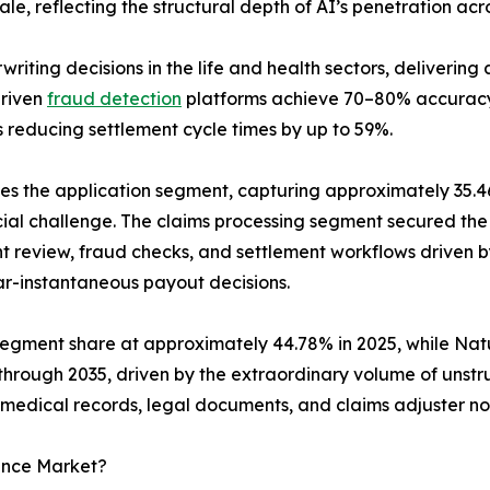
e, reflecting the structural depth of AI’s penetration acr
writing decisions in the life and health sectors, deliveri
driven
fraud detection
platforms achieve 70–80% accurac
reducing settlement cycle times by up to 59%.
the application segment, capturing approximately 35.46%
cial challenge. The claims processing segment secured the l
review, fraud checks, and settlement workflows driven by
ar-instantaneous payout decisions.
segment share at approximately 44.78% in 2025, while Nat
hrough 2035, driven by the extraordinary volume of unstr
medical records, legal documents, and claims adjuster no
rance Market?