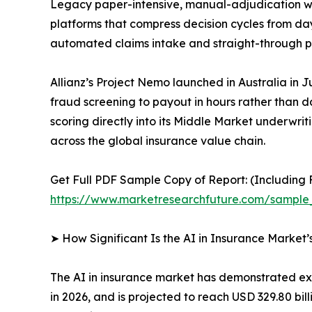
Legacy paper-intensive, manual-adjudication wo
platforms that compress decision cycles from da
automated claims intake and straight-through pr
Allianz’s Project Nemo launched in Australia in J
fraud screening to payout in hours rather than 
scoring directly into its Middle Market underwri
across the global insurance value chain.
Get Full PDF Sample Copy of Report: (Including F
https://www.marketresearchfuture.com/sample
➤ How Significant Is the AI in Insurance Market
The AI in insurance market has demonstrated ext
in 2026, and is projected to reach USD 329.80 bil