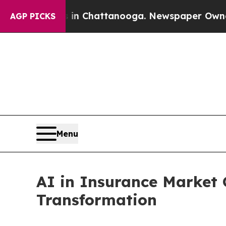
s in Chattanooga. Newspaper Owner Calls the Pe
AGP PICKS
Menu
AI in Insurance Market
Transformation