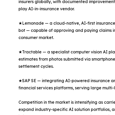
insurers globally, with documented improvements
play AI-in-insurance vendor.
★Lemonade — a cloud-native, AI-first insurance 
bot — capable of approving and paying claims in
consumer market.
★Tractable — a specialist computer vision AI pl
estimates from photos submitted via smartphone
settlement cycles.
★SAP SE — integrating AI-powered insurance anal
financial services platforms, serving large multi
Competition in the market is intensifying as car
expand industry-specific AI solution portfolios, 