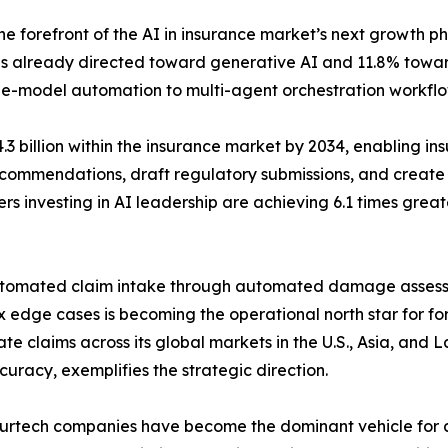
e forefront of the AI in insurance market’s next growth ph
% is already directed toward generative AI and 11.8% towa
ingle-model automation to multi-agent orchestration workflo
3 billion within the insurance market by 2034, enabling ins
commendations, draft regulatory submissions, and create 
rs investing in AI leadership are achieving 6.1 times grea
automated claim intake through automated damage asses
dge cases is becoming the operational north star for for
te claims across its global markets in the U.S., Asia, and
racy, exemplifies the strategic direction.
surtech companies have become the dominant vehicle for ac