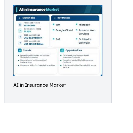
AI in Insurance Market