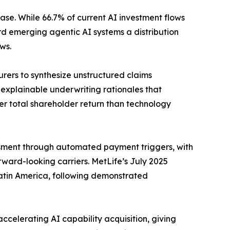
ase. While 66.7% of current AI investment flows
rd emerging agentic AI systems a distribution
ws.
urers to synthesize unstructured claims
explainable underwriting rationales that
ter total shareholder return than technology
sment through automated payment triggers, with
ward-looking carriers. MetLife’s July 2025
 Latin America, following demonstrated
celerating AI capability acquisition, giving