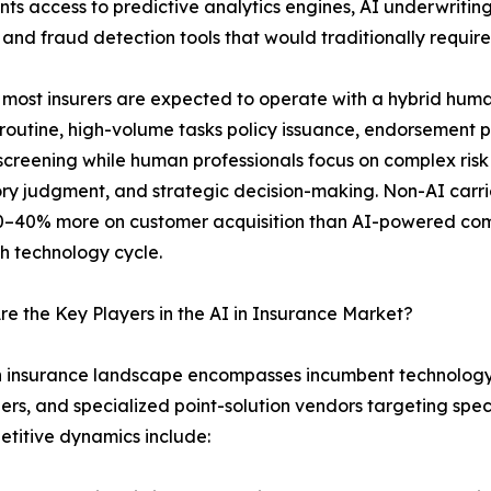
ts access to predictive analytics engines, AI underwriting
 and fraud detection tools that would traditionally requir
 most insurers are expected to operate with a hybrid hu
routine, high-volume tasks policy issuance, endorsement p
screening while human professionals focus on complex risk
ry judgment, and strategic decision-making. Non-AI carr
–40% more on customer acquisition than AI-powered comp
h technology cycle.
e the Key Players in the AI in Insurance Market?
n insurance landscape encompasses incumbent technology 
ers, and specialized point-solution vendors targeting spe
etitive dynamics include: