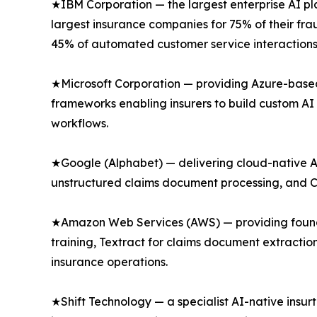
★IBM Corporation — the largest enterprise AI pl
largest insurance companies for 75% of their f
45% of automated customer service interactions 
★Microsoft Corporation — providing Azure-based 
frameworks enabling insurers to build custom AI
workflows.
★Google (Alphabet) — delivering cloud-native AI
unstructured claims document processing, and Con
★Amazon Web Services (AWS) — providing found
training, Textract for claims document extract
insurance operations.
★Shift Technology — a specialist AI-native insu