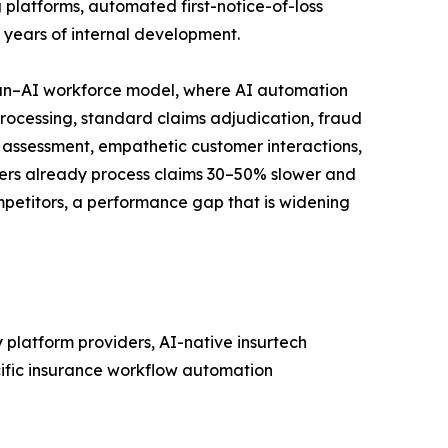
 platforms, automated first-notice-of-loss
e years of internal development.
man–AI workforce model, where AI automation
rocessing, standard claims adjudication, fraud
 assessment, empathetic customer interactions,
iers already process claims 30–50% slower and
etitors, a performance gap that is widening
platform providers, AI-native insurtech
cific insurance workflow automation