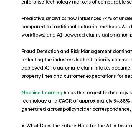
enterprise technology markets of comparable scal
Predictive analytics now influences 74% of under
compared to traditional actuarial methods. AI-
workflows, and AI-powered claims automation is 
Fraud Detection and Risk Management dominates 
reflecting the industry’s highest-priority commer
deployed AI to automate claim intake, document 
property lines and customer expectations for ne
Machine Learning
holds the largest technology 
technology at a CAGR of approximately 34.88% t
generated across policyholder correspondence, 
➤ What Does the Future Hold for the AI in Insu