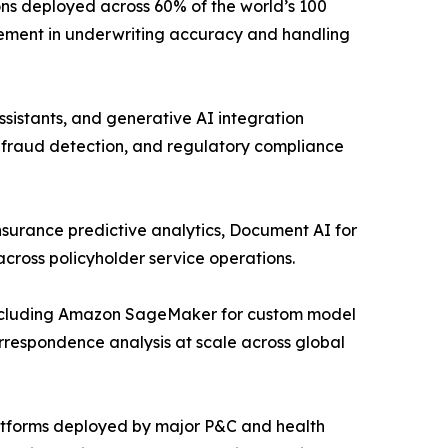
ons deployed across 60% of the world’s 100
vement in underwriting accuracy and handling
sistants, and generative AI integration
, fraud detection, and regulatory compliance
nsurance predictive analytics, Document AI for
cross policyholder service operations.
including Amazon SageMaker for custom model
respondence analysis at scale across global
latforms deployed by major P&C and health