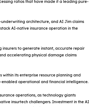
cessing ratios that have made it a leading pure-
-underwriting architecture, and AI Jim claims
tack AI-native insurance operation in the
insurers to generate instant, accurate repair
 and accelerating physical damage claims
 within its enterprise resource planning and
I-enabled operational and financial intelligence.
nsurance operations, as technology giants
ative insurtech challengers. Investment in the AI