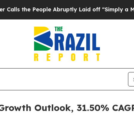
ople Abruptly Laid off “Simply a Math Problem
 Growth Outlook, 31.50% CAG