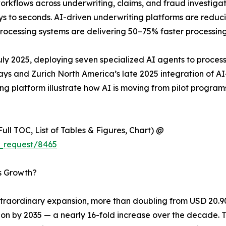
rkflows across underwriting, claims, and fraud investiga
ys to seconds. AI-driven underwriting platforms are redu
ocessing systems are delivering 50–75% faster processing
uly 2025, deploying seven specialized AI agents to process
days and Zurich North America’s late 2025 integration of 
ting platform illustrate how AI is moving from pilot progra
ull TOC, List of Tables & Figures, Chart) @
_request/8465
’s Growth?
raordinary expansion, more than doubling from USD 20.90 b
lion by 2035 — a nearly 16-fold increase over the decade. 