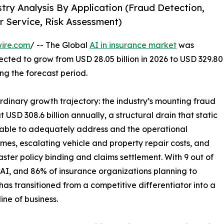
stry Analysis By Application (Fraud Detection,
r Service, Risk Assessment)
ire.com
/ -- The Global
AI in insurance market
was
jected to grow from USD 28.05 billion in 2026 to USD 329.80
ing the forecast period.
rdinary growth trajectory: the industry’s mounting fraud
t USD 308.6 billion annually, a structural drain that static
able to adequately address and the operational
umes, escalating vehicle and property repair costs, and
ster policy binding and claims settlement. With 9 out of
 AI, and 86% of insurance organizations planning to
has transitioned from a competitive differentiator into a
line of business.