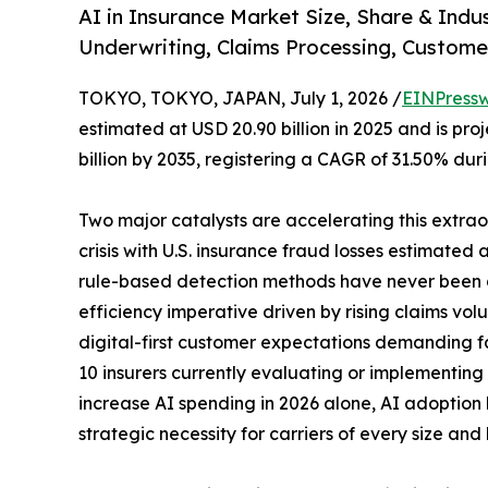
AI in Insurance Market Size, Share & Indu
Underwriting, Claims Processing, Custome
TOKYO, TOKYO, JAPAN, July 1, 2026 /
EINPressw
estimated at USD 20.90 billion in 2025 and is pro
billion by 2035, registering a CAGR of 31.50% dur
Two major catalysts are accelerating this extrao
crisis with U.S. insurance fraud losses estimated a
rule-based detection methods have never been 
efficiency imperative driven by rising claims vol
digital-first customer expectations demanding fa
10 insurers currently evaluating or implementing
increase AI spending in 2026 alone, AI adoption 
strategic necessity for carriers of every size and 