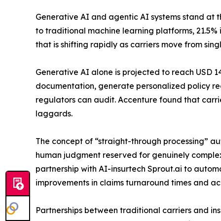
Generative AI and agentic AI systems stand at th
to traditional machine learning platforms, 21.5
that is shifting rapidly as carriers move from s
Generative AI alone is projected to reach USD 14.
documentation, generate personalized policy re
regulators can audit. Accenture found that carrie
laggards.
The concept of “straight-through processing” 
human judgment reserved for genuinely complex e
partnership with AI-insurtech Sprout.ai to automa
improvements in claims turnaround times and accu
Partnerships between traditional carriers and in