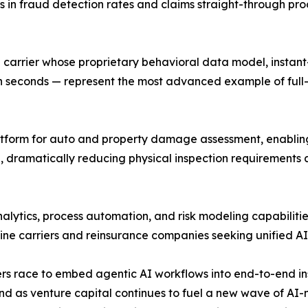
 in fraud detection rates and claims straight-through pro
carrier whose proprietary behavioral data model, instant
 seconds — represent the most advanced example of full-s
atform for auto and property damage assessment, enabling 
, dramatically reducing physical inspection requirements
ytics, process automation, and risk modeling capabilities
-line carriers and reinsurance companies seeking unified A
riers race to embed agentic AI workflows into end-to-end i
and as venture capital continues to fuel a new wave of AI-n