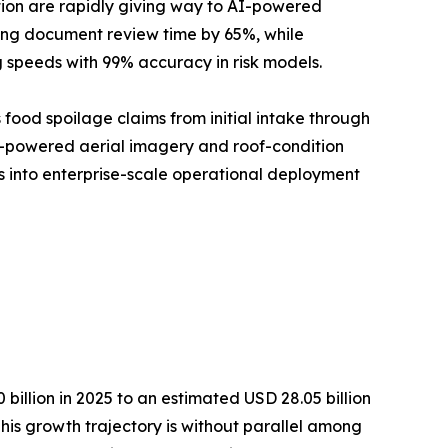
tion are rapidly giving way to AI-powered
cing document review time by 65%, while
 speeds with 99% accuracy in risk models.
 food spoilage claims from initial intake through
AI-powered aerial imagery and roof-condition
ms into enterprise-scale operational deployment
illion in 2025 to an estimated USD 28.05 billion
This growth trajectory is without parallel among