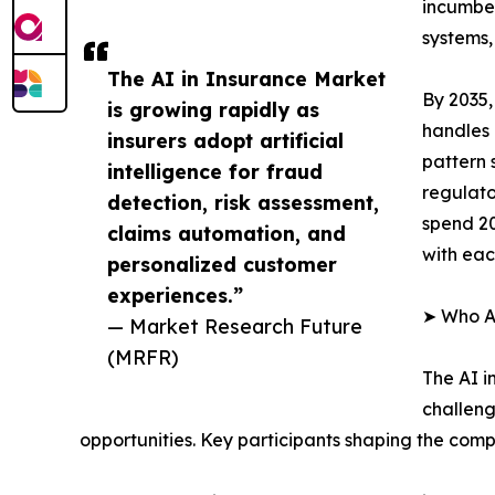
incumben
systems,
The AI in Insurance Market
By 2035,
is growing rapidly as
handles 
insurers adopt artificial
pattern 
intelligence for fraud
regulato
detection, risk assessment,
spend 20
claims automation, and
with eac
personalized customer
experiences.”
➤ Who Ar
— Market Research Future
(MRFR)
The AI i
challeng
opportunities. Key participants shaping the comp