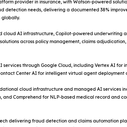
atform provider in insurance, with Watson-powered soluti
raud detection needs, delivering a documented 38% impro
globally.
cloud AI infrastructure, Copilot-powered underwriting as
 solutions across policy management, claims adjudication
 services through Google Cloud, including Vertex AI for i
tact Center AI for intelligent virtual agent deployment a
ational cloud infrastructure and managed AI services 
ion, and Comprehend for NLP-based medical record and cor
rtech delivering fraud detection and claims automation p