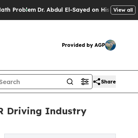
Dr. Abdul El-Sayed on Historic Michigan Win: “Peo
View all
Provided by AGP
Share
R Driving Industry