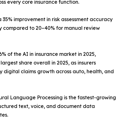
oss every core insurance function.
ng a 35% improvement in risk assessment accuracy
y compared to 20–40% for manual review
 of the AI in insurance market in 2025,
argest share overall in 2025, as insurers
 digital claims growth across auto, health, and
ural Language Processing is the fastest-growing
uctured text, voice, and document data
tes.