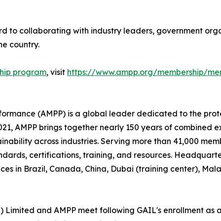
d to collaborating with industry leaders, government organ
e country.
hip program
, visit
https://www.ampp.org/membership/mem
rformance (AMPP) is a global leader dedicated to the prot
n 2021, AMPP brings together nearly 150 years of combined 
ainability across industries. Serving more than 41,000 memb
andards, certifications, training, and resources. Headquart
ces in Brazil, Canada, China, Dubai (training center), Ma
a) Limited and AMPP meet following GAIL's enrollment as 