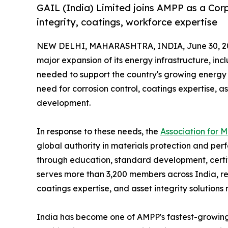
GAIL (India) Limited joins AMPP as a Co
integrity, coatings, workforce expertise
NEW DELHI, MAHARASHTRA, INDIA, June 30, 2
major expansion of its energy infrastructure, incl
needed to support the country's growing energy 
need for corrosion control, coatings expertise,
development.
In response to these needs, the
Association for 
global authority in materials protection and perf
through education, standard development, certif
serves more than 3,200 members across India, re
coatings expertise, and asset integrity solutions
India has become one of AMPP's fastest-growing m