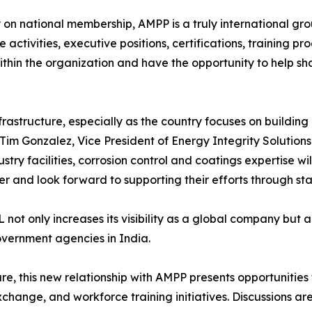
y on national membership, AMPP is a truly international gr
activities, executive positions, certifications, training p
thin the organization and have the opportunity to help sha
frastructure, especially as the country focuses on buildin
Tim Gonzalez, Vice President of Energy Integrity Solutions
stry facilities, corrosion control and coatings expertise w
nd look forward to supporting their efforts through stan
t only increases its visibility as a global company but al
overnment agencies in India.
cture, this new relationship with AMPP presents opportunities
ange, and workforce training initiatives. Discussions are