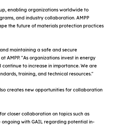
oup, enabling organizations worldwide to
rograms, and industry collaboration. AMPP
pe the future of materials protection practices
g and maintaining a safe and secure
 at AMPP. "As organizations invest in energy
ill continue to increase in importance. We are
dards, training, and technical resources."
so creates new opportunities for collaboration
 for closer collaboration on topics such as
 ongoing with GAIL regarding potential in-