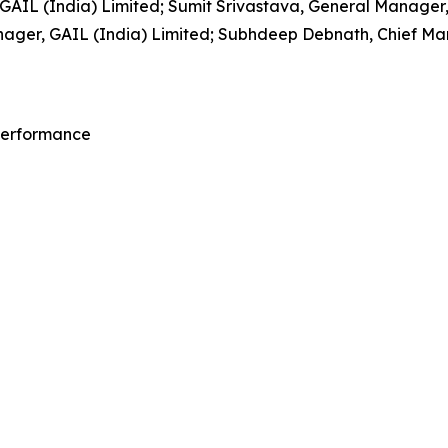
IL (India) Limited; Sumit Srivastava, General Manager, 
ager, GAIL (India) Limited; Subhdeep Debnath, Chief Mana
 Performance