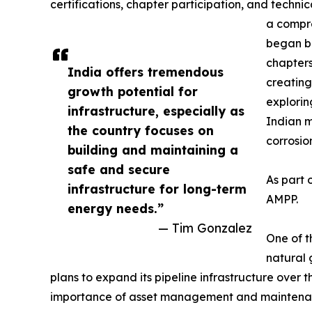
certifications, chapter participation, and techn
a compre
began bu
chapters
India offers tremendous
creating
growth potential for
explorin
infrastructure, especially as
Indian m
the country focuses on
corrosio
building and maintaining a
safe and secure
As part 
infrastructure for long-term
AMPP.
energy needs.”
— Tim Gonzalez
One of t
natural 
plans to expand its pipeline infrastructure over 
importance of asset management and maintenance