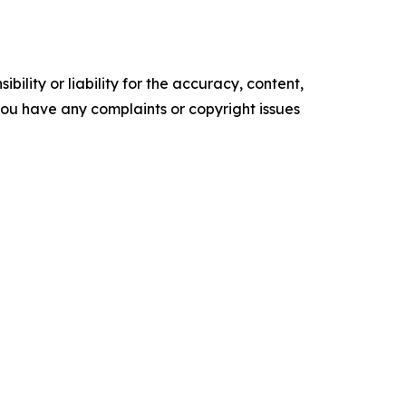
ility or liability for the accuracy, content,
f you have any complaints or copyright issues