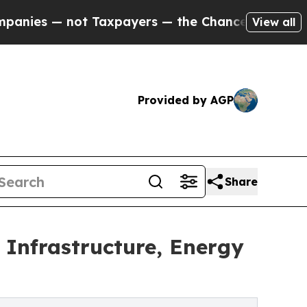
ot Taxpayers — the Chance to Cash in on Publicly
View all
Provided by AGP
Share
Infrastructure, Energy