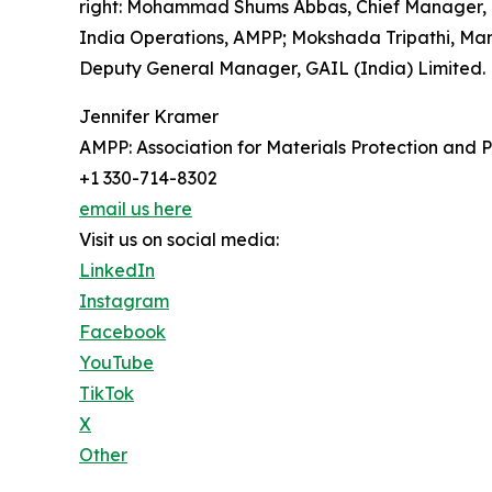
right: Mohammad Shums Abbas, Chief Manager, GA
India Operations, AMPP; Mokshada Tripathi, Man
Deputy General Manager, GAIL (India) Limited.
Jennifer Kramer
AMPP: Association for Materials Protection and
+1 330-714-8302
email us here
Visit us on social media:
LinkedIn
Instagram
Facebook
YouTube
TikTok
X
Other