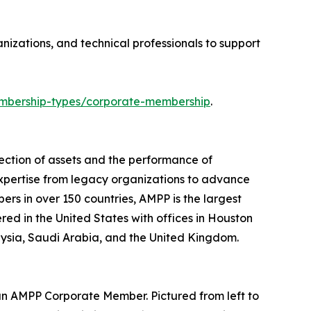
izations, and technical professionals to support
bership-types/corporate-membership
.
ection of assets and the performance of
expertise from legacy organizations to advance
ers in over 150 countries, AMPP is the largest
ered in the United States with offices in Houston
laysia, Saudi Arabia, and the United Kingdom.
an AMPP Corporate Member. Pictured from left to