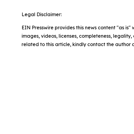
Legal Disclaimer:
EIN Presswire provides this news content "as is" 
images, videos, licenses, completeness, legality, o
related to this article, kindly contact the author