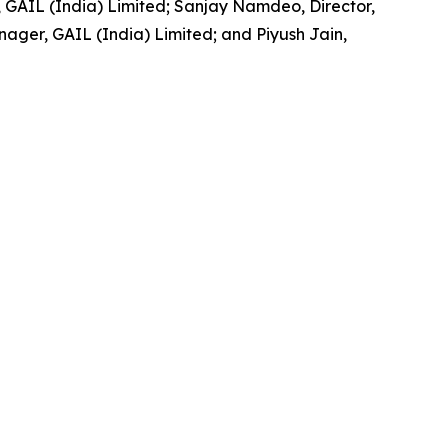
GAIL (India) Limited; Sanjay Namdeo, Director,
ger, GAIL (India) Limited; and Piyush Jain,