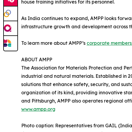
house training initiatives for its personnel.
As India continues to expand, AMPP looks forwar
infrastructure growth and development across th
To learn more about AMPP’s
corporate members
ABOUT AMPP
The Association for Materials Protection and Pe
industrial and natural materials. Established i
solutions that enhance safety, security, and sust
organization of its kind, providing innovative st
and Pittsburgh, AMPP also operates regional offi
www.ampp.org
Photo caption: Representatives from GAIL (Indi