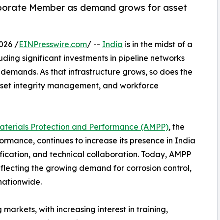
rporate Member as demand grows for asset
026 /
EINPresswire.com
/ --
India
is in the midst of a
uding significant investments in pipeline networks
demands. As that infrastructure grows, so does the
 asset integrity management, and workforce
Materials Protection and Performance (AMPP)
, the
ormance, continues to increase its presence in India
ication, and technical collaboration. Today, AMPP
flecting the growing demand for corrosion control,
 nationwide.
arkets, with increasing interest in training,