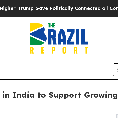
mp Gave Politically Connected oil Companies — n
in India to Support Growing 