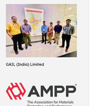
GAIL (India) Limited