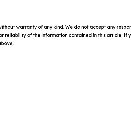
without warranty of any kind. We do not accept any responsib
r reliability of the information contained in this article. I
 above.