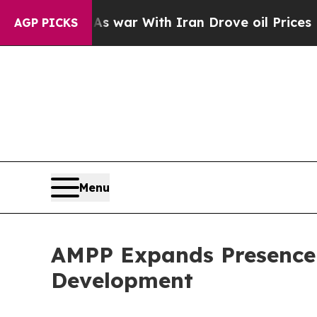
t
As war With Iran Drove oil Prices Higher, Tru
AGP PICKS
Menu
AMPP Expands Presence 
Development