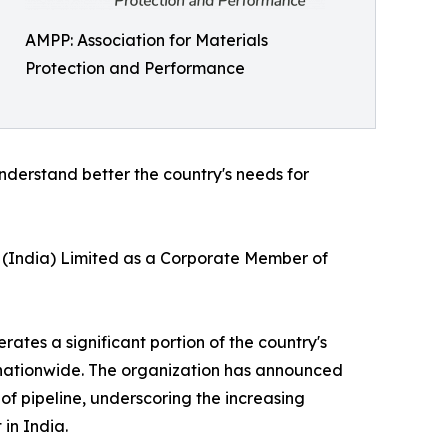
AMPP: Association for Materials
Protection and Performance
understand better the country's needs for
L (India) Limited as a Corporate Member of
ates a significant portion of the country's
t nationwide. The organization has announced
of pipeline, underscoring the increasing
in India.