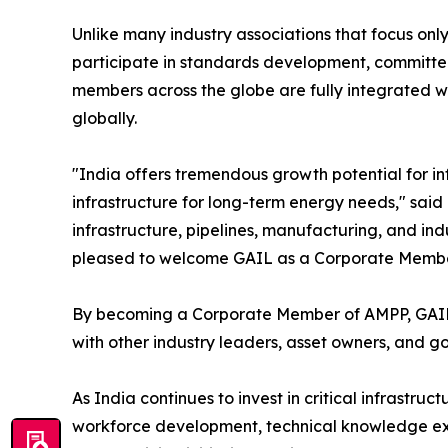
Unlike many industry associations that focus onl
participate in standards development, committee 
members across the globe are fully integrated wi
globally.
"India offers tremendous growth potential for in
infrastructure for long-term energy needs," said 
infrastructure, pipelines, manufacturing, and indu
pleased to welcome GAIL as a Corporate Member a
By becoming a Corporate Member of AMPP, GAIL no
with other industry leaders, asset owners, and g
As India continues to invest in critical infrastru
workforce development, technical knowledge exch