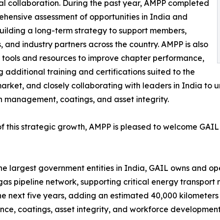
ical collaboration. During the past year, AMPP completed
hensive assessment of opportunities in India and
ilding a long-term strategy to support members,
, and industry partners across the country. AMPP is also
 tools and resources to improve chapter performance,
g additional training and certifications suited to the
arket, and closely collaborating with leaders in India to 
n management, coatings, and asset integrity.
of this strategic growth, AMPP is pleased to welcome GAI
he largest government entities in India, GAIL owns and oper
gas pipeline network, supporting critical energy transpor
the next five years, adding an estimated 40,000 kilometers 
, coatings, asset integrity, and workforce development 