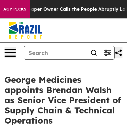
Newspaper Owner Calls the People Abruptly Laid off 
AGP PICKS
George Medicines
appoints Brendan Walsh
as Senior Vice President of
Supply Chain & Technical
Operations