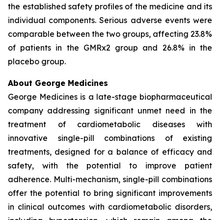
the established safety profiles of the medicine and its
individual components. Serious adverse events were
comparable between the two groups, affecting 23.8%
of patients in the GMRx2 group and 26.8% in the
placebo group.
About George Medicines
George Medicines is a late-stage biopharmaceutical
company addressing significant unmet need in the
treatment of cardiometabolic diseases with
innovative single-pill combinations of existing
treatments, designed for a balance of efficacy and
safety, with the potential to improve patient
adherence. Multi-mechanism, single-pill combinations
offer the potential to bring significant improvements
in clinical outcomes with cardiometabolic disorders,