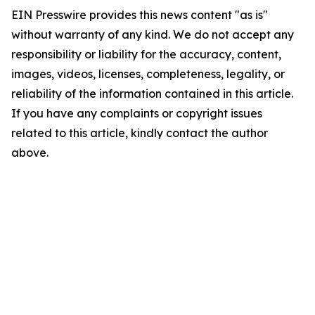
EIN Presswire provides this news content "as is"
without warranty of any kind. We do not accept any
responsibility or liability for the accuracy, content,
images, videos, licenses, completeness, legality, or
reliability of the information contained in this article.
If you have any complaints or copyright issues
related to this article, kindly contact the author
above.