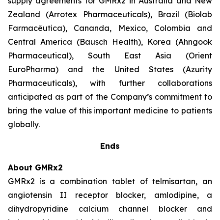
supply agreements for GMRx2 in Australia and New
Zealand (Arrotex Pharmaceuticals), Brazil (Biolab
Farmacêutica), Cananda, Mexico, Colombia and
Central America (Bausch Health), Korea (Ahngook
Pharmaceutical), South East Asia (Orient
EuroPharma) and the United States (Azurity
Pharmaceuticals), with further collaborations
anticipated as part of the Company’s commitment to
bring the value of this important medicine to patients
globally.
Ends
About GMRx2
GMRx2 is a combination tablet of telmisartan, an
angiotensin II receptor blocker, amlodipine, a
dihydropyridine calcium channel blocker and