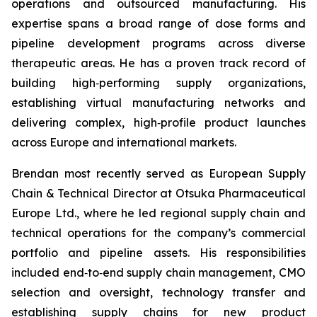
operations and outsourced manufacturing. His
expertise spans a broad range of dose forms and
pipeline development programs across diverse
therapeutic areas. He has a proven track record of
building high‑performing supply organizations,
establishing virtual manufacturing networks and
delivering complex, high‑profile product launches
across Europe and international markets.
Brendan most recently served as European Supply
Chain & Technical Director at Otsuka Pharmaceutical
Europe Ltd., where he led regional supply chain and
technical operations for the company’s commercial
portfolio and pipeline assets. His responsibilities
included end‑to‑end supply chain management, CMO
selection and oversight, technology transfer and
establishing supply chains for new product