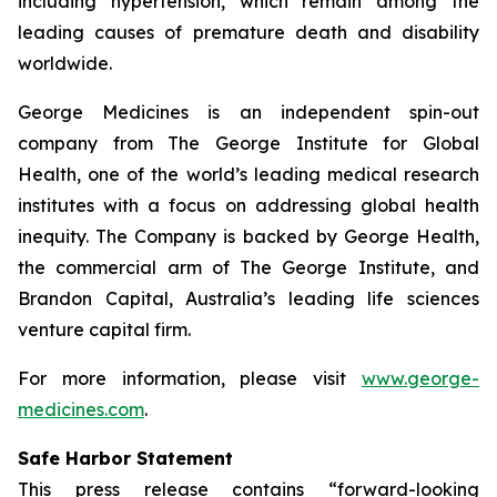
including hypertension, which remain among the
leading causes of premature death and disability
worldwide.
George Medicines is an independent spin-out
company from The George Institute for Global
Health, one of the world’s leading medical research
institutes with a focus on addressing global health
inequity. The Company is backed by George Health,
the commercial arm of The George Institute, and
Brandon Capital, Australia’s leading life sciences
venture capital firm.
For more information, please visit
www.george-
medicines.com
.
Safe Harbor Statement
This press release contains “forward-looking