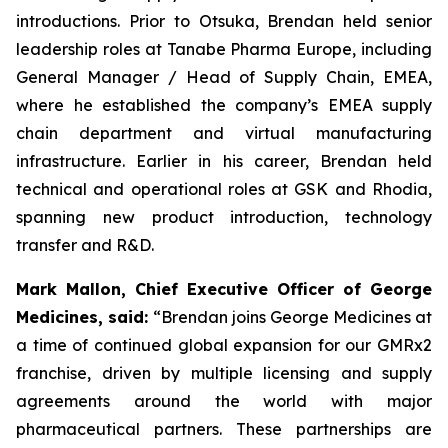
introductions. Prior to Otsuka, Brendan held senior
leadership roles at Tanabe Pharma Europe, including
General Manager / Head of Supply Chain, EMEA,
where he established the company’s EMEA supply
chain department and virtual manufacturing
infrastructure. Earlier in his career, Brendan held
technical and operational roles at GSK and Rhodia,
spanning new product introduction, technology
transfer and R&D.
Mark Mallon, Chief Executive Officer of George
Medicines, said:
“Brendan joins George Medicines at
a time of continued global expansion for our GMRx2
franchise, driven by multiple licensing and supply
agreements around the world with major
pharmaceutical partners. These partnerships are