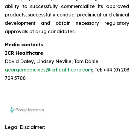
ability to successfully commercialize its approved
products, successfully conduct preclinical and clinical
development and obtain necessary regulatory
approvals of drug candidates.
Media contacts
ICR Healthcare
David Daley, Lindsey Neville, Tom Daniel
georgemedicines@icrhealthcare.com
; Tel: +44 (0) 203
709 5700
Legal Disclaimer: