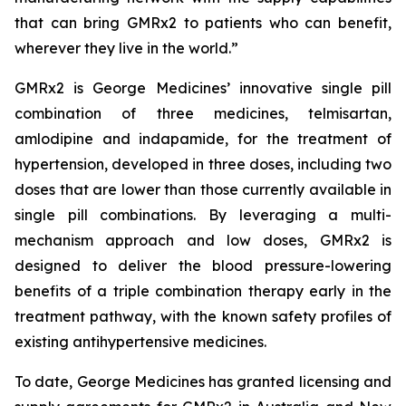
that can bring GMRx2 to patients who can benefit,
wherever they live in the world.”
GMRx2 is George Medicines’ innovative single pill
combination of three medicines, telmisartan,
amlodipine and indapamide, for the treatment of
hypertension, developed in three doses, including two
doses that are lower than those currently available in
single pill combinations. By leveraging a multi-
mechanism approach and low doses, GMRx2 is
designed to deliver the blood pressure-lowering
benefits of a triple combination therapy early in the
treatment pathway, with the known safety profiles of
existing antihypertensive medicines.
To date, George Medicines has granted licensing and