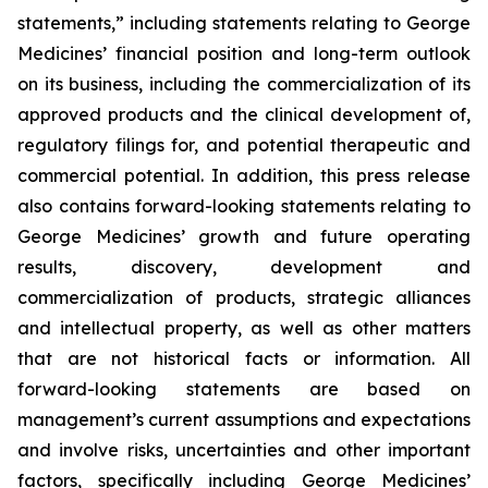
statements,” including statements relating to George
Medicines’ financial position and long-term outlook
on its business, including the commercialization of its
approved products and the clinical development of,
regulatory filings for, and potential therapeutic and
commercial potential. In addition, this press release
also contains forward-looking statements relating to
George Medicines’ growth and future operating
results, discovery, development and
commercialization of products, strategic alliances
and intellectual property, as well as other matters
that are not historical facts or information. All
forward-looking statements are based on
management’s current assumptions and expectations
and involve risks, uncertainties and other important
factors, specifically including George Medicines’