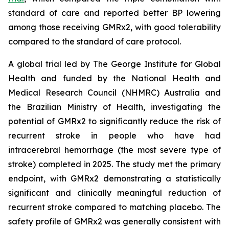
standard of care and reported better BP lowering
among those receiving GMRx2, with good tolerability
compared to the standard of care protocol.
A global trial led by The George Institute for Global
Health and funded by the National Health and
Medical Research Council (NHMRC) Australia and
the Brazilian Ministry of Health, investigating the
potential of GMRx2 to significantly reduce the risk of
recurrent stroke in people who have had
intracerebral hemorrhage (the most severe type of
stroke) completed in 2025. The study met the primary
endpoint, with GMRx2 demonstrating a statistically
significant and clinically meaningful reduction of
recurrent stroke compared to matching placebo. The
safety profile of GMRx2 was generally consistent with