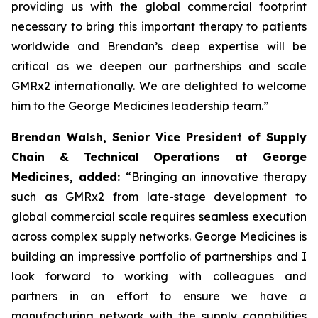
providing us with the global commercial footprint
necessary to bring this important therapy to patients
worldwide and Brendan’s deep expertise will be
critical as we deepen our partnerships and scale
GMRx2 internationally. We are delighted to welcome
him to the George Medicines leadership team.”
Brendan Walsh, Senior Vice President of Supply
Chain & Technical Operations at George
Medicines, added:
“Bringing an innovative therapy
such as GMRx2 from late-stage development to
global commercial scale requires seamless execution
across complex supply networks. George Medicines is
building an impressive portfolio of partnerships and I
look forward to working with colleagues and
partners in an effort to ensure we have a
manufacturing network with the supply capabilities