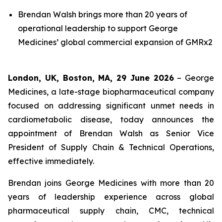
Brendan Walsh brings more than 20 years of
operational leadership to support George
Medicines’ global commercial expansion of GMRx2
London, UK, Boston, MA, 29 June 2026
– George
Medicines, a late-stage biopharmaceutical company
focused on addressing significant unmet needs in
cardiometabolic disease, today announces the
appointment of Brendan Walsh as Senior Vice
President of Supply Chain & Technical Operations,
effective immediately.
Brendan joins George Medicines with more than 20
years of leadership experience across global
pharmaceutical supply chain, CMC, technical