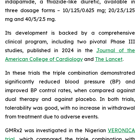
indapamide, a thiazide-like diuretic, available in
three dosage forms – 10/1.25/0.625 mg; 20/2.5/1.25
mg and 40/5/2.5 mg.
Its development is backed by a comprehensive
clinical program, including two pivotal Phase III
studies, published in 2024 in the
Journal of the
American College of Cardiology
and
The Lancet
.
In these trials the triple combination demonstrated
significantly reduced blood pressure (BP) and
improved BP control rates, when compared against
dual therapy and against placebo. In both trials,
tolerability was good, with no increase in withdrawal
from treatment due to adverse events.
GMRx2 was investigated in the Nigerian
VERONICA
trial
, which compared the triple combination with