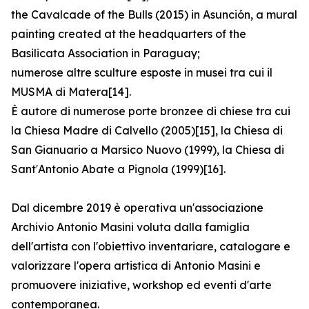
the Cavalcade of the Bulls (2015) in Asunción, a mural
painting created at the headquarters of the
Basilicata Association in Paraguay;
numerose altre sculture esposte in musei tra cui il
MUSMA di Matera[14].
È autore di numerose porte bronzee di chiese tra cui
la Chiesa Madre di Calvello (2005)[15], la Chiesa di
San Gianuario a Marsico Nuovo (1999), la Chiesa di
Sant′Antonio Abate a Pignola (1999)[16].
Dal dicembre 2019 è operativa un'associazione
Archivio Antonio Masini voluta dalla famiglia
dell'artista con l'obiettivo inventariare, catalogare e
valorizzare l'opera artistica di Antonio Masini e
promuovere iniziative, workshop ed eventi d'arte
contemporanea.