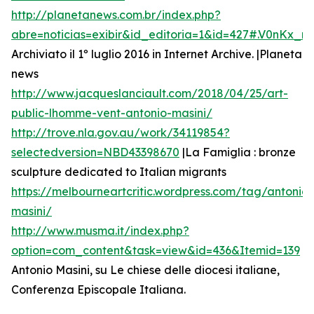
http://planetanews.com.br/index.php?
abre=noticias=exibir&id_editoria=1&id=427#.V0nKx_
Archiviato il 1º luglio 2016 in Internet Archive. |Planeta
news
http://www.jacqueslanciault.com/2018/04/25/art-
public-lhomme-vent-antonio-masini/
http://trove.nla.gov.au/work/34119854?
selectedversion=NBD43398670
|La Famiglia : bronze
sculpture dedicated to Italian migrants
https://melbourneartcritic.wordpress.com/tag/antonio-
masini/
http://www.musma.it/index.php?
option=com_content&task=view&id=436&Itemid=139
Antonio Masini, su Le chiese delle diocesi italiane,
Conferenza Episcopale Italiana.