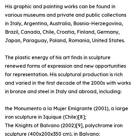
His graphic and painting works can be found in
various museums and private and public collections
in Italy, Argentina, Australia, Bosnia-Herzegovina,
Brazil, Canada, Chile, Croatia, Finland, Germany,
Japan, Paraguay, Poland, Romania, United States.
The plastic energy of his art finds in sculpture
renewed forms of expression and new opportunities
for representation. His sculptural production is rich
and varied in the first decade of the 2000s with works
in bronze and steel in Italy and abroad, including:
the Monumento a la Mujer Emigrante (2001), a large
iron sculpture in Iquique (Chile)[8];
The Knights of Balvano (2002)[9], polychrome iron
sculpture (400x200x350 cm), in Balvano;