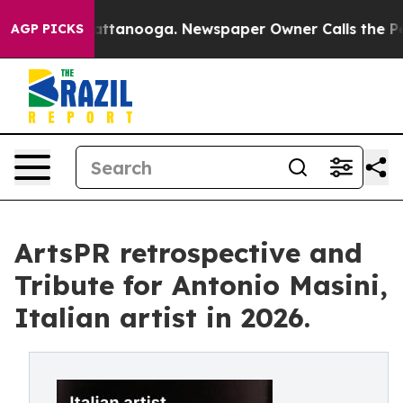
in Chattanooga. Newspaper Owner Calls the People Ab
AGP PICKS
ArtsPR retrospective and
Tribute for Antonio Masini,
Italian artist in 2026.