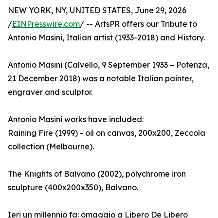
NEW YORK, NY, UNITED STATES, June 29, 2026
/
EINPresswire.com
/ -- ArtsPR offers our Tribute to
Antonio Masini, Italian artist (1933-2018) and History.
Antonio Masini (Calvello, 9 September 1933 – Potenza,
21 December 2018) was a notable Italian painter,
engraver and sculptor.
Antonio Masini works have included:
Raining Fire (1999) - oil on canvas, 200x200, Zeccola
collection (Melbourne).
The Knights of Balvano (2002), polychrome iron
sculpture (400x200x350), Balvano.
Ieri un millennio fa: omaggio a Libero De Libero