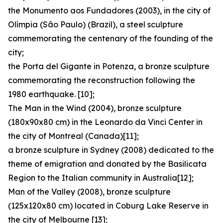
the Monumento aos Fundadores (2003), in the city of
Olímpia (São Paulo) (Brazil), a steel sculpture
commemorating the centenary of the founding of the
city;
the Porta del Gigante in Potenza, a bronze sculpture
commemorating the reconstruction following the
1980 earthquake. [10];
The Man in the Wind (2004), bronze sculpture
(180x90x80 cm) in the Leonardo da Vinci Center in
the city of Montreal (Canada)[11];
a bronze sculpture in Sydney (2008) dedicated to the
theme of emigration and donated by the Basilicata
Region to the Italian community in Australia[12];
Man of the Valley (2008), bronze sculpture
(125x120x80 cm) located in Coburg Lake Reserve in
the city of Melbourne [13];