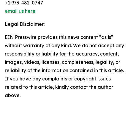
+1 973-482-0747
email us here
Legal Disclaimer:
EIN Presswire provides this news content "as is"
without warranty of any kind. We do not accept any
responsibility or liability for the accuracy, content,
images, videos, licenses, completeness, legality, or
reliability of the information contained in this article.
If you have any complaints or copyright issues
related to this article, kindly contact the author
above.