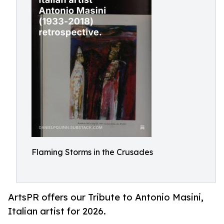
Flaming Storms in the Crusades
ArtsPR offers our Tribute to Antonio Masini,
Italian artist for 2026.