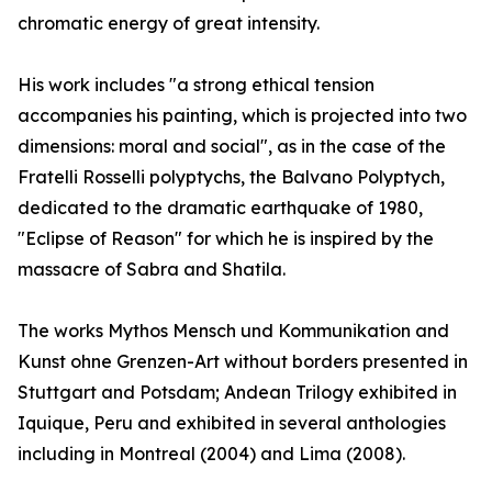
chromatic energy of great intensity.
His work includes "a strong ethical tension
accompanies his painting, which is projected into two
dimensions: moral and social", as in the case of the
Fratelli Rosselli polyptychs, the Balvano Polyptych,
dedicated to the dramatic earthquake of 1980,
"Eclipse of Reason" for which he is inspired by the
massacre of Sabra and Shatila.
The works Mythos Mensch und Kommunikation and
Kunst ohne Grenzen-Art without borders presented in
Stuttgart and Potsdam; Andean Trilogy exhibited in
Iquique, Peru and exhibited in several anthologies
including in Montreal (2004) and Lima (2008).