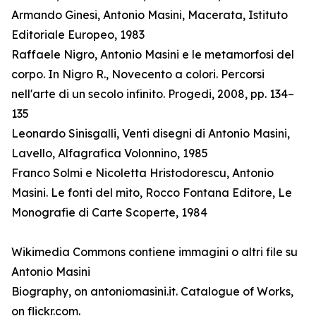
Armando Ginesi, Antonio Masini, Macerata, Istituto
Editoriale Europeo, 1983
Raffaele Nigro, Antonio Masini e le metamorfosi del
corpo. In Nigro R., Novecento a colori. Percorsi
nell'arte di un secolo infinito. Progedi, 2008, pp. 134–
135
Leonardo Sinisgalli, Venti disegni di Antonio Masini,
Lavello, Alfagrafica Volonnino, 1985
Franco Solmi e Nicoletta Hristodorescu, Antonio
Masini. Le fonti del mito, Rocco Fontana Editore, Le
Monografie di Carte Scoperte, 1984
Wikimedia Commons contiene immagini o altri file su
Antonio Masini
Biography, on antoniomasini.it. Catalogue of Works,
on flickr.com.