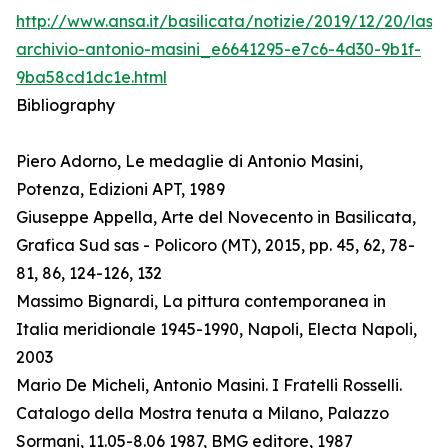
http://www.ansa.it/basilicata/notizie/2019/12/20/lass
archivio-antonio-masini_e6641295-e7c6-4d30-9b1f-
9ba58cd1dc1e.html
Bibliography
Piero Adorno, Le medaglie di Antonio Masini,
Potenza, Edizioni APT, 1989
Giuseppe Appella, Arte del Novecento in Basilicata,
Grafica Sud sas - Policoro (MT), 2015, pp. 45, 62, 78-
81, 86, 124-126, 132
Massimo Bignardi, La pittura contemporanea in
Italia meridionale 1945-1990, Napoli, Electa Napoli,
2003
Mario De Micheli, Antonio Masini. I Fratelli Rosselli.
Catalogo della Mostra tenuta a Milano, Palazzo
Sormani, 11.05-8.06 1987, BMG editore, 1987