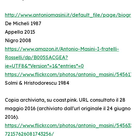
http://www.antoniomasini.it/default_file/page/biograf
De Micheli 1987
Appella 2015
Nigro 2008
https://www.amazon.it/Antonio-Masini-I-fratelli-
Rosselli/dp/B005SACGEA?
ie=UTF8&*Version*=1&*entries*=0
https://www.flickr.com/photos/antonio_masini/545617
Solmi & Hristodorescu 1984
Copia archiviata, su coast.pink. URL consultato il 28
maggio 2016 (archiviato dall'url originale il 24 giugno
2016).
https://www.flickr.com/photos/antonio_masini/545632
72157626081743256/