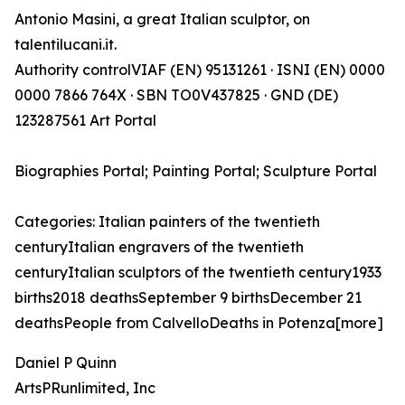
Antonio Masini, a great Italian sculptor, on
talentilucani.it.
Authority controlVIAF (EN) 95131261 · ISNI (EN) 0000
0000 7866 764X · SBN TO0V437825 · GND (DE)
123287561 Art Portal
Biographies Portal; Painting Portal; Sculpture Portal
Categories: Italian painters of the twentieth
centuryItalian engravers of the twentieth
centuryItalian sculptors of the twentieth century1933
births2018 deathsSeptember 9 birthsDecember 21
deathsPeople from CalvelloDeaths in Potenza[more]
Daniel P Quinn
ArtsPRunlimited, Inc