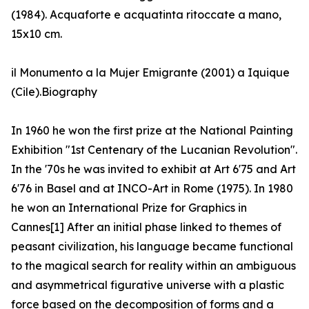
(1984). Acquaforte e acquatinta ritoccate a mano,
15x10 cm.
il Monumento a la Mujer Emigrante (2001) a Iquique
(Cile).Biography
In 1960 he won the first prize at the National Painting
Exhibition "1st Centenary of the Lucanian Revolution".
In the '70s he was invited to exhibit at Art 6'75 and Art
6'76 in Basel and at INCO-Art in Rome (1975). In 1980
he won an International Prize for Graphics in
Cannes[1] After an initial phase linked to themes of
peasant civilization, his language became functional
to the magical search for reality within an ambiguous
and asymmetrical figurative universe with a plastic
force based on the decomposition of forms and a