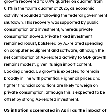
growth recovered to 0.4% quarter on quarter, from
0.1% in the fourth quarter of 2025, as economic
activity rebounded following the federal government
shutdown. This recovery was supported by public
consumption and investment, whereas private
consumption slowed. Private fixed investment
remained robust, bolstered by AI-related spending
on computer equipment and software, although the
net contribution of AI-related activity to GDP growth
remains modest, given its high import content.
Looking ahead, US growth is expected to remain
broadly in line with potential. Higher oil prices and
tighter financial conditions are likely to weigh on
private consumption, although this is expected to be
offset by strong AI-related investment.
US inflation accelerated in April as the impact of