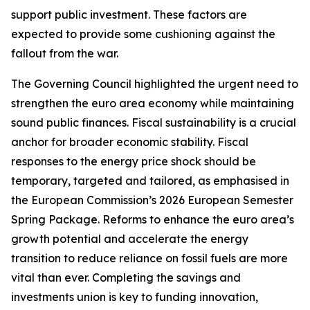
support public investment. These factors are
expected to provide some cushioning against the
fallout from the war.
The Governing Council highlighted the urgent need to
strengthen the euro area economy while maintaining
sound public finances. Fiscal sustainability is a crucial
anchor for broader economic stability. Fiscal
responses to the energy price shock should be
temporary, targeted and tailored, as emphasised in
the European Commission’s 2026 European Semester
Spring Package. Reforms to enhance the euro area’s
growth potential and accelerate the energy
transition to reduce reliance on fossil fuels are more
vital than ever. Completing the savings and
investments union is key to funding innovation,