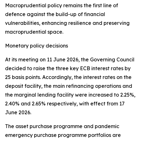
Macroprudential policy remains the first line of
defence against the build-up of financial
vulnerabilities, enhancing resilience and preserving
macroprudential space.
Monetary policy decisions
At its meeting on 11 June 2026, the Governing Council
decided to raise the three key ECB interest rates by
25 basis points. Accordingly, the interest rates on the
deposit facility, the main refinancing operations and
the marginal lending facility were increased to 2.25%,
2.40% and 2.65% respectively, with effect from 17
June 2026.
The asset purchase programme and pandemic
emergency purchase programme portfolios are