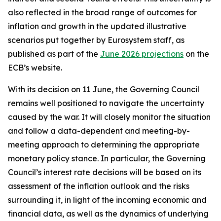
also reflected in the broad range of outcomes for
inflation and growth in the updated illustrative
scenarios put together by Eurosystem staff, as
published as part of the
June 2026 projections
on the
ECB’s website.
With its decision on 11 June, the Governing Council
remains well positioned to navigate the uncertainty
caused by the war. It will closely monitor the situation
and follow a data-dependent and meeting-by-
meeting approach to determining the appropriate
monetary policy stance. In particular, the Governing
Council’s interest rate decisions will be based on its
assessment of the inflation outlook and the risks
surrounding it, in light of the incoming economic and
financial data, as well as the dynamics of underlying