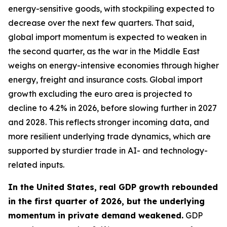
energy-sensitive goods, with stockpiling expected to
decrease over the next few quarters. That said,
global import momentum is expected to weaken in
the second quarter, as the war in the Middle East
weighs on energy-intensive economies through higher
energy, freight and insurance costs. Global import
growth excluding the euro area is projected to
decline to 4.2% in 2026, before slowing further in 2027
and 2028. This reflects stronger incoming data, and
more resilient underlying trade dynamics, which are
supported by sturdier trade in AI- and technology-
related inputs.
In the United States, real GDP growth rebounded
in the first quarter of 2026, but the underlying
momentum in private demand weakened.
GDP