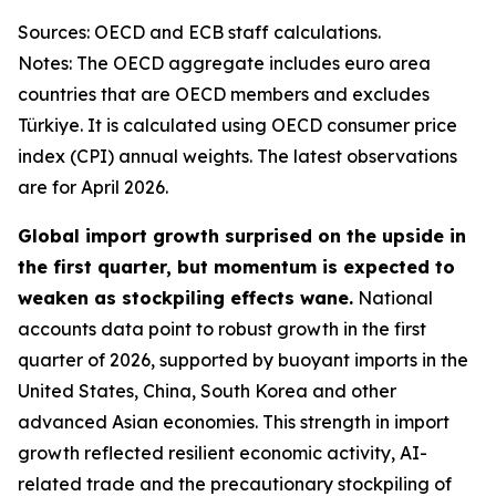
Sources: OECD and ECB staff calculations.
Notes: The OECD aggregate includes euro area
countries that are OECD members and excludes
Türkiye. It is calculated using OECD consumer price
index (CPI) annual weights. The latest observations
are for April 2026.
Global import growth surprised on the upside in
the first quarter, but momentum is expected to
weaken as stockpiling effects wane.
National
accounts data point to robust growth in the first
quarter of 2026, supported by buoyant imports in the
United States, China, South Korea and other
advanced Asian economies. This strength in import
growth reflected resilient economic activity, AI-
related trade and the precautionary stockpiling of