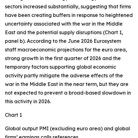
sectors increased substantially, suggesting that firms
have been creating buffers in response to heightened
uncertainty associated with the war in the Middle
East and the potential supply disruptions (Chart 1,
panel b). According to the June 2026 Eurosystem
staff macroeconomic projections for the euro area,
strong growth in the first quarter of 2026 and the
temporary factors supporting global economic
activity partly mitigate the adverse effects of the
war in the Middle East in the near term, but they are
not expected to prevent a broad-based slowdown in
this activity in 2026.
Chart 1
Global output PMI (excluding euro area) and global
firms’ earnings calls references