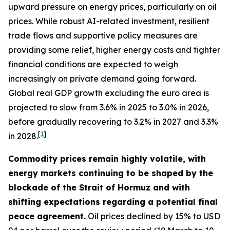
upward pressure on energy prices, particularly on oil
prices. While robust AI-related investment, resilient
trade flows and supportive policy measures are
providing some relief, higher energy costs and tighter
financial conditions are expected to weigh
increasingly on private demand going forward.
Global real GDP growth excluding the euro area is
projected to slow from 3.6% in 2025 to 3.0% in 2026,
before gradually recovering to 3.2% in 2027 and 3.3%
[
1
]
in 2028.
Commodity prices remain highly volatile, with
energy markets continuing to be shaped by the
blockade of the Strait of Hormuz and with
shifting expectations regarding a potential final
peace agreement.
Oil prices declined by 15% to USD