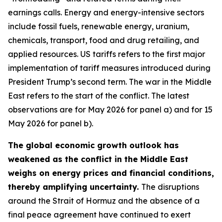
earnings calls. Energy and energy-intensive sectors
include fossil fuels, renewable energy, uranium,
chemicals, transport, food and drug retailing, and
applied resources. US tariffs refers to the first major
implementation of tariff measures introduced during
President Trump’s second term. The war in the Middle
East refers to the start of the conflict. The latest
observations are for May 2026 for panel a) and for 15
May 2026 for panel b).
The global economic growth outlook has
weakened as the conflict in the Middle East
weighs on energy prices and financial conditions,
thereby amplifying uncertainty.
The disruptions
around the Strait of Hormuz and the absence of a
final peace agreement have continued to exert