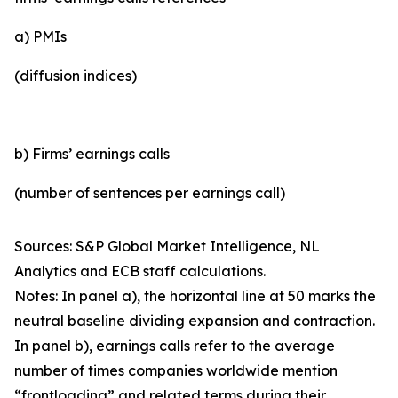
a) PMIs
(diffusion indices)
b) Firms’ earnings calls
(number of sentences per earnings call)
Sources: S&P Global Market Intelligence, NL
Analytics and ECB staff calculations.
Notes: In panel a), the horizontal line at 50 marks the
neutral baseline dividing expansion and contraction.
In panel b), earnings calls refer to the average
number of times companies worldwide mention
“frontloading” and related terms during their