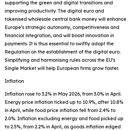
supporting the green and digital transitions and
improving productivity. The digital euro and
tokenised wholesale central bank money will enhance
Europe’s strategic autonomy, competitiveness and
financial integration, and will boost innovation in
payments. It is thus essential to swiftly adopt the
Regulation on the establishment of the digital euro.
Simplifying and harmonising rules across the EU’s
Single Market will help European firms grow faster.
Inflation
Inflation rose to 3.2% in May 2026, from 3.0% in April.
Energy price inflation ticked up to 10.9%, after 10.8%
in April, while food price inflation fell from 2.4% to
2.0%. Inflation excluding energy and food picked up
to 2.5%, from 2.2% in April, as goods inflation edged