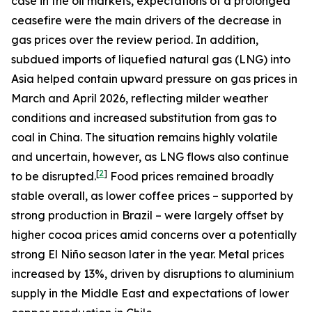
case in the oil markets, expectations of a prolonged
ceasefire were the main drivers of the decrease in
gas prices over the review period. In addition,
subdued imports of liquefied natural gas (LNG) into
Asia helped contain upward pressure on gas prices in
March and April 2026, reflecting milder weather
conditions and increased substitution from gas to
coal in China. The situation remains highly volatile
and uncertain, however, as LNG flows also continue
[
2
]
to be disrupted.
Food prices remained broadly
stable overall, as lower coffee prices – supported by
strong production in Brazil – were largely offset by
higher cocoa prices amid concerns over a potentially
strong El Niño season later in the year. Metal prices
increased by 13%, driven by disruptions to aluminium
supply in the Middle East and expectations of lower