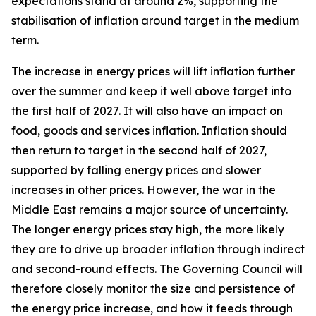
expectations stand at around 2%, supporting the
stabilisation of inflation around target in the medium
term.
The increase in energy prices will lift inflation further
over the summer and keep it well above target into
the first half of 2027. It will also have an impact on
food, goods and services inflation. Inflation should
then return to target in the second half of 2027,
supported by falling energy prices and slower
increases in other prices. However, the war in the
Middle East remains a major source of uncertainty.
The longer energy prices stay high, the more likely
they are to drive up broader inflation through indirect
and second-round effects. The Governing Council will
therefore closely monitor the size and persistence of
the energy price increase, and how it feeds through