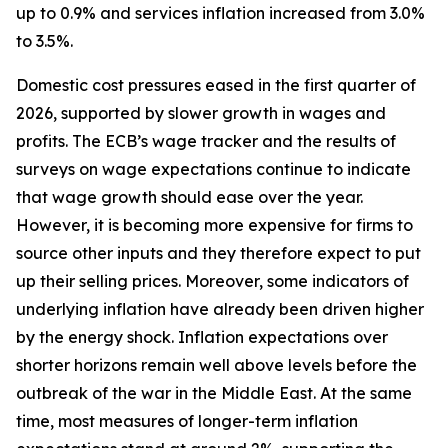
up to 0.9% and services inflation increased from 3.0%
to 3.5%.
Domestic cost pressures eased in the first quarter of
2026, supported by slower growth in wages and
profits. The ECB’s wage tracker and the results of
surveys on wage expectations continue to indicate
that wage growth should ease over the year.
However, it is becoming more expensive for firms to
source other inputs and they therefore expect to put
up their selling prices. Moreover, some indicators of
underlying inflation have already been driven higher
by the energy shock. Inflation expectations over
shorter horizons remain well above levels before the
outbreak of the war in the Middle East. At the same
time, most measures of longer-term inflation