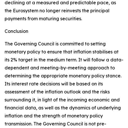
declining at a measured and predictable pace, as
the Eurosystem no longer reinvests the principal
payments from maturing securities.
Conclusion
The Governing Council is committed to setting
monetary policy to ensure that inflation stabilises at
its 2% target in the medium term. It will follow a data-
dependent and meeting-by-meeting approach to
determining the appropriate monetary policy stance.
Its interest rate decisions will be based on its
assessment of the inflation outlook and the risks
surrounding it, in light of the incoming economic and
financial data, as well as the dynamics of underlying
inflation and the strength of monetary policy
transmission. The Governing Council is not pre-