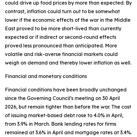
could drive up food prices by more than expected. By
contrast, inflation could turn out to be somewhat
lower if the economic effects of the war in the Middle
East proved to be more short-lived than currently
expected or if indirect or second-round effects
proved less pronounced than anticipated. More
volatile and risk-averse financial markets could
weigh on demand and thereby lower inflation as well.
Financial and monetary conditions
Financial conditions have been broadly unchanged
since the Governing Council’s meeting on 30 April
2026, but remain tighter than before the war. The cost
of issuing market-based debt rose to 4.0% in April,
from 3.9% in March. Bank lending rates for firms
remained at 3.6% in April and mortgage rates at 3.4%.