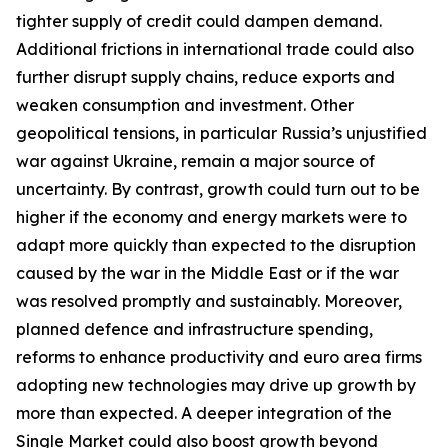
tighter supply of credit could dampen demand.
Additional frictions in international trade could also
further disrupt supply chains, reduce exports and
weaken consumption and investment. Other
geopolitical tensions, in particular Russia’s unjustified
war against Ukraine, remain a major source of
uncertainty. By contrast, growth could turn out to be
higher if the economy and energy markets were to
adapt more quickly than expected to the disruption
caused by the war in the Middle East or if the war
was resolved promptly and sustainably. Moreover,
planned defence and infrastructure spending,
reforms to enhance productivity and euro area firms
adopting new technologies may drive up growth by
more than expected. A deeper integration of the
Single Market could also boost growth beyond