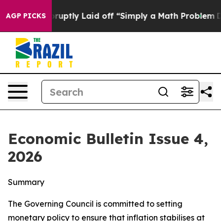
ptly Laid off “Simply a Math Problem
Dr. Abdul El-Say
AGP PICKS
Economic Bulletin Issue 4,
2026
Summary
The Governing Council is committed to setting
monetary policy to ensure that inflation stabilises at