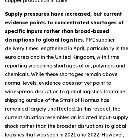
copper production in Chile.
Supply pressures have increased, but current
evidence points to concentrated shortages of
specific inputs rather than broad-based
disruptions to global logistics.
PMI supplier
delivery times lengthened in April, particularly in the
euro area and in the United Kingdom, with firms
reporting worsening shortages of oil, polymers and
chemicals. While these shortages remain above
normal levels, evidence does not yet point to
widespread disruption to global logistics. Container
shipping outside of the Strait of Hormuz has
remained largely unaffected. In this respect, the
current situation resembles an isolated input-supply
shock rather than the broader disruptions to global
logistics that was seen in 2021 and 2022. However,