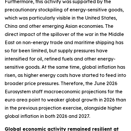
Furthermore, this activity was supported by the
precautionary stockpiling of energy-sensitive goods,
which was particularly visible in the United States,
China and other emerging Asian economies. The
direct impact of the spillover of the war in the Middle
East on non-energy trade and maritime shipping has
so far been limited, but supply pressures have
intensified for oil, refined fuels and other energy-
sensitive goods. At the same time, global inflation has
risen, as higher energy costs have started to feed into
broader price pressures. Therefore, the June 2026
Eurosystem staff macroeconomic projections for the
euro area point to weaker global growth in 2026 than
in the previous projection exercise, alongside higher
global inflation in both 2026 and 2027.
Global economic activity remained resilient at