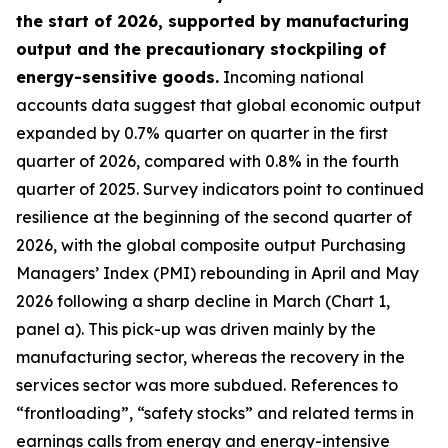
the start of 2026, supported by manufacturing
output and the precautionary stockpiling of
energy-sensitive goods.
Incoming national
accounts data suggest that global economic output
expanded by 0.7% quarter on quarter in the first
quarter of 2026, compared with 0.8% in the fourth
quarter of 2025. Survey indicators point to continued
resilience at the beginning of the second quarter of
2026, with the global composite output Purchasing
Managers’ Index (PMI) rebounding in April and May
2026 following a sharp decline in March (Chart 1,
panel a). This pick-up was driven mainly by the
manufacturing sector, whereas the recovery in the
services sector was more subdued. References to
“frontloading”, “safety stocks” and related terms in
earnings calls from energy and energy-intensive