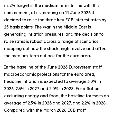
its 2% target in the medium term. In line with this
commitment, at its meeting on 11 June 2026 it
decided to raise the three key ECB interest rates by
25 basis points. The war in the Middle East is
generating inflation pressures, and the decision to
raise rates is robust across a range of scenarios
mapping out how the shock might evolve and affect
the medium-term outlook for the euro area.
In the baseline of the June 2026 Eurosystem staff
macroeconomic projections for the euro area,
headline inflation is expected to average 3.0% in
2026, 2.3% in 2027 and 2.0% in 2028. For inflation
excluding energy and food, the baseline foresees an
average of 2.5% in 2026 and 2027, and 2.2% in 2028.
Compared with the March 2026 ECB staff