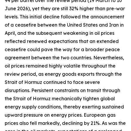
94 per barrel over the review period (19 March to 10
June 2026), yet they are still 32% higher than pre-war
levels. This initial decline followed the announcement
of a ceasefire between the United States and Iran in
April, and the subsequent weakening in oil prices
reflected renewed expectations that an extended
ceasefire could pave the way for a broader peace
agreement between the two countries. Nevertheless,
oil prices remained highly volatile throughout the
review period, as energy goods exports through the
Strait of Hormuz continued to face severe
disruptions. Persistent constraints on transit through
the Strait of Hormuz mechanically tighten global
energy supply conditions, thereby exerting sustained
upward pressure on energy prices. European gas
prices also fell markedly, declining by 21%. As was the