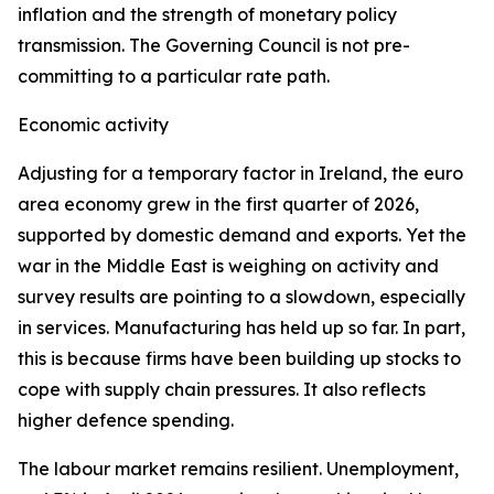
inflation and the strength of monetary policy
transmission. The Governing Council is not pre-
committing to a particular rate path.
Economic activity
Adjusting for a temporary factor in Ireland, the euro
area economy grew in the first quarter of 2026,
supported by domestic demand and exports. Yet the
war in the Middle East is weighing on activity and
survey results are pointing to a slowdown, especially
in services. Manufacturing has held up so far. In part,
this is because firms have been building up stocks to
cope with supply chain pressures. It also reflects
higher defence spending.
The labour market remains resilient. Unemployment,