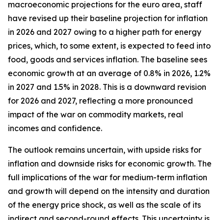
macroeconomic projections for the euro area, staff
have revised up their baseline projection for inflation
in 2026 and 2027 owing to a higher path for energy
prices, which, to some extent, is expected to feed into
food, goods and services inflation. The baseline sees
economic growth at an average of 0.8% in 2026, 1.2%
in 2027 and 1.5% in 2028. This is a downward revision
for 2026 and 2027, reflecting a more pronounced
impact of the war on commodity markets, real
incomes and confidence.
The outlook remains uncertain, with upside risks for
inflation and downside risks for economic growth. The
full implications of the war for medium-term inflation
and growth will depend on the intensity and duration
of the energy price shock, as well as the scale of its
indirect and second-round effects. This uncertainty is