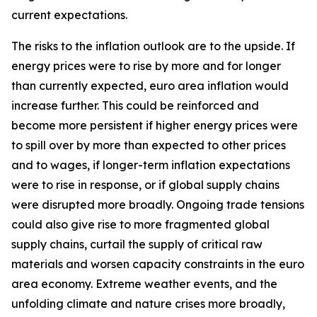
current expectations.
The risks to the inflation outlook are to the upside. If
energy prices were to rise by more and for longer
than currently expected, euro area inflation would
increase further. This could be reinforced and
become more persistent if higher energy prices were
to spill over by more than expected to other prices
and to wages, if longer-term inflation expectations
were to rise in response, or if global supply chains
were disrupted more broadly. Ongoing trade tensions
could also give rise to more fragmented global
supply chains, curtail the supply of critical raw
materials and worsen capacity constraints in the euro
area economy. Extreme weather events, and the
unfolding climate and nature crises more broadly,