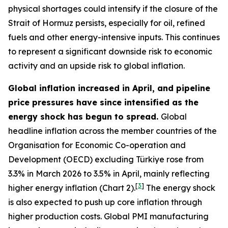
physical shortages could intensify if the closure of the
Strait of Hormuz persists, especially for oil, refined
fuels and other energy-intensive inputs. This continues
to represent a significant downside risk to economic
activity and an upside risk to global inflation.
Global inflation increased in April, and pipeline
price pressures have since intensified as the
energy shock has begun to spread.
Global
headline inflation across the member countries of the
Organisation for Economic Co-operation and
Development (OECD) excluding Türkiye rose from
3.3% in March 2026 to 3.5% in April, mainly reflecting
[
3
]
higher energy inflation (Chart 2).
The energy shock
is also expected to push up core inflation through
higher production costs
. Global PMI manufacturing