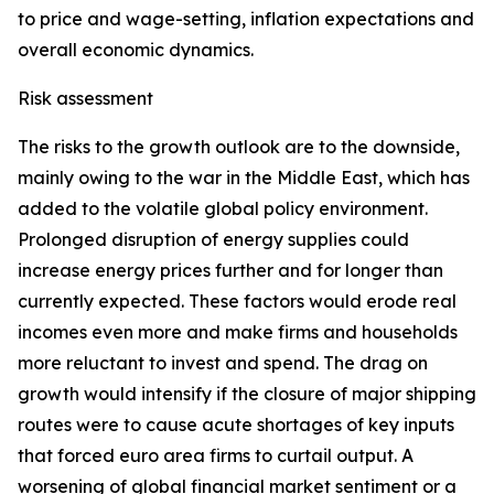
to price and wage-setting, inflation expectations and
overall economic dynamics.
Risk assessment
The risks to the growth outlook are to the downside,
mainly owing to the war in the Middle East, which has
added to the volatile global policy environment.
Prolonged disruption of energy supplies could
increase energy prices further and for longer than
currently expected. These factors would erode real
incomes even more and make firms and households
more reluctant to invest and spend. The drag on
growth would intensify if the closure of major shipping
routes were to cause acute shortages of key inputs
that forced euro area firms to curtail output. A
worsening of global financial market sentiment or a