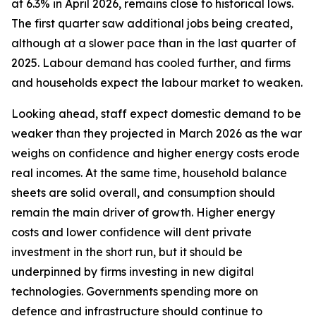
at 6.3% in April 2026, remains close to historical lows.
The first quarter saw additional jobs being created,
although at a slower pace than in the last quarter of
2025. Labour demand has cooled further, and firms
and households expect the labour market to weaken.
Looking ahead, staff expect domestic demand to be
weaker than they projected in March 2026 as the war
weighs on confidence and higher energy costs erode
real incomes. At the same time, household balance
sheets are solid overall, and consumption should
remain the main driver of growth. Higher energy
costs and lower confidence will dent private
investment in the short run, but it should be
underpinned by firms investing in new digital
technologies. Governments spending more on
defence and infrastructure should continue to