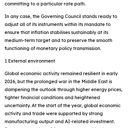
committing to a particular rate path.
In any case, the Governing Council stands ready to
adjust all of its instruments within its mandate to
ensure that inflation stabilises sustainably at its
medium-term target and to preserve the smooth
functioning of monetary policy transmission.
1 External environment
Global economic activity remained resilient in early
2026, but the prolonged war in the Middle East is
dampening the outlook through higher energy prices,
tighter financial conditions and heightened
uncertainty. At the start of the year, global economic
activity and trade were supported by strong
manufacturing output and AI-related investment.