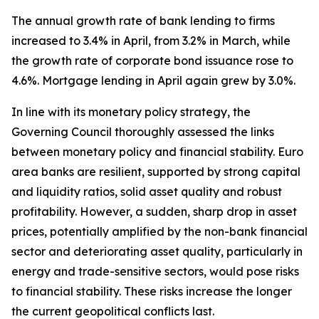
The annual growth rate of bank lending to firms
increased to 3.4% in April, from 3.2% in March, while
the growth rate of corporate bond issuance rose to
4.6%. Mortgage lending in April again grew by 3.0%.
In line with its monetary policy strategy, the
Governing Council thoroughly assessed the links
between monetary policy and financial stability. Euro
area banks are resilient, supported by strong capital
and liquidity ratios, solid asset quality and robust
profitability. However, a sudden, sharp drop in asset
prices, potentially amplified by the non-bank financial
sector and deteriorating asset quality, particularly in
energy and trade-sensitive sectors, would pose risks
to financial stability. These risks increase the longer
the current geopolitical conflicts last.