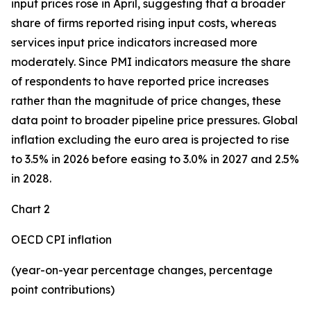
input prices rose in April, suggesting that a broader
share of firms reported rising input costs, whereas
services input price indicators increased more
moderately. Since PMI indicators measure the share
of respondents to have reported price increases
rather than the magnitude of price changes, these
data point to broader pipeline price pressures. Global
inflation excluding the euro area is projected to rise
to 3.5% in 2026 before easing to 3.0% in 2027 and 2.5%
in 2028.
Chart 2
OECD CPI inflation
(year-on-year percentage changes, percentage
point contributions)