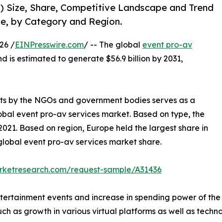
1) Size, Share, Competitive Landscape and Trend
pe, by Category and Region.
26 /
EINPresswire.com
/ -- The global
event pro-av
nd is estimated to generate $56.9 billion by 2031,
ents by the NGOs and government bodies serves as a
lobal event pro-av services market. Based on type, the
021. Based on region, Europe held the largest share in
 global event pro-av services market share.
arketresearch.com/request-sample/A31436
tertainment events and increase in spending power of the p
ch as growth in various virtual platforms as well as technol