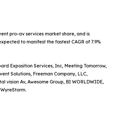
vent pro-av services market share, and is
s expected to manifest the fastest CAGR of 7.9%
pard Exposition Services, Inc, Meeting Tomorrow,
 Event Solutions, Freeman Company, LLC,
igital vision Av, Awesome Group, BI WORLDWIDE,
d WyreStorm.