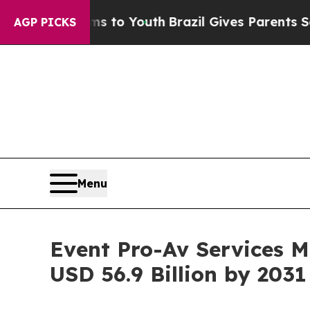
te Harms to Youth
Brazil Gives Parents Social Me
AGP PICKS
Menu
Event Pro-Av Services M
USD 56.9 Billion by 2031