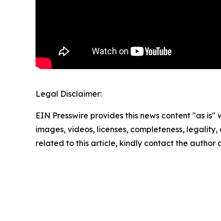
Legal Disclaimer:
EIN Presswire provides this news content "as is" 
images, videos, licenses, completeness, legality, o
related to this article, kindly contact the author