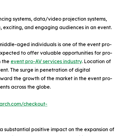
ncing systems, data/video projection systems,
, exciting, and engaging audiences in an event.
iddle-aged individuals is one of the event pro-
pected to offer valuable opportunities for pro-
n the
event pro-AV services industry
. Location of
nt. The surge in penetration of digital
ward the growth of the market in the event pro-
vents across the globe.
earch.com/checkout-
 substantial positive impact on the expansion of