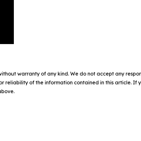
without warranty of any kind. We do not accept any responsib
r reliability of the information contained in this article. I
 above.