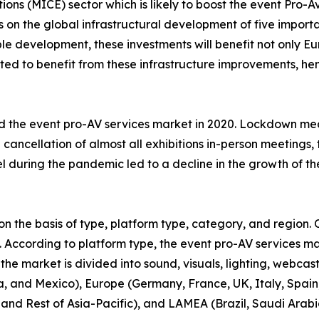
tions (MICE) sector which is likely to boost the event Pro-
on the global infrastructural development of five important
e development, these investments will benefit not only Eu
pated to benefit from these infrastructure improvements, h
 the event pro-AV services market in 2020. Lockdown me
e cancellation of almost all exhibitions in-person meetings
el during the pandemic led to a decline in the growth of th
 the basis of type, platform type, category, and region. O
s. According to platform type, the event pro-AV services ma
 the market is divided into sound, visuals, lighting, webcas
 and Mexico), Europe (Germany, France, UK, Italy, Spain, 
 and Rest of Asia-Pacific), and LAMEA (Brazil, Saudi Arabi