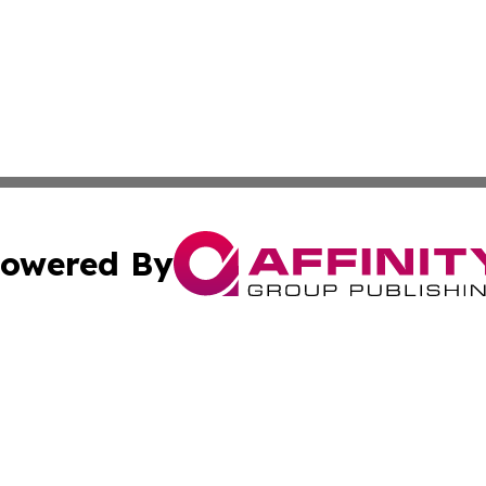
owered By
ubmit Press Release
Terms & Conditions
Copyright/DMCA
cs Inc. dba Affinity Group Publishing & The Brazil Report.
Cookie Settings / Your Privacy Choices