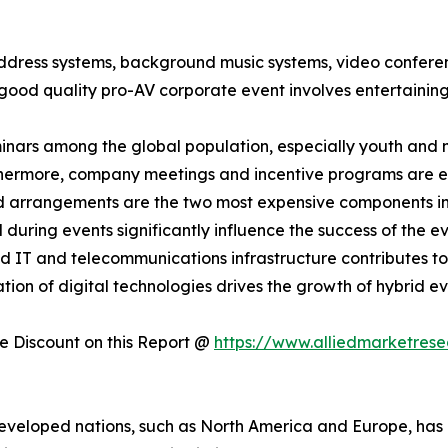
address systems, background music systems, video confere
good quality pro-AV corporate event involves entertaining
minars among the global population, especially youth and m
thermore, company meetings and incentive programs are ex
nd arrangements are the two most expensive components i
uring events significantly influence the success of the eve
d IT and telecommunications infrastructure contributes to
ation of digital technologies drives the growth of hybrid e
 Discount on this Report @
https://www.alliedmarketres
eveloped nations, such as North America and Europe, has a