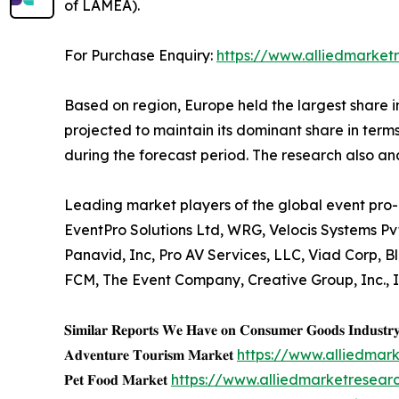
of LAMEA).
For Purchase Enquiry:
https://www.alliedmarket
Based on region, Europe held the largest share i
projected to maintain its dominant share in terms
during the forecast period. The research also a
Leading market players of the global event pro-
EventPro Solutions Ltd, WRG, Velocis Systems Pv
Panavid, Inc, Pro AV Services, LLC, Viad Corp,
FCM, The Event Company, Creative Group, Inc., 
𝐒𝐢𝐦𝐢𝐥𝐚𝐫 𝐑𝐞𝐩𝐨𝐫𝐭𝐬 𝐖𝐞 𝐇𝐚𝐯𝐞 𝐨𝐧 𝐂𝐨𝐧𝐬𝐮𝐦𝐞𝐫 𝐆𝐨𝐨𝐝𝐬 𝐈𝐧𝐝𝐮𝐬𝐭𝐫
𝐀𝐝𝐯𝐞𝐧𝐭𝐮𝐫𝐞 𝐓𝐨𝐮𝐫𝐢𝐬𝐦 𝐌𝐚𝐫𝐤𝐞𝐭
https://www.alliedmar
𝐏𝐞𝐭 𝐅𝐨𝐨𝐝 𝐌𝐚𝐫𝐤𝐞𝐭
https://www.alliedmarketresea