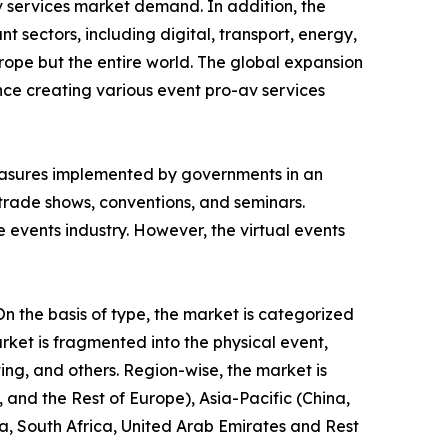
Av services market demand. In addition, the
 sectors, including digital, transport, energy,
rope but the entire world. The global expansion
ence creating various event pro-av services
asures implemented by governments in an
, trade shows, conventions, and seminars.
e events industry. However, the virtual events
n the basis of type, the market is categorized
rket is fragmented into the physical event,
ting, and others. Region-wise, the market is
and the Rest of Europe), Asia-Pacific (China,
a, South Africa, United Arab Emirates and Rest