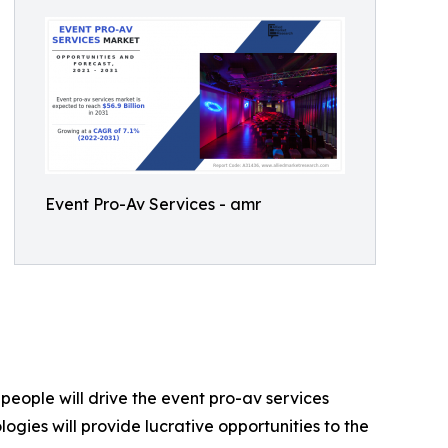
Event Pro-Av Services - amr
eople will drive the event pro-av services
ogies will provide lucrative opportunities to the