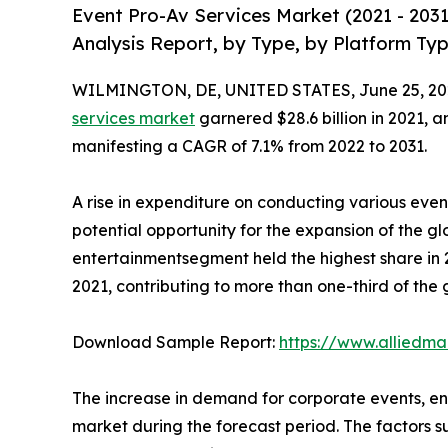
Event Pro-Av Services Market (2021 - 203
Analysis Report, by Type, by Platform Ty
WILMINGTON, DE, UNITED STATES, June 25, 20
services market
garnered $28.6 billion in 2021, a
manifesting a CAGR of 7.1% from 2022 to 2031.
A rise in expenditure on conducting various ev
potential opportunity for the expansion of the g
entertainmentsegment held the highest share in 2
2021, contributing to more than one-third of the
Download Sample Report:
https://www.alliedm
The increase in demand for corporate events, en
market during the forecast period. The factors su