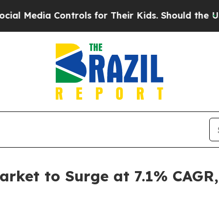
dia Controls for Their Kids. Should the US?
The P
arket to Surge at 7.1% CAGR,