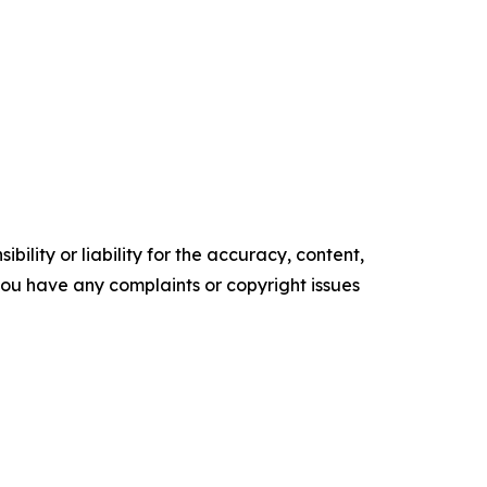
ility or liability for the accuracy, content,
f you have any complaints or copyright issues