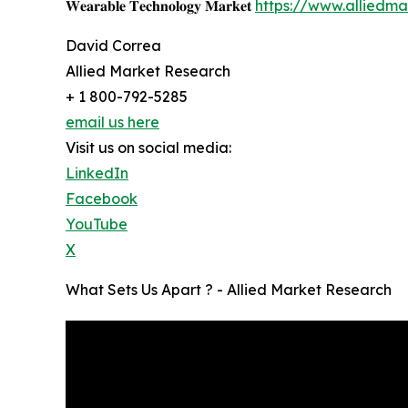
𝐖𝐞𝐚𝐫𝐚𝐛𝐥𝐞 𝐓𝐞𝐜𝐡𝐧𝐨𝐥𝐨𝐠𝐲 𝐌𝐚𝐫𝐤𝐞𝐭
https://www.alliedm
David Correa
Allied Market Research
+ 1 800-792-5285
email us here
Visit us on social media:
LinkedIn
Facebook
YouTube
X
What Sets Us Apart ? - Allied Market Research