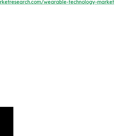
arketresearch.com/wearable-technology-market