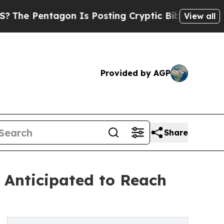
entagon Is Posting Cryptic Biblical Messages on
View all
Provided by AGP
Share
 Anticipated to Reach