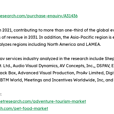
research.com/purchase-enquiry/A31436
n 2021, contributing to more than one-third of the global e
 of revenue in 2031. In addition, the Asia-Pacific region i
nalyzes regions including North America and LAMEA.
av services industry analyzed in the research include She
t. Ltd., Audio Visual Dynamics, AV Concepts, Inc.,, DSPAV,
 Black Box, Advanced Visual Production, ProAv Limited, D
IBTM World, Meetings and Incentives Worldwide, Inc, an
:
ketresearch.com/adventure-tourism-market
rch.com/pet-food-market