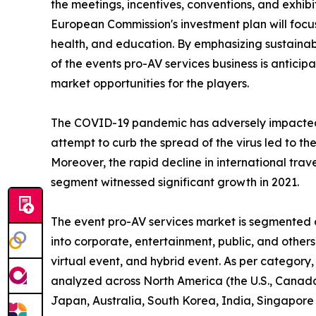
the meetings, incentives, conventions, and exhibi
European Commission's investment plan will focus 
health, and education. By emphasizing sustainabl
of the events pro-AV services business is antici
market opportunities for the players.
The COVID-19 pandemic has adversely impacted
attempt to curb the spread of the virus led to th
Moreover, the rapid decline in international trav
segment witnessed significant growth in 2021.
The event pro-AV services market is segmented on
into corporate, entertainment, public, and other
virtual event, and hybrid event. As per category,
analyzed across North America (the U.S., Canada,
Japan, Australia, South Korea, India, Singapore