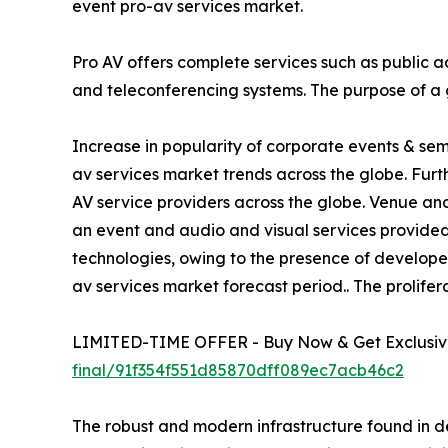
event pro-av services market.
Pro AV offers complete services such as public 
and teleconferencing systems. The purpose of a 
Increase in popularity of corporate events & se
av services market trends across the globe. Fur
AV service providers across the globe. Venue a
an event and audio and visual services provided d
technologies, owing to the presence of develope
av services market forecast period.. The prolifer
LIMITED-TIME OFFER - Buy Now & Get Exclusive
final/91f354f551d85870dff089ec7acb46c2
The robust and modern infrastructure found in d