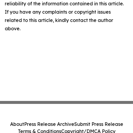
reliability of the information contained in this article.
If you have any complaints or copyright issues
related to this article, kindly contact the author
above.
About
Press Release Archive
Submit Press Release
Terms & Conditions
Copyright/DMCA Policy