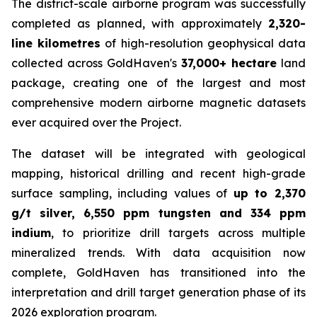
The district-scale airborne program was successfully
completed as planned, with approximately
2,320-
line kilometres
of high-resolution geophysical data
collected across GoldHaven's
37,000+ hectare
land
package, creating one of the largest and most
comprehensive modern airborne magnetic datasets
ever acquired over the Project.
The dataset will be integrated with geological
mapping, historical drilling and recent high-grade
surface sampling, including values of
up to 2,370
g/t silver, 6,550 ppm tungsten and 334 ppm
indium
, to prioritize drill targets across multiple
mineralized trends. With data acquisition now
complete, GoldHaven has transitioned into the
interpretation and drill target generation phase of its
2026 exploration program.