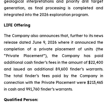
geological interpretations and priority drill target
generation, as final processing is completed and
integrated into the 2026 exploration program.
LIFE Offering
The Company also announces that, further to its news
release dated June 9, 2026 where it announced the
completion of a private placement of units (the
“Private Placement”), the Company has paid
additional cash finder’s fees in the amount of $22,400
and issued an additional 89,600 finder’s warrants.
The total finder’s fees paid by the Company in
connection with the Private Placement were $213,465
in cash and 991,760 finder’s warrants.
Qualified Person: