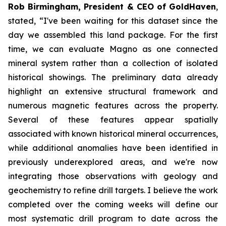
Rob Birmingham, President & CEO of GoldHaven
,
stated, “
I've been waiting for this dataset since the
day we assembled this land package. For the first
time, we can evaluate Magno as one connected
mineral system rather than a collection of isolated
historical showings. The preliminary data already
highlight an extensive structural framework and
numerous magnetic features across the property.
Several of these features appear spatially
associated with known historical mineral occurrences,
while additional anomalies have been identified in
previously underexplored areas, and we're now
integrating those observations with geology and
geochemistry to refine drill targets. I believe the work
completed over the coming weeks will define our
most systematic drill program to date across the