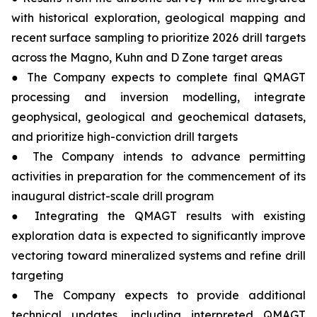
with historical exploration, geological mapping and
recent surface sampling to prioritize 2026 drill targets
across the Magno, Kuhn and D Zone target areas
● The Company expects to complete final QMAGT
processing and inversion modelling, integrate
geophysical, geological and geochemical datasets,
and prioritize high-conviction drill targets
● The Company intends to advance permitting
activities in preparation for the commencement of its
inaugural district-scale drill program
● Integrating the QMAGT results with existing
exploration data is expected to significantly improve
vectoring toward mineralized systems and refine drill
targeting
● The Company expects to provide additional
technical updates, including interpreted QMAGT