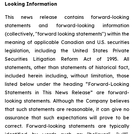
Looking Information
This news release contains forward-looking
statements and forward-looking information
(collectively, "forward looking statements") within the
meaning of applicable Canadian and U.S. securities
legislation, including the United States Private
Securities Litigation Reform Act of 1995. All
statements, other than statements of historical fact,
included herein including, without limitation, those
listed below under the heading “Forward-Looking
Statements in This News Release” are forward-
looking statements. Although the Company believes
that such statements are reasonable, it can give no
assurance that such expectations will prove to be
correct. Forward-looking statements are typically