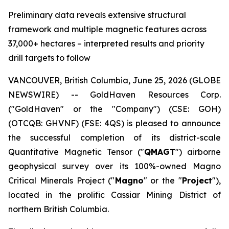
Preliminary data reveals extensive structural
framework and multiple magnetic features across
37,000+ hectares – interpreted results and priority
drill targets to follow
VANCOUVER, British Columbia, June 25, 2026 (GLOBE
NEWSWIRE) -- GoldHaven Resources Corp.
("GoldHaven" or the "Company") (CSE: GOH)
(OTCQB: GHVNF) (FSE: 4QS) is pleased to announce
the successful completion of its district-scale
Quantitative Magnetic Tensor ("
QMAGT
") airborne
geophysical survey over its 100%-owned Magno
Critical Minerals Project ("
Magno
" or the "
Project
"),
located in the prolific Cassiar Mining District of
northern British Columbia.