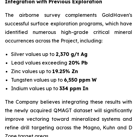
Integration with Previous Exploration
The airborne survey complements GoldHaven's
successful surface exploration programs, which have
identified numerous high-grade critical mineral
occurrences across the Project, including:
Silver values up to
2,370 g/t Ag
Lead values exceeding
20% Pb
Zinc values up to
19.25% Zn
Tungsten values up to
6,550 ppm W
Indium values up to
334 ppm In
The Company believes integrating these results with
the newly acquired QMAGT dataset will significantly
improve vectoring toward mineralized systems and
refine drill targeting across the Magno, Kuhn and D
Zone target areas.