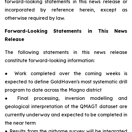
forward-looking statements in this news release or
incorporated by reference herein, except as
otherwise required by law.
Forward-Looking Statements in This News
Release
The following statements in this news release
constitute forward-looking information:
● Work completed over the coming weeks is
expected to define GoldHaven's most systematic drill
program to date across the Magno district
● Final processing, inversion modelling and
geological interpretation of the QMAGT dataset are
currently underway and expected to be completed in
the near term
● Results from the airborne survey will be integrated