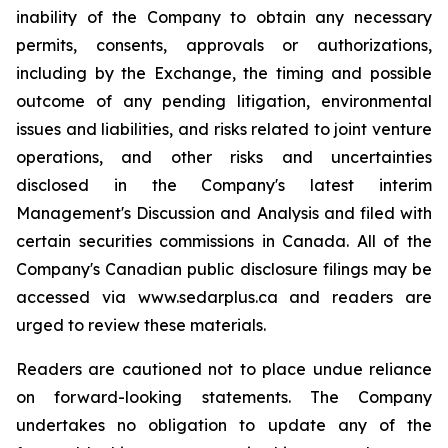
inability of the Company to obtain any necessary
permits, consents, approvals or authorizations,
including by the Exchange, the timing and possible
outcome of any pending litigation, environmental
issues and liabilities, and risks related to joint venture
operations, and other risks and uncertainties
disclosed in the Company's latest interim
Management's Discussion and Analysis and filed with
certain securities commissions in Canada. All of the
Company's Canadian public disclosure filings may be
accessed via www.sedarplus.ca and readers are
urged to review these materials.
Readers are cautioned not to place undue reliance
on forward-looking statements. The Company
undertakes no obligation to update any of the