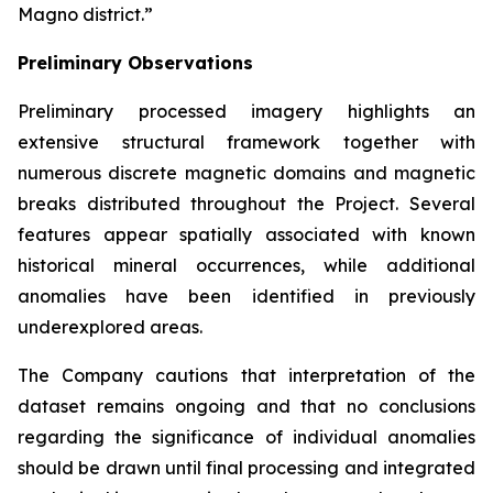
Magno district.”
Preliminary Observations
Preliminary processed imagery highlights an
extensive structural framework together with
numerous discrete magnetic domains and magnetic
breaks distributed throughout the Project. Several
features appear spatially associated with known
historical mineral occurrences, while additional
anomalies have been identified in previously
underexplored areas.
The Company cautions that interpretation of the
dataset remains ongoing and that no conclusions
regarding the significance of individual anomalies
should be drawn until final processing and integrated