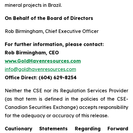
mineral projects in Brazil.
On Behalf of the Board of Directors
Rob Birmingham, Chief Executive Officer
For further information, please contact:
Rob Birmingham, CEO
www.GoldHavenresources.com
info@goldhavenresources.com
Office Direct: (604) 629-8254
Neither the CSE nor its Regulation Services Provider
(as that term is defined in the policies of the CSE-
Canadian Securities Exchange) accepts responsibility
for the adequacy or accuracy of this release.
Cautionary Statements Regarding Forward