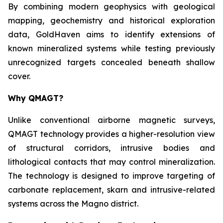
By combining modern geophysics with geological
mapping, geochemistry and historical exploration
data, GoldHaven aims to identify extensions of
known mineralized systems while testing previously
unrecognized targets concealed beneath shallow
cover.
Why QMAGT?
Unlike conventional airborne magnetic surveys,
QMAGT technology provides a higher-resolution view
of structural corridors, intrusive bodies and
lithological contacts that may control mineralization.
The technology is designed to improve targeting of
carbonate replacement, skarn and intrusive-related
systems across the Magno district.