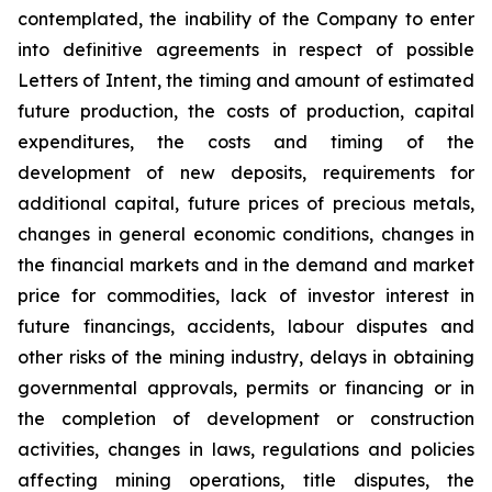
contemplated, the inability of the Company to enter
into definitive agreements in respect of possible
Letters of Intent, the timing and amount of estimated
future production, the costs of production, capital
expenditures, the costs and timing of the
development of new deposits, requirements for
additional capital, future prices of precious metals,
changes in general economic conditions, changes in
the financial markets and in the demand and market
price for commodities, lack of investor interest in
future financings, accidents, labour disputes and
other risks of the mining industry, delays in obtaining
governmental approvals, permits or financing or in
the completion of development or construction
activities, changes in laws, regulations and policies
affecting mining operations, title disputes, the