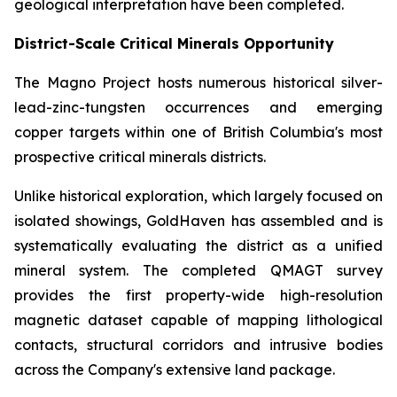
geological interpretation have been completed.
District-Scale Critical Minerals Opportunity
The Magno Project hosts numerous historical silver-
lead-zinc-tungsten occurrences and emerging
copper targets within one of British Columbia's most
prospective critical minerals districts.
Unlike historical exploration, which largely focused on
isolated showings, GoldHaven has assembled and is
systematically evaluating the district as a unified
mineral system. The completed QMAGT survey
provides the first property-wide high-resolution
magnetic dataset capable of mapping lithological
contacts, structural corridors and intrusive bodies
across the Company's extensive land package.