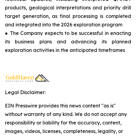
products, geological interpretations and priority drill
target generation, as final processing is completed
and integrated into the 2026 exploration program
● The Company expects to be successful in enacting
its business plans and advancing its planned
exploration activities in the anticipated timeframes
Legal Disclaimer:
EIN Presswire provides this news content "as is"
without warranty of any kind. We do not accept any
responsibility or liability for the accuracy, content,
images, videos, licenses, completeness, legality, or