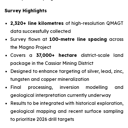
Survey Highlights
2,320+ line kilometres
of high-resolution QMAGT
data successfully collected
Survey flown at
100-metre line spacing
across
the Magno Project
Covers a
37,000+ hectare
district-scale land
package in the Cassiar Mining District
Designed to enhance targeting of silver, lead, zinc,
tungsten and copper mineralization
Final processing, inversion modelling and
geological interpretation currently underway
Results to be integrated with historical exploration,
geological mapping and recent surface sampling
to prioritize 2026 drill targets