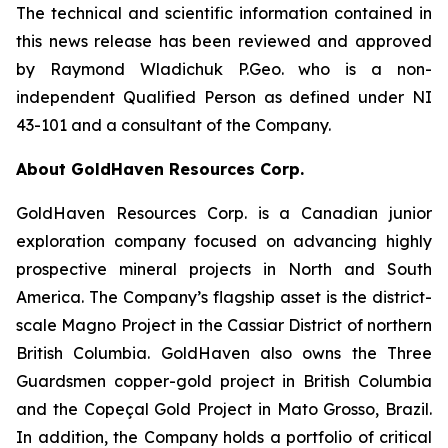
The technical and scientific information contained in
this news release has been reviewed and approved
by Raymond Wladichuk P.Geo. who is a non-
independent Qualified Person as defined under NI
43-101 and a consultant of the Company.
About GoldHaven Resources Corp.
GoldHaven Resources Corp. is a Canadian junior
exploration company focused on advancing highly
prospective mineral projects in North and South
America. The Company’s flagship asset is the district-
scale Magno Project in the Cassiar District of northern
British Columbia. GoldHaven also owns the Three
Guardsmen copper-gold project in British Columbia
and the Copeçal Gold Project in Mato Grosso, Brazil.
In addition, the Company holds a portfolio of critical