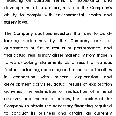
financing on suitable terms for exploration and
development of future projects and the Company's
ability to comply with environmental, health and
safety laws.
The Company cautions investors that any forward-
looking statements by the Company are not
guarantees of future results or performance, and
that actual results may differ materially from those in
forward-looking statements as a result of various
factors, including, operating and technical difficulties
in connection with mineral exploration and
development activities, actual results of exploration
activities, the estimation or realization of mineral
reserves and mineral resources, the inability of the
Company to obtain the necessary financing required
to conduct its business and affairs, as currently