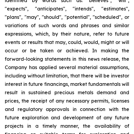
identified by words such as: "believes", "will",
"expects", "anticipates", "intends", "estimates",
"plans", "may", "should", "potential", "scheduled", or
variations of such words and phrases and similar
expressions, which, by their nature, refer to future
events or results that may, could, would, might or will
occur or be taken or achieved. In making the
forward-looking statements in this news release, the
Company has applied several material assumptions,
including without limitation, that there will be investor
interest in future financings, market fundamentals will
result in sustained precious metals demand and
prices, the receipt of any necessary permits, licenses
and regulatory approvals in connection with the
future exploration and development of any future
projects in a timely manner, the availability of