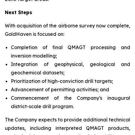
Next Steps
With acquisition of the airborne survey now complete,
GoldHaven is focused on:
Completion of final QMAGT processing and
inversion modelling;
Integration of geophysical, geological and
geochemical datasets;
Prioritization of high-conviction drill targets;
Advancement of permitting activities; and
Commencement of the Company's inaugural
district-scale drill program.
The Company expects to provide additional technical
updates, including interpreted QMAGT products,