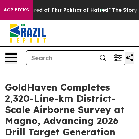
ired of This Politics of Hatred”
The Story Behind Trum
AGP PICKS
GoldHaven Completes
2,320-Line-km District-
Scale Airborne Survey at
Magno, Advancing 2026
Drill Target Generation