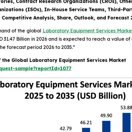
ories, Contract Research Organizations (CROs), Othe
nizations (ISOs), In-House Service Teams, Third-Part
, Competitive Analysis, Share, Outlook, and Forecast
emand of the global
Laboratory Equipment Services Market
SD 31.47 Billion in 2026 and is expected to reach a value o
e forecast period 2026 to 2035.”
f the Global Laboratory Equipment Services Market
equest-sample?reportId=1077