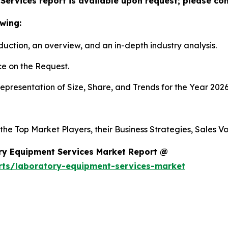
ervices report is available upon request; please con
wing:
duction, an overview, and an in-depth industry analysis.
e on the Request.
presentation of Size, Share, and Trends for the Year 2026
 the Top Market Players, their Business Strategies, Sales 
ry Equipment Services Market Report @
rts/laboratory-equipment-services-market