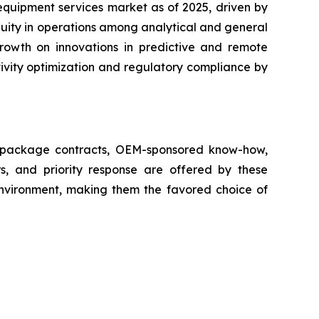
equipment services market as of 2025, driven by
nuity in operations among analytical and general
growth on innovations in predictive and remote
ivity optimization and regulatory compliance by
ll package contracts, OEM-sponsored know-how,
s, and priority response are offered by these
 environment, making them the favored choice of