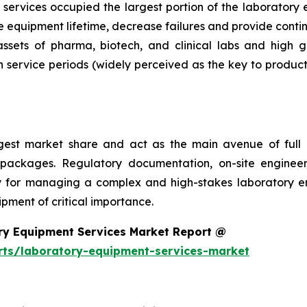
services occupied the largest portion of the laboratory 
 equipment lifetime, decrease failures and provide conti
 assets of pharma, biotech, and clinical labs and high 
 service periods (widely perceived as the key to product
argest market share and act as the main avenue of fu
 packages. Regulatory documentation, on-site engineer
ality for managing a complex and high-stakes laboratory
ment of critical importance.
ry Equipment Services Market Report @
rts/laboratory-equipment-services-market