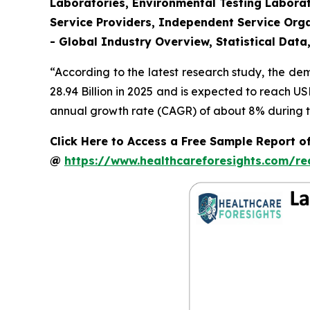
Laboratories, Environmental Testing Laborat
Service Providers, Independent Service Orga
- Global Industry Overview, Statistical Data
“According to the latest research study, the d
28.94 Billion in 2025 and is expected to reach U
annual growth rate (CAGR) of about 8% during th
Click Here to Access a Free Sample Report o
@
https://www.healthcareforesights.com/r