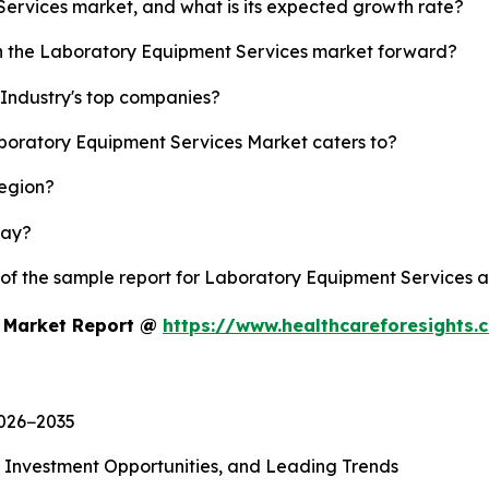
Services market, and what is its expected growth rate?
sh the Laboratory Equipment Services market forward?
Industry's top companies?
aboratory Equipment Services Market caters to?
region?
lay?
y of the sample report for Laboratory Equipment Services 
s Market Report @
https://www.healthcareforesights
2026−2035
, Investment Opportunities, and Leading Trends