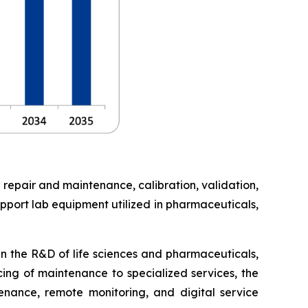
 repair and maintenance, calibration, validation,
pport lab equipment utilized in pharmaceuticals,
in the R&D of life sciences and pharmaceuticals,
cing of maintenance to specialized services, the
enance, remote monitoring, and digital service