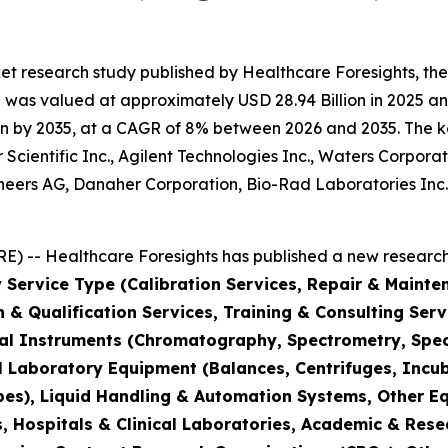
et research study published by Healthcare Foresights, th
was valued at approximately USD 28.94 Billion in 2025 and
n by 2035, at a CAGR of 8% between 2026 and 2035. The key 
Scientific Inc., Agilent Technologies Inc., Waters Corporat
hineers AG, Danaher Corporation, Bio-Rad Laboratories Inc
) -- Healthcare Foresights has published a new research 
 Service Type (Calibration Services, Repair & Mainte
on & Qualification Services, Training & Consulting Se
cal Instruments (Chromatography, Spectrometry, Spec
l Laboratory Equipment (Balances, Centrifuges, Incub
pes), Liquid Handling & Automation Systems, Other E
 Hospitals & Clinical Laboratories, Academic & Rese