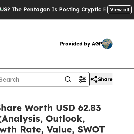
agon Is Posting Cryptic Biblical Messages on So
View all
Provided by AGP
Share
Share Worth USD 62.83
(Analysis, Outlook,
owth Rate, Value, SWOT