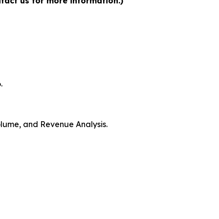
tact us for more information.)
.
Volume, and Revenue Analysis.