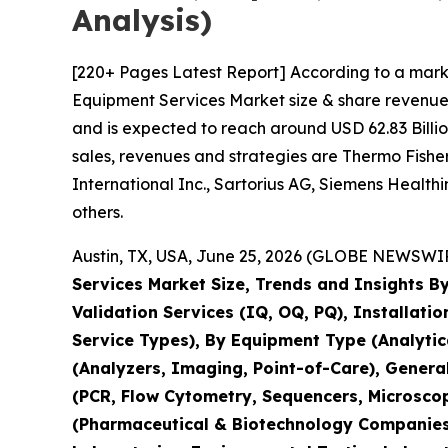
Analysis)
[220+ Pages Latest Report] According to a mark
Equipment Services Market size & share revenue 
and is expected to reach around USD 62.83 Billio
sales, revenues and strategies are Thermo Fisher 
International Inc., Sartorius AG, Siemens Healt
others.
Austin, TX, USA, June 25, 2026 (GLOBE NEWSWIRE
Services Market Size, Trends and Insights By
Validation Services (IQ, OQ, PQ), Installati
Service Types), By Equipment Type (Analyti
(Analyzers, Imaging, Point-of-Care), Genera
(PCR, Flow Cytometry, Sequencers, Microsco
(Pharmaceutical & Biotechnology Companies,