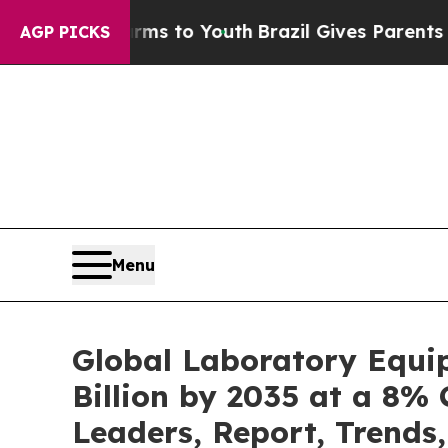
Harms to Youth
Brazil Gives Parents Social Media 
AGP PICKS
Menu
Global Laboratory Equi
Billion by 2035 at a 8% 
Leaders, Report, Trends