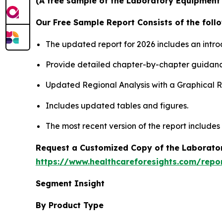
(A free sample of the Laboratory Equipment S
Our Free Sample Report Consists of the follo
The updated report for 2026 includes an intro
Provide detailed chapter-by-chapter guidanc
Updated Regional Analysis with a Graphical Re
Includes updated tables and figures.
The most recent version of the report includes
Request a Customized Copy of the Laborato
https://www.healthcareforesights.com/repo
Segment Insight
By Product Type