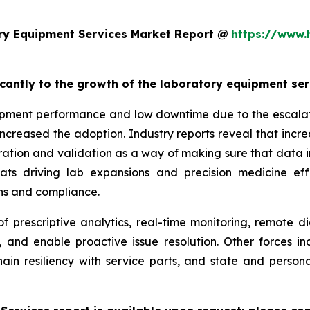
ry Equipment Services Market Report @
https://www.
ficantly to the growth of the laboratory equipment se
pment performance and low downtime due to the escalatin
increased the adoption. Industry reports reveal that inc
ation and validation as a way of making sure that data i
reats driving lab expansions and precision medicine eff
ns and compliance.
f prescriptive analytics, real-time monitoring, remote d
, and enable proactive issue resolution. Other forces i
hain resiliency with service parts, and state and persona