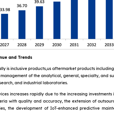
nue and Trends
y is inclusive products,us aftermarket products including
t management of the analytical, general, specialty, and su
earch, and industrial laboratories.
ces increases rapidly due to the increasing investments 
eria with quality and accuracy, the extension of outsour
ies, the development of IoT-enhanced predictive maint