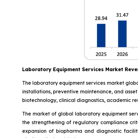
Laboratory Equipment Services Market Reve
The laboratory equipment services market globall
installations, preventive maintenance, and asse
biotechnology, clinical diagnostics, academic res
The market of global laboratory equipment servi
the strengthening of regulatory compliance crit
expansion of biopharma and diagnostic facilit