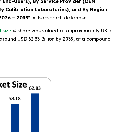
r End-Users), By Service Provider (OEM
y Calibration Laboratories), and By Region
 2026 – 2035”
in its research database.
 size
& share was valued at approximately USD
f around USD 62.83 Billion by 2035, at a compound