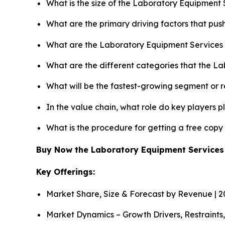
What is the size of the Laboratory Equipment 
What are the primary driving factors that pu
What are the Laboratory Equipment Services 
What are the different categories that the L
What will be the fastest-growing segment or 
In the value chain, what role do key players p
What is the procedure for getting a free cop
Buy Now the Laboratory Equipment Service
Key Offerings:
Market Share, Size & Forecast by Revenue | 
Market Dynamics – Growth Drivers, Restraints