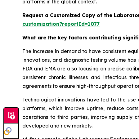
platforms in the global context.
Request a Customized Copy of the Laborato
customization?reportId=1077
What are the key factors contributing signi
The increase in demand to have consistent equi
innovations, and diagnostic testing volume has 
FDA and EMA are also focusing on precise calibr
persistent chronic illnesses and infectious th
agreements to ensure high-throughput operatio
Technological innovations have led to the use o
platforms, which improve uptime, reduce costs
operations to third parties, improving supply c
developed and new markets.