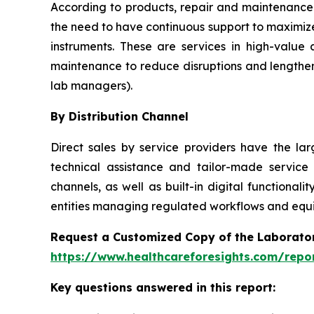
According to products, repair and maintenance 
the need to have continuous support to maximize
instruments. These are services in high-value
maintenance to reduce disruptions and lengthen
lab managers).
By Distribution Channel
Direct sales by service providers have the l
technical assistance and tailor-made service
channels, as well as built-in digital function
entities managing regulated workflows and equip
Request a Customized Copy of the Laborato
https://www.healthcareforesights.com/repo
Key questions answered in this report: