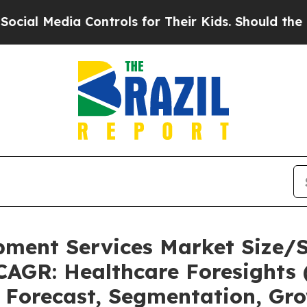
Controls for Their Kids. Should the US?
The Pent
pment Services Market Size/
CAGR: Healthcare Foresights 
, Forecast, Segmentation, Gr