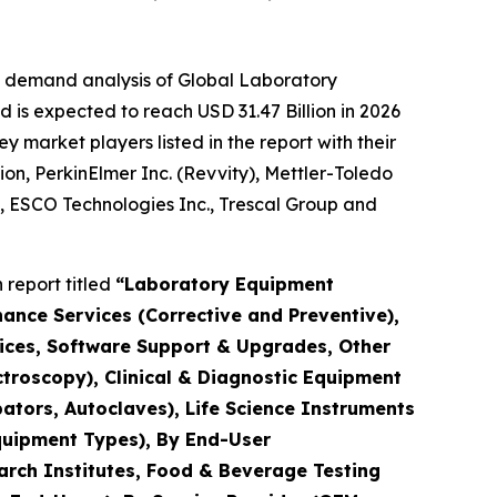
e demand analysis of Global Laboratory
 is expected to reach USD 31.47 Billion in 2026
market players listed in the report with their
ion, PerkinElmer Inc. (Revvity), Mettler-Toledo
., ESCO Technologies Inc., Trescal Group and
report titled
“Laboratory Equipment
nance Services (Corrective and Preventive),
rvices, Software Support & Upgrades, Other
troscopy), Clinical & Diagnostic Equipment
ators, Autoclaves), Life Science Instruments
quipment Types), By End-User
arch Institutes, Food & Beverage Testing