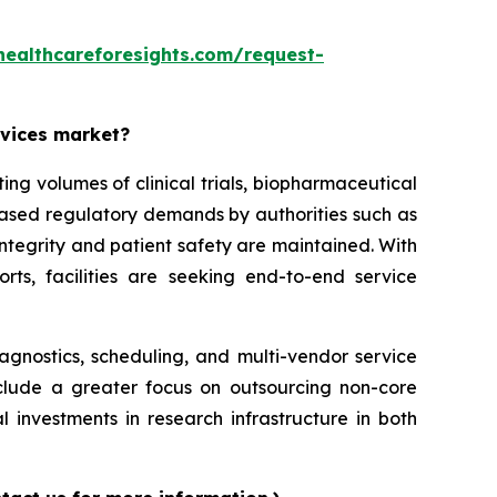
healthcareforesights.com/request-
rvices market?
g volumes of clinical trials, biopharmaceutical
reased regulatory demands by authorities such as
ntegrity and patient safety are maintained. With
orts, facilities are seeking end-to-end service
iagnostics, scheduling, and multi-vendor service
nclude a greater focus on outsourcing non-core
l investments in research infrastructure in both