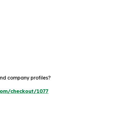
and company profiles?
.com/checkout/1077