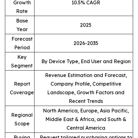
Growth
10.5% CAGR
Rate
Base
2025
Year
Forecast
2026-2035
Period
Key
By Device Type, End User and Region
Segment
Revenue Estimation and Forecast,
Report
Company Profile, Competitive
Coverage
Landscape, Growth Factors and
Recent Trends
North America, Europe, Asia Pacific,
Regional
Middle East & Africa, and South &
Scope
Central America
Buying
Request tailored purchasing options to