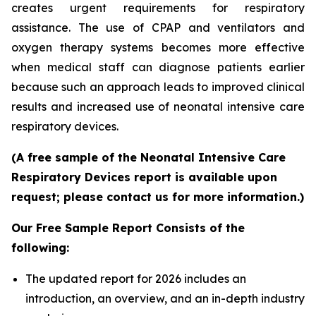
creates urgent requirements for respiratory
assistance. The use of CPAP and ventilators and
oxygen therapy systems becomes more effective
when medical staff can diagnose patients earlier
because such an approach leads to improved clinical
results and increased use of neonatal intensive care
respiratory devices.
(A free sample of the Neonatal Intensive Care
Respiratory Devices report is available upon
request; please contact us for more information.)
Our Free Sample Report Consists of the
following:
The updated report for 2026 includes an
introduction, an overview, and an in-depth industry