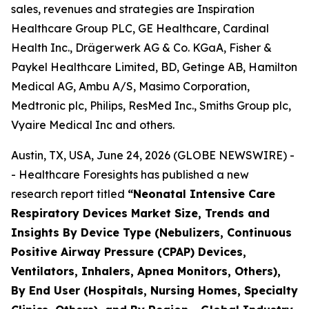
sales, revenues and strategies are Inspiration
Healthcare Group PLC, GE Healthcare, Cardinal
Health Inc., Drägerwerk AG & Co. KGaA, Fisher &
Paykel Healthcare Limited, BD, Getinge AB, Hamilton
Medical AG, Ambu A/S, Masimo Corporation,
Medtronic plc, Philips, ResMed Inc., Smiths Group plc,
Vyaire Medical Inc and others.
Austin, TX, USA, June 24, 2026 (GLOBE NEWSWIRE) -
- Healthcare Foresights has published a new
research report titled
“Neonatal Intensive Care
Respiratory Devices Market Size, Trends and
Insights By Device Type (Nebulizers, Continuous
Positive Airway Pressure (CPAP) Devices,
Ventilators, Inhalers, Apnea Monitors, Others),
By End User (Hospitals, Nursing Homes, Specialty