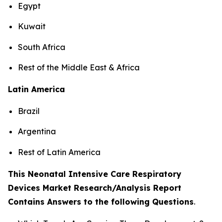
Egypt
Kuwait
South Africa
Rest of the Middle East & Africa
Latin America
Brazil
Argentina
Rest of Latin America
This Neonatal Intensive Care Respiratory
Devices Market Research/Analysis Report
Contains Answers to the following Questions
.