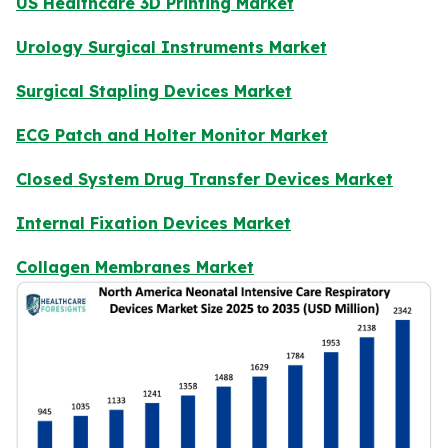
US Healthcare 3D Printing Market
Urology Surgical Instruments Market
Surgical Stapling Devices Market
ECG Patch and Holter Monitor Market
Closed System Drug Transfer Devices Market
Internal Fixation Devices Market
Collagen Membranes Market