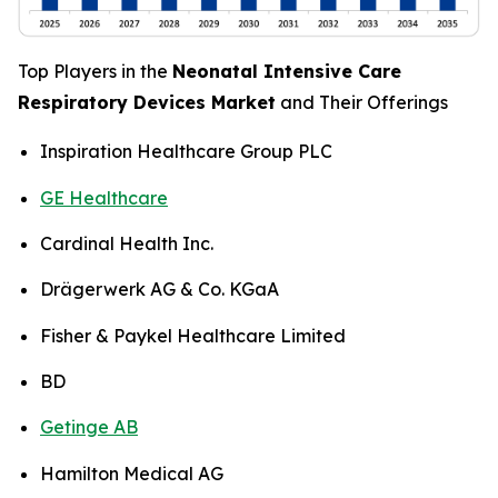
Top Players in the
Neonatal Intensive Care
Respiratory Devices Market
and Their Offerings
Inspiration Healthcare Group PLC
GE Healthcare
Cardinal Health Inc.
Drägerwerk AG & Co. KGaA
Fisher & Paykel Healthcare Limited
BD
Getinge AB
Hamilton Medical AG