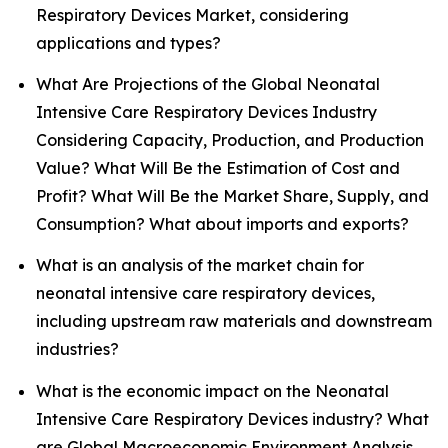
Respiratory Devices Market, considering
applications and types?
What Are Projections of the Global Neonatal
Intensive Care Respiratory Devices Industry
Considering Capacity, Production, and Production
Value? What Will Be the Estimation of Cost and
Profit? What Will Be the Market Share, Supply, and
Consumption? What about imports and exports?
What is an analysis of the market chain for
neonatal intensive care respiratory devices,
including upstream raw materials and downstream
industries?
What is the economic impact on the Neonatal
Intensive Care Respiratory Devices industry? What
are Global Macroeconomic Environment Analysis