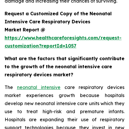
damage and increasing their chances of surviving.
Request a Customized Copy of the Neonatal
Intensive Care Respiratory Devices
Market Report @
https://www.healthcareforesights.com/request-
customization?reportId=1057
What are the factors that significantly contribute
to the growth of the neonatal intensive care
respiratory devices market?
The
neonatal intensive
care respiratory devices
market experiences growth because hospitals
develop new neonatal intensive care units which they
use to treat high-risk and premature infants.
Hospitals are expanding their use of respiratory
support technologies because they invest in new