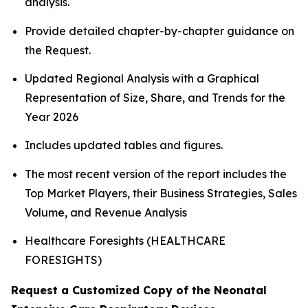
analysis.
Provide detailed chapter-by-chapter guidance on
the Request.
Updated Regional Analysis with a Graphical
Representation of Size, Share, and Trends for the
Year 2026
Includes updated tables and figures.
The most recent version of the report includes the
Top Market Players, their Business Strategies, Sales
Volume, and Revenue Analysis
Healthcare Foresights (HEALTHCARE
FORESIGHTS)
Request a Customized Copy of the Neonatal