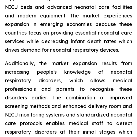
NICU beds and advanced neonatal care facilities
and modern equipment. The market experiences
expansion in emerging economies because these
countries focus on providing essential neonatal care
services while decreasing infant death rates which
drives demand for neonatal respiratory devices.
Additionally, the market expansion results from
increasing people's knowledge of neonatal
respiratory disorders, which allows medical
professionals and parents to recognize these
disorders earlier. The combination of improved
screening methods and enhanced delivery room and
NICU monitoring systems and standardized neonatal
care protocols enables medical staff to detect
respiratory disorders at their initial stages which