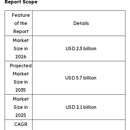
Report Scope
Feature
of the
Details
Report
Market
Size in
USD 2.3 billion
2026
Projected
Market
USD 5.7 billion
Size in
2035
Market
Size in
USD 2.1 billion
2025
CAGR