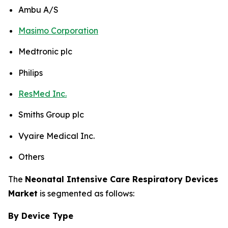
Ambu A/S
Masimo Corporation
Medtronic plc
Philips
ResMed Inc.
Smiths Group plc
Vyaire Medical Inc.
Others
The
Neonatal Intensive Care Respiratory Devices
Market
is segmented as follows:
By Device Type