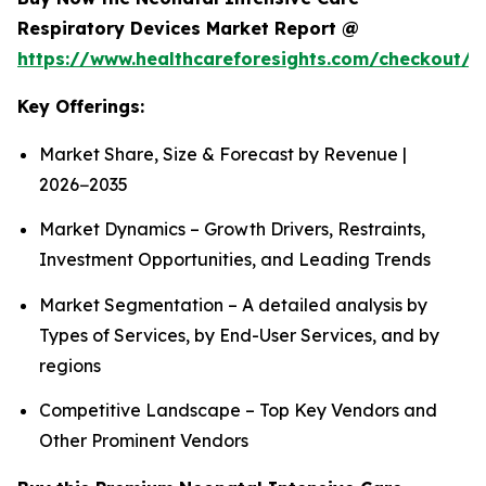
Respiratory Devices Market Report @
https://www.healthcareforesights.com/checkout/1
Key Offerings:
Market Share, Size & Forecast by Revenue |
2026−2035
Market Dynamics – Growth Drivers, Restraints,
Investment Opportunities, and Leading Trends
Market Segmentation – A detailed analysis by
Types of Services, by End-User Services, and by
regions
Competitive Landscape – Top Key Vendors and
Other Prominent Vendors