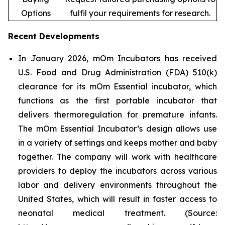
Options
fulfil your requirements for research.
Recent Developments
In January 2026, mOm Incubators has received
U.S. Food and Drug Administration (FDA) 510(k)
clearance for its mOm Essential incubator, which
functions as the first portable incubator that
delivers thermoregulation for premature infants.
The mOm Essential Incubator’s design allows use
in a variety of settings and keeps mother and baby
together. The company will work with healthcare
providers to deploy the incubators across various
labor and delivery environments throughout the
United States, which will result in faster access to
neonatal medical treatment. (Source: