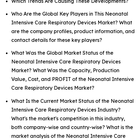
Which Trends Are Causing These Developments?
Who Are the Global Key Players in This Neonatal
Intensive Care Respiratory Devices Market? What
are the company profiles, product information, and
contact details for these key players?
What Was the Global Market Status of the
Neonatal Intensive Care Respiratory Devices
Market? What Was the Capacity, Production
Value, Cost, and PROFIT of the Neonatal Intensive
Care Respiratory Devices Market?
What Is the Current Market Status of the Neonatal
Intensive Care Respiratory Devices Industry?
What's the market's competition in this industry,
both company-wise and country-wise? What is the
market analysis of the Neonatal Intensive Care