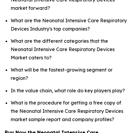
market forward?
What are the Neonatal Intensive Care Respiratory
Devices Industry's top companies?
What are the different categories that the
Neonatal Intensive Care Respiratory Devices
Market caters to?
What will be the fastest-growing segment or
region?
In the value chain, what role do key players play?
What is the procedure for getting a free copy of
the Neonatal Intensive Care Respiratory Devices
market sample report and company profiles?
Buy Now the Neonatal Intensive Care