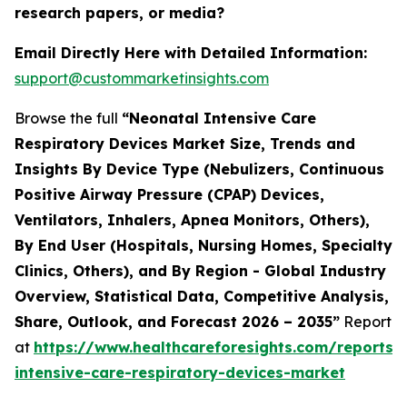
research papers, or media?
Email Directly Here with Detailed Information:
support@custommarketinsights.com
Browse the full
“Neonatal Intensive Care
Respiratory Devices Market Size, Trends and
Insights By Device Type (Nebulizers, Continuous
Positive Airway Pressure (CPAP) Devices,
Ventilators, Inhalers, Apnea Monitors, Others),
By End User (Hospitals, Nursing Homes, Specialty
Clinics, Others), and By Region - Global Industry
Overview, Statistical Data, Competitive Analysis,
Share, Outlook, and Forecast 2026 – 2035”
Report
at
https://www.healthcareforesights.com/reports/
intensive-care-respiratory-devices-market