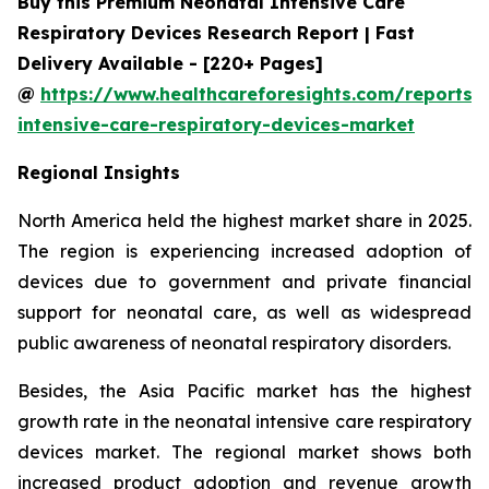
Buy this Premium Neonatal Intensive Care
Respiratory Devices Research Report | Fast
Delivery Available - [220+ Pages]
@
https://www.healthcareforesights.com/reports/
intensive-care-respiratory-devices-market
Regional Insights
North America held the highest market share in 2025.
The region is experiencing increased adoption of
devices due to government and private financial
support for neonatal care, as well as widespread
public awareness of neonatal respiratory disorders.
Besides, the Asia Pacific market has the highest
growth rate in the neonatal intensive care respiratory
devices market. The regional market shows both
increased product adoption and revenue growth