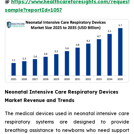
@
https://www.healthcareforesights.com/request-
sample?reportId=1057
Neonatal Intensive Care Respiratory Devices
Market Revenue and Trends
The medical devices used in neonatal intensive care
respiratory systems are designed to provide
breathing assistance to newborns who need support