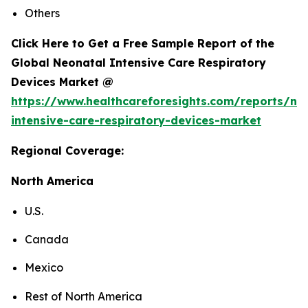
Others
Click Here to Get a Free Sample Report of the
Global Neonatal Intensive Care Respiratory
Devices Market @
https://www.healthcareforesights.com/reports/ne
intensive-care-respiratory-devices-market
Regional Coverage:
North America
U.S.
Canada
Mexico
Rest of North America