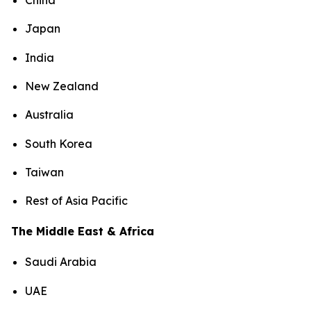
China
Japan
India
New Zealand
Australia
South Korea
Taiwan
Rest of Asia Pacific
The Middle East & Africa
Saudi Arabia
UAE