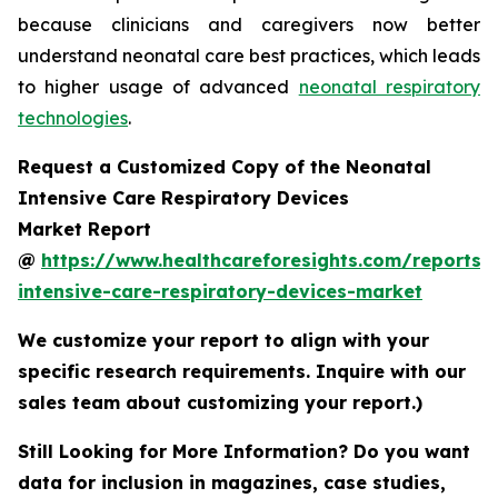
because clinicians and caregivers now better
understand neonatal care best practices, which leads
to higher usage of advanced
neonatal respiratory
technologies
.
Request a Customized Copy of the Neonatal
Intensive Care Respiratory Devices
Market Report
@
https://www.healthcareforesights.com/reports/
intensive-care-respiratory-devices-market
We customize your report to align with your
specific research requirements. Inquire with our
sales team about customizing your report.)
Still Looking for More Information? Do you want
data for inclusion in magazines, case studies,