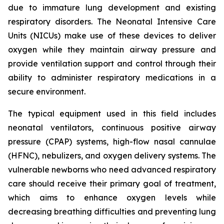
due to immature lung development and existing
respiratory disorders. The Neonatal Intensive Care
Units (NICUs) make use of these devices to deliver
oxygen while they maintain airway pressure and
provide ventilation support and control through their
ability to administer respiratory medications in a
secure environment.
The typical equipment used in this field includes
neonatal ventilators, continuous positive airway
pressure (CPAP) systems, high-flow nasal cannulae
(HFNC), nebulizers, and oxygen delivery systems. The
vulnerable newborns who need advanced respiratory
care should receive their primary goal of treatment,
which aims to enhance oxygen levels while
decreasing breathing difficulties and preventing lung