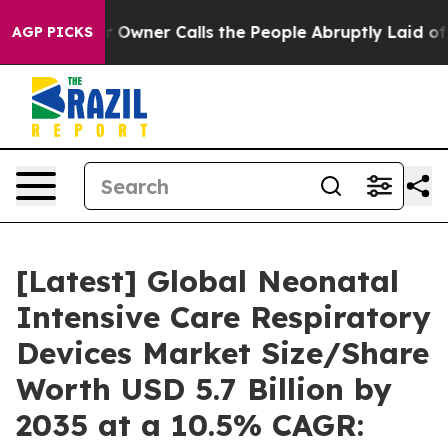
ner Calls the People Abruptly Laid off “Simply a Ma
AGP PICKS
[Latest] Global Neonatal
Intensive Care Respiratory
Devices Market Size/Share
Worth USD 5.7 Billion by
2035 at a 10.5% CAGR: