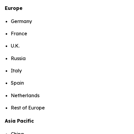
Europe
Germany
France
U.K.
Russia
Italy
Spain
Netherlands
Rest of Europe
Asia Pacific