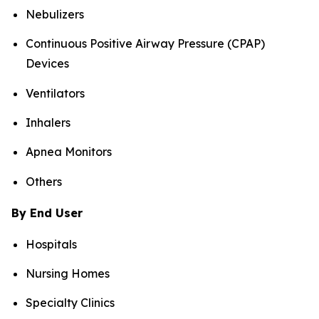
Nebulizers
Continuous Positive Airway Pressure (CPAP)
Devices
Ventilators
Inhalers
Apnea Monitors
Others
By End User
Hospitals
Nursing Homes
Specialty Clinics