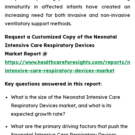
immaturity in affected infants have created an
increasing need for both invasive and non-invasive
ventilatory support methods.
Request a Customized Copy of the Neonatal
Intensive Care Respiratory Devices
Market Report @
https://www.healthcareforesights.com/reports/ne
intensive-care-respiratory-devices-market
Key questions answered in this report:
What is the size of the Neonatal Intensive Care
Respiratory Devices market, and what is its
expected growth rate?
What are the primary driving factors that push the
Neonatal Intensive Care Respiratory Devices