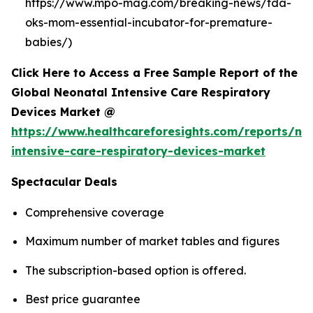
https://www.mpo-mag.com/breaking-news/fda-
oks-mom-essential-incubator-for-premature-
babies/)
Click Here to Access a Free Sample Report of the
Global Neonatal Intensive Care Respiratory
Devices Market @
https://www.healthcareforesights.com/reports/ne
intensive-care-respiratory-devices-market
Spectacular Deals
Comprehensive coverage
Maximum number of market tables and figures
The subscription-based option is offered.
Best price guarantee