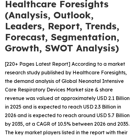
Healthcare Foresights
(Analysis, Outlook,
Leaders, Report, Trends,
Forecast, Segmentation,
Growth, SWOT Analysis)
[220+ Pages Latest Report] According to a market
research study published by Healthcare Foresights,
the demand analysis of Global Neonatal Intensive
Care Respiratory Devices Market size & share
revenue was valued at approximately USD 2.1 Billion
in 2025 and is expected to reach USD 2.3 Billion in
2026 and is expected to reach around USD 5.7 Billion
by 2035, at a CAGR of 10.5% between 2026 and 2035.
The key market players listed in the report with their