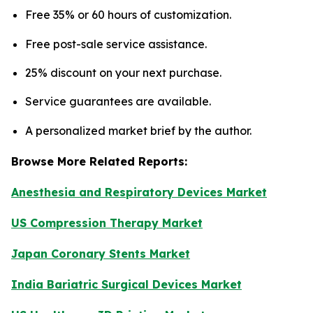
Free 35% or 60 hours of customization.
Free post-sale service assistance.
25% discount on your next purchase.
Service guarantees are available.
A personalized market brief by the author.
Browse More Related Reports:
Anesthesia and Respiratory Devices Market
US Compression Therapy Market
Japan Coronary Stents Market
India Bariatric Surgical Devices Market