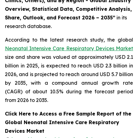
Clinics, Others), and By Region - Global Industry
Overview, Statistical Data, Competitive Analysis,
Share, Outlook, and Forecast 2026 – 2035”
in its
research database.
According to the latest research study, the global
Neonatal Intensive Care Respiratory Devices Market
size and share was valued at approximately USD 2.1
billion in 2025, is expected to reach USD 2.3 billion in
2026, and is projected to reach around USD 5.7 billion
by 2035, with a compound annual growth rate
(CAGR) of about 10.5% during the forecast period
from 2026 to 2035.
Click Here to Access a Free Sample Report of the
Global Neonatal Intensive Care Respiratory
Devices Market