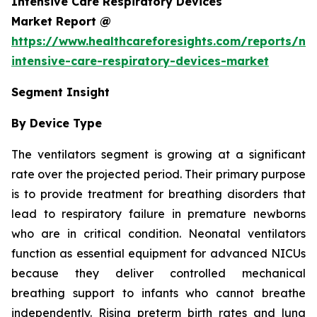
Intensive Care Respiratory Devices
Market Report @
https://www.healthcareforesights.com/reports/ne
intensive-care-respiratory-devices-market
Segment Insight
By Device Type
The ventilators segment is growing at a significant
rate over the projected period. Their primary purpose
is to provide treatment for breathing disorders that
lead to respiratory failure in premature newborns
who are in critical condition. Neonatal ventilators
function as essential equipment for advanced NICUs
because they deliver controlled mechanical
breathing support to infants who cannot breathe
independently. Rising preterm birth rates and lung