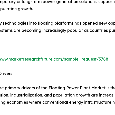
emporary or long-term power generation solutions, support
pulation growth.
y technologies into floating platforms has opened new opp
systems are becoming increasingly popular as countries p
/www.marketresearchfuture.com/sample_request/3788
rivers
he primary drivers of the Floating Power Plant Market is t
tion, industrialization, and population growth are increas
ng economies where conventional energy infrastructure ma