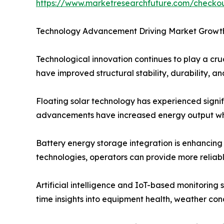
https://www.marketresearchfuture.com/check
Technology Advancement Driving Market Growt
Technological innovation continues to play a cru
have improved structural stability, durability, 
Floating solar technology has experienced signif
advancements have increased energy output whi
Battery energy storage integration is enhancing
technologies, operators can provide more reliab
Artificial intelligence and IoT-based monitoring
time insights into equipment health, weather co