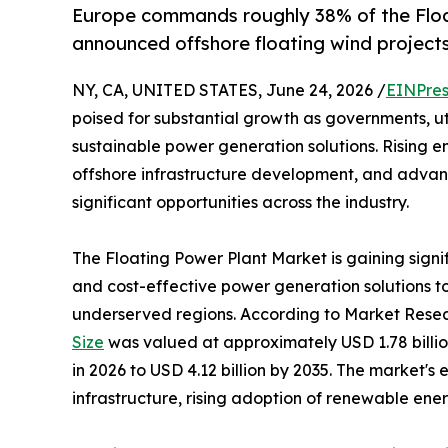
Europe commands roughly 38% of the Floa
announced offshore floating wind projects
NY, CA, UNITED STATES, June 24, 2026 /
EINPres
poised for substantial growth as governments, uti
sustainable power generation solutions. Rising
offshore infrastructure development, and advanc
significant opportunities across the industry.
The Floating Power Plant Market is gaining signi
and cost-effective power generation solutions 
underserved regions. According to Market Resea
Size
was valued at approximately USD 1.78 billion
in 2026 to USD 4.12 billion by 2035. The market's
infrastructure, rising adoption of renewable ene