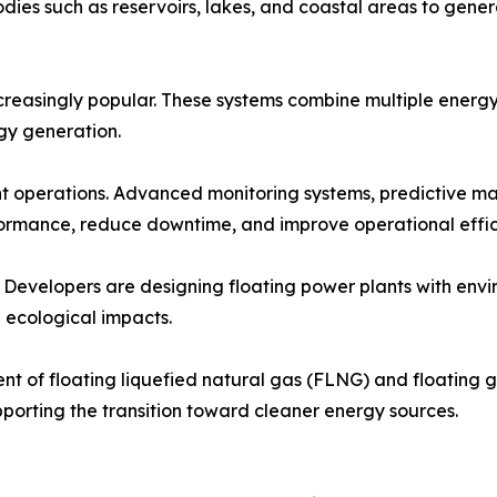
bodies such as reservoirs, lakes, and coastal areas to gene
reasingly popular. These systems combine multiple energy 
rgy generation.
ant operations. Advanced monitoring systems, predictive m
ormance, reduce downtime, and improve operational effic
. Developers are designing floating power plants with envi
 ecological impacts.
t of floating liquefied natural gas (FLNG) and floating ga
pporting the transition toward cleaner energy sources.