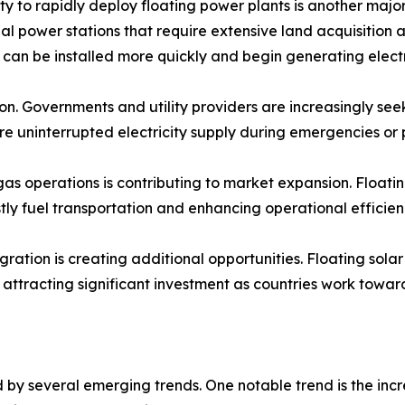
ity to rapidly deploy floating power plants is another maj
nal power stations that require extensive land acquisition 
es can be installed more quickly and begin generating electr
on. Governments and utility providers are increasingly see
ure uninterrupted electricity supply during emergencies o
s operations is contributing to market expansion. Floating
ly fuel transportation and enhancing operational efficien
ation is creating additional opportunities. Floating sola
ttracting significant investment as countries work towar
by several emerging trends. One notable trend is the incr