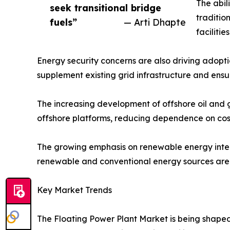
The abil
seek transitional bridge
traditio
fuels”
— Arti Dhapte
faciliti
Energy security concerns are also driving adopti
supplement existing grid infrastructure and ens
The increasing development of offshore oil and ga
offshore platforms, reducing dependence on cost
The growing emphasis on renewable energy integr
renewable and conventional energy sources are a
Key Market Trends
The Floating Power Plant Market is being shaped 