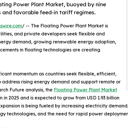
ting Power Plant Market, buoyed by nine
 and favorable feed-in tariff regimes.
swire.com
/ -- The Floating Power Plant Market is
lities, and private developers seek flexible and
 energy demand, growing renewable energy adoption,
ements in floating technologies are creating
ficant momentum as countries seek flexible, efficient,
to address rising energy demand and support remote or
rch Future analysis, the
Floating Power Plant Market
 in 2025 and is expected to grow from USD 1.93 billion
 expansion is being fueled by increasing electricity deman
rgy technologies, and the need for rapid power deployment