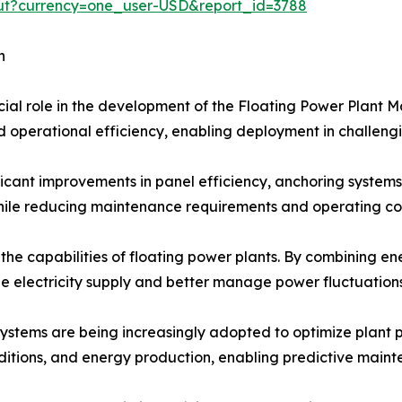
out?currency=one_user-USD&report_id=3788
h
cial role in the development of the Floating Power Plant M
and operational efficiency, enabling deployment in challen
icant improvements in panel efficiency, anchoring systems,
le reducing maintenance requirements and operating cos
 the capabilities of floating power plants. By combining 
le electricity supply and better manage power fluctuations
 systems are being increasingly adopted to optimize plant
nditions, and energy production, enabling predictive main