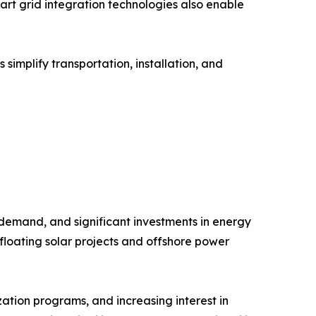
rt grid integration technologies also enable
implify transportation, installation, and
 demand, and significant investments in energy
floating solar projects and offshore power
ation programs, and increasing interest in