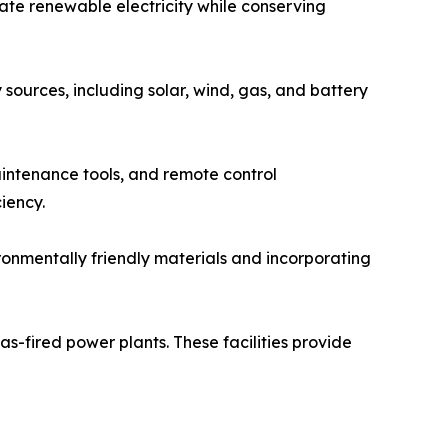
rate renewable electricity while conserving
sources, including solar, wind, gas, and battery
aintenance tools, and remote control
iency.
ronmentally friendly materials and incorporating
s-fired power plants. These facilities provide