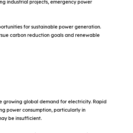
ing industrial projects, emergency power
ortunities for sustainable power generation.
ursue carbon reduction goals and renewable
he growing global demand for electricity. Rapid
ing power consumption, particularly in
y be insufficient.