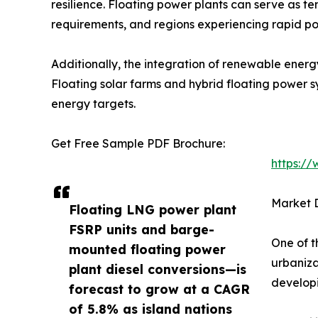
resilience. Floating power plants can serve as t
requirements, and regions experiencing rapid po
Additionally, the integration of renewable energ
Floating solar farms and hybrid floating power 
energy targets.
Get Free Sample PDF Brochure:
https:/
Market D
Floating LNG power plant
FSRP units and barge-
One of t
mounted floating power
urbaniza
plant diesel conversions—is
developi
forecast to grow at a CAGR
of 5.8% as island nations