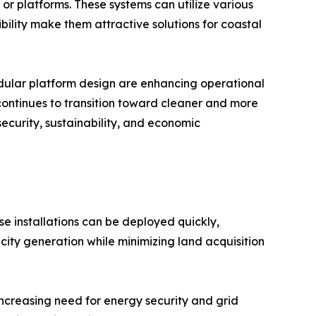
 or platforms. These systems can utilize various
ibility make them attractive solutions for coastal
modular platform design are enhancing operational
 continues to transition toward cleaner and more
security, sustainability, and economic
se installations can be deployed quickly,
city generation while minimizing land acquisition
increasing need for energy security and grid