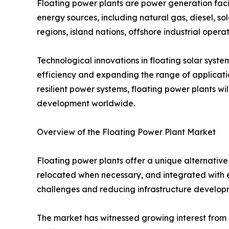
Floating power plants are power generation facili
energy sources, including natural gas, diesel, sol
regions, island nations, offshore industrial operat
Technological innovations in floating solar syst
efficiency and expanding the range of applicatio
resilient power systems, floating power plants wi
development worldwide.
Overview of the Floating Power Plant Market
Floating power plants offer a unique alternative 
relocated when necessary, and integrated with ex
challenges and reducing infrastructure developm
The market has witnessed growing interest from g