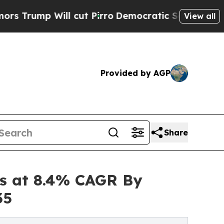
 cut Pirro
Democratic Socialists of America Pr
View all
Provided by AGP
Share
es at 8.4% CAGR By
35