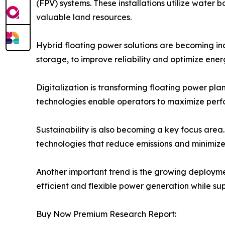
(FPV) systems. These installations utilize water 
valuable land resources.
Hybrid floating power solutions are becoming inc
storage, to improve reliability and optimize ene
Digitalization is transforming floating power pl
technologies enable operators to maximize perf
Sustainability is also becoming a key focus area
technologies that reduce emissions and minimize
Another important trend is the growing deploymen
efficient and flexible power generation while su
Buy Now Premium Research Report: