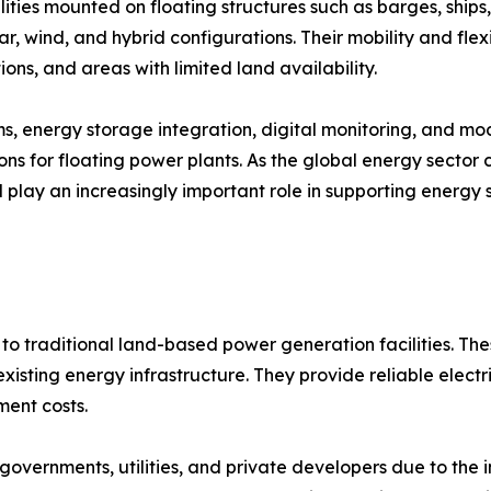
ties mounted on floating structures such as barges, ships,
ar, wind, and hybrid configurations. Their mobility and flex
ions, and areas with limited land availability.
ems, energy storage integration, digital monitoring, and 
ns for floating power plants. As the global energy sector
ll play an increasingly important role in supporting energy 
to traditional land-based power generation facilities. The
isting energy infrastructure. They provide reliable electri
ent costs.
overnments, utilities, and private developers due to the 