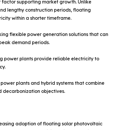
or factor supporting market growth. Unlike
and lengthy construction periods, floating
icity within a shorter timeframe.
king flexible power generation solutions that can
r peak demand periods.
 power plants provide reliable electricity to
cy.
r power plants and hybrid systems that combine
d decarbonization objectives.
easing adoption of floating solar photovoltaic