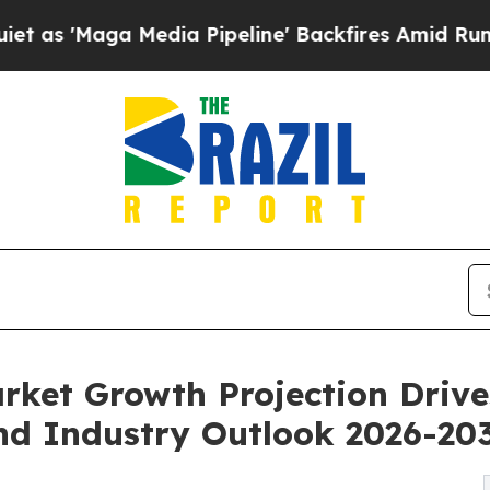
edia Pipeline' Backfires Amid Rumors Trump Will
rket Growth Projection Driv
d Industry Outlook 2026-20