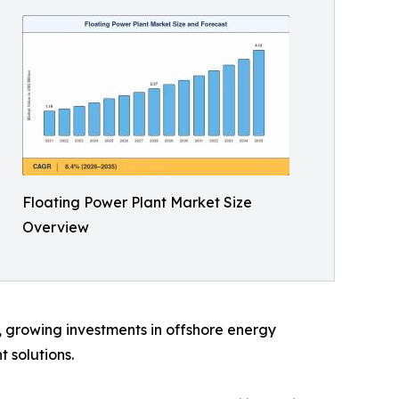
Floating Power Plant Market Size
Overview
d, growing investments in offshore energy
 solutions.