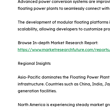
Advanced power conversion systems are improving
floating power plants to seamlessly connect with e
The development of modular floating platforms is
scalability, allowing developers to customize pr
Browse In-depth Market Research Report:
https://www.marketresearchfuture.com/reports
Regional Insights
Asia-Pacific dominates the Floating Power Plant 
infrastructure. Countries such as China, India, 
generation facilities.
North America is experiencing steady market gro