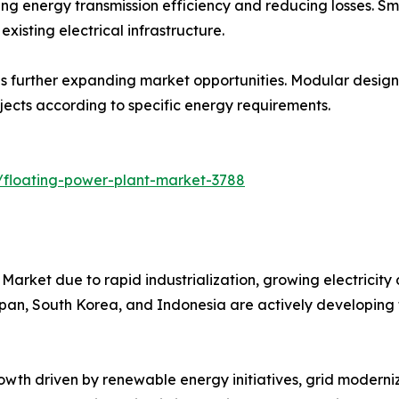
 energy transmission efficiency and reducing losses. Sma
xisting electrical infrastructure.
 further expanding market opportunities. Modular designs s
ojects according to specific energy requirements.
/floating-power-plant-market-3788
Market due to rapid industrialization, growing electricity
Japan, South Korea, and Indonesia are actively developing 
wth driven by renewable energy initiatives, grid moderniz