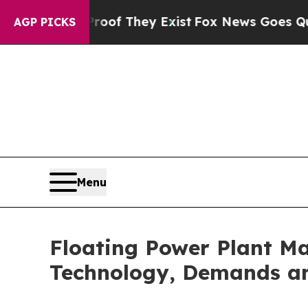
Proof They Exist
Fox News Goes Quiet as 'Maga M
AGP PICKS
Menu
Floating Power Plant Ma
Technology, Demands an