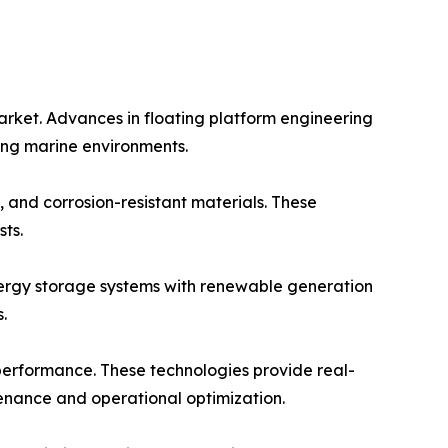
arket. Advances in floating platform engineering
ging marine environments.
 and corrosion-resistant materials. These
ts.
energy storage systems with renewable generation
.
 performance. These technologies provide real-
tenance and operational optimization.