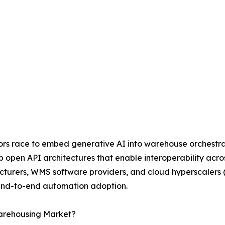
ndors race to embed generative AI into warehouse orchestr
op open API architectures that enable interoperability acr
cturers, WMS software providers, and cloud hyperscalers 
 end-to-end automation adoption.
Warehousing Market?