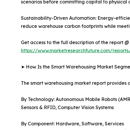
scenarios before committing capital to physical 
Sustainability-Driven Automation: Energy-efficien
reduce warehouse carbon footprints while meetin
Get access to the full description of the report @
https://www.marketresearchfuture.com/report
➤ How Is the Smart Warehousing Market Segm
The smart warehousing market report provides
By Technology: Autonomous Mobile Robots (AMR
Sensors & RFID, Computer Vision Systems
By Component: Hardware, Software, Services