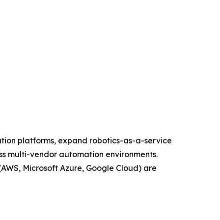
ation platforms, expand robotics-as-a-service
oss multi-vendor automation environments.
(AWS, Microsoft Azure, Google Cloud) are