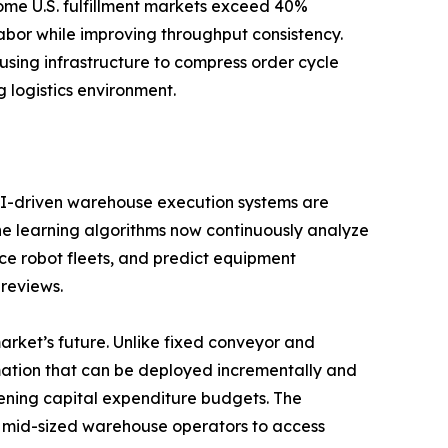
ome U.S. fulfillment markets exceed 40%
or while improving throughput consistency.
ousing infrastructure to compress order cycle
 logistics environment.
. AI-driven warehouse execution systems are
ine learning algorithms now continuously analyze
ce robot fleets, and predict equipment
 reviews.
rket’s future. Unlike fixed conveyor and
mation that can be deployed incrementally and
tening capital expenditure budgets. The
ng mid-sized warehouse operators to access