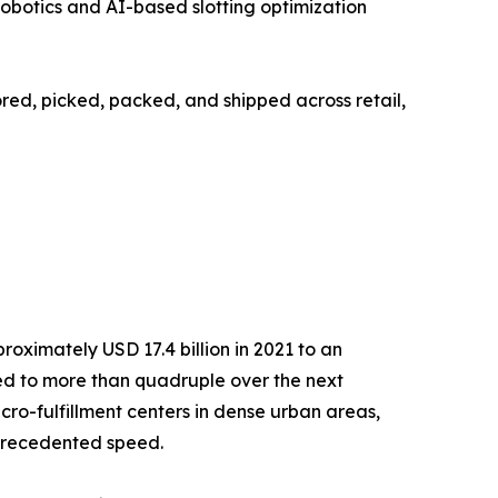
obotics and AI-based slotting optimization
tored, picked, packed, and shipped across retail,
ximately USD 17.4 billion in 2021 to an
cted to more than quadruple over the next
ro-fulfillment centers in dense urban areas,
nprecedented speed.