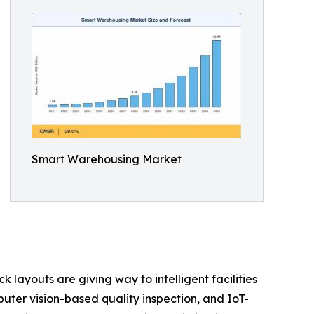
Smart Warehousing Market
layouts are giving way to intelligent facilities
er vision-based quality inspection, and IoT-