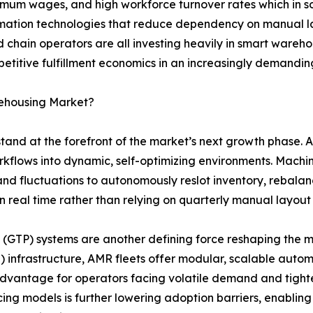
nimum wages, and high workforce turnover rates which in s
ation technologies that reduce dependency on manual lab
d chain operators are all investing heavily in smart wareh
petitive fulfillment economics in an increasingly demanding
rehousing Market?
 stand at the forefront of the market’s next growth phase
orkflows into dynamic, self-optimizing environments. Mach
nd fluctuations to autonomously reslot inventory, rebalan
n real time rather than relying on quarterly manual layout
GTP) systems are another defining force reshaping the ma
 infrastructure, AMR fleets offer modular, scalable auto
l advantage for operators facing volatile demand and tigh
cing models is further lowering adoption barriers, enabli