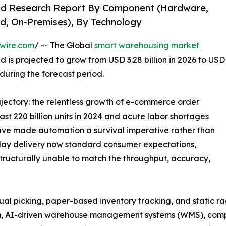
nd Research Report By Component (Hardware,
d, On-Premises), By Technology
wire.com
/ -- The Global
smart warehousing market
d is projected to grow from USD 3.28 billion in 2026 to USD
 during the forecast period.
rajectory: the relentless growth of e-commerce order
t 220 billion units in 2024 and acute labor shortages
 have made automation a survival imperative rather than
ay delivery now standard consumer expectations,
tructurally unable to match the throughput, accuracy,
picking, paper-based inventory tracking, and static rack 
), AI-driven warehouse management systems (WMS), comput