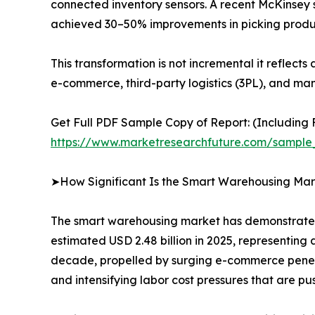
connected inventory sensors. A recent McKinsey 
achieved 30–50% improvements in picking produ
This transformation is not incremental it reflect
e-commerce, third-party logistics (3PL), and man
Get Full PDF Sample Copy of Report: (Including F
https://www.marketresearchfuture.com/sample
➤How Significant Is the Smart Warehousing Mar
The smart warehousing market has demonstrated e
estimated USD 2.48 billion in 2025, representing 
decade, propelled by surging e-commerce penetra
and intensifying labor cost pressures that are 