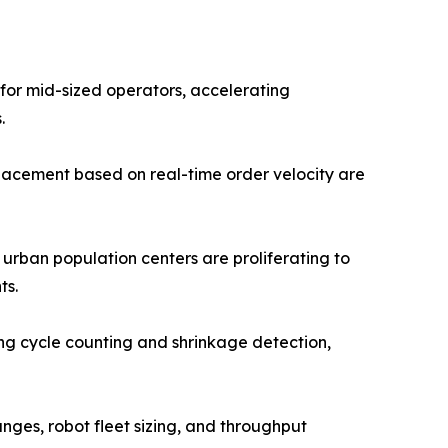
 for mid-sized operators, accelerating
.
lacement based on real-time order velocity are
 urban population centers are proliferating to
ts.
g cycle counting and shrinkage detection,
anges, robot fleet sizing, and throughput