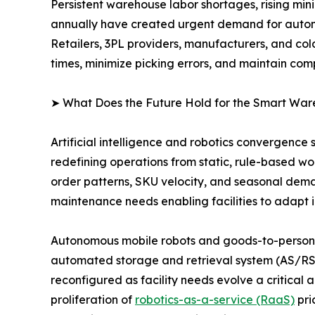
Persistent warehouse labor shortages, rising mi
annually have created urgent demand for autom
Retailers, 3PL providers, manufacturers, and col
times, minimize picking errors, and maintain com
➤ What Does the Future Hold for the Smart Wa
Artificial intelligence and robotics convergence
redefining operations from static, rule-based w
order patterns, SKU velocity, and seasonal dema
maintenance needs enabling facilities to adapt i
Autonomous mobile robots and goods-to-person (
automated storage and retrieval system (AS/RS)
reconfigured as facility needs evolve a critica
proliferation of
robotics-as-a-service (RaaS)
pri