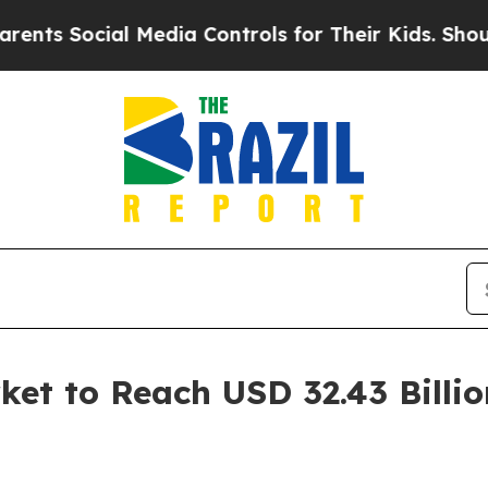
l Media Controls for Their Kids. Should the US?
Th
t to Reach USD 32.43 Billio