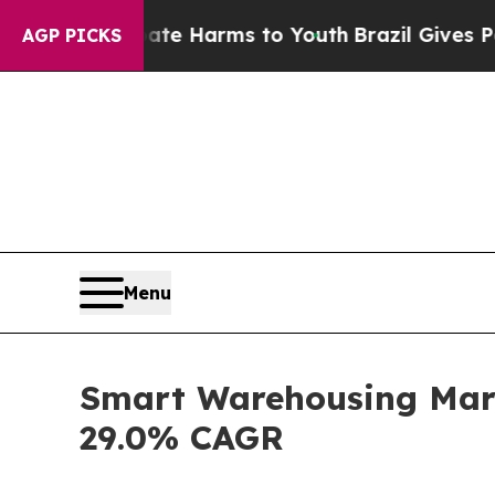
 Abate Harms to Youth
Brazil Gives Parents Socia
AGP PICKS
Menu
Smart Warehousing Marke
29.0% CAGR