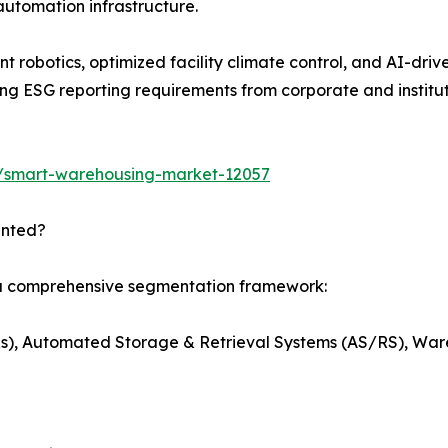
automation infrastructure.
t robotics, optimized facility climate control, and AI-dri
g ESG reporting requirements from corporate and institut
s/smart-warehousing-market-12057
ented?
 a comprehensive segmentation framework:
s), Automated Storage & Retrieval Systems (AS/RS), W