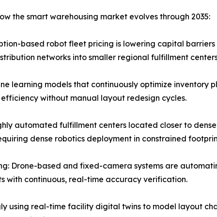
 how the smart warehousing market evolves through 2035:
ion-based robot fleet pricing is lowering capital barriers
ribution networks into smaller regional fulfillment centers
e learning models that continuously optimize inventory p
 efficiency without manual layout redesign cycles.
hly automated fulfillment centers located closer to dense
quiring dense robotics deployment in constrained footprin
ng: Drone-based and fixed-camera systems are automatin
s with continuous, real-time accuracy verification.
ly using real-time facility digital twins to model layout ch