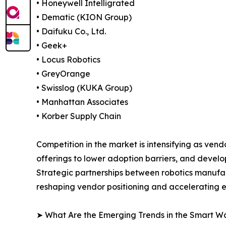
• Honeywell Intelligrated
• Dematic (KION Group)
• Daifuku Co., Ltd.
• Geek+
• Locus Robotics
• GreyOrange
• Swisslog (KUKA Group)
• Manhattan Associates
• Korber Supply Chain
Competition in the market is intensifying as ve
offerings to lower adoption barriers, and devel
Strategic partnerships between robotics manufa
reshaping vendor positioning and accelerating
➤ What Are the Emerging Trends in the Smart 