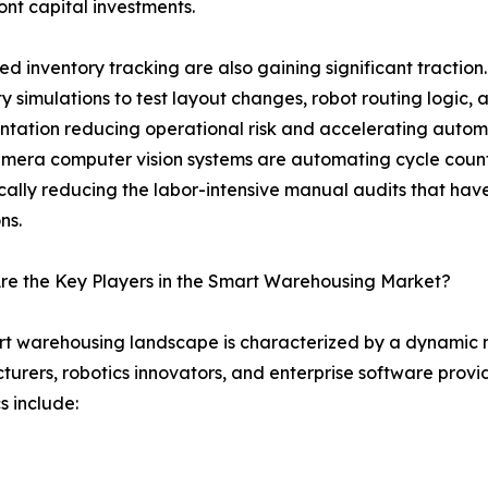
nt capital investments.
d inventory tracking are also gaining significant traction
ity simulations to test layout changes, robot routing logic
tation reducing operational risk and accelerating autom
mera computer vision systems are automating cycle coun
ally reducing the labor-intensive manual audits that have 
ns.
re the Key Players in the Smart Warehousing Market?
t warehousing landscape is characterized by a dynamic m
urers, robotics innovators, and enterprise software provi
 include: