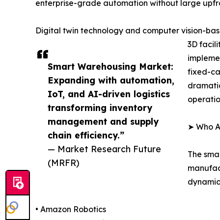
enterprise-grade automation without large upfro
Digital twin technology and computer vision-base
3D facil
implemen
Smart Warehousing Market:
fixed-ca
Expanding with automation,
dramatic
IoT, and AI-driven logistics
operatio
transforming inventory
management and supply
➤ Who A
chain efficiency.”
— Market Research Future
The smar
(MRFR)
manufact
dynamics
• Amazon Robotics