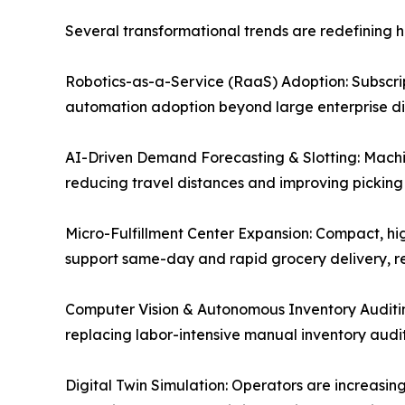
Several transformational trends are redefining
Robotics-as-a-Service (RaaS) Adoption: Subscript
automation adoption beyond large enterprise dist
AI-Driven Demand Forecasting & Slotting: Machin
reducing travel distances and improving picking
Micro-Fulfillment Center Expansion: Compact, hig
support same-day and rapid grocery delivery, re
Computer Vision & Autonomous Inventory Auditi
replacing labor-intensive manual inventory audit
Digital Twin Simulation: Operators are increasing