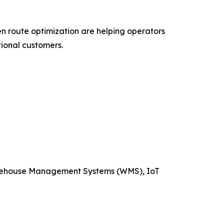
ven route optimization are helping operators
ional customers.
arehouse Management Systems (WMS), IoT