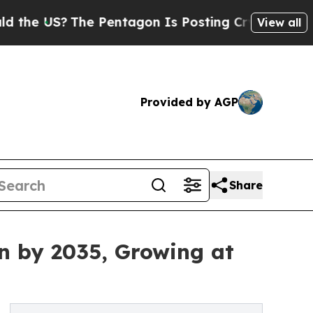
e Pentagon Is Posting Cryptic Biblical Messages
View all
Provided by AGP
Share
n by 2035, Growing at