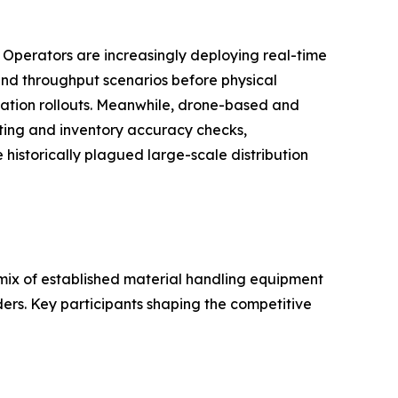
. Operators are increasingly deploying real-time
, and throughput scenarios before physical
ation rollouts. Meanwhile, drone-based and
ting and inventory accuracy checks,
historically plagued large-scale distribution
ix of established material handling equipment
ders. Key participants shaping the competitive