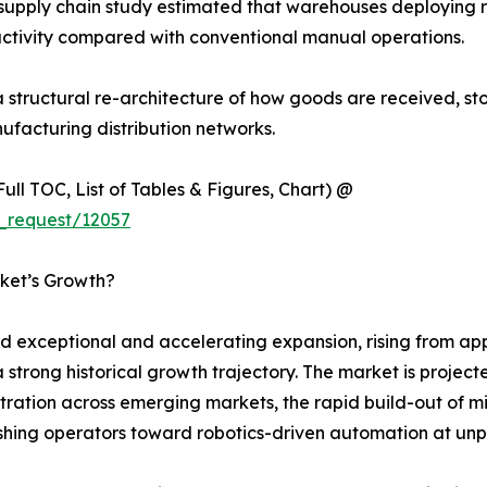
supply chain study estimated that warehouses deploying r
ctivity compared with conventional manual operations.
s a structural re-architecture of how goods are received, s
ufacturing distribution networks.
ull TOC, List of Tables & Figures, Chart) @
_request/12057
ket’s Growth?
xceptional and accelerating expansion, rising from appro
a strong historical growth trajectory. The market is proje
tion across emerging markets, the rapid build-out of mic
pushing operators toward robotics-driven automation at u