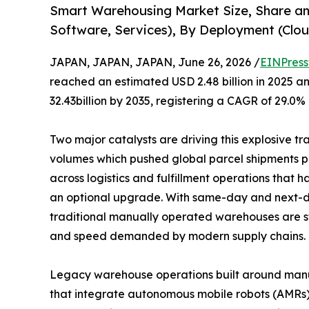
Smart Warehousing Market Size, Share a
Software, Services), By Deployment (Clou
JAPAN, JAPAN, JAPAN, June 26, 2026 /
EINPress
reached an estimated USD 2.48 billion in 2025 an
32.43billion by 2035, registering a CAGR of 29.0%
Two major catalysts are driving this explosive t
volumes which pushed global parcel shipments pas
across logistics and fulfillment operations that
an optional upgrade. With same-day and next-d
traditional manually operated warehouses are s
and speed demanded by modern supply chains.
Legacy warehouse operations built around manual 
that integrate autonomous mobile robots (AMRs