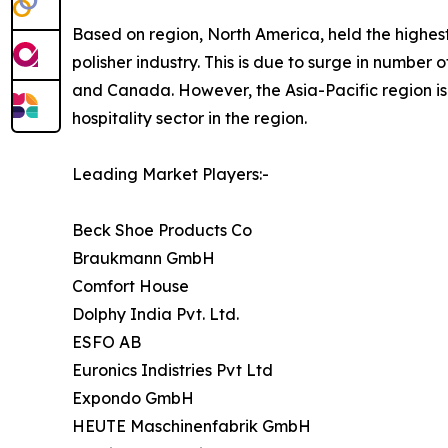
Based on region, North America, held the highest
polisher industry. This is due to surge in number o
and Canada. However, the Asia-Pacific region is 
hospitality sector in the region.
Leading Market Players:-
Beck Shoe Products Co
Braukmann GmbH
Comfort House
Dolphy India Pvt. Ltd.
ESFO AB
Euronics Indistries Pvt Ltd
Expondo GmbH
HEUTE Maschinenfabrik GmbH