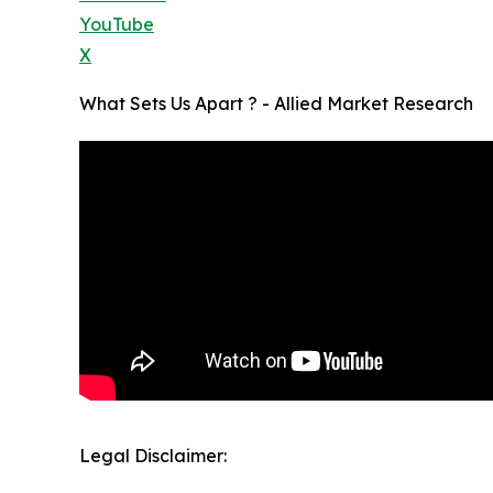
YouTube
X
What Sets Us Apart ? - Allied Market Research
Legal Disclaimer: