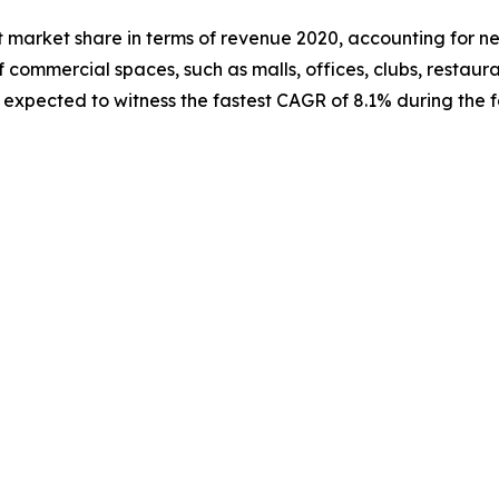
 market share in terms of revenue 2020, accounting for near
f commercial spaces, such as malls, offices, clubs, restauran
expected to witness the fastest CAGR of 8.1% during the f