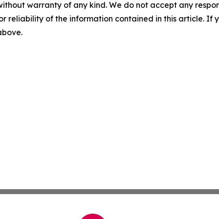
without warranty of any kind. We do not accept any responsib
r reliability of the information contained in this article. I
 above.