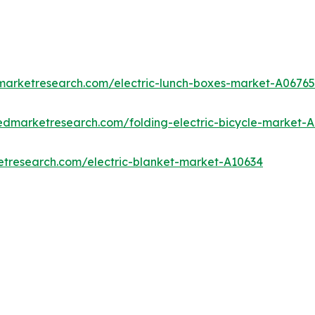
dmarketresearch.com/electric-lunch-boxes-market-A06765
iedmarketresearch.com/folding-electric-bicycle-market-
etresearch.com/electric-blanket-market-A10634