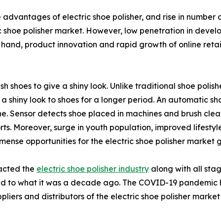
advantages of electric shoe polisher, and rise in number o
c shoe polisher market. However, low penetration in develo
hand, product innovation and rapid growth of online retail
ish shoes to give a shiny look. Unlike traditional shoe polis
g a shiny look to shoes for a longer period. An automatic sh
. Sensor detects shoe placed in machines and brush cleans
ts. Moreover, surge in youth population, improved lifestyle
mense opportunities for the electric shoe polisher market 
pacted the
electric shoe polisher industry
along with all stag
ed to what it was a decade ago. The COVID-19 pandemic ha
liers and distributors of the electric shoe polisher market