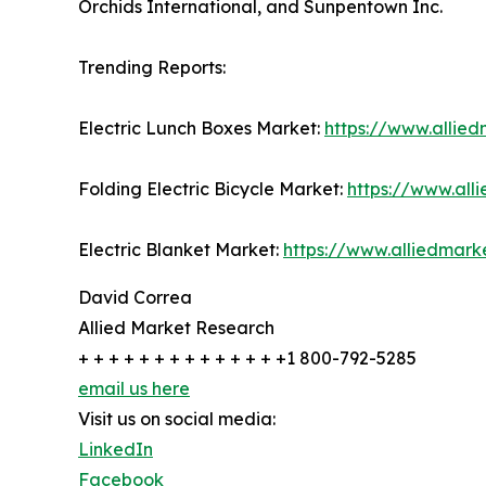
Orchids International, and Sunpentown Inc.
Trending Reports:
Electric Lunch Boxes Market:
https://www.allie
Folding Electric Bicycle Market:
https://www.all
Electric Blanket Market:
https://www.alliedmark
David Correa
Allied Market Research
+ + + + + + + + + + + + + +1 800-792-5285
email us here
Visit us on social media:
LinkedIn
Facebook