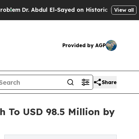
 Abdul El-Sayed on Historic Michigan Win: “People
View all
Provided by AGP
Share
h To USD 98.5 Million by