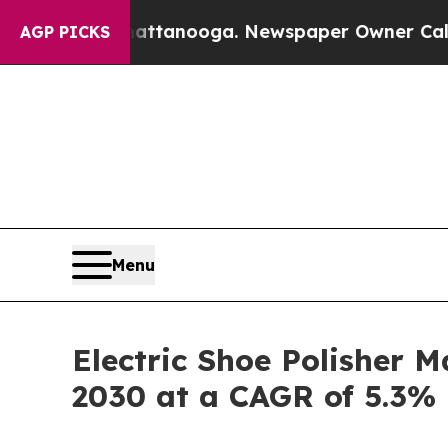
n Chattanooga. Newspaper Owner Calls the Peopl
AGP PICKS
Menu
Electric Shoe Polisher M
2030 at a CAGR of 5.3%