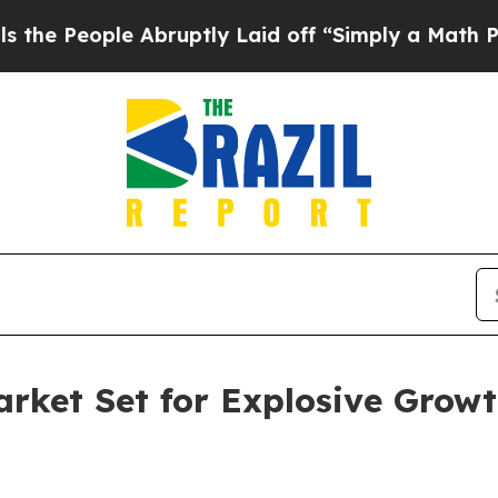
e Abruptly Laid off “Simply a Math Problem
Dr.
arket Set for Explosive Growt