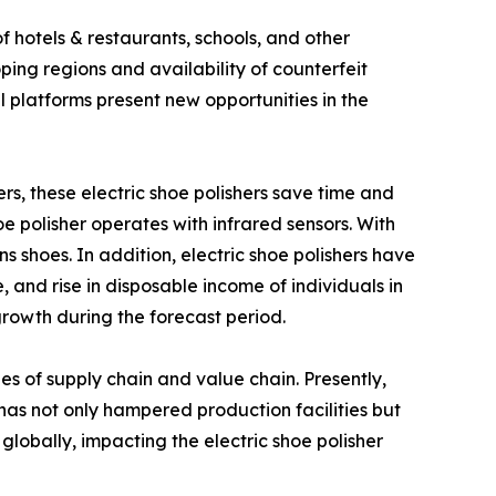
f hotels & restaurants, schools, and other
ping regions and availability of counterfeit
 platforms present new opportunities in the
hers, these electric shoe polishers save time and
oe polisher operates with infrared sensors. With
 shoes. In addition, electric shoe polishers have
, and rise in disposable income of individuals in
growth during the forecast period.
es of supply chain and value chain. Presently,
s not only hampered production facilities but
 globally, impacting the electric shoe polisher