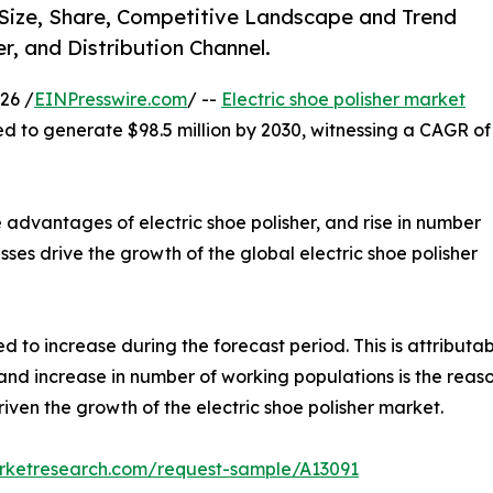
) Size, Share, Competitive Landscape and Trend
r, and Distribution Channel.
26 /
EINPresswire.com
/ --
Electric shoe polisher market
ted to generate $98.5 million by 2030, witnessing a CAGR of
 advantages of electric shoe polisher, and rise in number
sses drive the growth of the global electric shoe polisher
 to increase during the forecast period. This is attributabl
nd increase in number of working populations is the reason 
driven the growth of the electric shoe polisher market.
arketresearch.com/request-sample/A13091