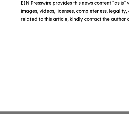
EIN Presswire provides this news content "as is" 
images, videos, licenses, completeness, legality, o
related to this article, kindly contact the author