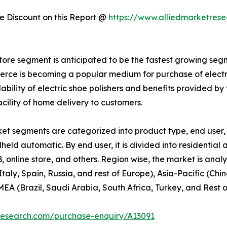
 Discount on this Report @
https://www.alliedmarketres
store segment is anticipated to be the fastest growing segm
mmerce is becoming a popular medium for purchase of electr
ability of electric shoe polishers and benefits provided b
acility of home delivery to customers.
et segments are categorized into product type, end user, 
ndheld automatic. By end user, it is divided into residential
2B, online store, and others. Region wise, the market is an
aly, Spain, Russia, and rest of Europe), Asia-Pacific (Ch
EA (Brazil, Saudi Arabia, South Africa, Turkey, and Rest 
research.com/purchase-enquiry/A13091