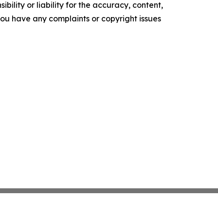
ility or liability for the accuracy, content,
f you have any complaints or copyright issues