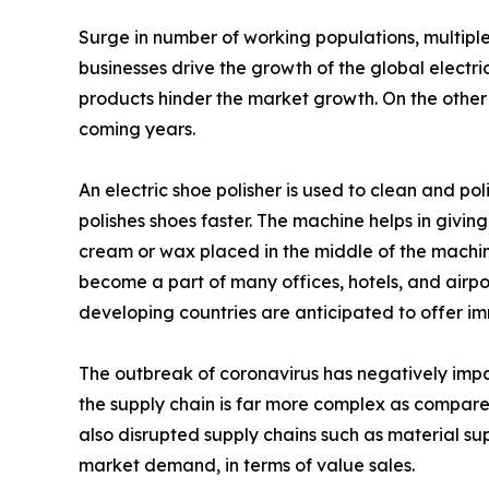
Surge in number of working populations, multiple 
businesses drive the growth of the global electri
products hinder the market growth. On the other 
coming years.
An electric shoe polisher is used to clean and pol
polishes shoes faster. The machine helps in givin
cream or wax placed in the middle of the machine
become a part of many offices, hotels, and airpor
developing countries are anticipated to offer im
The outbreak of coronavirus has negatively im
the supply chain is far more complex as compar
also disrupted supply chains such as material supp
market demand, in terms of value sales.