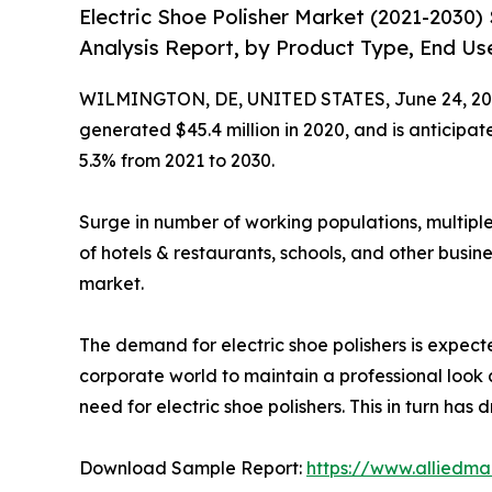
Electric Shoe Polisher Market (2021-2030
Analysis Report, by Product Type, End Use
WILMINGTON, DE, UNITED STATES, June 24, 20
generated $45.4 million in 2020, and is anticipa
5.3% from 2021 to 2030.
Surge in number of working populations, multiple
of hotels & restaurants, schools, and other busine
market.
The demand for electric shoe polishers is expected
corporate world to maintain a professional look a
need for electric shoe polishers. This in turn has 
Download Sample Report:
https://www.alliedm