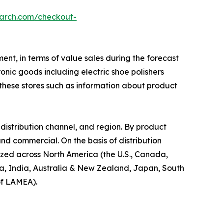
earch.com/checkout-
ent, in terms of value sales during the forecast
onic goods including electric shoe polishers
y these stores such as information about product
distribution channel, and region. By product
 and commercial. On the basis of distribution
alyzed across North America (the U.S., Canada,
ina, India, Australia & New Zealand, Japan, South
of LAMEA).