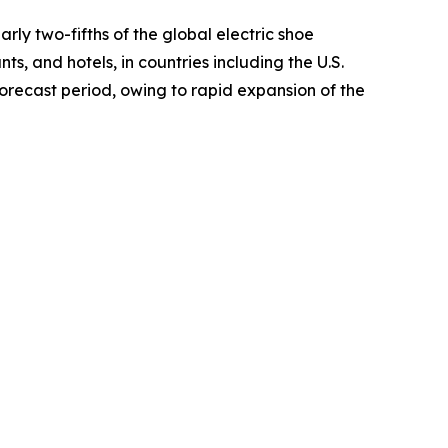
ly two-fifths of the global electric shoe
ts, and hotels, in countries including the U.S.
orecast period, owing to rapid expansion of the