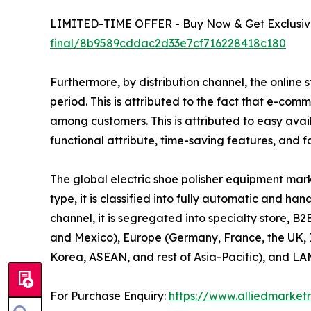
LIMITED-TIME OFFER - Buy Now & Get Exclusive
final/8b9589cddac2d33e7cf716228418c180
Furthermore, by distribution channel, the online 
period. This is attributed to the fact that e-co
among customers. This is attributed to easy avail
functional attribute, time-saving features, and f
The global electric shoe polisher equipment mark
type, it is classified into fully automatic and ha
channel, it is segregated into specialty store, B
and Mexico), Europe (Germany, France, the UK, It
Korea, ASEAN, and rest of Asia-Pacific), and LAM
For Purchase Enquiry:
https://www.alliedmarket