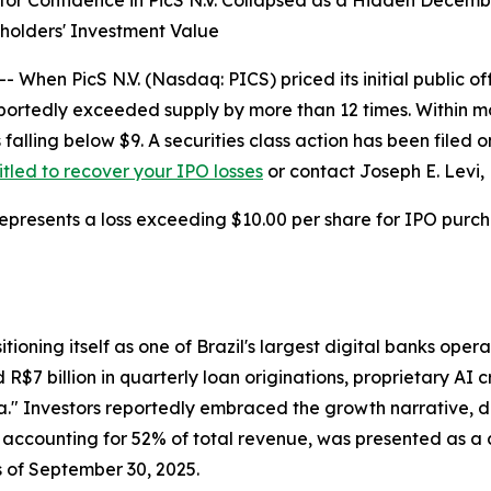
stor Confidence in PicS N.V. Collapsed as a Hidden Decem
holders' Investment Value
n PicS N.V. (Nasdaq: PICS) priced its initial public off
portedly exceeded supply by more than 12 times. Within m
s falling below $9. A securities class action has been file
titled to recover your IPO losses
or contact Joseph E. Levi, 
epresents a loss exceeding $10.00 per share for IPO purcha
sitioning itself as one of Brazil's largest digital banks op
$7 billion in quarterly loan originations, proprietary AI 
ria." Investors reportedly embraced the growth narrative, 
 accounting for 52% of total revenue, was presented as a c
s of September 30, 2025.