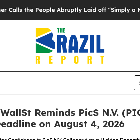
e People Abruptly Laid off “Simply a Math Prob
WallSt Reminds PicS N.V. (PI
Deadline on August 4, 2026