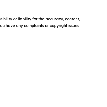
ility or liability for the accuracy, content,
f you have any complaints or copyright issues