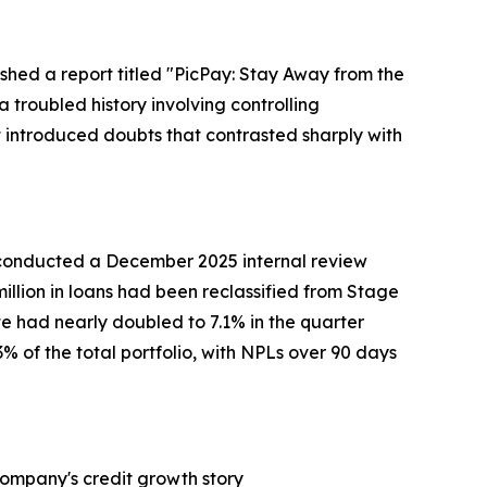
shed a report titled "PicPay: Stay Away from the
 troubled history involving controlling
t introduced doubts that contrasted sharply with
 conducted a December 2025 internal review
million in loans had been reclassified from Stage
te had nearly doubled to 7.1% in the quarter
 of the total portfolio, with NPLs over 90 days
Company's credit growth story