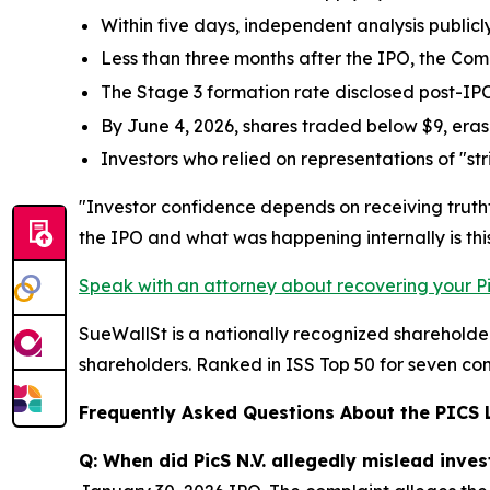
Within five days, independent analysis publicl
Less than three months after the IPO, the Co
The Stage 3 formation rate disclosed post-IP
By June 4, 2026, shares traded below $9, eras
Investors who relied on representations of "st
"Investor confidence depends on receiving truth
the IPO and what was happening internally is this
Speak with an attorney about recovering your Pic
SueWallSt is a nationally recognized shareholder 
shareholders. Ranked in ISS Top 50 for seven con
Frequently Asked Questions About the PICS 
Q: When did PicS N.V. allegedly mislead inves