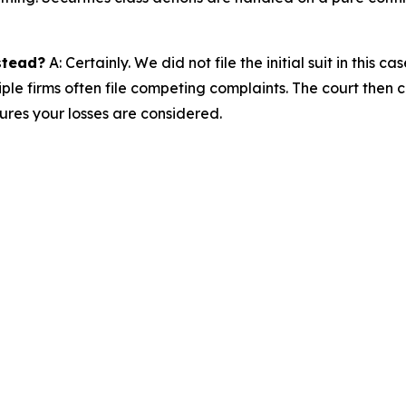
nstead?
A: Certainly. We did not file the initial suit in thi
iple firms often file competing complaints. The court then 
res your losses are considered.