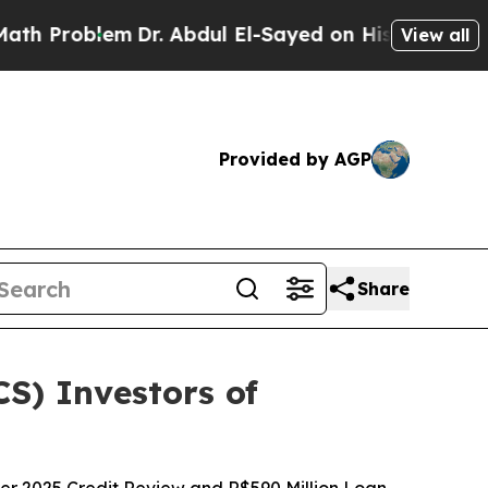
lem
Dr. Abdul El-Sayed on Historic Michigan Win: 
View all
Provided by AGP
Share
CS) Investors of