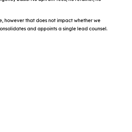
s case, however that does not impact whether we
consolidates and appoints a single lead counsel.