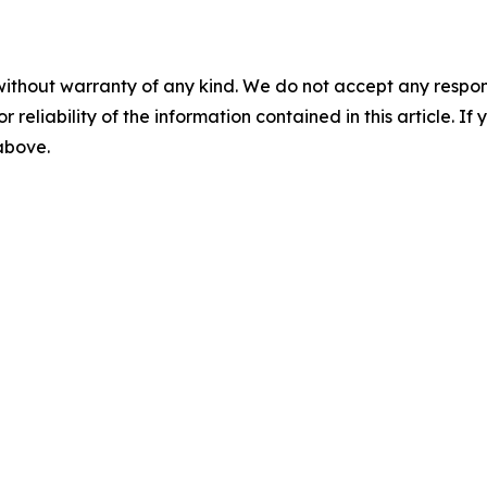
without warranty of any kind. We do not accept any responsib
r reliability of the information contained in this article. I
 above.