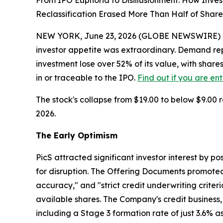
From IPO Euphoria to Disillusionment: How Inve
Reclassification Erased More Than Half of Share
NEW YORK, June 23, 2026 (GLOBE NEWSWIRE) -- Whe
investor appetite was extraordinary. Demand re
investment lose over 52% of its value, with share
in or traceable to the IPO.
Find out if you are en
The stock's collapse from $19.00 to below $9.00 r
2026.
The Early Optimism
PicS attracted significant investor interest by po
for disruption. The Offering Documents promoted R
accuracy," and "strict credit underwriting crite
available shares. The Company's credit business,
including a Stage 3 formation rate of just 3.6% a