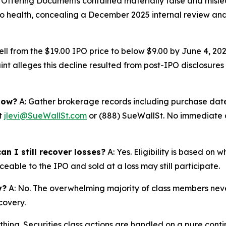
e Offering Documents contained materially false and misl
io health, concealing a December 2025 internal review and 
ell from the $19.00 IPO price to below $9.00 by June 4, 2
nt alleges this decline resulted from post-IPO disclosures 
now?
A: Gather brokerage records including purchase dates
at
jlevi@SueWallSt.com
or (888) SueWallSt. No immediate ac
an I still recover losses?
A: Yes. Eligibility is based on 
eable to the IPO and sold at a loss may still participate.
y?
A: No. The overwhelming majority of class members never
covery.
thing. Securities class actions are handled on a pure conti