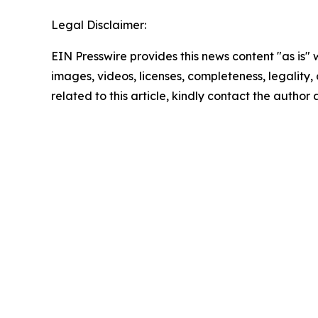
Legal Disclaimer:
EIN Presswire provides this news content "as is" 
images, videos, licenses, completeness, legality, o
related to this article, kindly contact the author