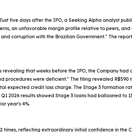
st five days after the IPO, a Seeking Alpha analyst publi
erns, an unfavorable margin profile relative to peers, and a
 and corruption with the Brazilian Government." The repor
lts revealing that weeks before the IPO, the Company had
s and procedures were deficient." The filing revealed R$590 
ntal expected credit loss charge. The Stage 3 formation ra
Q1 2026 results showed Stage 3 loans had ballooned to 13%
ior year's 4%.
mes, reflecting extraordinary initial confidence in the 