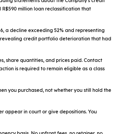
eading statements about the Company's credit
R$590 million loan reclassification that
026, a decline exceeding 52% and representing
revealing credit portfolio deterioration that had
, share quantities, and prices paid. Contact
tion is required to remain eligible as a class
when you purchased, not whether you still hold the
 appear in court or give depositions. You
ngency basis. No upfront fees, no retainer, no