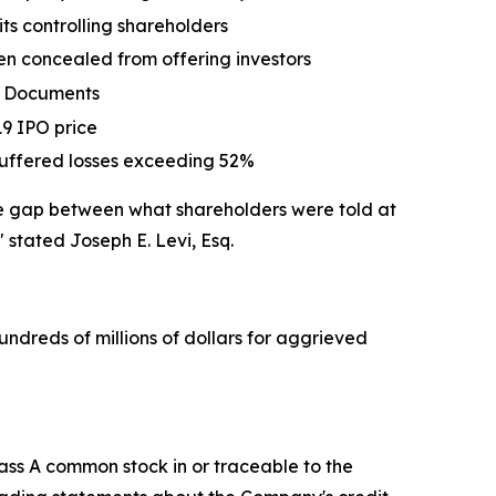
ts controlling shareholders
en concealed from offering investors
ng Documents
19 IPO price
s suffered losses exceeding 52%
the gap between what shareholders were told at
"
stated Joseph E. Levi, Esq.
undreds of millions of dollars for aggrieved
ass A common stock in or traceable to the