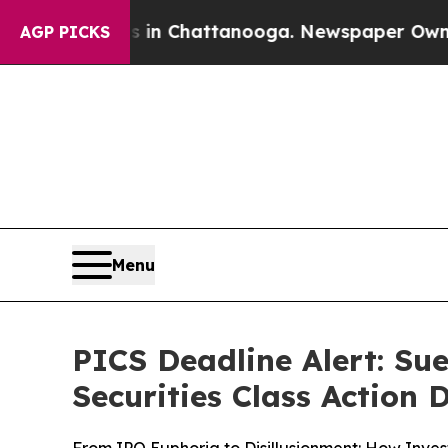
haos in Chattanooga. Newspaper Owner Calls th
AGP PICKS
Menu
PICS Deadline Alert: Sue
Securities Class Action 