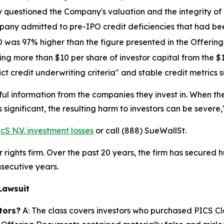
y questioned the Company's valuation and the integrity of i
mpany admitted to pre-IPO credit deficiencies that had be
O was 97% higher than the figure presented in the Offeri
ing more than $10 per share of investor capital from the $
rict credit underwriting criteria" and stable credit metric
ful information from the companies they invest in. When 
 significant, the resulting harm to investors can be severe,
S N.V. investment losses
or call (888) SueWallSt.
rights firm. Over the past 20 years, the firm has secured h
secutive years.
Lawsuit
tors?
A: The class covers investors who purchased PICS Cl