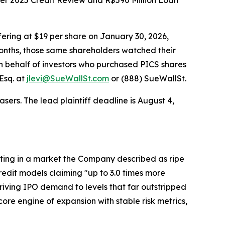
ber 2025 Credit Review and R$590 Million Loan
ering at $19 per share on January 30, 2026,
onths, those same shareholders watched their
d on behalf of investors who purchased PICS shares
Esq. at
jlevi@SueWallSt.com
or (888) SueWallSt.
sers. The lead plaintiff deadline is August 4,
erating in a market the Company described as ripe
credit models claiming "up to 3.0 times more
driving IPO demand to levels that far outstripped
ore engine of expansion with stable risk metrics,