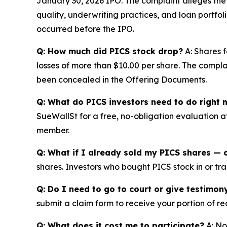
January 30, 2026 IPO. The complaint alleges th
quality, underwriting practices, and loan portfol
occurred before the IPO.
Q: How much did PICS stock drop?
A: Shares f
losses of more than $10.00 per share. The complai
been concealed in the Offering Documents.
Q: What do PICS investors need to do right 
SueWallSt for a free, no-obligation evaluation 
member.
Q: What if I already sold my PICS shares — c
shares. Investors who bought PICS stock in or trac
Q: Do I need to go to court or give testimon
submit a claim form to receive your portion of re
Q: What does it cost me to participate?
A: No