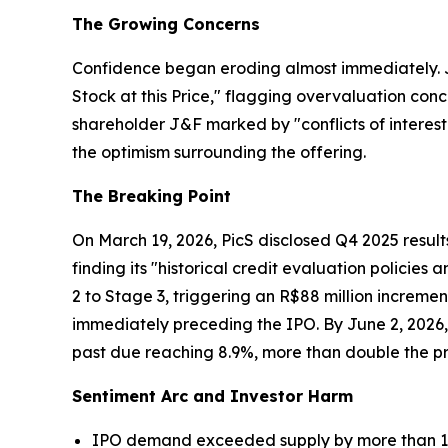
The Growing Concerns
Confidence began eroding almost immediately. Ju
Stock at this Price," flagging overvaluation conc
shareholder J&F marked by "conflicts of interest
the optimism surrounding the offering.
The Breaking Point
On March 19, 2026, PicS disclosed Q4 2025 resu
finding its "historical credit evaluation policie
2 to Stage 3, triggering an R$88 million increme
immediately preceding the IPO. By June 2, 2026, 
past due reaching 8.9%, more than double the pr
Sentiment Arc and Investor Harm
IPO demand exceeded supply by more than 12 ti