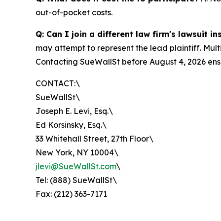
out-of-pocket costs.
Q: Can I join a different law firm's lawsuit i
may attempt to represent the lead plaintiff. Mult
Contacting SueWallSt before August 4, 2026 ensu
CONTACT:\
SueWallSt\
Joseph E. Levi, Esq.\
Ed Korsinsky, Esq.\
33 Whitehall Street, 27th Floor\
New York, NY 10004\
jlevi@SueWallSt.com
\
Tel: (888) SueWallSt\
Fax: (212) 363-7171