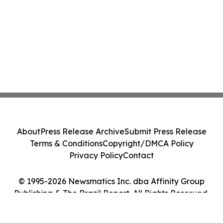
About
Press Release Archive
Submit Press Release
Terms & Conditions
Copyright/DMCA Policy
Privacy Policy
Contact
© 1995-2026 Newsmatics Inc. dba Affinity Group
Publishing & The Brazil Report. All Rights Reserved.
Cookie Settings / Your Privacy Choices