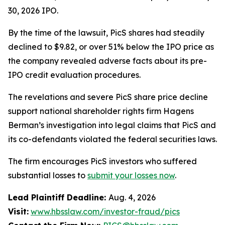
30, 2026 IPO.
By the time of the lawsuit, PicS shares had steadily
declined to $9.82, or over 51% below the IPO price as
the company revealed adverse facts about its pre-
IPO credit evaluation procedures.
The revelations and severe PicS share price decline
support national shareholder rights firm Hagens
Berman’s investigation into legal claims that PicS and
its co-defendants violated the federal securities laws.
The firm encourages PicS investors who suffered
substantial losses to
submit your losses now
.
Lead Plaintiff Deadline:
Aug. 4, 2026
Visit:
www.hbsslaw.com/investor-fraud/pics