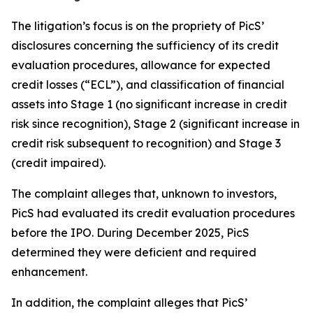
The litigation’s focus is on the propriety of PicS’
disclosures concerning the sufficiency of its credit
evaluation procedures, allowance for expected
credit losses (“ECL”), and classification of financial
assets into Stage 1 (no significant increase in credit
risk since recognition), Stage 2 (significant increase in
credit risk subsequent to recognition) and Stage 3
(credit impaired).
The complaint alleges that, unknown to investors,
PicS had evaluated its credit evaluation procedures
before the IPO. During December 2025, PicS
determined they were deficient and required
enhancement.
In addition, the complaint alleges that PicS’