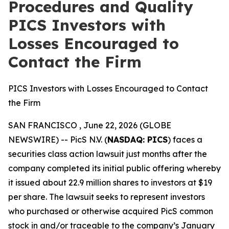
Procedures and Quality
PICS Investors with
Losses Encouraged to
Contact the Firm
PICS Investors with Losses Encouraged to Contact
the Firm
SAN FRANCISCO , June 22, 2026 (GLOBE
NEWSWIRE) -- PicS N.V. (
NASDAQ: PICS
) faces a
securities class action lawsuit just months after the
company completed its initial public offering whereby
it issued about 22.9 million shares to investors at $19
per share. The lawsuit seeks to represent investors
who purchased or otherwise acquired PicS common
stock in and/or traceable to the company’s January