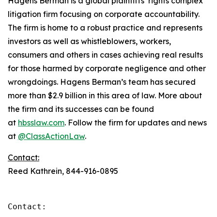
Hagens Berman is a global plaintiffs’ rights complex
litigation firm focusing on corporate accountability.
The firm is home to a robust practice and represents
investors as well as whistleblowers, workers,
consumers and others in cases achieving real results
for those harmed by corporate negligence and other
wrongdoings. Hagens Berman’s team has secured
more than $2.9 billion in this area of law. More about
the firm and its successes can be found
at
hbsslaw.com
. Follow the firm for updates and news
at
@ClassActionLaw
.
Contact:
Reed Kathrein, 844-916-0895
Contact:
