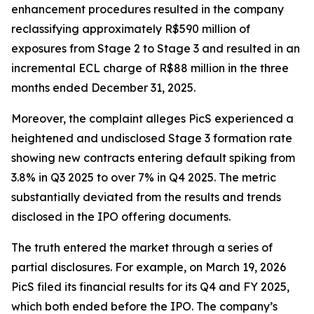
enhancement procedures resulted in the company
reclassifying approximately R$590 million of
exposures from Stage 2 to Stage 3 and resulted in an
incremental ECL charge of R$88 million in the three
months ended December 31, 2025.
Moreover, the complaint alleges PicS experienced a
heightened and undisclosed Stage 3 formation rate
showing new contracts entering default spiking from
3.8% in Q3 2025 to over 7% in Q4 2025. The metric
substantially deviated from the results and trends
disclosed in the IPO offering documents.
The truth entered the market through a series of
partial disclosures. For example, on March 19, 2026
PicS filed its financial results for its Q4 and FY 2025,
which both ended before the IPO. The company’s