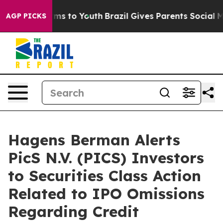
 Abate Harms to Youth
Brazil Gives Parents Social Medi
AGP PICKS
Hagens Berman Alerts
PicS N.V. (PICS) Investors
to Securities Class Action
Related to IPO Omissions
Regarding Credit