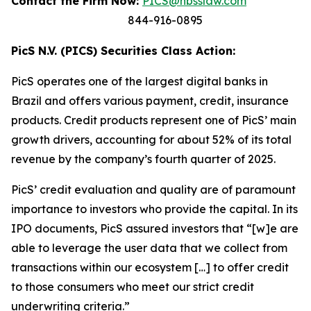
Contact the Firm Now:
PICS@hbsslaw.com
844-916-0895
PicS N.V. (PICS) Securities Class Action:
PicS operates one of the largest digital banks in
Brazil and offers various payment, credit, insurance
products. Credit products represent one of PicS’ main
growth drivers, accounting for about 52% of its total
revenue by the company’s fourth quarter of 2025.
PicS’ credit evaluation and quality are of paramount
importance to investors who provide the capital. In its
IPO documents, PicS assured investors that “[w]e are
able to leverage the user data that we collect from
transactions within our ecosystem […] to offer credit
to those consumers who meet our strict credit
underwriting criteria.”