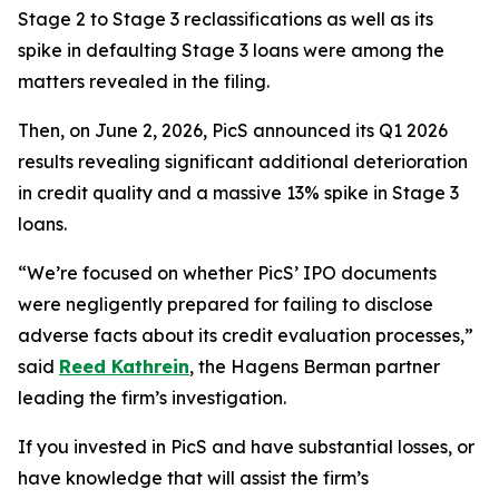
Stage 2 to Stage 3 reclassifications as well as its
spike in defaulting Stage 3 loans were among the
matters revealed in the filing.
Then, on June 2, 2026, PicS announced its Q1 2026
results revealing significant additional deterioration
in credit quality and a massive 13% spike in Stage 3
loans.
“We’re focused on whether PicS’ IPO documents
were negligently prepared for failing to disclose
adverse facts about its credit evaluation processes,”
said
Reed Kathrein
, the Hagens Berman partner
leading the firm’s investigation.
If you invested in PicS and have substantial losses, or
have knowledge that will assist the firm’s