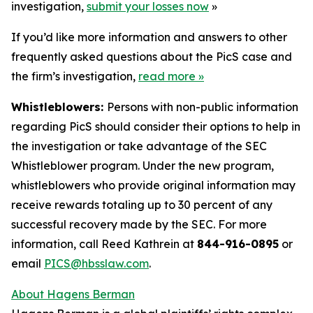
investigation,
submit your losses now
»
If you’d like more information and answers to other
frequently asked questions about the PicS case and
the firm’s investigation,
read more
»
Whistleblowers:
Persons with non-public information
regarding PicS should consider their options to help in
the investigation or take advantage of the SEC
Whistleblower program. Under the new program,
whistleblowers who provide original information may
receive rewards totaling up to 30 percent of any
successful recovery made by the SEC. For more
information, call Reed Kathrein at
844-916-0895
or
email
PICS@hbsslaw.com
.
About Hagens Berman