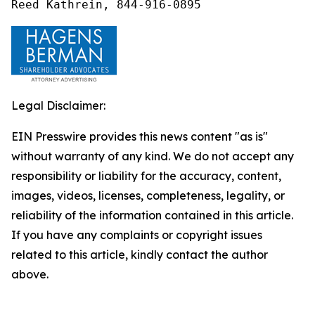
Reed Kathrein, 844-916-0895
Legal Disclaimer:
EIN Presswire provides this news content "as is"
without warranty of any kind. We do not accept any
responsibility or liability for the accuracy, content,
images, videos, licenses, completeness, legality, or
reliability of the information contained in this article.
If you have any complaints or copyright issues
related to this article, kindly contact the author
above.