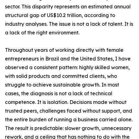
sector. This disparity represents an estimated annual
structural gap of US$10.2 trillion, according to
industry analyses. The issue is not a lack of talent. It is
a lack of the right environment.
Throughout years of working directly with female
entrepreneurs in Brazil and the United States, I have
observed a consistent pattern: highly skilled women,
with solid products and committed clients, who
struggle to achieve sustainable growth. In most
cases, the diagnosis is not a lack of technical
competence. It is isolation. Decisions made without
trusted peers, challenges faced without support, and
the entire burden of running a business carried alone.
The result is predictable: slower growth, unnecessary
rework, and a ceiling that has nothing to do with the