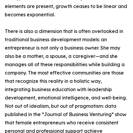
elements are present, growth ceases to be linear and
becomes exponential.
There is also a dimension that is often overlooked in
traditional business development models: an
entrepreneur is not only a business owner. She may
also be a mother, a spouse, a caregiver—and she
manages all of these responsibilities while building a
company. The most effective communities are those
that recognize this reality in a holistic way,
integrating business education with leadership
development, emotional intelligence, and well-being.
Not out of idealism, but out of pragmatism: data
published in the *Journal of Business Venturing* show
that female entrepreneurs who receive consistent
personal and professional support achieve