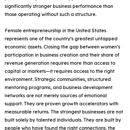
significantly stronger business performance than
those operating without such a structure.
Female entrepreneurship in the United States
represents one of the country’s greatest untapped
economic assets. Closing the gap between women’s
participation in business creation and their share of
revenue generation requires more than access to
capital or markets—it requires access to the right
environment. Strategic communities, structured
mentoring programs, and business development
networks are not merely sources of emotional
support. They are proven growth accelerators with
measurable returns. The strongest businesses are not
built solely by talented individuals. They are built by
people who have found the right connections, the