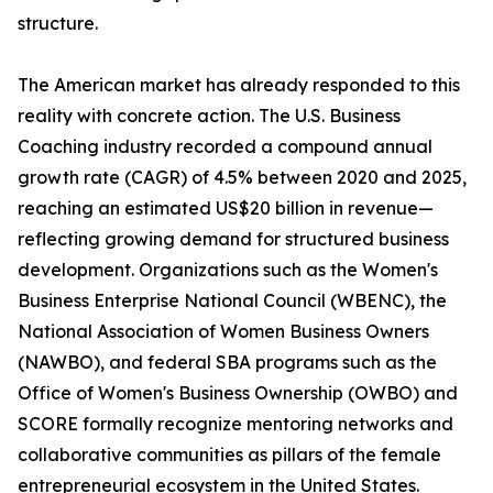
structure.
The American market has already responded to this
reality with concrete action. The U.S. Business
Coaching industry recorded a compound annual
growth rate (CAGR) of 4.5% between 2020 and 2025,
reaching an estimated US$20 billion in revenue—
reflecting growing demand for structured business
development. Organizations such as the Women's
Business Enterprise National Council (WBENC), the
National Association of Women Business Owners
(NAWBO), and federal SBA programs such as the
Office of Women's Business Ownership (OWBO) and
SCORE formally recognize mentoring networks and
collaborative communities as pillars of the female
entrepreneurial ecosystem in the United States.