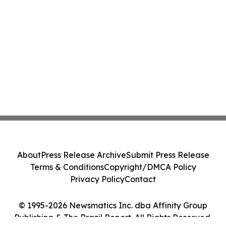
About
Press Release Archive
Submit Press Release
Terms & Conditions
Copyright/DMCA Policy
Privacy Policy
Contact
© 1995-2026 Newsmatics Inc. dba Affinity Group
Publishing & The Brazil Report. All Rights Reserved.