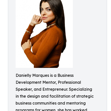
Danielly Marques is a Business
Development Mentor, Professional
Speaker, and Entrepreneur. Specializing
in the design and facilitation of strategic
business communities and mentoring
programs for women, she has worked