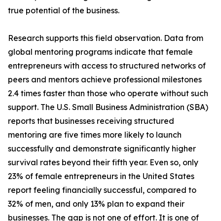
true potential of the business.
Research supports this field observation. Data from
global mentoring programs indicate that female
entrepreneurs with access to structured networks of
peers and mentors achieve professional milestones
2.4 times faster than those who operate without such
support. The U.S. Small Business Administration (SBA)
reports that businesses receiving structured
mentoring are five times more likely to launch
successfully and demonstrate significantly higher
survival rates beyond their fifth year. Even so, only
23% of female entrepreneurs in the United States
report feeling financially successful, compared to
32% of men, and only 13% plan to expand their
businesses. The gap is not one of effort. It is one of