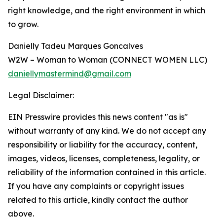
right knowledge, and the right environment in which
to grow.
Danielly Tadeu Marques Goncalves
W2W – Woman to Woman (CONNECT WOMEN LLC)
daniellymastermind@gmail.com
Legal Disclaimer:
EIN Presswire provides this news content "as is"
without warranty of any kind. We do not accept any
responsibility or liability for the accuracy, content,
images, videos, licenses, completeness, legality, or
reliability of the information contained in this article.
If you have any complaints or copyright issues
related to this article, kindly contact the author
above.