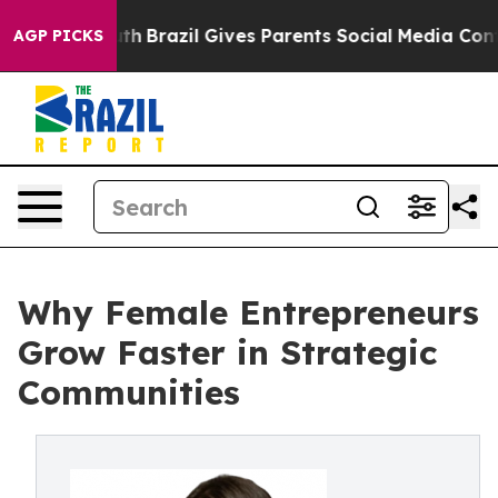
s to Youth
Brazil Gives Parents Social Media Controls f
AGP PICKS
Why Female Entrepreneurs
Grow Faster in Strategic
Communities