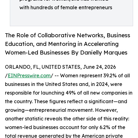
with hundreds of female entrepreneurs
The Role of Collaborative Networks, Business
Education, and Mentoring in Accelerating
Women-Led Businesses By Danielly Marques
ORLANDO, FL, UNITED STATES, June 24, 2026
/
EINPresswire.com
/ -- Women represent 39.2% of all
businesses in the United States and, in 2024, were
responsible for launching 49% of all new companies in
the country. These figures reflect a significant—and
growing—entrepreneurial movement. However,
another statistic reveals the other side of this reality:
women-led businesses account for only 6.2% of the
total revenue generated by the American private