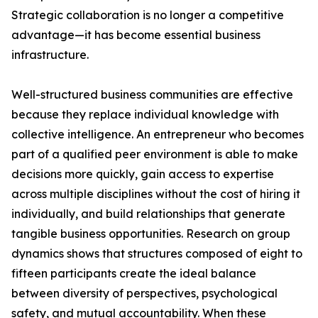
Strategic collaboration is no longer a competitive
advantage—it has become essential business
infrastructure.
Well-structured business communities are effective
because they replace individual knowledge with
collective intelligence. An entrepreneur who becomes
part of a qualified peer environment is able to make
decisions more quickly, gain access to expertise
across multiple disciplines without the cost of hiring it
individually, and build relationships that generate
tangible business opportunities. Research on group
dynamics shows that structures composed of eight to
fifteen participants create the ideal balance
between diversity of perspectives, psychological
safety, and mutual accountability. When these