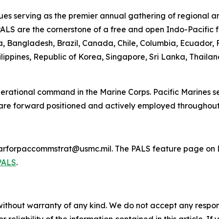
es serving as the premier annual gathering of regional a
PALS are the cornerstone of a free and open Indo-Pacific f
lia, Bangladesh, Brazil, Canada, Chile, Columbia, Ecuador
lippines, Republic of Korea, Singapore, Sri Lanka, Thaila
 operational command in the Marine Corps. Pacific Marines 
 are forward positioned and actively employed throughout
marforpaccommstrat@usmc.mil. The PALS feature page on D
PALS
.
without warranty of any kind. We do not accept any responsib