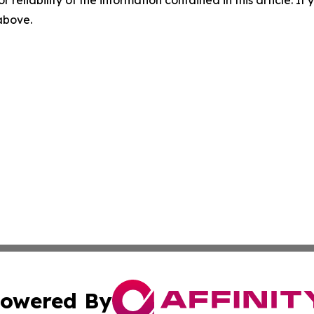
r reliability of the information contained in this article. I
 above.
owered By