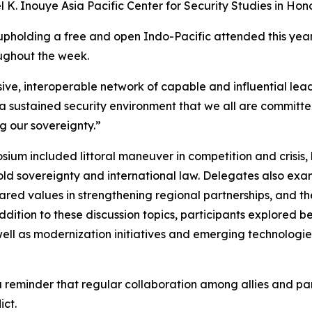
K. Inouye Asia Pacific Center for Security Studies in Hono
n upholding a free and open Indo-Pacific attended this ye
ughout the week.
ve, interoperable network of capable and influential leade
 a sustained security environment that we all are committe
ng our sovereignty.”
um included littoral maneuver in competition and crisis, l
ld sovereignty and international law. Delegates also exa
 shared values in strengthening regional partnerships, and 
dition to these discussion topics, participants explored b
 well as modernization initiatives and emerging technologie
reminder that regular collaboration among allies and partn
ict.