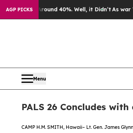
Floor Around 40%. Well, it Didn’t
As war With I
AGP PICKS
Menu
PALS 26 Concludes with
CAMP H.M. SMITH, Hawaii– Lt. Gen. James Glynn,