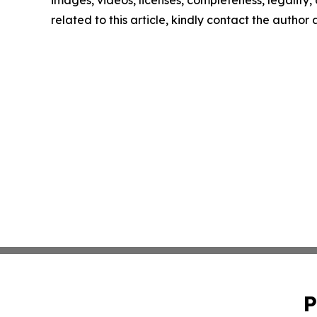
images, videos, licenses, completeness, legality, o
related to this article, kindly contact the author
P