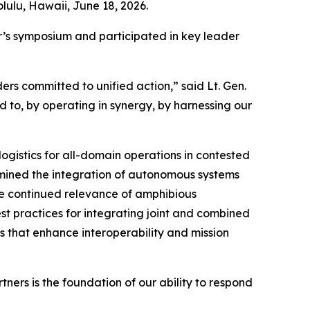
lulu, Hawaii, June 18, 2026.
ar’s symposium and participated in key leader
rs committed to unified action,” said Lt. Gen.
d to, by operating in synergy, by harnessing our
ogistics for all-domain operations in contested
mined the integration of autonomous systems
the continued relevance of amphibious
est practices for integrating joint and combined
s that enhance interoperability and mission
ers is the foundation of our ability to respond