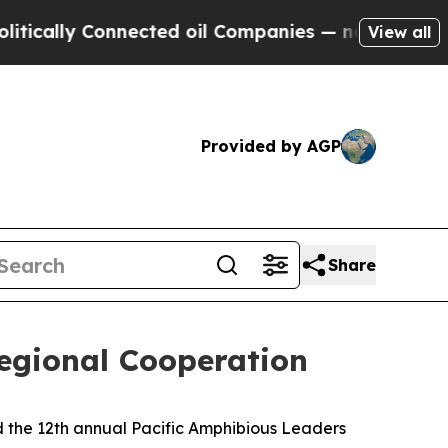
ally Connected oil Companies — not Taxpayers — 
View all
Provided by AGP
Share
egional Cooperation
 the 12th annual Pacific Amphibious Leaders