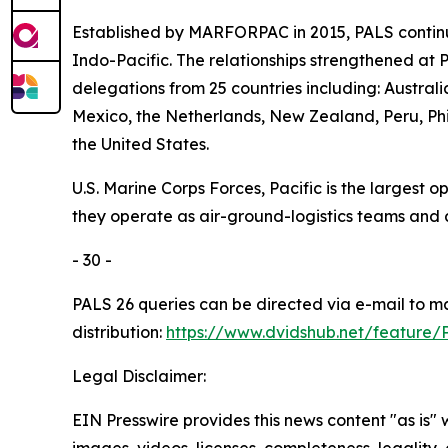
Established by MARFORPAC in 2015, PALS continu
Indo-Pacific. The relationships strengthened at 
delegations from 25 countries including: Austra
Mexico, the Netherlands, New Zealand, Peru, Phi
the United States.
U.S. Marine Corps Forces, Pacific is the largest
they operate as air-ground-logistics teams and
- 30 -
PALS 26 queries can be directed via e-mail to 
distribution:
https://www.dvidshub.net/feature/
Legal Disclaimer:
EIN Presswire provides this news content "as is" 