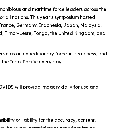
mphibious and maritime force leaders across the
or all nations. This year’s symposium hosted
, France, Germany, Indonesia, Japan, Malaysia,
nd, Timor-Leste, Tonga, the United Kingdom, and
serve as an expeditionary force-in-readiness, and
 the Indo-Pacific every day.
VIDS will provide imagery daily for use and
ility or liability for the accuracy, content,