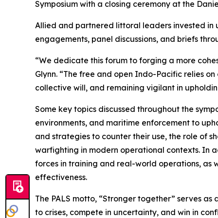
Symposium with a closing ceremony at the Daniel 
Allied and partnered littoral leaders invested i
engagements, panel discussions, and briefs thro
“We dedicate this forum to forging a more cohesi
Glynn. “The free and open Indo-Pacific relies on
collective will, and remaining vigilant in upholdi
Some key topics discussed throughout the symposi
environments, and maritime enforcement to upho
and strategies to counter their use, the role of
warfighting in modern operational contexts. In ad
forces in training and real-world operations, as
effectiveness.
The PALS motto, “Stronger together” serves as a 
to crises, compete in uncertainty, and win in confl