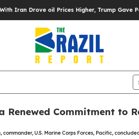
ran Drove oil Prices Higher, Trump Gave Politic
 a Renewed Commitment to R
 commander, U.S. Marine Corps Forces, Pacific, concluded