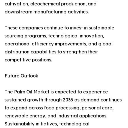
cultivation, oleochemical production, and
downstream manufacturing activities.
These companies continue to invest in sustainable
sourcing programs, technological innovation,
operational efficiency improvements, and global
distribution capabilities to strengthen their
competitive positions.
Future Outlook
The Palm Oil Market is expected to experience
sustained growth through 2035 as demand continues
to expand across food processing, personal care,
renewable energy, and industrial applications.
Sustainability initiatives, technological