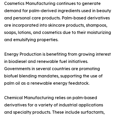
Cosmetics Manufacturing continues to generate
demand for palm-derived ingredients used in beauty
and personal care products. Palm-based derivatives
are incorporated into skincare products, shampoos,
soaps, lotions, and cosmetics due to their moisturizing
and emulsifying properties.
Energy Production is benefiting from growing interest
in biodiesel and renewable fuel initiatives.
Governments in several countries are promoting
biofuel blending mandates, supporting the use of
palm oil as a renewable energy feedstock.
Chemical Manufacturing relies on palm-based
derivatives for a variety of industrial applications
and specialty products. These include surfactants,