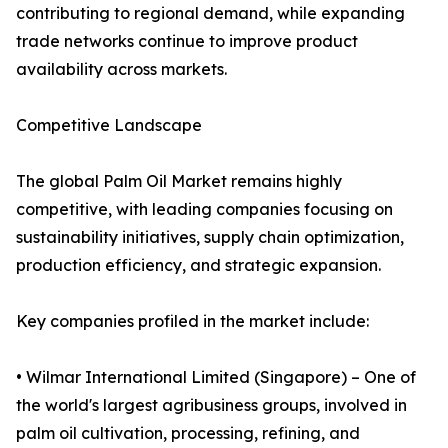
contributing to regional demand, while expanding
trade networks continue to improve product
availability across markets.
Competitive Landscape
The global Palm Oil Market remains highly
competitive, with leading companies focusing on
sustainability initiatives, supply chain optimization,
production efficiency, and strategic expansion.
Key companies profiled in the market include:
• Wilmar International Limited (Singapore) – One of
the world's largest agribusiness groups, involved in
palm oil cultivation, processing, refining, and