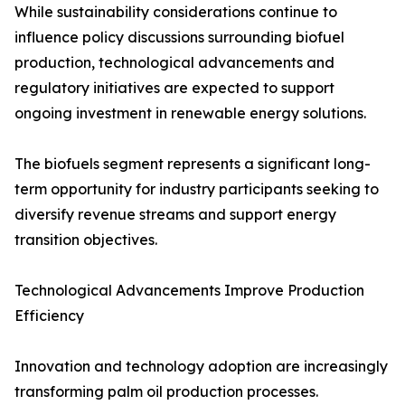
While sustainability considerations continue to
influence policy discussions surrounding biofuel
production, technological advancements and
regulatory initiatives are expected to support
ongoing investment in renewable energy solutions.
The biofuels segment represents a significant long-
term opportunity for industry participants seeking to
diversify revenue streams and support energy
transition objectives.
Technological Advancements Improve Production
Efficiency
Innovation and technology adoption are increasingly
transforming palm oil production processes.