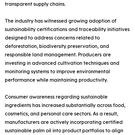
transparent supply chains.
The industry has witnessed growing adoption of
sustainability certifications and traceability initiatives
designed to address concerns related to
deforestation, biodiversity preservation, and
responsible land management. Producers are
investing in advanced cultivation techniques and
monitoring systems to improve environmental
performance while maintaining productivity.
Consumer awareness regarding sustainable
ingredients has increased substantially across food,
cosmetics, and personal care sectors. As a result,
manufacturers are actively incorporating certified
sustainable palm oil into product portfolios to align