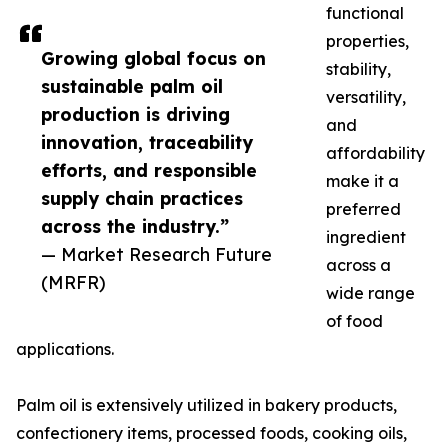
functional
properties,
Growing global focus on
stability,
sustainable palm oil
versatility,
production is driving
and
innovation, traceability
affordability
efforts, and responsible
make it a
supply chain practices
preferred
across the industry.”
ingredient
— Market Research Future
across a
(MRFR)
wide range
of food
applications.
Palm oil is extensively utilized in bakery products,
confectionery items, processed foods, cooking oils,