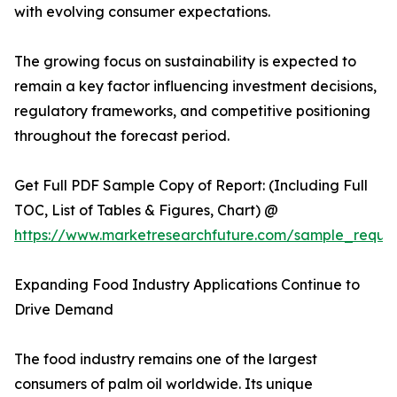
with evolving consumer expectations.
The growing focus on sustainability is expected to
remain a key factor influencing investment decisions,
regulatory frameworks, and competitive positioning
throughout the forecast period.
Get Full PDF Sample Copy of Report: (Including Full
TOC, List of Tables & Figures, Chart) @
https://www.marketresearchfuture.com/sample_reque
Expanding Food Industry Applications Continue to
Drive Demand
The food industry remains one of the largest
consumers of palm oil worldwide. Its unique