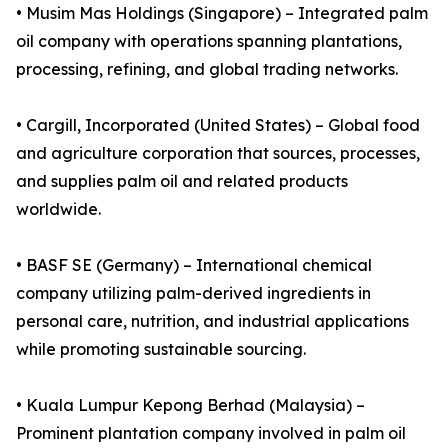
• Musim Mas Holdings (Singapore) – Integrated palm
oil company with operations spanning plantations,
processing, refining, and global trading networks.
• Cargill, Incorporated (United States) – Global food
and agriculture corporation that sources, processes,
and supplies palm oil and related products
worldwide.
• BASF SE (Germany) – International chemical
company utilizing palm-derived ingredients in
personal care, nutrition, and industrial applications
while promoting sustainable sourcing.
• Kuala Lumpur Kepong Berhad (Malaysia) –
Prominent plantation company involved in palm oil