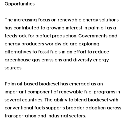
Opportunities
The increasing focus on renewable energy solutions
has contributed to growing interest in palm oil as a
feedstock for biofuel production. Governments and
energy producers worldwide are exploring
alternatives to fossil fuels in an effort to reduce
greenhouse gas emissions and diversify energy
sources.
Palm oil-based biodiesel has emerged as an
important component of renewable fuel programs in
several countries. The ability to blend biodiesel with
conventional fuels supports broader adoption across
transportation and industrial sectors.