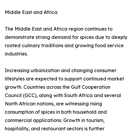
Middle East and Africa
The Middle East and Africa region continues to
demonstrate strong demand for spices due to deeply
rooted culinary traditions and growing food service
industries.
Increasing urbanization and changing consumer
lifestyles are expected to support continued market
growth. Countries across the Gulf Cooperation
Council (GCC), along with South Africa and several
North African nations, are witnessing rising
consumption of spices in both household and
commercial applications. Growth in tourism,
hospitality, and restaurant sectors is further