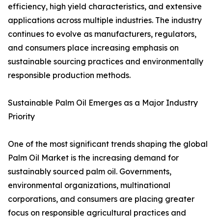
efficiency, high yield characteristics, and extensive
applications across multiple industries. The industry
continues to evolve as manufacturers, regulators,
and consumers place increasing emphasis on
sustainable sourcing practices and environmentally
responsible production methods.
Sustainable Palm Oil Emerges as a Major Industry
Priority
One of the most significant trends shaping the global
Palm Oil Market is the increasing demand for
sustainably sourced palm oil. Governments,
environmental organizations, multinational
corporations, and consumers are placing greater
focus on responsible agricultural practices and