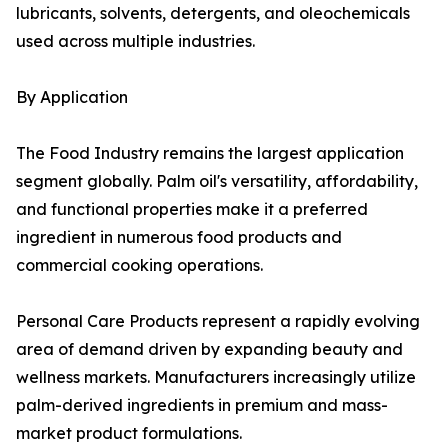
lubricants, solvents, detergents, and oleochemicals
used across multiple industries.
By Application
The Food Industry remains the largest application
segment globally. Palm oil's versatility, affordability,
and functional properties make it a preferred
ingredient in numerous food products and
commercial cooking operations.
Personal Care Products represent a rapidly evolving
area of demand driven by expanding beauty and
wellness markets. Manufacturers increasingly utilize
palm-derived ingredients in premium and mass-
market product formulations.