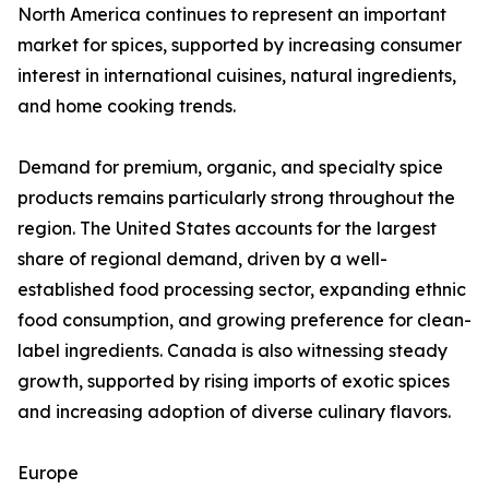
North America continues to represent an important
market for spices, supported by increasing consumer
interest in international cuisines, natural ingredients,
and home cooking trends.
Demand for premium, organic, and specialty spice
products remains particularly strong throughout the
region. The United States accounts for the largest
share of regional demand, driven by a well-
established food processing sector, expanding ethnic
food consumption, and growing preference for clean-
label ingredients. Canada is also witnessing steady
growth, supported by rising imports of exotic spices
and increasing adoption of diverse culinary flavors.
Europe