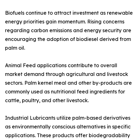
Biofuels continue to attract investment as renewable
energy priorities gain momentum. Rising concerns
regarding carbon emissions and energy security are
encouraging the adoption of biodiesel derived from
palm oil.
Animal Feed applications contribute to overall
market demand through agricultural and livestock
sectors. Palm kernel meal and other by-products are
commonly used as nutritional feed ingredients for
cattle, poultry, and other livestock.
Industrial Lubricants utilize palm-based derivatives
as environmentally conscious alternatives in specific
applications. These products offer biodegradability