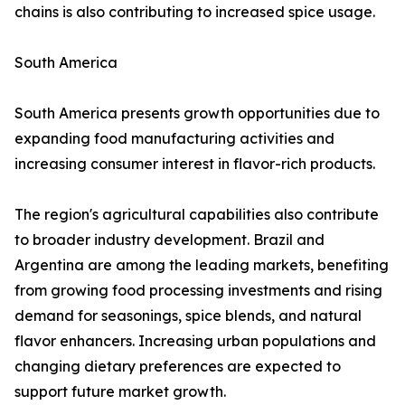
chains is also contributing to increased spice usage.
South America
South America presents growth opportunities due to
expanding food manufacturing activities and
increasing consumer interest in flavor-rich products.
The region's agricultural capabilities also contribute
to broader industry development. Brazil and
Argentina are among the leading markets, benefiting
from growing food processing investments and rising
demand for seasonings, spice blends, and natural
flavor enhancers. Increasing urban populations and
changing dietary preferences are expected to
support future market growth.