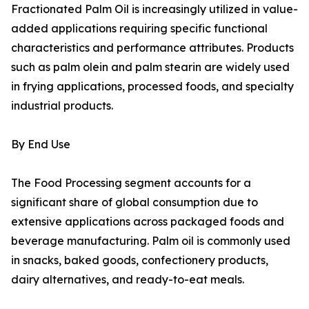
Fractionated Palm Oil is increasingly utilized in value-
added applications requiring specific functional
characteristics and performance attributes. Products
such as palm olein and palm stearin are widely used
in frying applications, processed foods, and specialty
industrial products.
By End Use
The Food Processing segment accounts for a
significant share of global consumption due to
extensive applications across packaged foods and
beverage manufacturing. Palm oil is commonly used
in snacks, baked goods, confectionery products,
dairy alternatives, and ready-to-eat meals.