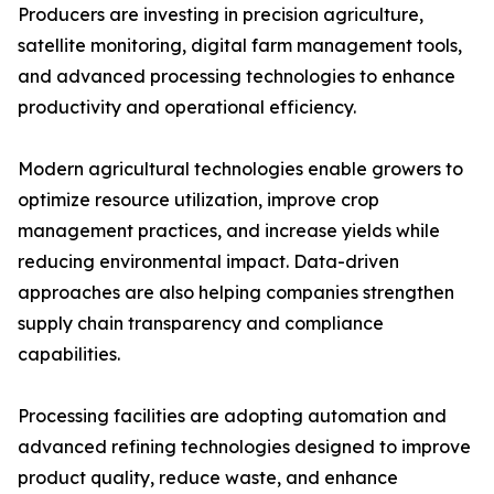
Producers are investing in precision agriculture,
satellite monitoring, digital farm management tools,
and advanced processing technologies to enhance
productivity and operational efficiency.
Modern agricultural technologies enable growers to
optimize resource utilization, improve crop
management practices, and increase yields while
reducing environmental impact. Data-driven
approaches are also helping companies strengthen
supply chain transparency and compliance
capabilities.
Processing facilities are adopting automation and
advanced refining technologies designed to improve
product quality, reduce waste, and enhance