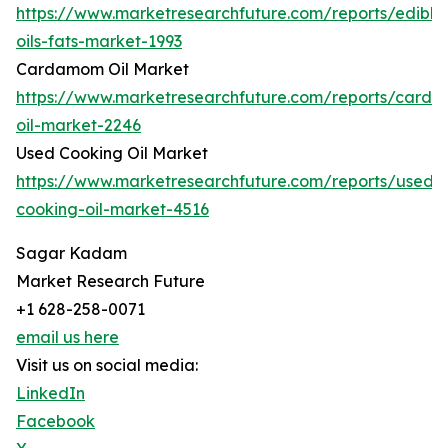
https://www.marketresearchfuture.com/reports/edible
oils-fats-market-1993
Cardamom Oil Market
https://www.marketresearchfuture.com/reports/card
oil-market-2246
Used Cooking Oil Market
https://www.marketresearchfuture.com/reports/used-
cooking-oil-market-4516
Sagar Kadam
Market Research Future
+1 628-258-0071
email us here
Visit us on social media:
LinkedIn
Facebook