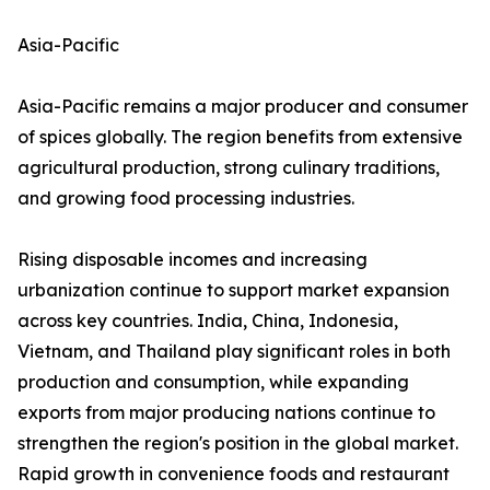
Asia-Pacific
Asia-Pacific remains a major producer and consumer
of spices globally. The region benefits from extensive
agricultural production, strong culinary traditions,
and growing food processing industries.
Rising disposable incomes and increasing
urbanization continue to support market expansion
across key countries. India, China, Indonesia,
Vietnam, and Thailand play significant roles in both
production and consumption, while expanding
exports from major producing nations continue to
strengthen the region's position in the global market.
Rapid growth in convenience foods and restaurant