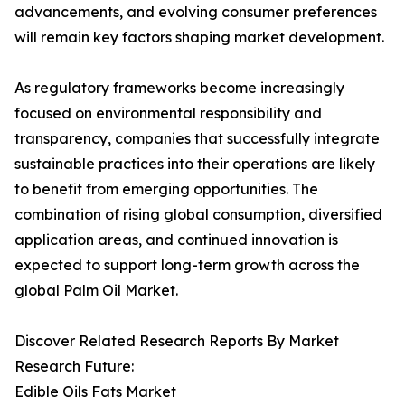
advancements, and evolving consumer preferences
will remain key factors shaping market development.
As regulatory frameworks become increasingly
focused on environmental responsibility and
transparency, companies that successfully integrate
sustainable practices into their operations are likely
to benefit from emerging opportunities. The
combination of rising global consumption, diversified
application areas, and continued innovation is
expected to support long-term growth across the
global Palm Oil Market.
Discover Related Research Reports By Market
Research Future:
Edible Oils Fats Market