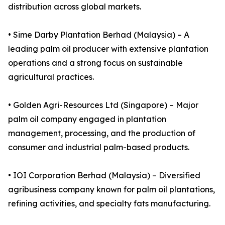
distribution across global markets.
• Sime Darby Plantation Berhad (Malaysia) – A
leading palm oil producer with extensive plantation
operations and a strong focus on sustainable
agricultural practices.
• Golden Agri-Resources Ltd (Singapore) – Major
palm oil company engaged in plantation
management, processing, and the production of
consumer and industrial palm-based products.
• IOI Corporation Berhad (Malaysia) – Diversified
agribusiness company known for palm oil plantations,
refining activities, and specialty fats manufacturing.