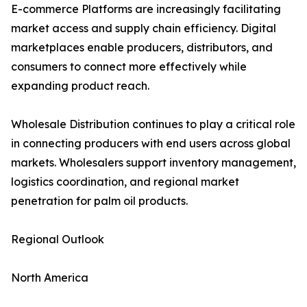
E-commerce Platforms are increasingly facilitating
market access and supply chain efficiency. Digital
marketplaces enable producers, distributors, and
consumers to connect more effectively while
expanding product reach.
Wholesale Distribution continues to play a critical role
in connecting producers with end users across global
markets. Wholesalers support inventory management,
logistics coordination, and regional market
penetration for palm oil products.
Regional Outlook
North America