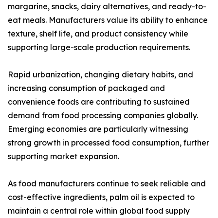
margarine, snacks, dairy alternatives, and ready-to-
eat meals. Manufacturers value its ability to enhance
texture, shelf life, and product consistency while
supporting large-scale production requirements.
Rapid urbanization, changing dietary habits, and
increasing consumption of packaged and
convenience foods are contributing to sustained
demand from food processing companies globally.
Emerging economies are particularly witnessing
strong growth in processed food consumption, further
supporting market expansion.
As food manufacturers continue to seek reliable and
cost-effective ingredients, palm oil is expected to
maintain a central role within global food supply