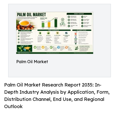
Palm Oil Market
Palm Oil Market Research Report 2035: In-
Depth Industry Analysis by Application, Form,
Distribution Channel, End Use, and Regional
Outlook