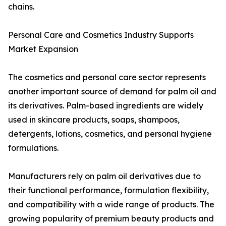
chains.
Personal Care and Cosmetics Industry Supports
Market Expansion
The cosmetics and personal care sector represents
another important source of demand for palm oil and
its derivatives. Palm-based ingredients are widely
used in skincare products, soaps, shampoos,
detergents, lotions, cosmetics, and personal hygiene
formulations.
Manufacturers rely on palm oil derivatives due to
their functional performance, formulation flexibility,
and compatibility with a wide range of products. The
growing popularity of premium beauty products and