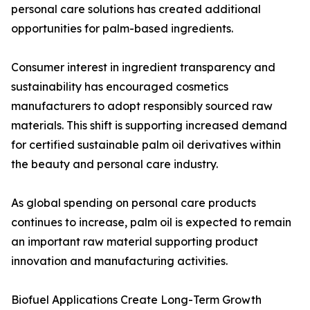
personal care solutions has created additional
opportunities for palm-based ingredients.
Consumer interest in ingredient transparency and
sustainability has encouraged cosmetics
manufacturers to adopt responsibly sourced raw
materials. This shift is supporting increased demand
for certified sustainable palm oil derivatives within
the beauty and personal care industry.
As global spending on personal care products
continues to increase, palm oil is expected to remain
an important raw material supporting product
innovation and manufacturing activities.
Biofuel Applications Create Long-Term Growth