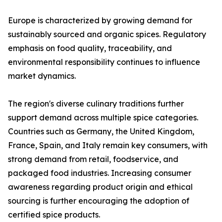
Europe is characterized by growing demand for
sustainably sourced and organic spices. Regulatory
emphasis on food quality, traceability, and
environmental responsibility continues to influence
market dynamics.
The region's diverse culinary traditions further
support demand across multiple spice categories.
Countries such as Germany, the United Kingdom,
France, Spain, and Italy remain key consumers, with
strong demand from retail, foodservice, and
packaged food industries. Increasing consumer
awareness regarding product origin and ethical
sourcing is further encouraging the adoption of
certified spice products.