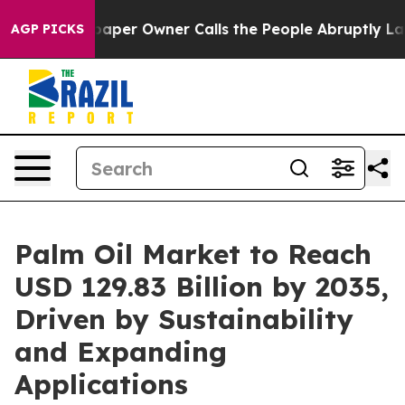
er Owner Calls the People Abruptly Laid off “Simply
AGP PICKS
Palm Oil Market to Reach
USD 129.83 Billion by 2035,
Driven by Sustainability
and Expanding
Applications