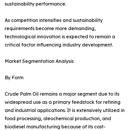
sustainability performance.
As competition intensifies and sustainability
requirements become more demanding,
technological innovation is expected to remain a
critical factor influencing industry development.
Market Segmentation Analysis
By Form
Crude Palm Oil remains a major segment due to its
widespread use as a primary feedstock for refining
and industrial applications. It is extensively utilized in
food processing, oleochemical production, and
biodiesel manufacturing because of its cost-