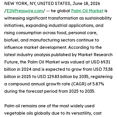
NEW YORK, NY, UNITED STATES, June 18, 2026
/
EINPresswire.com
/ -- he global
Palm Oil Market
is
witnessing significant transformation as sustainability
initiatives, expanding industrial applications, and
rising consumption across food, personal care,
biofuel, and manufacturing sectors continue to
influence market development. According to the
latest industry analysis published by Market Research
Future, the Palm Oil Market was valued at USD 69.31
billion in 2024 and is expected to grow from USD 73.38
billion in 2025 to USD 129.83 billion by 2035, registering
a compound annual growth rate (CAGR) of 5.87%
during the forecast period from 2025 to 2035.
Palm oil remains one of the most widely used
vegetable oils globally due to its versatility, cost