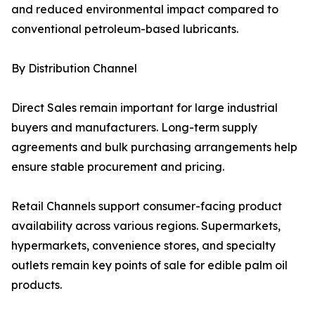
and reduced environmental impact compared to
conventional petroleum-based lubricants.
By Distribution Channel
Direct Sales remain important for large industrial
buyers and manufacturers. Long-term supply
agreements and bulk purchasing arrangements help
ensure stable procurement and pricing.
Retail Channels support consumer-facing product
availability across various regions. Supermarkets,
hypermarkets, convenience stores, and specialty
outlets remain key points of sale for edible palm oil
products.