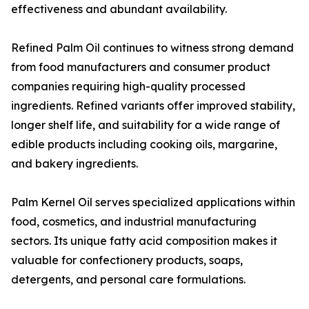
effectiveness and abundant availability.
Refined Palm Oil continues to witness strong demand
from food manufacturers and consumer product
companies requiring high-quality processed
ingredients. Refined variants offer improved stability,
longer shelf life, and suitability for a wide range of
edible products including cooking oils, margarine,
and bakery ingredients.
Palm Kernel Oil serves specialized applications within
food, cosmetics, and industrial manufacturing
sectors. Its unique fatty acid composition makes it
valuable for confectionery products, soaps,
detergents, and personal care formulations.