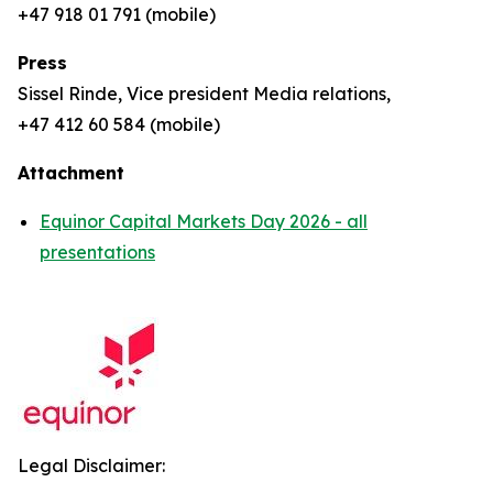
+47 918 01 791 (mobile)
Press
Sissel Rinde, Vice president Media relations,
+47 412 60 584 (mobile)
Attachment
Equinor Capital Markets Day 2026 - all
presentations
Legal Disclaimer: