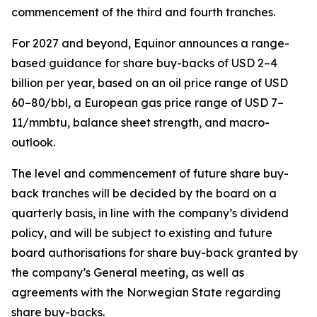
commencement of the third and fourth tranches.
For 2027 and beyond, Equinor announces a range-
based guidance for share buy-backs of USD 2–4
billion per year, based on an oil price range of USD
60–80/bbl, a European gas price range of USD 7–
11/mmbtu, balance sheet strength, and macro-
outlook.
The level and commencement of future share buy-
back tranches will be decided by the board on a
quarterly basis, in line with the company’s dividend
policy, and will be subject to existing and future
board authorisations for share buy-back granted by
the company’s General meeting, as well as
agreements with the Norwegian State regarding
share buy-backs.