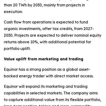
than 20 TWh by 2030, mainly from projects in
execution.
Cash flow from operations is expected to fund
organic investments, after tax credits, from 2027-
2030. Projects are expected to deliver nominal equity
returns above 10%, with additional potential for
portfolio uplift.
Value uplift from marketing and trading
Equinor has a strong position as a global asset-
backed energy trader with direct market access.
Equinor will expand its marketing and trading
capabilities in selected markets. The company aims
to capture additional value from its flexible portfolio,