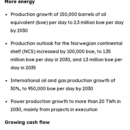
More energy
Production growth of 150,000 barrels of oil
equivalent (boe) per day to 2.3 million boe per day
by 2030
Production outlook for the Norwegian continental
shelf (NCS) increased by 100,000 boe, to 1.35
million boe per day in 2030, and 1.3 million boe per
day in 2035
International oil and gas production growth of
30%, to 950,000 boe per day by 2030
Power production growth to more than 20 TWh in
2030, mainly from projects in execution
Growing cash flow