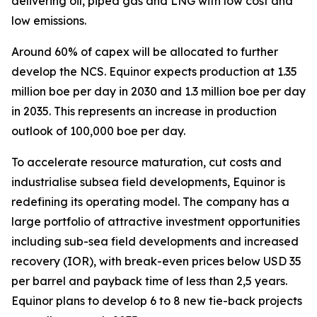
delivering oil, piped gas and LNG with low cost and
low emissions.
Around 60% of capex will be allocated to further
develop the NCS. Equinor expects production at 1.35
million boe per day in 2030 and 1.3 million boe per day
in 2035. This represents an increase in production
outlook of 100,000 boe per day.
To accelerate resource maturation, cut costs and
industrialise subsea field developments, Equinor is
redefining its operating model. The company has a
large portfolio of attractive investment opportunities
including sub-sea field developments and increased
recovery (IOR), with break-even prices below USD 35
per barrel and payback time of less than 2,5 years.
Equinor plans to develop 6 to 8 new tie-back projects