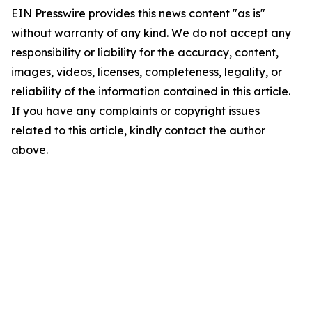
EIN Presswire provides this news content "as is"
without warranty of any kind. We do not accept any
responsibility or liability for the accuracy, content,
images, videos, licenses, completeness, legality, or
reliability of the information contained in this article.
If you have any complaints or copyright issues
related to this article, kindly contact the author
above.