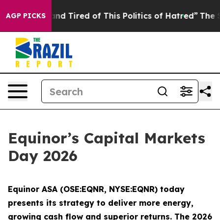
ick and Tired of This Politics of Hatred”
The Story Beh
AGP PICKS
Equinor’s Capital Markets
Day 2026
Equinor ASA (OSE:EQNR, NYSE:EQNR) today
presents its strategy to deliver more energy,
growing cash flow and superior returns. The 2026