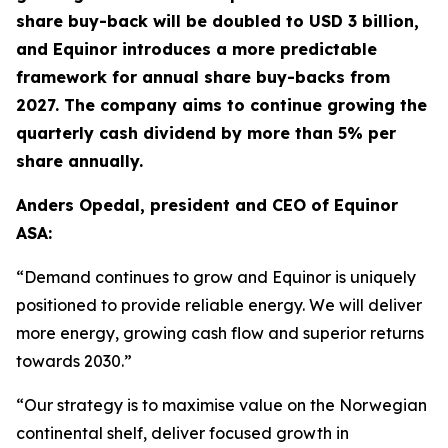
share buy-back will be doubled to USD 3 billion,
and Equinor introduces a more predictable
framework for annual share buy-backs from
2027. The company aims to continue growing the
quarterly cash dividend by more than 5% per
share annually.
Anders Opedal, president and CEO of Equinor
ASA:
“Demand continues to grow and Equinor is uniquely
positioned to provide reliable energy. We will deliver
more energy, growing cash flow and superior returns
towards 2030.”
“Our strategy is to maximise value on the Norwegian
continental shelf, deliver focused growth in