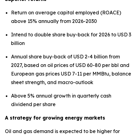
Return on average capital employed (ROACE)
above 15% annually from 2026-2030
Intend to double share buy-back for 2026 to USD 3
billion
Annual share buy-back of USD 2-4 billion from
2027, based on oil prices of USD 60-80 per bbl and
European gas prices USD 7-11 per MMBtu, balance
sheet strength, and macro-outlook
Above 5% annual growth in quarterly cash
dividend per share
A strategy for growing energy markets
Oil and gas demand is expected to be higher for