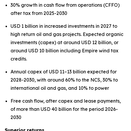
30% growth in cash flow from operations (CFFO)
after tax from 2025-2030
USD 1 billion in increased investments in 2027 to
high return oil and gas projects. Expected organic
investments (capex) at around USD 12 billion, or
around USD 10 billion including Empire wind tax
credits.
Annual capex of USD 11–13 billion expected for
2028-2030, with around 60% to the NCS, 30% to
international oil and gas, and 10% to power
Free cash flow, after capex and lease payments,
of more than USD 40 billion for the period 2026-
2030
Superior returns