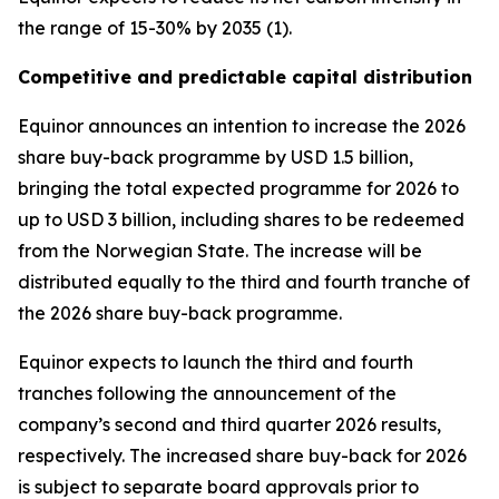
the range of 15-30% by 2035 (1).
Competitive and predictable capital distribution
Equinor announces an intention to increase the 2026
share buy-back programme by USD 1.5 billion,
bringing the total expected programme for 2026 to
up to USD 3 billion, including shares to be redeemed
from the Norwegian State. The increase will be
distributed equally to the third and fourth tranche of
the 2026 share buy-back programme.
Equinor expects to launch the third and fourth
tranches following the announcement of the
company’s second and third quarter 2026 results,
respectively. The increased share buy-back for 2026
is subject to separate board approvals prior to