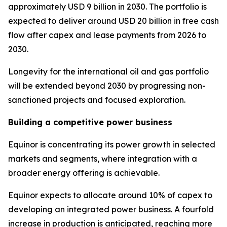
approximately USD 9 billion in 2030. The portfolio is
expected to deliver around USD 20 billion in free cash
flow after capex and lease payments from 2026 to
2030.
Longevity for the international oil and gas portfolio
will be extended beyond 2030 by progressing non-
sanctioned projects and focused exploration.
Building a competitive power business
Equinor is concentrating its power growth in selected
markets and segments, where integration with a
broader energy offering is achievable.
Equinor expects to allocate around 10% of capex to
developing an integrated power business. A fourfold
increase in production is anticipated, reaching more