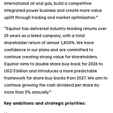
international oil and gas, build a competitive
integrated power business and create more value
uplift through trading and market optimisation.”
“Equinor has delivered industry-leading returns over
25 years as a listed company, with a total
shareholder return of almost 1,800%. We have
confidence in our plans and are committed to
continue creating strong value for shareholders.
Equinor aims to double share buy-back for 2026 to
USD 3 billion and introduces a more predictable
framework for share buy-backs from 2027. We aim to
continue growing the cash dividend per share by
more than 5% annually.”
Key ambitions and strategic priorities: