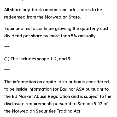
All share buy-back amounts include shares to be
redeemed from the Norwegian State.
Equinor aims to continue growing the quarterly cash
dividend per share by more than 5% annually.
***
(1) This includes scope 1, 2, and 3.
***
The information on capital distribution is considered
to be inside information for Equinor ASA pursuant to
the EU Market Abuse Regulation and is subject to the
disclosure requirements pursuant to Section 5-12 of
the Norwegian Securities Trading Act.