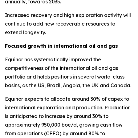
annually, towards 2035.
Increased recovery and high exploration activity will
continue to add new recoverable resources to
extend longevity.
Focused growth in international oil and gas
Equinor has systematically improved the
competitiveness of the international oil and gas
portfolio and holds positions in several world-class
basins, as the US, Brazil, Angola, the UK and Canada.
Equinor expects to allocate around 30% of capex to
international exploration and production. Production
is anticipated to increase by around 30% to
approximately 950,000 boe/d, growing cash flow
from operations (CFFO) by around 80% to