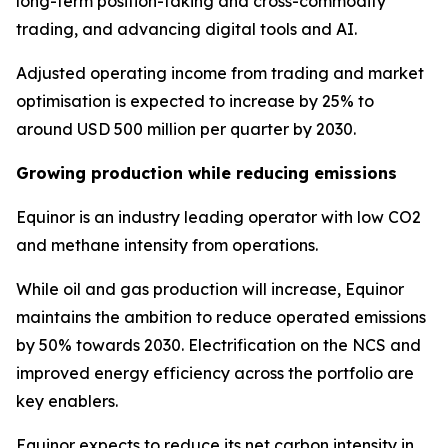
long-term position-taking and cross-commodity
trading, and advancing digital tools and AI.
Adjusted operating income from trading and market
optimisation is expected to increase by 25% to
around USD 500 million per quarter by 2030.
Growing production while reducing emissions
Equinor is an industry leading operator with low CO2
and methane intensity from operations.
While oil and gas production will increase, Equinor
maintains the ambition to reduce operated emissions
by 50% towards 2030. Electrification on the NCS and
improved energy efficiency across the portfolio are
key enablers.
Equinor expects to reduce its net carbon intensity in