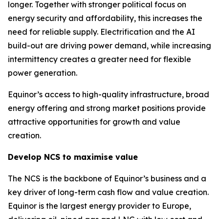
longer. Together with stronger political focus on
energy security and affordability, this increases the
need for reliable supply. Electrification and the AI
build-out are driving power demand, while increasing
intermittency creates a greater need for flexible
power generation.
Equinor’s access to high-quality infrastructure, broad
energy offering and strong market positions provide
attractive opportunities for growth and value
creation.
Develop NCS to maximise value
The NCS is the backbone of Equinor’s business and a
key driver of long-term cash flow and value creation.
Equinor is the largest energy provider to Europe,