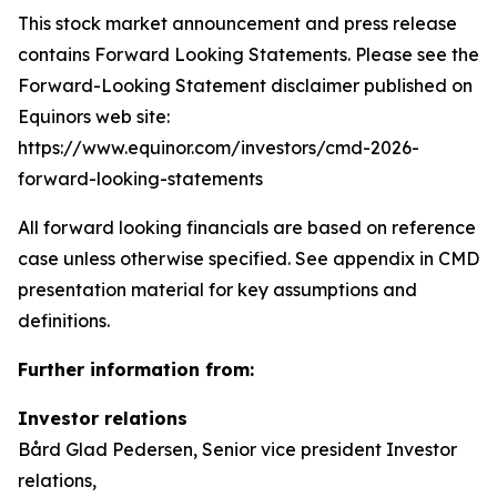
This stock market announcement and press release
contains Forward Looking Statements. Please see the
Forward-Looking Statement disclaimer published on
Equinors web site:
https://www.equinor.com/investors/cmd-2026-
forward-looking-statements
All forward looking financials are based on reference
case unless otherwise specified. See appendix in CMD
presentation material for key assumptions and
definitions.
Further information from:
Investor relations
Bård Glad Pedersen, Senior vice president Investor
relations,