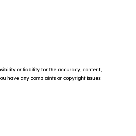
ility or liability for the accuracy, content,
f you have any complaints or copyright issues