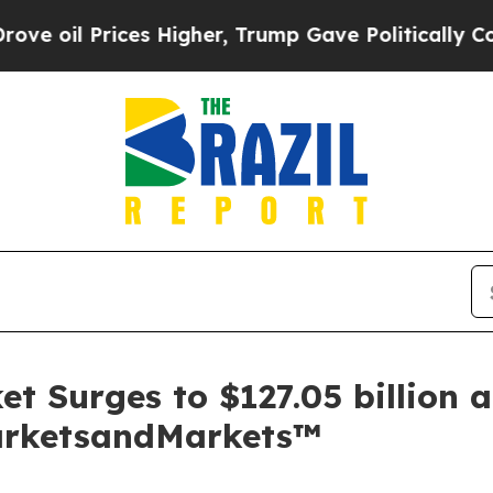
Prices Higher, Trump Gave Politically Connected
et Surges to $127.05 billion
MarketsandMarkets™