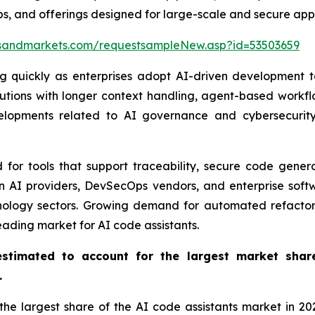
s, and offerings designed for large-scale and secure app
sandmarkets.com/requestsampleNew.asp?id=53503659
ng quickly as enterprises adopt AI-driven development 
lutions with longer context handling, agent-based workf
elopments related to AI governance and cybersecurity 
for tools that support traceability, secure code genera
en AI providers, DevSecOps vendors, and enterprise so
hnology sectors. Growing demand for automated refactori
eading market for AI code assistants.
stimated to account for the largest market shar
.
 largest share of the AI code assistants market in 2025.