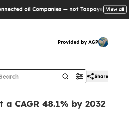
 oil Companies — not Taxpayers — the Chance to 
View all
Provided by AGP
Share
 at a CAGR 48.1% by 2032