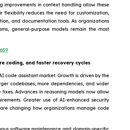
g improvements in context handling allow these
flexibility reduces the need for customization,
tion, and documentation tools. As organizations
eams, general-purpose models remain the most
3659
re coding, and faster recovery cycles
I code assistant market. Growth is driven by the
. Larger codebases, more dependencies, and wider
e fixes. Advances in reasoning models now allow
uirements. Greater use of AI-enhanced security
ds are changing how organizations manage code
omous software maintenance and domain-specific