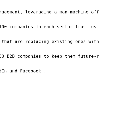
nagement, leveraging a man-machine offering t
100 companies in each sector trust us to acce
 that are replacing existing ones within this
00 B2B companies to keep them future-ready. O
In and Facebook .
