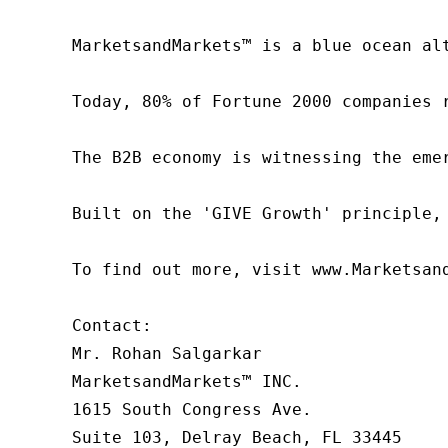
MarketsandMarkets™ is a blue ocean al
Today, 80% of Fortune 2000 companies 
The B2B economy is witnessing the eme
Built on the 'GIVE Growth' principle,
To find out more, visit www.Marketsan
Contact:

Mr. Rohan Salgarkar

MarketsandMarkets™ INC.

1615 South Congress Ave.

Suite 103, Delray Beach, FL 33445
