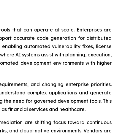
ols that can operate at scale. Enterprises are
upport accurate code generation for distributed
 enabling automated vulnerability fixes, license
ere AI systems assist with planning, execution,
utomated development environments with higher
quirements, and changing enterprise priorities.
r understand complex applications and generate
ing the need for governed development tools. This
as financial services and healthcare.
emediation are shifting focus toward continuous
works, and cloud-native environments. Vendors are