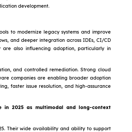
lication development.
tools to modernize legacy systems and improve
lows, and deeper integration across IDEs, CI/CD
are also influencing adoption, particularly in
tion, and controlled remediation. Strong cloud
ftware companies are enabling broader adoption
ng, faster issue resolution, and high-assurance
e in 2025 as multimodal and long-context
 Their wide availability and ability to support