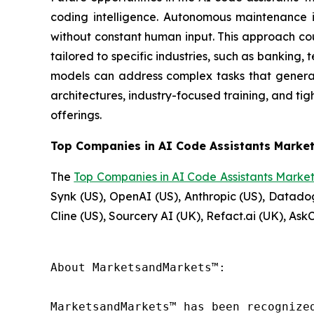
coding intelligence. Autonomous maintenance i
without constant human input. This approach co
tailored to specific industries, such as bankin
models can address complex tasks that general-
architectures, industry-focused training, and ti
offerings.
Top Companies in AI Code Assistants Market
The
Top Companies in AI Code Assistants Marke
Synk (US), OpenAI (US), Anthropic (US), Datadog
Cline (US), Sourcery AI (UK), Refact.ai (UK), As
About MarketsandMarkets™:

MarketsandMarkets™ has been recognize