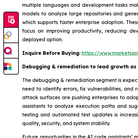
multiple languages and development tasks make
models to analyze large repositories and gener
which supports faster enterprise adoption. The
focus on improving productivity, reducing d
deployed option.
Inquire Before Buying:
https://www.marketsa
Debugging & remediation to lead growth as e
The debugging & remediation segment is expected
need to identify errors, fix vulnerabilities, a
attack surfaces are pushing enterprises to ado
assistants to analyze execution paths and sug
testing and automated test updates is increa
quality, security, and system stability.
Future opportunities in the AI code assistant