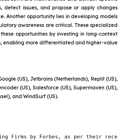
s, detect issues, and propose or apply changes
. Another opportunity lies in developing models
latory awareness are critical. These specialized
hese opportunities by investing in long-context
ms, enabling more differentiated and higher-value
oogle (US), Jetbrains (Netherlands), Replit (US),
Zencoder (US), Salesforce (US), Supermaven (US),
rael), and WindSurf (US).
ng Firms by Forbes, as per their recent repor