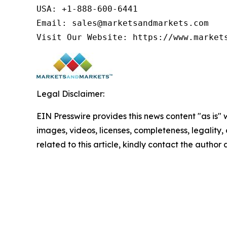
USA: +1-888-600-6441

Email: sales@marketsandmarkets.com

Visit Our Website: https://www.market
Legal Disclaimer:
EIN Presswire provides this news content "as is" 
images, videos, licenses, completeness, legality, o
related to this article, kindly contact the author