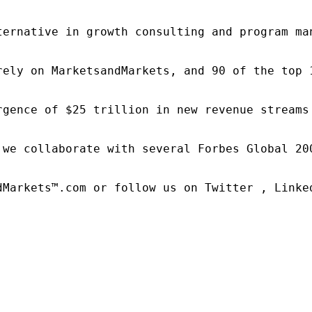
ternative in growth consulting and program ma
rely on MarketsandMarkets, and 90 of the top 
rgence of $25 trillion in new revenue streams
 we collaborate with several Forbes Global 20
dMarkets™.com or follow us on Twitter , Linked