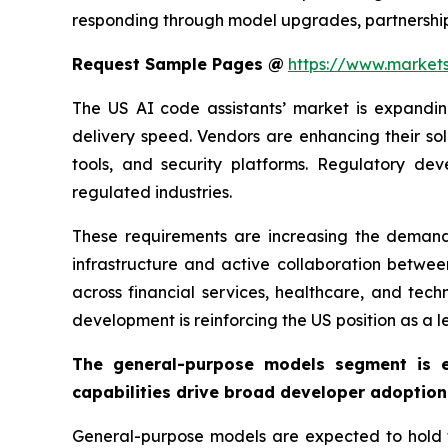
responding through model upgrades, partnership
Request Sample Pages @
https://www.market
The US AI code assistants’ market is expandi
delivery speed. Vendors are enhancing their so
tools, and security platforms. Regulatory dev
regulated industries.
These requirements are increasing the demand 
infrastructure and active collaboration betwe
across financial services, healthcare, and tec
development is reinforcing the US position as a l
The general-purpose models segment is e
capabilities drive broad developer adoption
General-purpose models are expected to hold the