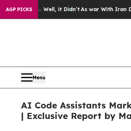
0%. Well, it Didn’t
As war With Iran Drove oil 
AGP PICKS
Menu
AI Code Assistants Mark
| Exclusive Report by 