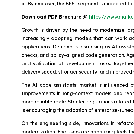
By end user, the BFSI segment is expected to
Download PDF Brochure @
https://www.mark
Growth is driven by the need to modernize lar
increasingly adopting models that can work acr
applications. Demand is also rising as AI assis
checks, and policy-aligned code generation. Age
and validation of development tasks. Togethe
delivery speed, stronger security, and improved s
The AI code assistants’ market is influenced b
Improvements in long-context models and repos
more reliable code. Stricter regulations related
is encouraging the adoption of enterprise-tuned 
On the engineering side, innovations in refact
modernization. End users are prioritizing tools 