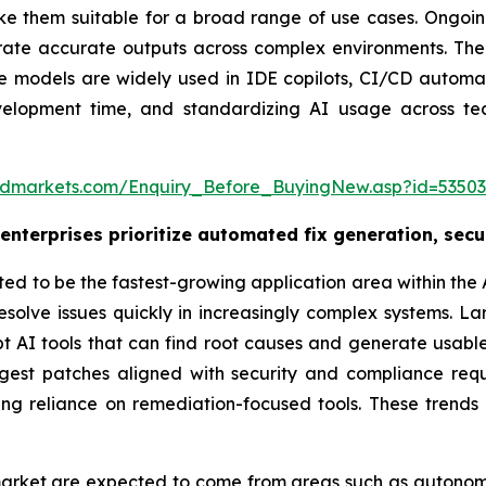
 them suitable for a broad range of use cases. Ongoin
ate accurate outputs across complex environments. Their 
se models are widely used in IDE copilots, CI/CD automa
evelopment time, and standardizing AI usage across t
ndmarkets.com/Enquiry_Before_BuyingNew.asp?id=5350
nterprises prioritize automated fix generation, secu
 to be the fastest-growing application area within the A
nd resolve issues quickly in increasingly complex systems
pt AI tools that can find root causes and generate usabl
gest patches aligned with security and compliance req
sing reliance on remediation-focused tools. These tren
s’ market are expected to come from areas such as auton