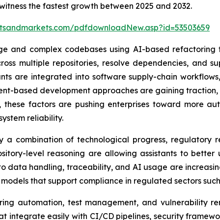
 witness the fastest growth between 2025 and 2032.
etsandmarkets.com/pdfdownloadNew.asp?id=53503659
ge and complex codebases using AI-based refactoring to
oss multiple repositories, resolve dependencies, and s
tants are integrated into software supply-chain workflows,
nt-based development approaches are gaining traction, wh
r, these factors are pushing enterprises toward more a
ystem reliability.
y a combination of technological progress, regulatory re
itory-level reasoning are allowing assistants to bette
 to data handling, traceability, and AI usage are increas
models that support compliance in regulated sectors such 
oring automation, test management, and vulnerability r
that integrate easily with CI/CD pipelines, security frame