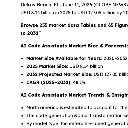
Delray Beach, FL, June 11, 2026 (GLOBE NEWS
USD 8.14 billion in 2025 to USD 127.05 billion by 
Browse 255 market data Tables and 65 Figur
to 2032"
AI Code Assistants Market Size & Forecast:
Market Size Available for Years:
2020–2032
2025 Market Size:
USD 8.14 billion
2032 Projected Market Size:
USD 127.05 billi
CAGR (2025–2032):
48.1%
AI Code Assistants Market Trends & Insigh
North america is estimated to account for the 
The code generation &amp; transformation segm
By model type, the enterprise-tuned generativ