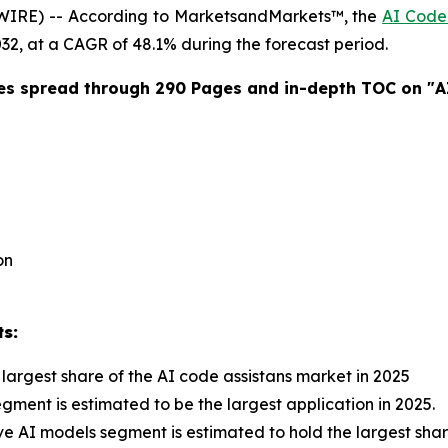
WIRE) -- According to MarketsandMarkets™, the
AI Code 
2032, at a CAGR of 48.1% during the forecast period.
es spread through 290 Pages and in-depth TOC on "
A
on
ts:
largest share of the AI code assistans market in 2025
ent is estimated to be the largest application in 2025.
e AI models segment is estimated to hold the largest share