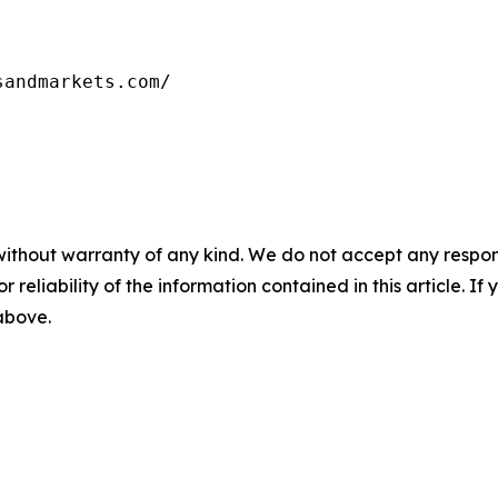
sandmarkets.com/
without warranty of any kind. We do not accept any responsib
r reliability of the information contained in this article. I
 above.