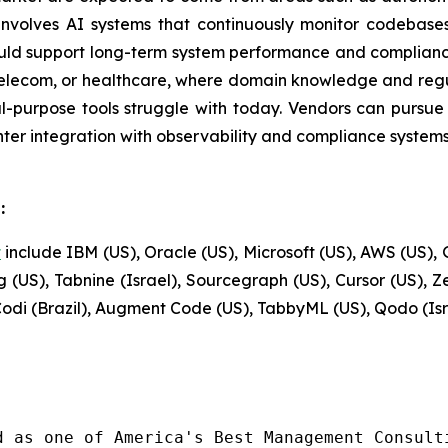
nvolves AI systems that continuously monitor codebase
uld support long-term system performance and compliance
g, telecom, or healthcare, where domain knowledge and regu
purpose tools struggle with today. Vendors can pursue t
ghter integration with observability and compliance syste
:
t
include IBM (US), Oracle (US), Microsoft (US), AWS (US), G
 (US), Tabnine (Israel), Sourcegraph (US), Cursor (US), 
kCodi (Brazil), Augment Code (US), TabbyML (US), Qodo (Is
d as one of America's Best Management Consulti