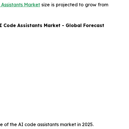
Assistants Market
size is projected to grow from
I Code Assistants
Market - Global Forecast
 of the AI code assistants market in 2025.