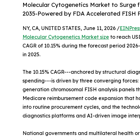
Molecular Cytogenetics Market to Surge fr
2035-Powered by FDA Accelerated FISH P
NY, CA, UNITED STATES, June 11, 2026 /
EINPres
Molecular Cytogenetics Market size
to reach USD 
CAGR of 10.15% during the forecast period 2026-
in 2025.
The 10.15% CAGR---anchored by structural diagn
spending---is driven by three converging forces
generation chromosomal FISH analysis panels th
Medicare reimbursement code expansion that has
into routine procurement cycles, and the techn
diagnostics platforms and AI-driven image inte
National governments and multilateral health or