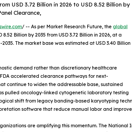
om USD 3.72 Billion in 2026 to USD 8.52 Billion by
anel Clearance,
swire.com
/ -- As per Market Research Future, the
global
8.52 Billion by 2035 from USD 3.72 Billion in 2026, at a
-2035. The market base was estimated at USD 3.40 Billion
ostic demand rather than discretionary healthcare
: FDA accelerated clearance pathways for next-
at continue to widen the addressable base, sustained
 pulled oncology-linked cytogenetic laboratory testing
ological shift from legacy banding-based karyotyping te
rpretation software that reduce manual labor and improve
ganizations are amplifying this momentum. The National I