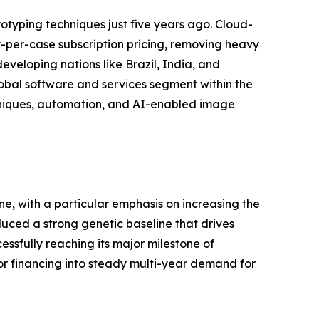
yping techniques just five years ago. Cloud-
per-case subscription pricing, removing heavy
eveloping nations like Brazil, India, and
global software and services segment within the
hniques, automation, and AI-enabled image
e, with a particular emphasis on increasing the
uced a strong genetic baseline that drives
ssfully reaching its major milestone of
 financing into steady multi-year demand for