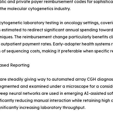
blic and private payer reimbursement codes for sophistic
r the molecular cytogenetics industry.
ogenetic laboratory testing in oncology settings, cover
ft is estimated to redirect significant annual spending to
hniques. The reimbursement change particularly benefits c
 outpatient payment rates. Early-adopter health systems 
ion of sequencing costs, making it preferable when specifi
ased Reporting
re steadily giving way to automated array CGH diagnost
egmented and examined under a microscope for a consider
eep neural networks are used in emerging AI-assisted sof
ficantly reducing manual interaction while retaining high 
ignificantly increasing laboratory throughput.