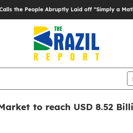
le Abruptly Laid off “Simply a Math Problem
Dr
Market to reach USD 8.52 Bill