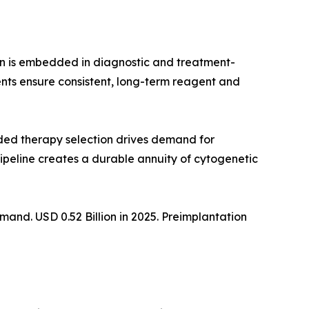
on is embedded in diagnostic and treatment-
nts ensure consistent, long-term reagent and
ed therapy selection drives demand for
ipeline creates a durable annuity of cytogenetic
nd. USD 0.52 Billion in 2025. Preimplantation