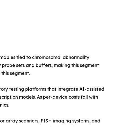
umables tied to chromosomal abnormality
 probe sets and buffers, making this segment
 this segment.
ry testing platforms that integrate AI-assisted
ription models. As per-device costs fall with
nics.
for array scanners, FISH imaging systems, and