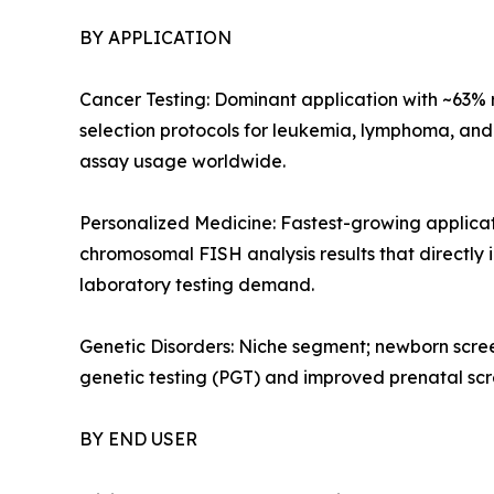
BY APPLICATION
Cancer Testing: Dominant application with ~63%
selection protocols for leukemia, lymphoma, an
assay usage worldwide.
Personalized Medicine: Fastest-growing applic
chromosomal FISH analysis results that directly
laboratory testing demand.
Genetic Disorders: Niche segment; newborn scree
genetic testing (PGT) and improved prenatal sc
BY END USER