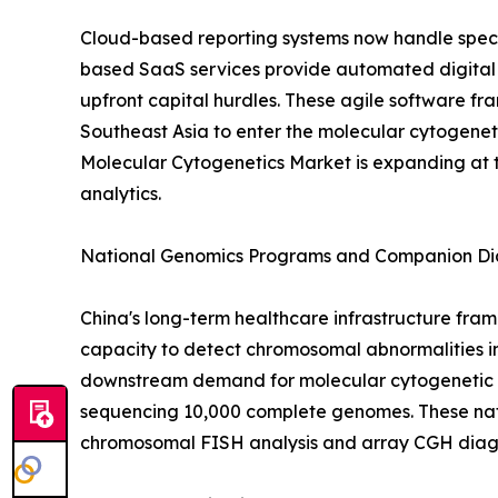
Cloud-based reporting systems now handle spec
based SaaS services provide automated digital
upfront capital hurdles. These agile software fra
Southeast Asia to enter the molecular cytogeneti
Molecular Cytogenetics Market is expanding at 
analytics.
National Genomics Programs and Companion Dia
China's long-term healthcare infrastructure fram
capacity to detect chromosomal abnormalities in
downstream demand for molecular cytogenetic val
sequencing 10,000 complete genomes. These nat
chromosomal FISH analysis and array CGH diagn