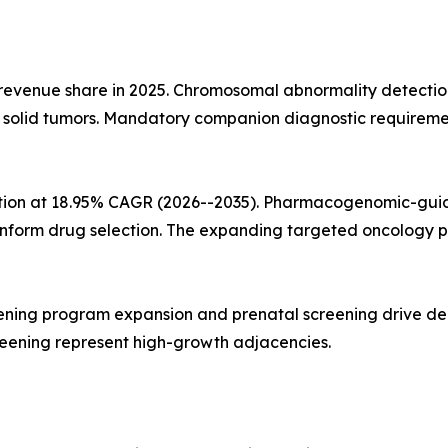
 revenue share in 2025. Chromosomal abnormality detecti
d solid tumors. Mandatory companion diagnostic requireme
ation at 18.95% CAGR (2026--2035). Pharmacogenomic-guid
 inform drug selection. The expanding targeted oncology p
ning program expansion and prenatal screening drive dema
reening represent high-growth adjacencies.