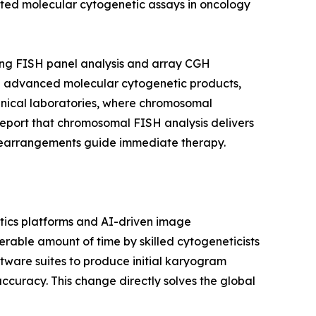
ated molecular cytogenetic assays in oncology
ing FISH panel analysis and array CGH
ward advanced molecular cytogenetic products,
linical laboratories, where chromosomal
report that chromosomal FISH analysis delivers
c rearrangements guide immediate therapy.
ics platforms and AI-driven image
able amount of time by skilled cytogeneticists
tware suites to produce initial karyogram
accuracy. This change directly solves the global