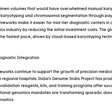
imen volumes that would have overwhelmed manual karyot
 karyotyping and chromosomal segmentation through pay-
meworks make it easier for mid-tier diagnostic centers in d
cs industry by reducing the initial investment costs. The 
the fastest pace, driven by cloud-based karyotyping tec
gnostic Integration
eworks continue to support the growth of precision medicin
 regional hospitals. India's Genome India Project has prod
idation reagents, kits, and training programs after succe
ional genomics mandates are transforming sporadic donor
ostics.