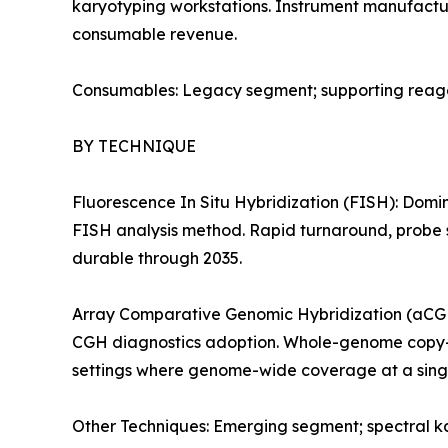
karyotyping workstations. Instrument manufactur
consumable revenue.
Consumables: Legacy segment; supporting reagent
BY TECHNIQUE
Fluorescence In Situ Hybridization (FISH): Domi
FISH analysis method. Rapid turnaround, probe s
durable through 2035.
Array Comparative Genomic Hybridization (aCGH)
CGH diagnostics adoption. Whole-genome copy-nu
settings where genome-wide coverage at a singl
Other Techniques: Emerging segment; spectral ka