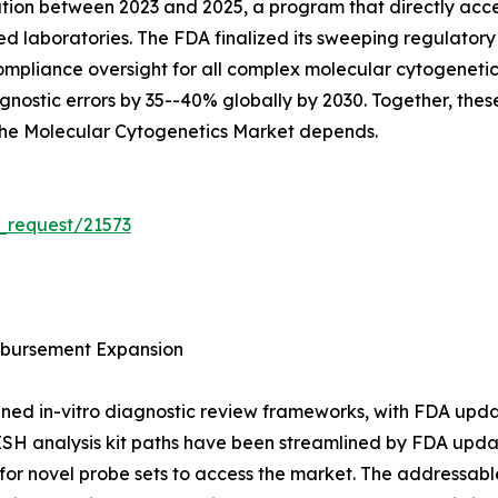
ation between 2023 and 2025, a program that directly acc
sed laboratories. The FDA finalized its sweeping regulat
g compliance oversight for all complex molecular cytogenet
nostic errors by 35--40% globally by 2030. Together, these
 the Molecular Cytogenetics Market depends.
_request/21573
bursement Expansion
ned in-vitro diagnostic review frameworks, with FDA upda
ISH analysis kit paths have been streamlined by FDA upda
or novel probe sets to access the market. The addressable