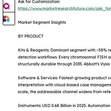
Ask for Customization:
https://www.marketresearchfuture.com/ask_fo
Market Segment Insights
BY PRODUCT
Kits & Reagents: Dominant segment with ~58% r
detection workflows. Every chromosomal FISH an
structurally durable through 2035. Abbott's Vysi
Software & Services: Fastest-growing product ca
interpretation with cloud-based case management 
scale, the addressable channel widens from refer
Instruments: USD 0.68 Billion in 2025. Automati