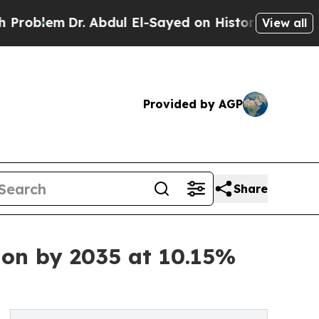
. Abdul El-Sayed on Historic Michigan Win: “Peopl
View all
Provided by AGP
Share
ion by 2035 at 10.15%