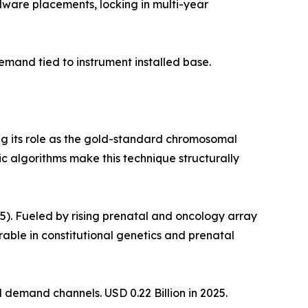
dware placements, locking in multi-year
mand tied to instrument installed base.
ng its role as the gold-standard chromosomal
c algorithms make this technique structurally
. Fueled by rising prenatal and oncology array
le in constitutional genetics and prenatal
demand channels. USD 0.22 Billion in 2025.