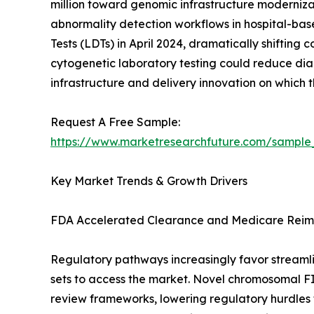
million toward genomic infrastructure moderniz
abnormality detection workflows in hospital-ba
Tests (LDTs) in April 2024, dramatically shiftin
cytogenetic laboratory testing could reduce diag
infrastructure and delivery innovation on which
Request A Free Sample:
https://www.marketresearchfuture.com/sample
Key Market Trends & Growth Drivers
FDA Accelerated Clearance and Medicare Reim
Regulatory pathways increasingly favor streamli
sets to access the market. Novel chromosomal F
review frameworks, lowering regulatory hurdles f