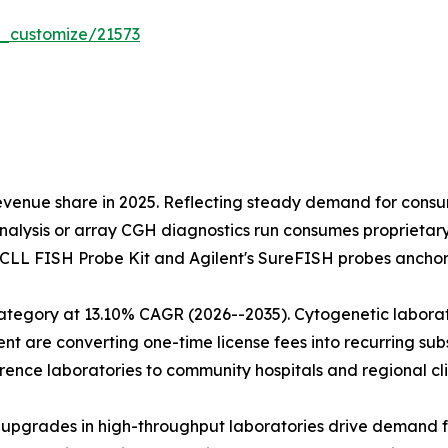
r_customize/21573
evenue share in 2025. Reflecting steady demand for cons
alysis or array CGH diagnostics run consumes proprietary
s CLL FISH Probe Kit and Agilent's SureFISH probes anchor
tegory at 13.10% CAGR (2026--2035). Cytogenetic laborato
are converting one-time license fees into recurring subsc
ence laboratories to community hospitals and regional cli
on upgrades in high-throughput laboratories drive demand 