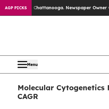
in Chattanooga. Newspaper Owner Calls the Peop
AGP PICKS
Menu
Molecular Cytogenetics 
CAGR