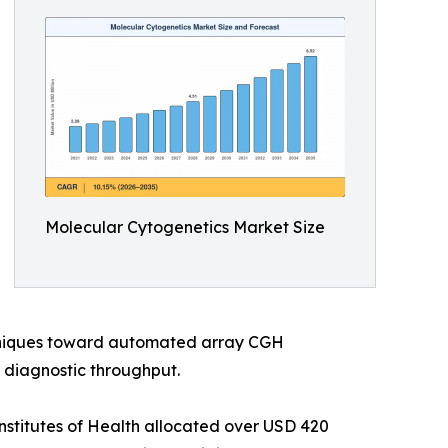
Molecular Cytogenetics Market Size
chniques toward automated array CGH
 diagnostic throughput.
nstitutes of Health allocated over USD 420