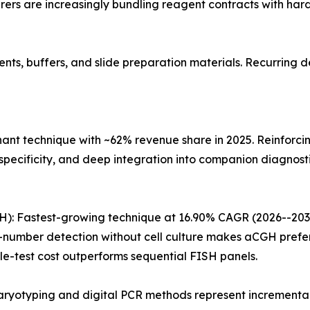
ers are increasingly bundling reagent contracts with har
s, buffers, and slide preparation materials. Recurring de
nant technique with ~62% revenue share in 2025. Reinforci
pecificity, and deep integration into companion diagnosti
: Fastest-growing technique at 16.90% CAGR (2026--2035)
mber detection without cell culture makes aCGH preferab
e-test cost outperforms sequential FISH panels.
ryotyping and digital PCR methods represent incremental 