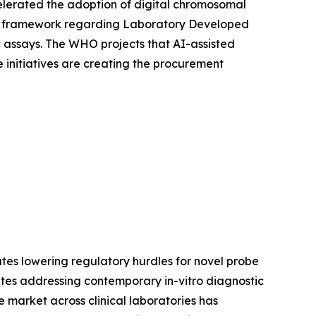
elerated the adoption of digital chromosomal
ory framework regarding Laboratory Developed
ic assays. The WHO projects that AI-assisted
 initiatives are creating the procurement
tes lowering regulatory hurdles for novel probe
tes addressing contemporary in-vitro diagnostic
 market across clinical laboratories has