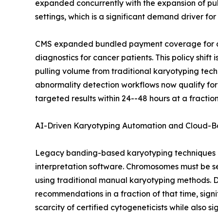
expanded concurrently with the expansion of pu
settings, which is a significant demand driver fo
CMS expanded bundled payment coverage for cyt
diagnostics for cancer patients. This policy shi
pulling volume from traditional karyotyping tec
abnormality detection workflows now qualify for
targeted results within 24--48 hours at a fract
AI-Driven Karyotyping Automation and Cloud-B
Legacy banding-based karyotyping techniques a
interpretation software. Chromosomes must be s
using traditional manual karyotyping methods. D
recommendations in a fraction of that time, signi
scarcity of certified cytogeneticists while also s