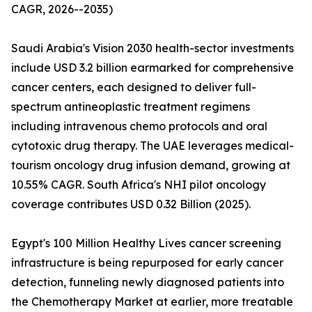
CAGR, 2026--2035)
Saudi Arabia's Vision 2030 health-sector investments
include USD 3.2 billion earmarked for comprehensive
cancer centers, each designed to deliver full-
spectrum antineoplastic treatment regimens
including intravenous chemo protocols and oral
cytotoxic drug therapy. The UAE leverages medical-
tourism oncology drug infusion demand, growing at
10.55% CAGR. South Africa's NHI pilot oncology
coverage contributes USD 0.32 Billion (2025).
Egypt's 100 Million Healthy Lives cancer screening
infrastructure is being repurposed for early cancer
detection, funneling newly diagnosed patients into
the Chemotherapy Market at earlier, more treatable