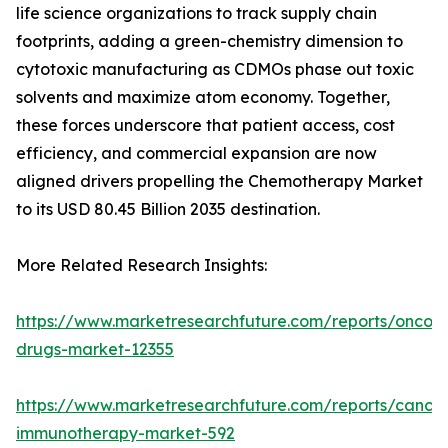
life science organizations to track supply chain
footprints, adding a green-chemistry dimension to
cytotoxic manufacturing as CDMOs phase out toxic
solvents and maximize atom economy. Together,
these forces underscore that patient access, cost
efficiency, and commercial expansion are now
aligned drivers propelling the Chemotherapy Market
to its USD 80.45 Billion 2035 destination.
More Related Research Insights:
https://www.marketresearchfuture.com/reports/oncol
drugs-market-12355
https://www.marketresearchfuture.com/reports/cancer
immunotherapy-market-592