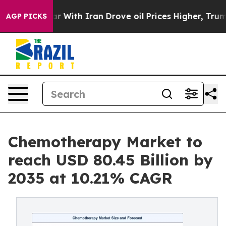
ith Iran Drove oil Prices Higher, Trump Gave Politic
AGP PICKS
Chemotherapy Market to
reach USD 80.45 Billion by
2035 at 10.21% CAGR