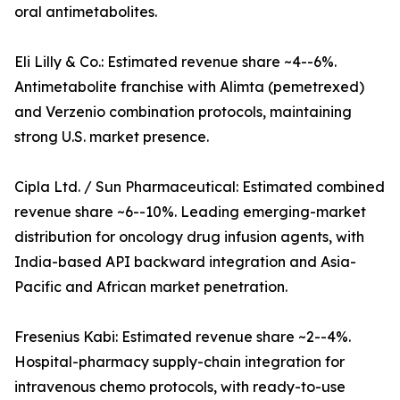
oral antimetabolites.
Eli Lilly & Co.: Estimated revenue share ~4--6%.
Antimetabolite franchise with Alimta (pemetrexed)
and Verzenio combination protocols, maintaining
strong U.S. market presence.
Cipla Ltd. / Sun Pharmaceutical: Estimated combined
revenue share ~6--10%. Leading emerging-market
distribution for oncology drug infusion agents, with
India-based API backward integration and Asia-
Pacific and African market penetration.
Fresenius Kabi: Estimated revenue share ~2--4%.
Hospital-pharmacy supply-chain integration for
intravenous chemo protocols, with ready-to-use