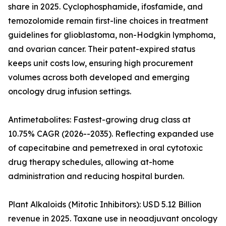
share in 2025. Cyclophosphamide, ifosfamide, and
temozolomide remain first-line choices in treatment
guidelines for glioblastoma, non-Hodgkin lymphoma,
and ovarian cancer. Their patent-expired status
keeps unit costs low, ensuring high procurement
volumes across both developed and emerging
oncology drug infusion settings.
Antimetabolites: Fastest-growing drug class at
10.75% CAGR (2026--2035). Reflecting expanded use
of capecitabine and pemetrexed in oral cytotoxic
drug therapy schedules, allowing at-home
administration and reducing hospital burden.
Plant Alkaloids (Mitotic Inhibitors): USD 5.12 Billion
revenue in 2025. Taxane use in neoadjuvant oncology