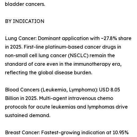
bladder cancers.
BY INDICATION
Lung Cancer: Dominant application with ~27.8% share
in 2025. First-line platinum-based cancer drugs in
non-small cell lung cancer (NSCLC) remain the
standard of care even in the immunotherapy era,
reflecting the global disease burden.
Blood Cancers (Leukemia, Lymphoma): USD 8.05
Billion in 2025. Multi-agent intravenous chemo
protocols for acute leukemias and lymphomas drive
sustained demand.
Breast Cancer: Fastest-growing indication at 10.95%