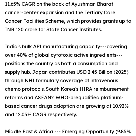
11.65% CAGR on the back of Ayushman Bharat
cancer-center expansion and the Tertiary Care
Cancer Facilities Scheme, which provides grants up to
INR 120 crore for State Cancer Institutes.
India's bulk API manufacturing capacity---covering
over 40% of global cytotoxic active ingredients---
positions the country as both a consumption and
supply hub. Japan contributes USD 2.45 Billion (2025)
through NHI formulary coverage of intravenous
chemo protocols. South Korea's HIRA reimbursement
reforms and ASEAN's WHO-prequalified platinum-
based cancer drugs adoption are growing at 10.92%
and 12.05% CAGR respectively.
Middle East & Africa --- Emerging Opportunity (9.85%