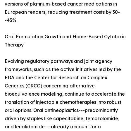
versions of platinum-based cancer medications in
European tenders, reducing treatment costs by 30-
-45%.
Oral Formulation Growth and Home-Based Cytotoxic
Therapy
Evolving regulatory pathways and joint agency
frameworks, such as the active initiatives led by the
FDA and the Center for Research on Complex
Generics (CRCG) concerning alternative
bioequivalence modeling, continue to accelerate the
translation of injectable chemotherapies into robust
oral options. Oral antineoplastics---predominantly
driven by staples like capecitabine, temozolomide,
and lenalidomide---already account for a