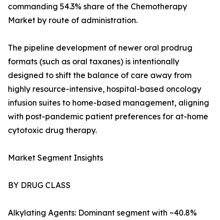
commanding 54.3% share of the Chemotherapy
Market by route of administration.
The pipeline development of newer oral prodrug
formats (such as oral taxanes) is intentionally
designed to shift the balance of care away from
highly resource-intensive, hospital-based oncology
infusion suites to home-based management, aligning
with post-pandemic patient preferences for at-home
cytotoxic drug therapy.
Market Segment Insights
BY DRUG CLASS
Alkylating Agents: Dominant segment with ~40.8%