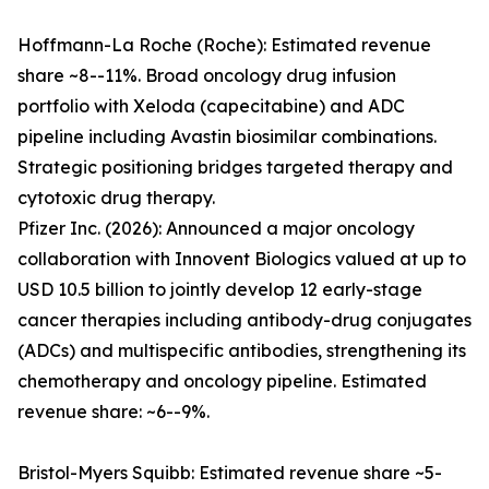
Hoffmann-La Roche (Roche): Estimated revenue
share ~8--11%. Broad oncology drug infusion
portfolio with Xeloda (capecitabine) and ADC
pipeline including Avastin biosimilar combinations.
Strategic positioning bridges targeted therapy and
cytotoxic drug therapy.
Pfizer Inc. (2026): Announced a major oncology
collaboration with Innovent Biologics valued at up to
USD 10.5 billion to jointly develop 12 early-stage
cancer therapies including antibody-drug conjugates
(ADCs) and multispecific antibodies, strengthening its
chemotherapy and oncology pipeline. Estimated
revenue share: ~6--9%.
Bristol-Myers Squibb: Estimated revenue share ~5-