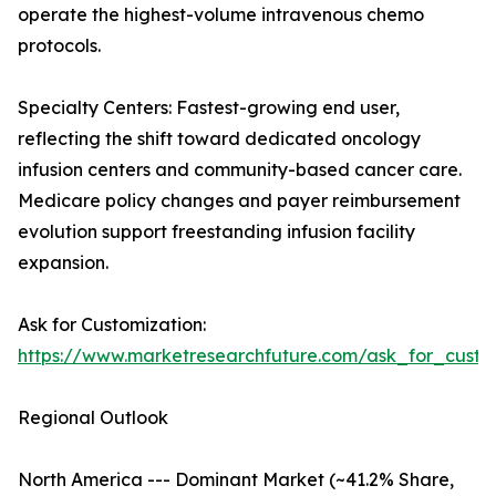
operate the highest-volume intravenous chemo
protocols.
Specialty Centers: Fastest-growing end user,
reflecting the shift toward dedicated oncology
infusion centers and community-based cancer care.
Medicare policy changes and payer reimbursement
evolution support freestanding infusion facility
expansion.
Ask for Customization:
https://www.marketresearchfuture.com/ask_for_custo
Regional Outlook
North America --- Dominant Market (~41.2% Share,