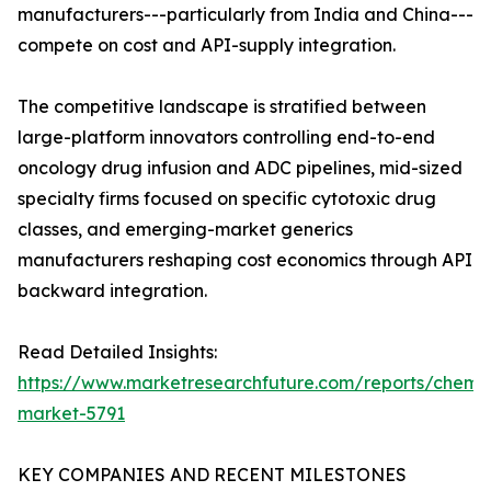
manufacturers---particularly from India and China---
compete on cost and API-supply integration.
The competitive landscape is stratified between
large-platform innovators controlling end-to-end
oncology drug infusion and ADC pipelines, mid-sized
specialty firms focused on specific cytotoxic drug
classes, and emerging-market generics
manufacturers reshaping cost economics through API
backward integration.
Read Detailed Insights:
https://www.marketresearchfuture.com/reports/chemo
market-5791
KEY COMPANIES AND RECENT MILESTONES