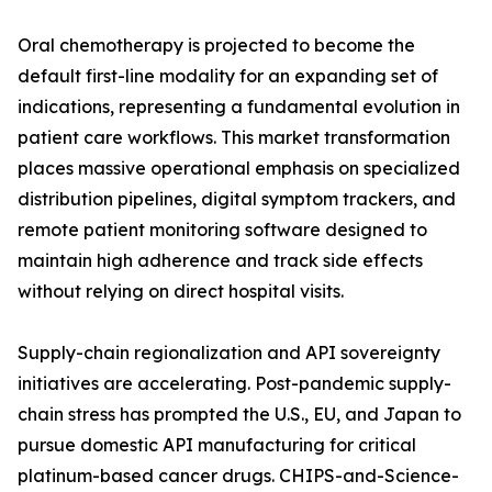
Oral chemotherapy is projected to become the
default first-line modality for an expanding set of
indications, representing a fundamental evolution in
patient care workflows. This market transformation
places massive operational emphasis on specialized
distribution pipelines, digital symptom trackers, and
remote patient monitoring software designed to
maintain high adherence and track side effects
without relying on direct hospital visits.
Supply-chain regionalization and API sovereignty
initiatives are accelerating. Post-pandemic supply-
chain stress has prompted the U.S., EU, and Japan to
pursue domestic API manufacturing for critical
platinum-based cancer drugs. CHIPS-and-Science-