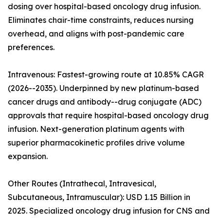
dosing over hospital-based oncology drug infusion.
Eliminates chair-time constraints, reduces nursing
overhead, and aligns with post-pandemic care
preferences.
Intravenous: Fastest-growing route at 10.85% CAGR
(2026--2035). Underpinned by new platinum-based
cancer drugs and antibody--drug conjugate (ADC)
approvals that require hospital-based oncology drug
infusion. Next-generation platinum agents with
superior pharmacokinetic profiles drive volume
expansion.
Other Routes (Intrathecal, Intravesical,
Subcutaneous, Intramuscular): USD 1.15 Billion in
2025. Specialized oncology drug infusion for CNS and