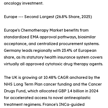
oncology investment.
Europe --- Second Largest (26.8% Share, 2025)
Europe's Chemotherapy Market benefits from
standardized EMA approval pathways, biosimilar
acceptance, and centralized procurement systems.
Germany leads regionally with 23.4% of European
share, as its statutory health insurance system covers
virtually all approved cytotoxic drug therapy agents.
The UK is growing at 10.48% CAGR anchored by the
NHS Long Term Plan cancer funding and the Cancer
Drugs Fund, which allocated GBP 1.4 billion in 2024
for accelerated access to novel antineoplastic
treatment regimens. France's INCa-guided