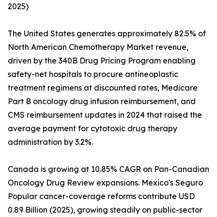
2025)
The United States generates approximately 82.5% of
North American Chemotherapy Market revenue,
driven by the 340B Drug Pricing Program enabling
safety-net hospitals to procure antineoplastic
treatment regimens at discounted rates, Medicare
Part B oncology drug infusion reimbursement, and
CMS reimbursement updates in 2024 that raised the
average payment for cytotoxic drug therapy
administration by 3.2%.
Canada is growing at 10.85% CAGR on Pan-Canadian
Oncology Drug Review expansions. Mexico's Seguro
Popular cancer-coverage reforms contribute USD
0.89 Billion (2025), growing steadily on public-sector