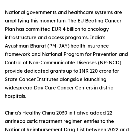
National governments and healthcare systems are
amplifying this momentum. The EU Beating Cancer
Plan has committed EUR 4 billion to oncology
infrastructure and access programs. India's
Ayushman Bharat (PM-JAY) health insurance
framework and National Program for Prevention and
Control of Non-Communicable Diseases (NP-NCD)
provide dedicated grants up to INR 120 crore for
State Cancer Institutes alongside launching
widespread Day Care Cancer Centers in district
hospitals.
China's Healthy China 2030 initiative added 22
antineoplastic treatment regimen entries to the
National Reimbursement Drug List between 2022 and