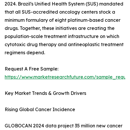
2024. Brazil's Unified Health System (SUS) mandated
that all SUS-accredited oncology centers stock a
minimum formulary of eight platinum-based cancer
drugs. Together, these initiatives are creating the
population-scale treatment infrastructure on which
cytotoxic drug therapy and antineoplastic treatment
regimens depend.
Request A Free Sample:
https://www.marketresearchfuture.com/sample_reque
Key Market Trends & Growth Drivers
Rising Global Cancer Incidence
GLOBOCAN 2024 data project 35 million new cancer