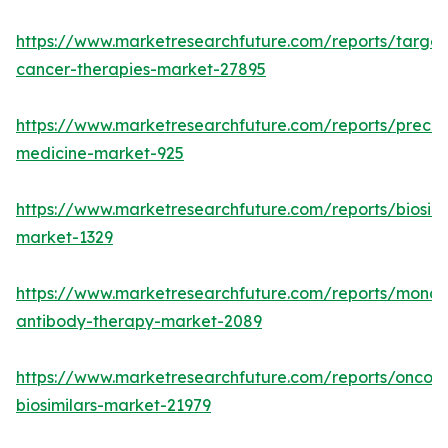
https://www.marketresearchfuture.com/reports/targe
cancer-therapies-market-27895
https://www.marketresearchfuture.com/reports/precisi
medicine-market-925
https://www.marketresearchfuture.com/reports/biosimi
market-1329
https://www.marketresearchfuture.com/reports/monoc
antibody-therapy-market-2089
https://www.marketresearchfuture.com/reports/oncol
biosimilars-market-21979