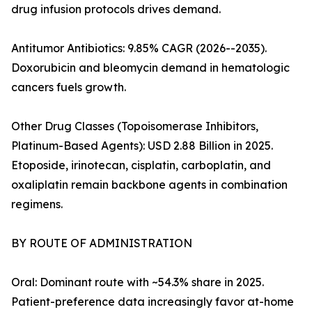
drug infusion protocols drives demand.
Antitumor Antibiotics: 9.85% CAGR (2026--2035).
Doxorubicin and bleomycin demand in hematologic
cancers fuels growth.
Other Drug Classes (Topoisomerase Inhibitors,
Platinum-Based Agents): USD 2.88 Billion in 2025.
Etoposide, irinotecan, cisplatin, carboplatin, and
oxaliplatin remain backbone agents in combination
regimens.
BY ROUTE OF ADMINISTRATION
Oral: Dominant route with ~54.3% share in 2025.
Patient-preference data increasingly favor at-home