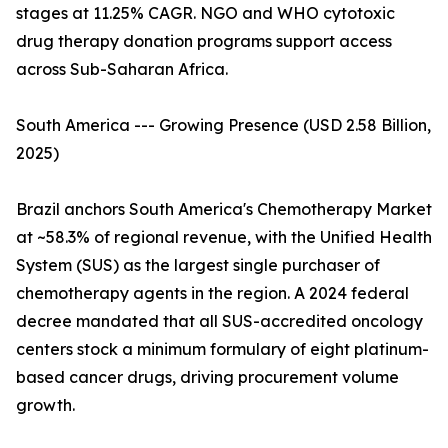
stages at 11.25% CAGR. NGO and WHO cytotoxic
drug therapy donation programs support access
across Sub-Saharan Africa.
South America --- Growing Presence (USD 2.58 Billion,
2025)
Brazil anchors South America's Chemotherapy Market
at ~58.3% of regional revenue, with the Unified Health
System (SUS) as the largest single purchaser of
chemotherapy agents in the region. A 2024 federal
decree mandated that all SUS-accredited oncology
centers stock a minimum formulary of eight platinum-
based cancer drugs, driving procurement volume
growth.