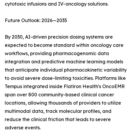
cytotoxic infusions and IV-oncology solutions.
Future Outlook: 2026—2035
By 2030, AI-driven precision dosing systems are
expected to become standard within oncology care
workflows, providing pharmacogenomic data
integration and predictive machine learning models
that anticipate individual pharmacokinetic variability
to avoid severe dose-limiting toxicities. Platforms like
Tempus integrated inside Flatiron Health's OncoEMR
span over 800 community-based clinical cancer
locations, allowing thousands of providers to utilize
multimodal data, track molecular profiles, and
reduce the clinical friction that leads to severe
adverse events.