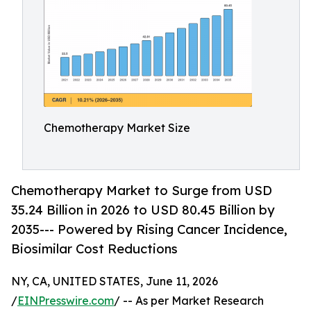
Chemotherapy Market Size
Chemotherapy Market to Surge from USD
35.24 Billion in 2026 to USD 80.45 Billion by
2035--- Powered by Rising Cancer Incidence,
Biosimilar Cost Reductions
NY, CA, UNITED STATES, June 11, 2026
/
EINPresswire.com
/ -- As per Market Research