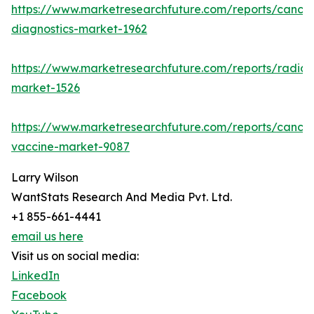
https://www.marketresearchfuture.com/reports/cancer
diagnostics-market-1962
https://www.marketresearchfuture.com/reports/radiot
market-1526
https://www.marketresearchfuture.com/reports/cancer
vaccine-market-9087
Larry Wilson
WantStats Research And Media Pvt. Ltd.
+1 855-661-4441
email us here
Visit us on social media:
LinkedIn
Facebook