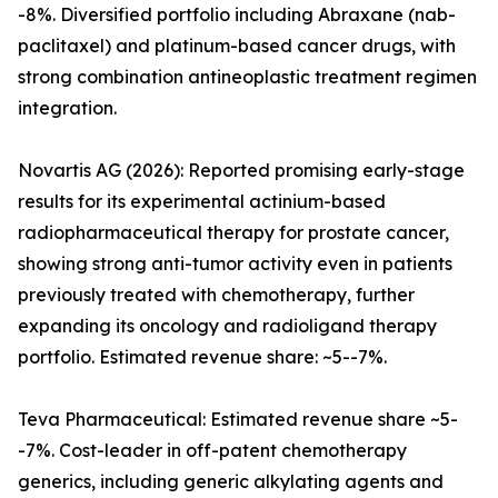
-8%. Diversified portfolio including Abraxane (nab-
paclitaxel) and platinum-based cancer drugs, with
strong combination antineoplastic treatment regimen
integration.
Novartis AG (2026): Reported promising early-stage
results for its experimental actinium-based
radiopharmaceutical therapy for prostate cancer,
showing strong anti-tumor activity even in patients
previously treated with chemotherapy, further
expanding its oncology and radioligand therapy
portfolio. Estimated revenue share: ~5--7%.
Teva Pharmaceutical: Estimated revenue share ~5-
-7%. Cost-leader in off-patent chemotherapy
generics, including generic alkylating agents and