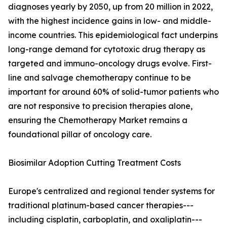
diagnoses yearly by 2050, up from 20 million in 2022,
with the highest incidence gains in low- and middle-
income countries. This epidemiological fact underpins
long-range demand for cytotoxic drug therapy as
targeted and immuno-oncology drugs evolve. First-
line and salvage chemotherapy continue to be
important for around 60% of solid-tumor patients who
are not responsive to precision therapies alone,
ensuring the Chemotherapy Market remains a
foundational pillar of oncology care.
Biosimilar Adoption Cutting Treatment Costs
Europe's centralized and regional tender systems for
traditional platinum-based cancer therapies---
including cisplatin, carboplatin, and oxaliplatin---