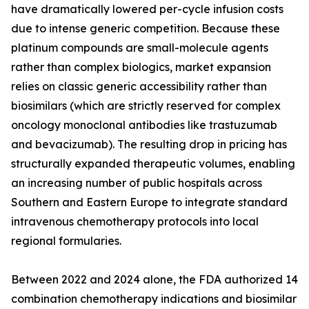
have dramatically lowered per-cycle infusion costs
due to intense generic competition. Because these
platinum compounds are small-molecule agents
rather than complex biologics, market expansion
relies on classic generic accessibility rather than
biosimilars (which are strictly reserved for complex
oncology monoclonal antibodies like trastuzumab
and bevacizumab). The resulting drop in pricing has
structurally expanded therapeutic volumes, enabling
an increasing number of public hospitals across
Southern and Eastern Europe to integrate standard
intravenous chemotherapy protocols into local
regional formularies.
Between 2022 and 2024 alone, the FDA authorized 14
combination chemotherapy indications and biosimilar