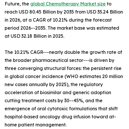
Future, the
global Chemotherapy Market size
to
reach USD 80.45 Billion by 2035 from USD 35.24 Billion
in 2026, at a CAGR of 10.21% during the forecast
period 2026--2035. The market base was estimated
at USD 32.18 Billion in 2025.
The 10.21% CAGR---nearly double the growth rate of
the broader pharmaceutical sector---is driven by
three converging structural forces: the persistent rise
in global cancer incidence (WHO estimates 20 million
new cases annually by 2025), the regulatory
acceleration of biosimilar and generic adoption
cutting treatment costs by 30--45%, and the
emergence of oral cytotoxic formulations that shift
hospital-based oncology drug infusion toward at-
home patient management.