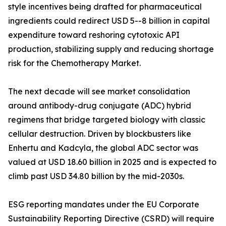
style incentives being drafted for pharmaceutical
ingredients could redirect USD 5--8 billion in capital
expenditure toward reshoring cytotoxic API
production, stabilizing supply and reducing shortage
risk for the Chemotherapy Market.
The next decade will see market consolidation
around antibody-drug conjugate (ADC) hybrid
regimens that bridge targeted biology with classic
cellular destruction. Driven by blockbusters like
Enhertu and Kadcyla, the global ADC sector was
valued at USD 18.60 billion in 2025 and is expected to
climb past USD 34.80 billion by the mid-2030s.
ESG reporting mandates under the EU Corporate
Sustainability Reporting Directive (CSRD) will require