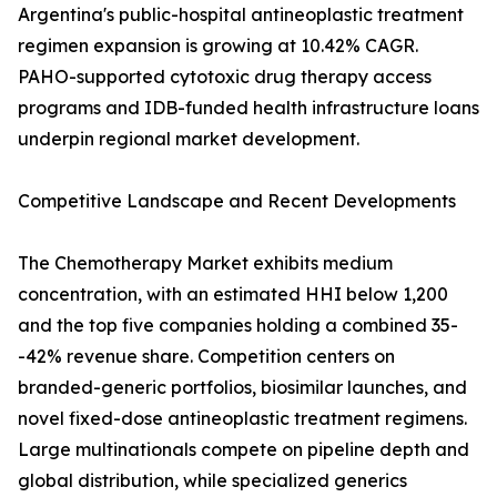
Argentina's public-hospital antineoplastic treatment
regimen expansion is growing at 10.42% CAGR.
PAHO-supported cytotoxic drug therapy access
programs and IDB-funded health infrastructure loans
underpin regional market development.
Competitive Landscape and Recent Developments
The Chemotherapy Market exhibits medium
concentration, with an estimated HHI below 1,200
and the top five companies holding a combined 35-
-42% revenue share. Competition centers on
branded-generic portfolios, biosimilar launches, and
novel fixed-dose antineoplastic treatment regimens.
Large multinationals compete on pipeline depth and
global distribution, while specialized generics