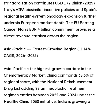
standardization contributes USD 1.72 Billion (2025).
Italy's AIFA biosimilar incentive policies and Spain's
regional health-system oncology expansion further
underpin European market depth. The EU Beating
Cancer Plan's EUR 4 billion commitment provides a
direct revenue catalyst across the region.
Asia-Pacific --- Fastest-Growing Region (11.14%
CAGR, 2026--2035)
Asia-Pacific is the highest-growth corridor in the
Chemotherapy Market. China commands 38.6% of
regional share, with the National Reimbursement
Drug List adding 22 antineoplastic treatment
regimen entries between 2022 and 2024 under the
Healthy China 2030 initiative. India is growing at