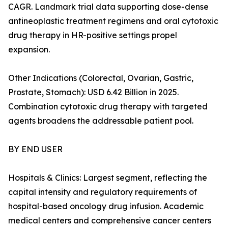
CAGR. Landmark trial data supporting dose-dense
antineoplastic treatment regimens and oral cytotoxic
drug therapy in HR-positive settings propel
expansion.
Other Indications (Colorectal, Ovarian, Gastric,
Prostate, Stomach): USD 6.42 Billion in 2025.
Combination cytotoxic drug therapy with targeted
agents broadens the addressable patient pool.
BY END USER
Hospitals & Clinics: Largest segment, reflecting the
capital intensity and regulatory requirements of
hospital-based oncology drug infusion. Academic
medical centers and comprehensive cancer centers