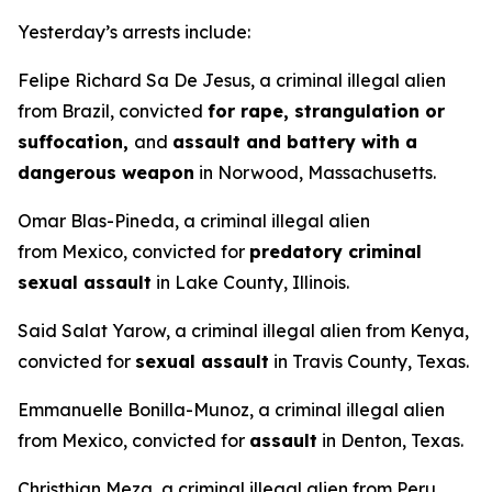
Yesterday’s arrests include:
Felipe Richard Sa De Jesus, a criminal illegal alien
from Brazil, convicted
for rape, strangulation or
suffocation,
and
assault and battery with a
dangerous weapon
in Norwood, Massachusetts.
Omar Blas-Pineda, a criminal illegal alien
from Mexico, convicted for
predatory criminal
sexual assault
in Lake County, Illinois.
Said Salat Yarow, a criminal illegal alien from Kenya,
convicted for
sexual assault
in Travis County, Texas.
Emmanuelle Bonilla-Munoz, a criminal illegal alien
from Mexico, convicted for
assault
in Denton, Texas.
Christhian Meza, a criminal illegal alien from Peru,