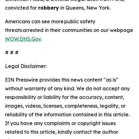
convicted for
robbery
in Queens, New York.
Americans can see more public safety
threats arrested in their communities on our webpage
WOW.DHS.Gov
.
# # #
Legal Disclaimer:
EIN Presswire provides this news content "as is"
without warranty of any kind. We do not accept any
responsibility or liability for the accuracy, content,
images, videos, licenses, completeness, legality, or
reliability of the information contained in this article.
If you have any complaints or copyright issues
related to this article, kindly contact the author