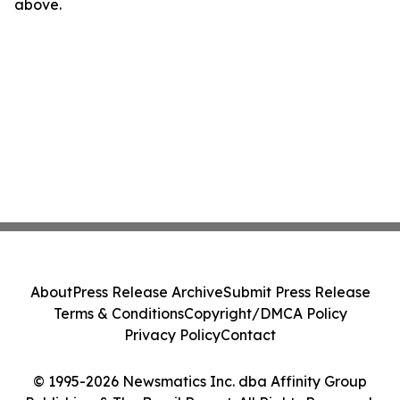
above.
About
Press Release Archive
Submit Press Release
Terms & Conditions
Copyright/DMCA Policy
Privacy Policy
Contact
© 1995-2026 Newsmatics Inc. dba Affinity Group