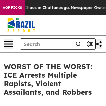
l Collapse
Chaos in Chattanooga. Newspaper Owner Cal
AGP PICKS
WORST OF THE WORST:
ICE Arrests Multiple
Rapists, Violent
Assailants, and Robbers