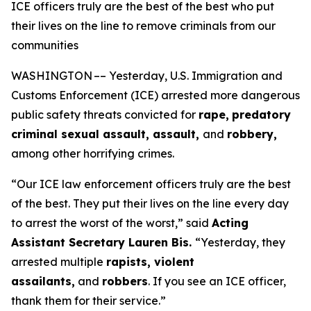
ICE officers truly are the best of the best who put
their lives on the line to remove criminals from our
communities
WASHINGTON –– Yesterday, U.S. Immigration and
Customs Enforcement (ICE) arrested more dangerous
public safety threats convicted for
rape,
predatory
criminal sexual assault, assault,
and
robbery,
among other horrifying crimes.
“Our ICE law enforcement officers truly are the best
of the best. They put their lives on the line every day
to arrest the worst of the worst,”
said
Acting
Assistant Secretary Lauren Bis.
“Yesterday, they
arrested multiple
rapists, violent
assailants,
and
robbers
. If you see an ICE officer,
thank them for their service.”