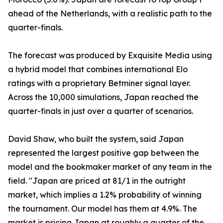
ahead of the Netherlands, with a realistic path to the
quarter-finals.
The forecast was produced by Exquisite Media using
a hybrid model that combines international Elo
ratings with a proprietary Betminer signal layer.
Across the 10,000 simulations, Japan reached the
quarter-finals in just over a quarter of scenarios.
David Shaw, who built the system, said Japan
represented the largest positive gap between the
model and the bookmaker market of any team in the
field. "Japan are priced at 81/1 in the outright
market, which implies a 1.2% probability of winning
the tournament. Our model has them at 4.9%. The
market is pricing Japan at roughly a quarter of the