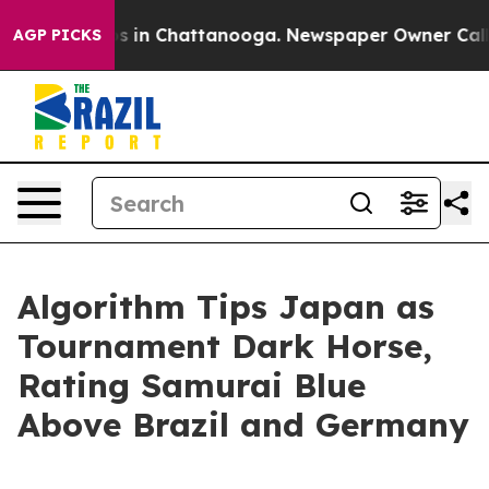
apse
Chaos in Chattanooga. Newspaper Owner Calls the
AGP PICKS
Algorithm Tips Japan as
Tournament Dark Horse,
Rating Samurai Blue
Above Brazil and Germany