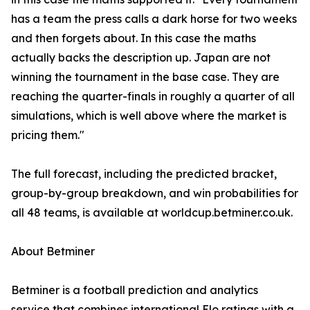
has a team the press calls a dark horse for two weeks
and then forgets about. In this case the maths
actually backs the description up. Japan are not
winning the tournament in the base case. They are
reaching the quarter-finals in roughly a quarter of all
simulations, which is well above where the market is
pricing them."
The full forecast, including the predicted bracket,
group-by-group breakdown, and win probabilities for
all 48 teams, is available at worldcup.betminer.co.uk.
About Betminer
Betminer is a football prediction and analytics
service that combines international Elo ratings with a