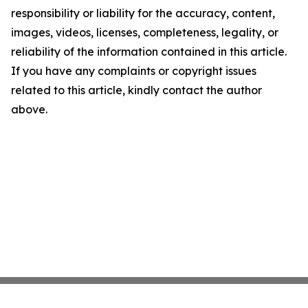
responsibility or liability for the accuracy, content,
images, videos, licenses, completeness, legality, or
reliability of the information contained in this article.
If you have any complaints or copyright issues
related to this article, kindly contact the author
above.