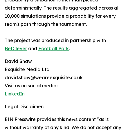
deterministically. The results aggregated across all
10,000 simulations provide a probability for every
team's path through the tournament.
The project was produced in partnership with
BetClever
and
Football Park
.
David Shaw
Exquisite Media Ltd
david.shaw@weareexquisite.co.uk
Visit us on social media:
LinkedIn
Legal Disclaimer:
EIN Presswire provides this news content "as is"
without warranty of any kind. We do not accept any