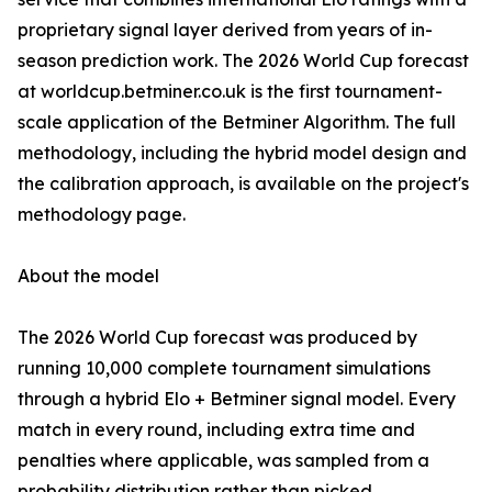
proprietary signal layer derived from years of in-
season prediction work. The 2026 World Cup forecast
at worldcup.betminer.co.uk is the first tournament-
scale application of the Betminer Algorithm. The full
methodology, including the hybrid model design and
the calibration approach, is available on the project's
methodology page.
About the model
The 2026 World Cup forecast was produced by
running 10,000 complete tournament simulations
through a hybrid Elo + Betminer signal model. Every
match in every round, including extra time and
penalties where applicable, was sampled from a
probability distribution rather than picked