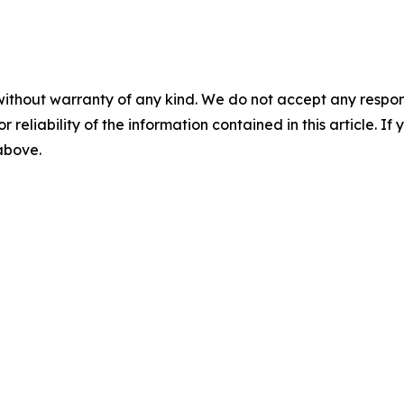
without warranty of any kind. We do not accept any responsib
r reliability of the information contained in this article. I
 above.