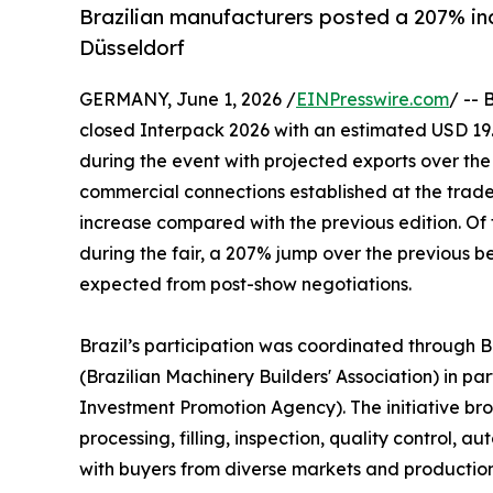
Brazilian manufacturers posted a 207% inc
Düsseldorf
GERMANY, June 1, 2026 /
EINPresswire.com
/ -- 
closed Interpack 2026 with an estimated USD 19.2
during the event with projected exports over the 
commercial connections established at the trade
increase compared with the previous edition. Of 
during the fair, a 207% jump over the previous be
expected from post-show negotiations.
Brazil’s participation was coordinated through 
(Brazilian Machinery Builders' Association) in pa
Investment Promotion Agency). The initiative bro
processing, filling, inspection, quality control,
with buyers from diverse markets and productio