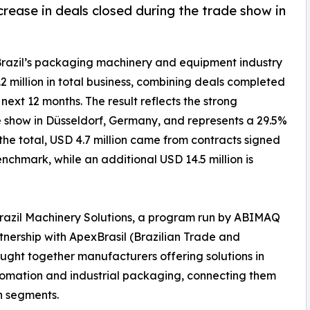
rease in deals closed during the trade show in
Brazil’s packaging machinery and equipment industry
 million in total business, combining deals completed
next 12 months. The result reflects the strong
 show in Düsseldorf, Germany, and represents a 29.5%
the total, USD 4.7 million came from contracts signed
nchmark, while an additional USD 14.5 million is
Brazil Machinery Solutions, a program run by ABIMAQ
rtnership with ApexBrasil (Brazilian Trade and
ught together manufacturers offering solutions in
 automation and industrial packaging, connecting them
n segments.