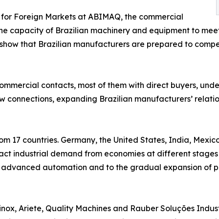
r for Foreign Markets at ABIMAQ, the commercial
the capacity of Brazilian machinery and equipment to mee
ck show that Brazilian manufacturers are prepared to com
ommercial contacts, most of them with direct buyers, under
w connections, expanding Brazilian manufacturers’ relation
from 17 countries. Germany, the United States, India, Mexi
ract industrial demand from economies at different stages 
to advanced automation and to the gradual expansion of p
nox, Ariete, Quality Machines and Rauber Soluções Industr