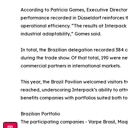
According to Patrícia Gomes, Executive Directo
performance recorded in Düsseldorf reinforces 
operational efficiency. “The results at Interpa
industrial adaptability,” Gomes said.
In total, the Brazilian delegation recorded 384 c
during the trade show. Of that total, 190 were ne
commercial partners in international markets.
This year, the Brazil Pavilion welcomed visitors 
reached, underscoring Interpack’s ability to att
benefits companies with portfolios suited both 
Brazilian Portfolio
The participating companies - Varpe Brasil, Maqi