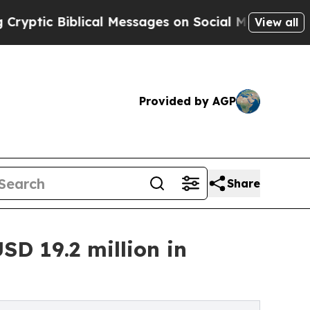
Biblical Messages on Social Media
Big Food vs. T
View all
Provided by AGP
Share
SD 19.2 million in