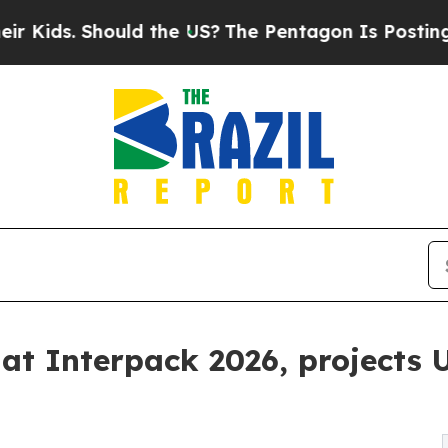
 Should the US?
The Pentagon Is Posting Cryptic 
at Interpack 2026, projects U