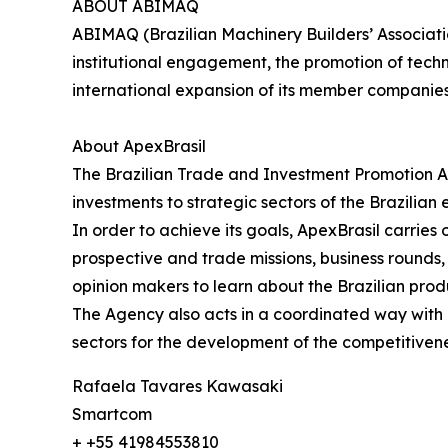
ABOUT ABIMAQ
ABIMAQ (Brazilian Machinery Builders’ Associati
institutional engagement, the promotion of tech
international expansion of its member companie
About ApexBrasil
The Brazilian Trade and Investment Promotion A
investments to strategic sectors of the Brazilian
In order to achieve its goals, ApexBrasil carrie
prospective and trade missions, business rounds, s
opinion makers to learn about the Brazilian prod
The Agency also acts in a coordinated way with pu
sectors for the development of the competitivene
Rafaela Tavares Kawasaki
Smartcom
+ +55 41984553810