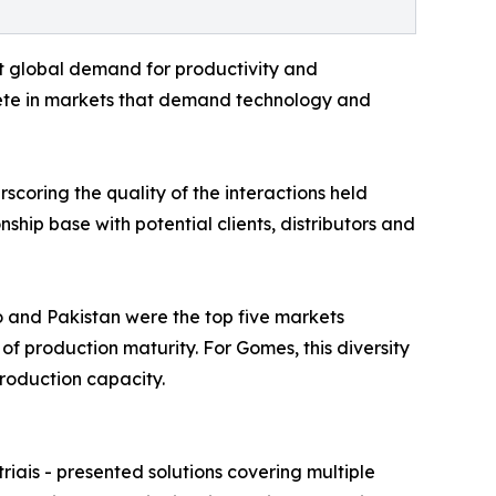
t global demand for productivity and
pete in markets that demand technology and
scoring the quality of the interactions held
ship base with potential clients, distributors and
co and Pakistan were the top five markets
of production maturity. For Gomes, this diversity
roduction capacity.
iais - presented solutions covering multiple