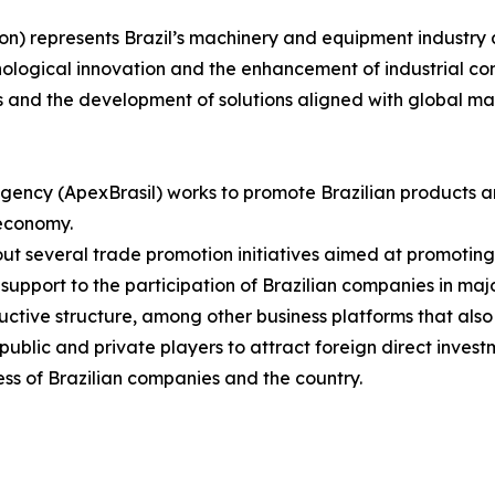
on) represents Brazil’s machinery and equipment industry 
nological innovation and the enhancement of industrial com
s and the development of solutions aligned with global m
gency (ApexBrasil) works to promote Brazilian products a
 economy.
s out several trade promotion initiatives aimed at promotin
upport to the participation of Brazilian companies in major
uctive structure, among other business platforms that also
blic and private players to attract foreign direct investm
ss of Brazilian companies and the country.