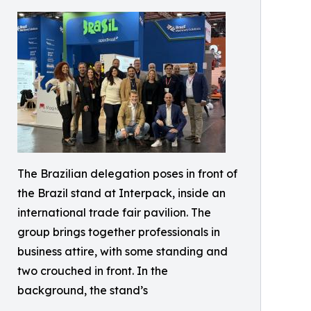
The Brazilian delegation poses in front of
the Brazil stand at Interpack, inside an
international trade fair pavilion. The
group brings together professionals in
business attire, with some standing and
two crouched in front. In the
background, the stand’s