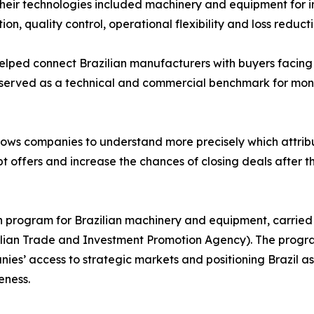
heir technologies included machinery and equipment for i
ion, quality control, operational flexibility and loss reducti
helped connect Brazilian manufacturers with buyers facin
 served as a technical and commercial benchmark for moni
llows companies to understand more precisely which attribu
 offers and increase the chances of closing deals after t
on program for Brazilian machinery and equipment, carried
azilian Trade and Investment Promotion Agency). The progr
es’ access to strategic markets and positioning Brazil as 
eness.