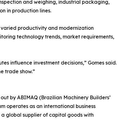
nspection and weighing, industrial packaging,
on in production lines.
g varied productivity and modernization
toring technology trends, market requirements,
tes influence investment decisions,” Gomes said.
he trade show.”
 out by ABIMAQ (Brazilian Machinery Builders’
am operates as an international business
a global supplier of capital goods with