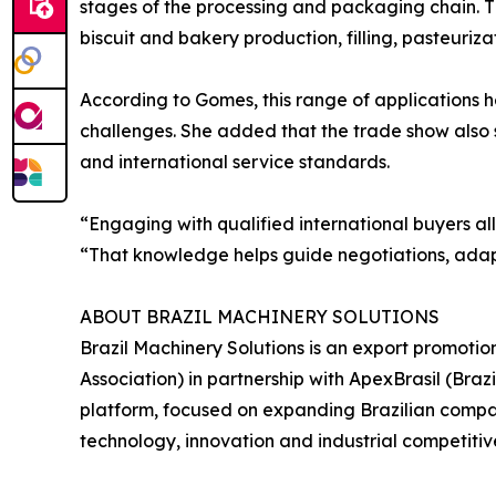
stages of the processing and packaging chain. T
biscuit and bakery production, filling, pasteurizat
According to Gomes, this range of applications 
challenges. She added that the trade show also
and international service standards.
“Engaging with qualified international buyers a
“That knowledge helps guide negotiations, adapt
ABOUT BRAZIL MACHINERY SOLUTIONS
Brazil Machinery Solutions is an export promoti
Association) in partnership with ApexBrasil (Br
platform, focused on expanding Brazilian compani
technology, innovation and industrial competitiv