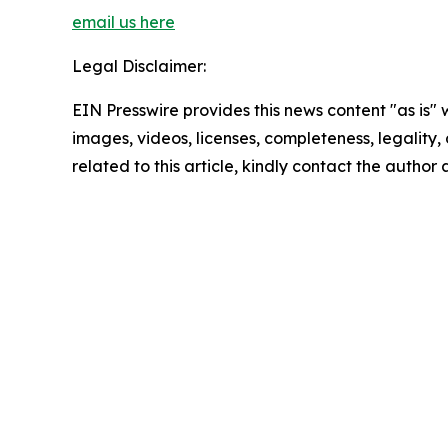
email us here
Legal Disclaimer:
EIN Presswire provides this news content "as is" 
images, videos, licenses, completeness, legality, o
related to this article, kindly contact the author