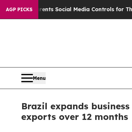
ves Parents Social Media Controls for Their Kids.
AGP PICKS
Menu
Brazil expands business 
exports over 12 months