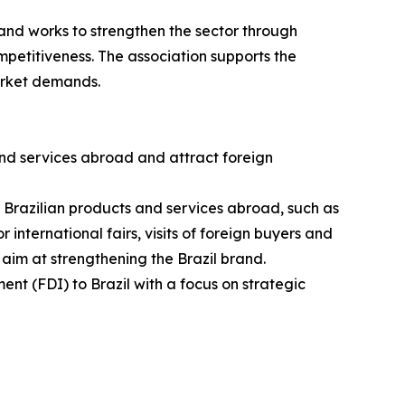
and works to strengthen the sector through
petitiveness. The association supports the
arket demands.
nd services abroad and attract foreign
g Brazilian products and services abroad, such as
 international fairs, visits of foreign buyers and
 aim at strengthening the Brazil brand.
ent (FDI) to Brazil with a focus on strategic