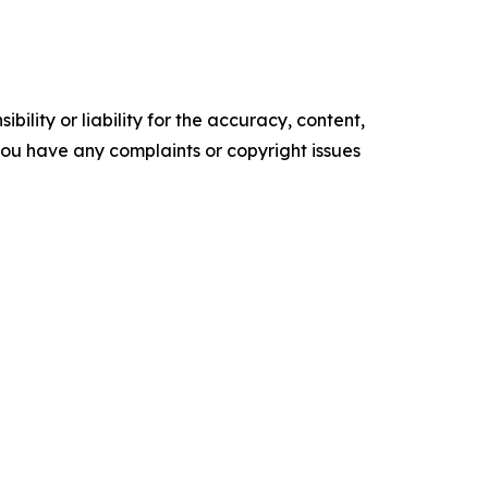
ility or liability for the accuracy, content,
f you have any complaints or copyright issues