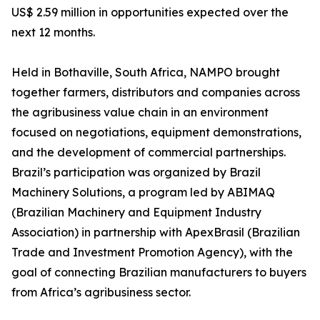
US$ 2.59 million in opportunities expected over the
next 12 months.
Held in Bothaville, South Africa, NAMPO brought
together farmers, distributors and companies across
the agribusiness value chain in an environment
focused on negotiations, equipment demonstrations,
and the development of commercial partnerships.
Brazil’s participation was organized by Brazil
Machinery Solutions, a program led by ABIMAQ
(Brazilian Machinery and Equipment Industry
Association) in partnership with ApexBrasil (Brazilian
Trade and Investment Promotion Agency), with the
goal of connecting Brazilian manufacturers to buyers
from Africa’s agribusiness sector.