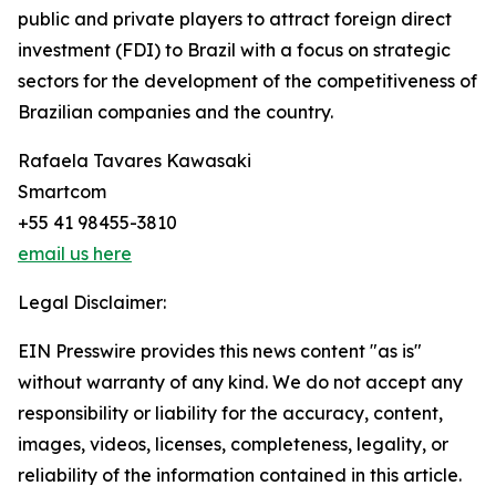
public and private players to attract foreign direct
investment (FDI) to Brazil with a focus on strategic
sectors for the development of the competitiveness of
Brazilian companies and the country.
Rafaela Tavares Kawasaki
Smartcom
+55 41 98455-3810
email us here
Legal Disclaimer:
EIN Presswire provides this news content "as is"
without warranty of any kind. We do not accept any
responsibility or liability for the accuracy, content,
images, videos, licenses, completeness, legality, or
reliability of the information contained in this article.