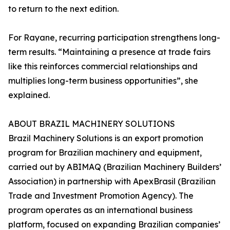
to return to the next edition.
For Rayane, recurring participation strengthens long-
term results. “Maintaining a presence at trade fairs
like this reinforces commercial relationships and
multiplies long-term business opportunities”, she
explained.
ABOUT BRAZIL MACHINERY SOLUTIONS
Brazil Machinery Solutions is an export promotion
program for Brazilian machinery and equipment,
carried out by ABIMAQ (Brazilian Machinery Builders’
Association) in partnership with ApexBrasil (Brazilian
Trade and Investment Promotion Agency). The
program operates as an international business
platform, focused on expanding Brazilian companies’