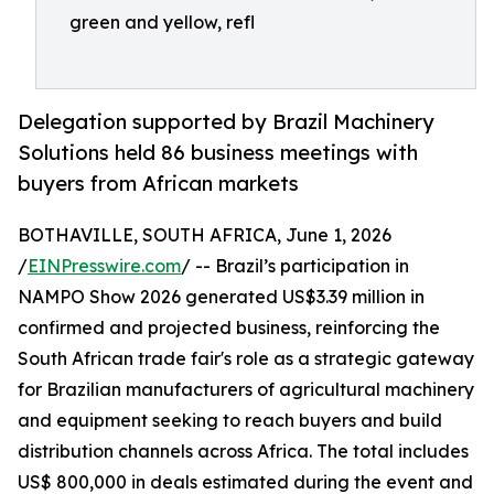
green and yellow, refl
Delegation supported by Brazil Machinery
Solutions held 86 business meetings with
buyers from African markets
BOTHAVILLE, SOUTH AFRICA, June 1, 2026
/
EINPresswire.com
/ -- Brazil’s participation in
NAMPO Show 2026 generated US$3.39 million in
confirmed and projected business, reinforcing the
South African trade fair's role as a strategic gateway
for Brazilian manufacturers of agricultural machinery
and equipment seeking to reach buyers and build
distribution channels across Africa. The total includes
US$ 800,000 in deals estimated during the event and