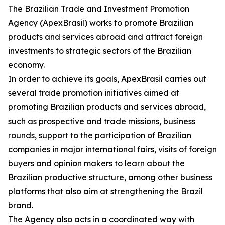
The Brazilian Trade and Investment Promotion
Agency (ApexBrasil) works to promote Brazilian
products and services abroad and attract foreign
investments to strategic sectors of the Brazilian
economy.
In order to achieve its goals, ApexBrasil carries out
several trade promotion initiatives aimed at
promoting Brazilian products and services abroad,
such as prospective and trade missions, business
rounds, support to the participation of Brazilian
companies in major international fairs, visits of foreign
buyers and opinion makers to learn about the
Brazilian productive structure, among other business
platforms that also aim at strengthening the Brazil
brand.
The Agency also acts in a coordinated way with