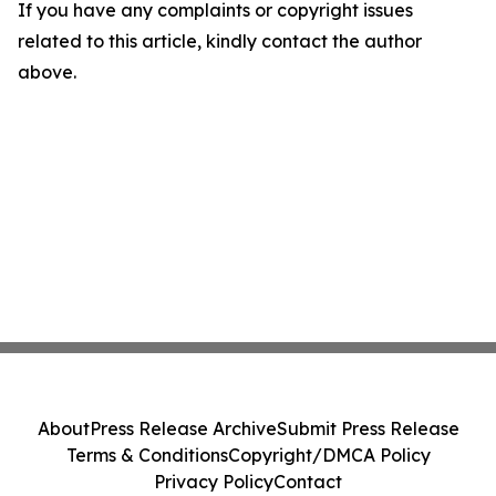
If you have any complaints or copyright issues
related to this article, kindly contact the author
above.
About
Press Release Archive
Submit Press Release
Terms & Conditions
Copyright/DMCA Policy
Privacy Policy
Contact