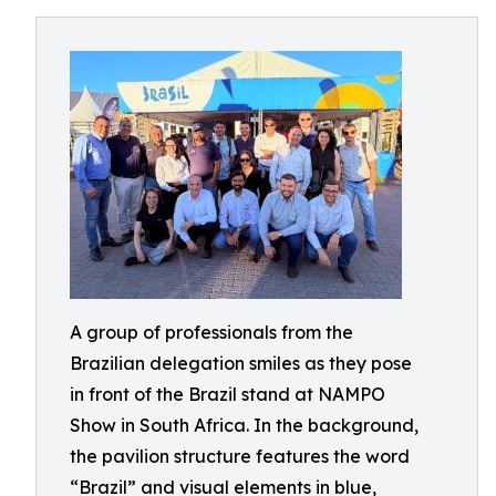
A group of professionals from the
Brazilian delegation smiles as they pose
in front of the Brazil stand at NAMPO
Show in South Africa. In the background,
the pavilion structure features the word
“Brazil” and visual elements in blue,