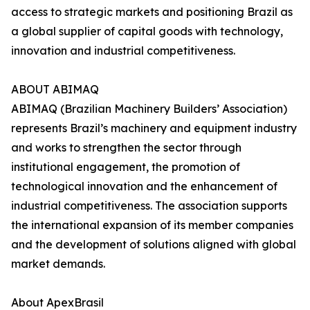
access to strategic markets and positioning Brazil as
a global supplier of capital goods with technology,
innovation and industrial competitiveness.
ABOUT ABIMAQ
ABIMAQ (Brazilian Machinery Builders’ Association)
represents Brazil’s machinery and equipment industry
and works to strengthen the sector through
institutional engagement, the promotion of
technological innovation and the enhancement of
industrial competitiveness. The association supports
the international expansion of its member companies
and the development of solutions aligned with global
market demands.
About ApexBrasil