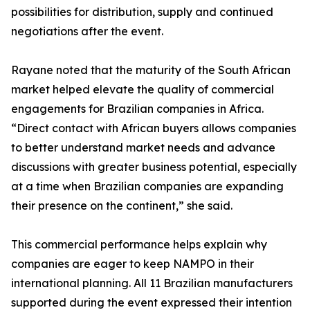
possibilities for distribution, supply and continued
negotiations after the event.
Rayane noted that the maturity of the South African
market helped elevate the quality of commercial
engagements for Brazilian companies in Africa.
“Direct contact with African buyers allows companies
to better understand market needs and advance
discussions with greater business potential, especially
at a time when Brazilian companies are expanding
their presence on the continent,” she said.
This commercial performance helps explain why
companies are eager to keep NAMPO in their
international planning. All 11 Brazilian manufacturers
supported during the event expressed their intention