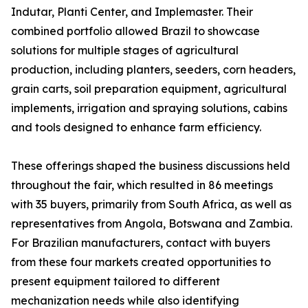
Indutar, Planti Center, and Implemaster. Their
combined portfolio allowed Brazil to showcase
solutions for multiple stages of agricultural
production, including planters, seeders, corn headers,
grain carts, soil preparation equipment, agricultural
implements, irrigation and spraying solutions, cabins
and tools designed to enhance farm efficiency.
These offerings shaped the business discussions held
throughout the fair, which resulted in 86 meetings
with 35 buyers, primarily from South Africa, as well as
representatives from Angola, Botswana and Zambia.
For Brazilian manufacturers, contact with buyers
from these four markets created opportunities to
present equipment tailored to different
mechanization needs while also identifying