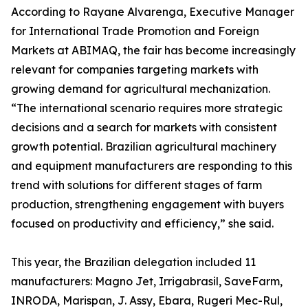
According to Rayane Alvarenga, Executive Manager
for International Trade Promotion and Foreign
Markets at ABIMAQ, the fair has become increasingly
relevant for companies targeting markets with
growing demand for agricultural mechanization.
“The international scenario requires more strategic
decisions and a search for markets with consistent
growth potential. Brazilian agricultural machinery
and equipment manufacturers are responding to this
trend with solutions for different stages of farm
production, strengthening engagement with buyers
focused on productivity and efficiency,” she said.
This year, the Brazilian delegation included 11
manufacturers: Magno Jet, Irrigabrasil, SaveFarm,
INRODA, Marispan, J. Assy, Ebara, Rugeri Mec-Rul,