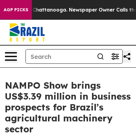
aos in Chattanooga. Newspaper Owner Calls the Peopl
AGP PICKS
NAMPO Show brings
US$3.39 million in business
prospects for Brazil’s
agricultural machinery
sector