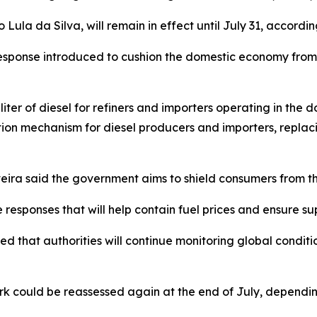
ula da Silva, will remain in effect until July 31, according
response introduced to cushion the domestic economy from v
liter of diesel for refiners and importers operating in the
tion mechanism for diesel producers and importers, repla
eira said the government aims to shield consumers from the
esponses that will help contain fuel prices and ensure supp
 that authorities will continue monitoring global condition
k could be reassessed again at the end of July, depending 