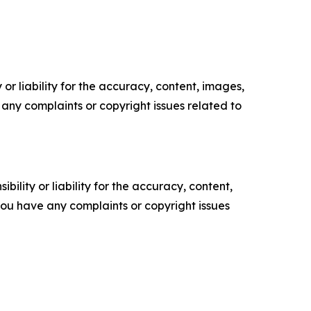
or liability for the accuracy, content, images,
ve any complaints or copyright issues related to
ility or liability for the accuracy, content,
f you have any complaints or copyright issues