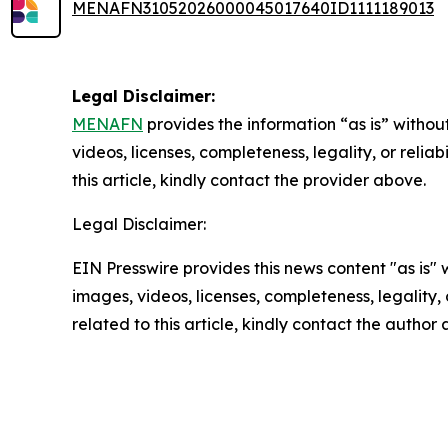
MENAFN31052026000045017640ID1111189013
Legal Disclaimer:
MENAFN
provides the information “as is” without
videos, licenses, completeness, legality, or reliab
this article, kindly contact the provider above.
Legal Disclaimer:
EIN Presswire provides this news content "as is" 
images, videos, licenses, completeness, legality, o
related to this article, kindly contact the author