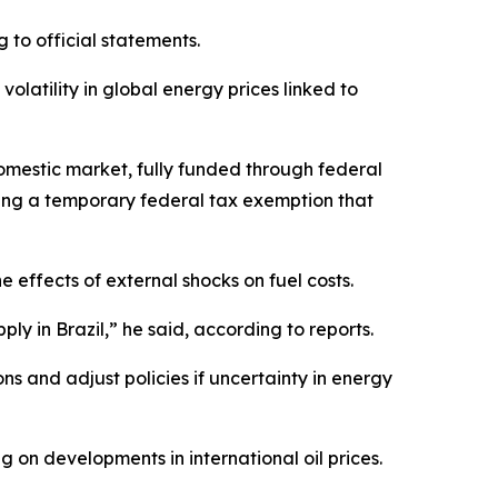
 to official statements.
olatility in global energy prices linked to
 domestic market, fully funded through federal
cing a temporary federal tax exemption that
 effects of external shocks on fuel costs.
ly in Brazil,” he said, according to reports.
s and adjust policies if uncertainty in energy
on developments in international oil prices.