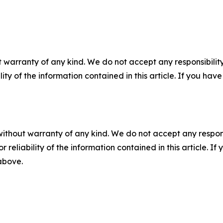
 warranty of any kind. We do not accept any responsibility 
ility of the information contained in this article. If you ha
without warranty of any kind. We do not accept any responsib
r reliability of the information contained in this article. I
 above.