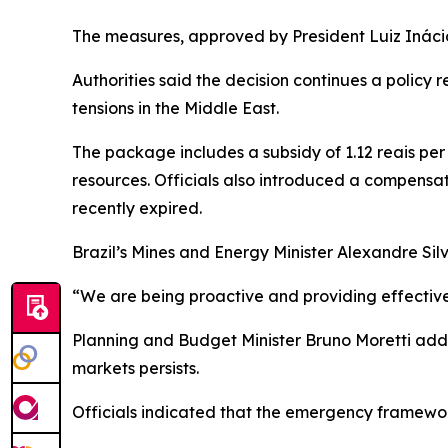
The measures, approved by President Luiz Inácio L
Authorities said the decision continues a policy 
tensions in the Middle East.
The package includes a subsidy of 1.12 reais per 
resources. Officials also introduced a compensa
recently expired.
Brazil’s Mines and Energy Minister Alexandre Silv
“We are being proactive and providing effective r
Planning and Budget Minister Bruno Moretti added
markets persists.
Officials indicated that the emergency framewor