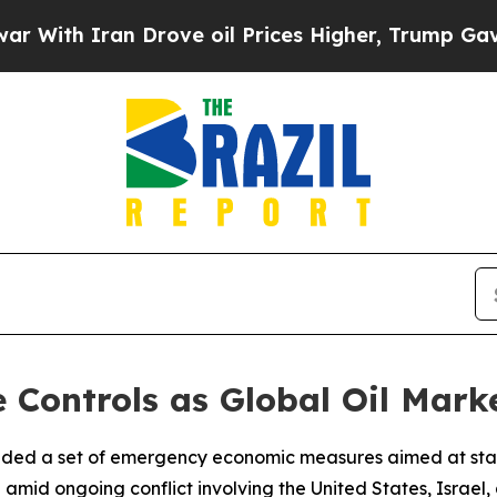
th Iran Drove oil Prices Higher, Trump Gave Pol
e Controls as Global Oil Mark
ended a set of emergency economic measures aimed at stabi
 amid ongoing conflict involving the United States, Israel,