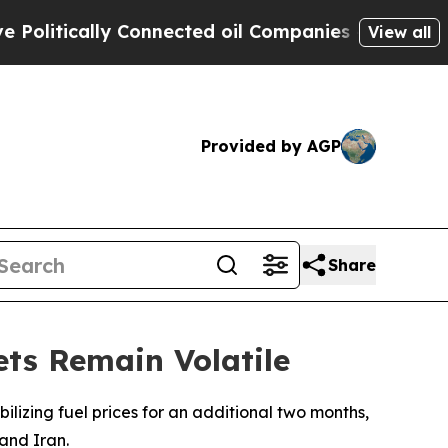
itically Connected oil Companies — not Taxpayer
View all
Provided by AGP
Share
ets Remain Volatile
lizing fuel prices for an additional two months,
 and Iran.