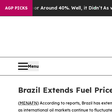
e a Floor Around 40%. Well, it Didn’t
As war Wi
AGP PICKS
Menu
Brazil Extends Fuel Pric
(
MENAFN
) According to reports, Brazil has ext
as international oil markets continue to fluctuate