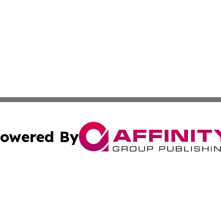
owered By
ubmit Press Release
Terms & Conditions
Copyright/DMCA
cs Inc. dba Affinity Group Publishing & The Brazil Report.
Cookie Settings / Your Privacy Choices