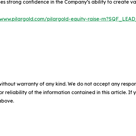
s strong confidence in the Company’s ability to create val
//www.pilargold.com/pilargold-equity-raise-rn?SQF_LE
without warranty of any kind. We do not accept any responsib
r reliability of the information contained in this article. I
 above.