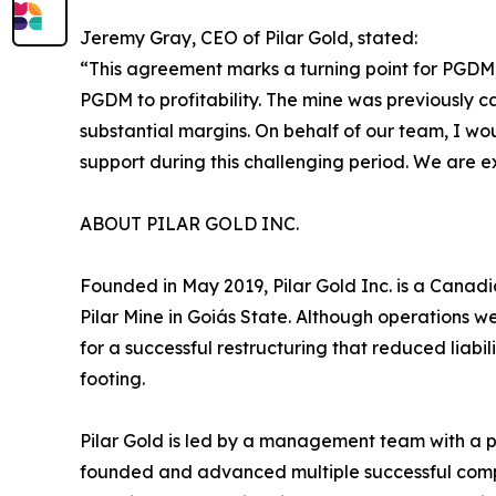
Jeremy Gray, CEO of Pilar Gold, stated:
“This agreement marks a turning point for PGDM, 
PGDM to profitability. The mine was previously 
substantial margins. On behalf of our team, I wou
support during this challenging period. We are 
ABOUT PILAR GOLD INC.
Founded in May 2019, Pilar Gold Inc. is a Canadi
Pilar Mine in Goiás State. Although operations w
for a successful restructuring that reduced liabil
footing.
Pilar Gold is led by a management team with a p
founded and advanced multiple successful compan