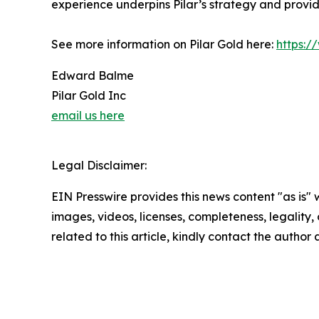
experience underpins Pilar’s strategy and provide
See more information on Pilar Gold here:
https:
Edward Balme
Pilar Gold Inc
email us here
Legal Disclaimer:
EIN Presswire provides this news content "as is" 
images, videos, licenses, completeness, legality, o
related to this article, kindly contact the author