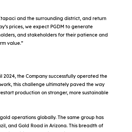
tapaci and the surrounding district, and return
oday’s prices, we expect PGDM to generate
holders, and stakeholders for their patience and
erm value.”
ril 2024, the Company successfully operated the
e work, this challenge ultimately paved the way
o restart production on stronger, more sustainable
 gold operations globally. The same group has
il, and Gold Road in Arizona. This breadth of