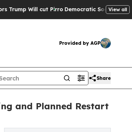
ill cut Pirro
Democratic Socialists of America 
View all
Provided by AGP
Share
ring and Planned Restart