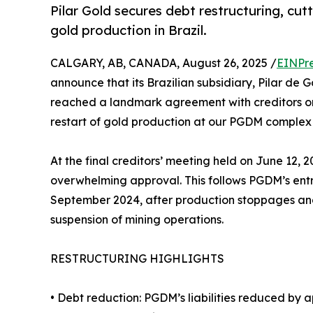
Pilar Gold secures debt restructuring, cutt
gold production in Brazil.
CALGARY, AB, CANADA, August 26, 2025 /
EINPr
announce that its Brazilian subsidiary, Pilar de
reached a landmark agreement with creditors on
restart of gold production at our PGDM complex i
At the final creditors’ meeting held on June 12
overwhelming approval. This follows PGDM’s entr
September 2024, after production stoppages an
suspension of mining operations.
RESTRUCTURING HIGHLIGHTS
• Debt reduction: PGDM’s liabilities reduced by 