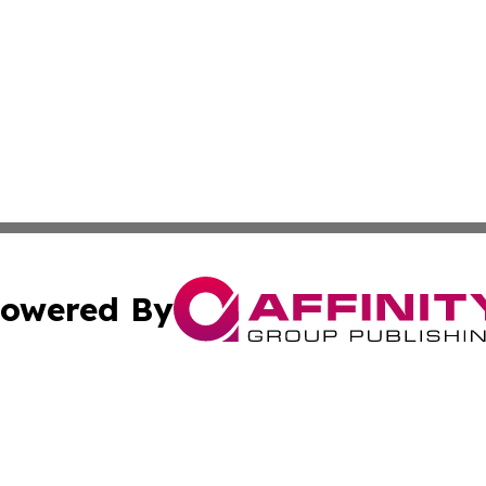
owered By
ubmit Press Release
Terms & Conditions
Copyright/DMCA
cs Inc. dba Affinity Group Publishing & The Brazil Report.