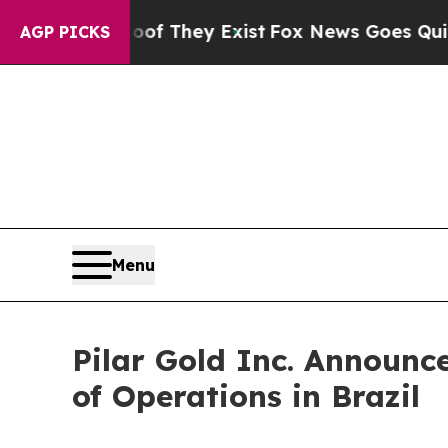
no Proof They Exist
Fox News Goes Quiet as 'Mag
AGP PICKS
Menu
Pilar Gold Inc. Announc
of Operations in Brazil