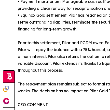
• Payment moratorium: Manageable cash outflows 
providing a clear runway for recapitalisation an
• Equinox Gold settlement: Pilar has reached an 
settle outstanding liabilities, terminate the se
financing for long-term growth.
Prior to this settlement, Pilar and PGDM owed E
Pilar will repay the balance with a 75% haircut,
annum interest. Pilar also retains the option to re
variable discount. Pilar extends its thanks to E
throughout this process.
The repayment plan remains subject to formal rat
weeks. The decision has no impact on Pilar Gold In
CEO COMMENT