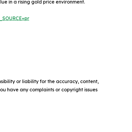
ue in a rising gold price environment.
AD_SOURCE=pr
ility or liability for the accuracy, content,
f you have any complaints or copyright issues