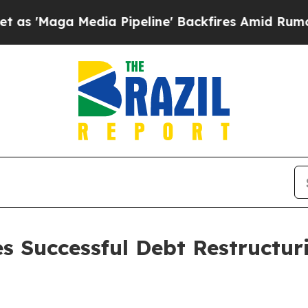
a Media Pipeline' Backfires Amid Rumors Trump W
es Successful Debt Restructu