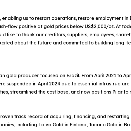
enabling us to restart operations, restore employment in I
cash-flow positive at gold prices below US$2,000/oz. At t
ld like to thank our creditors, suppliers, employees, share
excited about the future and committed to building long-t
an gold producer focused on Brazil. From April 2021 to Ap
ere suspended in April 2024 due to essential infrastructur
ities, streamlined the cost base, and now positions Pilar t
roven track record of acquiring, financing, and restarting
ies, including Laiva Gold in Finland, Tucano Gold in Braz