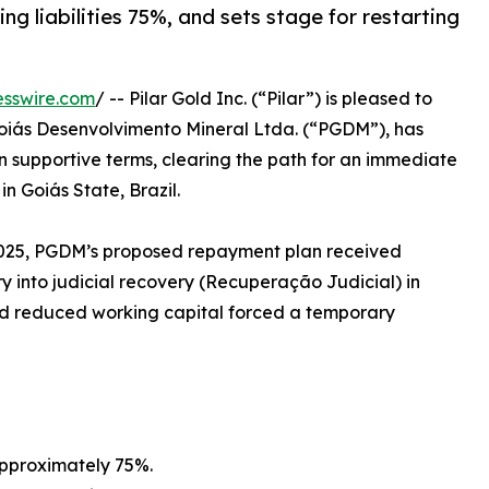
ing liabilities 75%, and sets stage for restarting
esswire.com
/ -- Pilar Gold Inc. (“Pilar”) is pleased to
 Goiás Desenvolvimento Mineral Ltda. (“PGDM”), has
 supportive terms, clearing the path for an immediate
n Goiás State, Brazil.
, 2025, PGDM’s proposed repayment plan received
y into judicial recovery (Recuperação Judicial) in
d reduced working capital forced a temporary
approximately 75%.