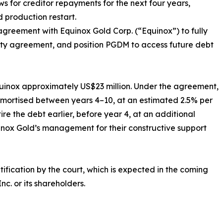
for creditor repayments for the next four years,
d production restart.
agreement with Equinox Gold Corp. (“Equinox”) to fully
curity agreement, and position PGDM to access future debt
quinox approximately US$23 million. Under the agreement,
 amortised between years 4–10, at an estimated 2.5% per
tire the debt earlier, before year 4, at an additional
quinox Gold’s management for their constructive support
ification by the court, which is expected in the coming
c. or its shareholders.