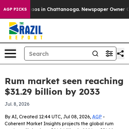
ollapse
Chaos in Chattanooga. Newspaper Owner Calls 
AGP PICKS
Rum market seen reaching
$31.29 billion by 2033
Jul. 8, 2026
By AI, Created 12:44 UTC, Jul 08, 2026,
AGP
-
Coherent Market Insights projects the global rum