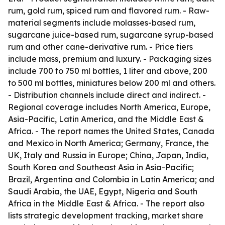
rum, gold rum, spiced rum and flavored rum. - Raw-
material segments include molasses-based rum,
sugarcane juice-based rum, sugarcane syrup-based
rum and other cane-derivative rum. - Price tiers
include mass, premium and luxury. - Packaging sizes
include 700 to 750 ml bottles, 1 liter and above, 200
to 500 ml bottles, miniatures below 200 ml and others.
- Distribution channels include direct and indirect. -
Regional coverage includes North America, Europe,
Asia-Pacific, Latin America, and the Middle East &
Africa. - The report names the United States, Canada
and Mexico in North America; Germany, France, the
UK, Italy and Russia in Europe; China, Japan, India,
South Korea and Southeast Asia in Asia-Pacific;
Brazil, Argentina and Colombia in Latin America; and
Saudi Arabia, the UAE, Egypt, Nigeria and South
Africa in the Middle East & Africa. - The report also
lists strategic development tracking, market share