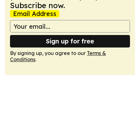
Subscribe now.
Email Address
Sign up for free
By signing up, you agree to our
Terms &
Conditions
.