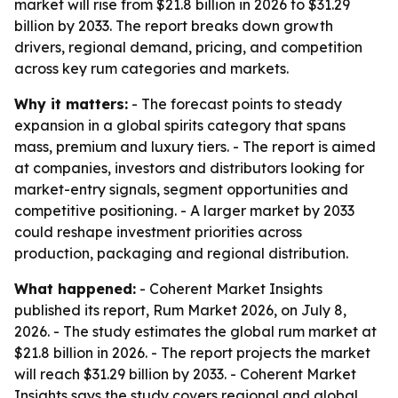
market will rise from $21.8 billion in 2026 to $31.29
billion by 2033. The report breaks down growth
drivers, regional demand, pricing, and competition
across key rum categories and markets.
Why it matters:
- The forecast points to steady
expansion in a global spirits category that spans
mass, premium and luxury tiers. - The report is aimed
at companies, investors and distributors looking for
market-entry signals, segment opportunities and
competitive positioning. - A larger market by 2033
could reshape investment priorities across
production, packaging and regional distribution.
What happened:
- Coherent Market Insights
published its report, Rum Market 2026, on July 8,
2026. - The study estimates the global rum market at
$21.8 billion in 2026. - The report projects the market
will reach $31.29 billion by 2033. - Coherent Market
Insights says the study covers regional and global