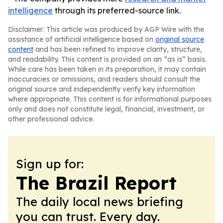
intelligence
through its preferred-source link.
Disclaimer: This article was produced by AGP Wire with the
assistance of artificial intelligence based on
original source
content
and has been refined to improve clarity, structure,
and readability. This content is provided on an “as is” basis.
While care has been taken in its preparation, it may contain
inaccuracies or omissions, and readers should consult the
original source and independently verify key information
where appropriate. This content is for informational purposes
only and does not constitute legal, financial, investment, or
other professional advice.
Sign up for:
The Brazil Report
The daily local news briefing
you can trust. Every day.