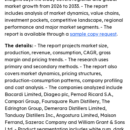
market growth from 2026 to 2033. - The report
includes analysis of market dynamics, value chains,
investment pockets, competitive landscape, regional
performance and major market segments. - The
report is available through a
sample copy request
.
The details:
- The report projects market size,
production, revenue, consumption, CAGR, gross
margin and pricing trends. - The research uses
primary and secondary methods. - The report also
covers market dynamics, pricing structures,
production-consumption patterns, company profiling
and cost analysis. - The companies analyzed include
Bacardi Limited, Diageo plc, Pernod Ricard S.A.,
Campari Group, Foursquare Rum Distillery, The
Edrington Group, Demerara Distillers Limited,
Tanduay Distillers Inc., Angostura Limited, Maison
Ferrand, Sazerac Company and William Grant & Sons
Ltd. - Product segmentation includes white rum, dark