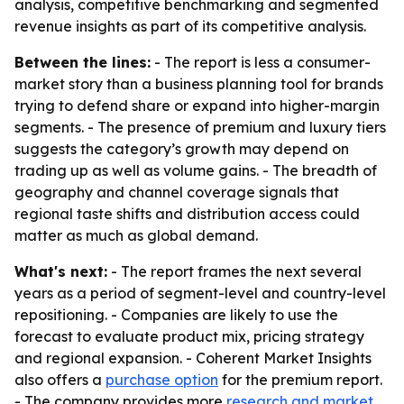
analysis, competitive benchmarking and segmented
revenue insights as part of its competitive analysis.
Between the lines:
- The report is less a consumer-
market story than a business planning tool for brands
trying to defend share or expand into higher-margin
segments. - The presence of premium and luxury tiers
suggests the category’s growth may depend on
trading up as well as volume gains. - The breadth of
geography and channel coverage signals that
regional taste shifts and distribution access could
matter as much as global demand.
What's next:
- The report frames the next several
years as a period of segment-level and country-level
repositioning. - Companies are likely to use the
forecast to evaluate product mix, pricing strategy
and regional expansion. - Coherent Market Insights
also offers a
purchase option
for the premium report.
- The company provides more
research and market