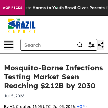
und to Abate Harms to Youth
Brazil Gives Parents Soci
AGP PICKS
Mosquito-Borne Infections
Testing Market Seen
Reaching $2.12B by 2030
Jul. 5, 2026
By AI, Created 16:05 UTC, Jul 05, 2026,
AGP
-