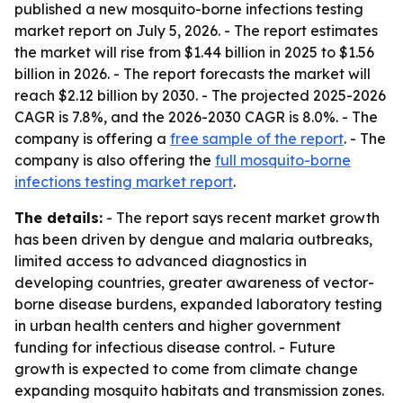
published a new mosquito-borne infections testing
market report on July 5, 2026. - The report estimates
the market will rise from $1.44 billion in 2025 to $1.56
billion in 2026. - The report forecasts the market will
reach $2.12 billion by 2030. - The projected 2025-2026
CAGR is 7.8%, and the 2026-2030 CAGR is 8.0%. - The
company is offering a
free sample of the report
. - The
company is also offering the
full mosquito-borne
infections testing market report
.
The details:
- The report says recent market growth
has been driven by dengue and malaria outbreaks,
limited access to advanced diagnostics in
developing countries, greater awareness of vector-
borne disease burdens, expanded laboratory testing
in urban health centers and higher government
funding for infectious disease control. - Future
growth is expected to come from climate change
expanding mosquito habitats and transmission zones.