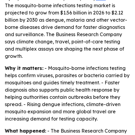
The mosquito-borne infections testing market is
projected to grow from $1.56 billion in 2026 to $2.12
billion by 2030 as dengue, malaria and other vector-
borne diseases drive demand for faster diagnostics
and surveillance. The Business Research Company
says climate change, travel, point-of-care testing
and multiplex assays are shaping the next phase of
growth.
Why it matters:
- Mosquito-borne infections testing
helps confirm viruses, parasites or bacteria carried by
mosquitoes and guides timely treatment. - Faster
diagnosis also supports public health response by
helping authorities contain outbreaks before they
spread. - Rising dengue infections, climate-driven
mosquito expansion and more global travel are
increasing demand for testing capacity.
What happened:
- The Business Research Company