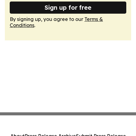
Sign up for free
By signing up, you agree to our
Terms &
Conditions
.