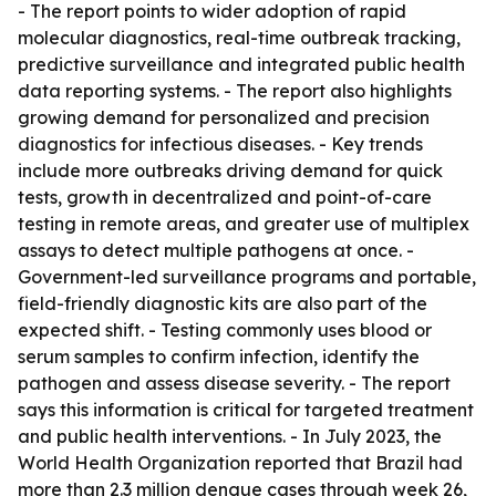
- The report points to wider adoption of rapid
molecular diagnostics, real-time outbreak tracking,
predictive surveillance and integrated public health
data reporting systems. - The report also highlights
growing demand for personalized and precision
diagnostics for infectious diseases. - Key trends
include more outbreaks driving demand for quick
tests, growth in decentralized and point-of-care
testing in remote areas, and greater use of multiplex
assays to detect multiple pathogens at once. -
Government-led surveillance programs and portable,
field-friendly diagnostic kits are also part of the
expected shift. - Testing commonly uses blood or
serum samples to confirm infection, identify the
pathogen and assess disease severity. - The report
says this information is critical for targeted treatment
and public health interventions. - In July 2023, the
World Health Organization reported that Brazil had
more than 2.3 million dengue cases through week 26,