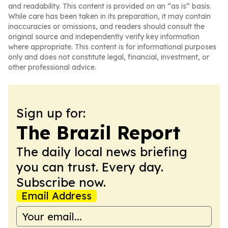
and readability. This content is provided on an “as is” basis.
While care has been taken in its preparation, it may contain
inaccuracies or omissions, and readers should consult the
original source and independently verify key information
where appropriate. This content is for informational purposes
only and does not constitute legal, financial, investment, or
other professional advice.
Sign up for:
The Brazil Report
The daily local news briefing
you can trust. Every day.
Subscribe now.
Email Address