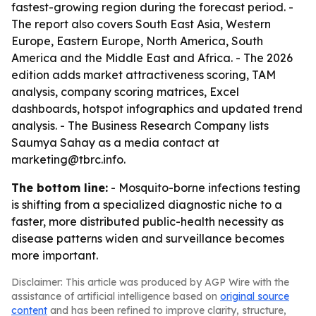
fastest-growing region during the forecast period. -
The report also covers South East Asia, Western
Europe, Eastern Europe, North America, South
America and the Middle East and Africa. - The 2026
edition adds market attractiveness scoring, TAM
analysis, company scoring matrices, Excel
dashboards, hotspot infographics and updated trend
analysis. - The Business Research Company lists
Saumya Sahay as a media contact at
marketing@tbrc.info.
The bottom line:
- Mosquito-borne infections testing
is shifting from a specialized diagnostic niche to a
faster, more distributed public-health necessity as
disease patterns widen and surveillance becomes
more important.
Disclaimer: This article was produced by AGP Wire with the
assistance of artificial intelligence based on
original source
content
and has been refined to improve clarity, structure,