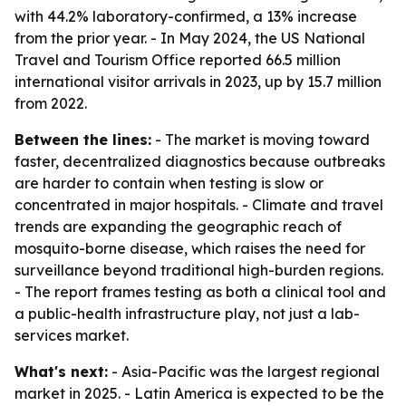
with 44.2% laboratory-confirmed, a 13% increase
from the prior year. - In May 2024, the US National
Travel and Tourism Office reported 66.5 million
international visitor arrivals in 2023, up by 15.7 million
from 2022.
Between the lines:
- The market is moving toward
faster, decentralized diagnostics because outbreaks
are harder to contain when testing is slow or
concentrated in major hospitals. - Climate and travel
trends are expanding the geographic reach of
mosquito-borne disease, which raises the need for
surveillance beyond traditional high-burden regions.
- The report frames testing as both a clinical tool and
a public-health infrastructure play, not just a lab-
services market.
What's next:
- Asia-Pacific was the largest regional
market in 2025. - Latin America is expected to be the