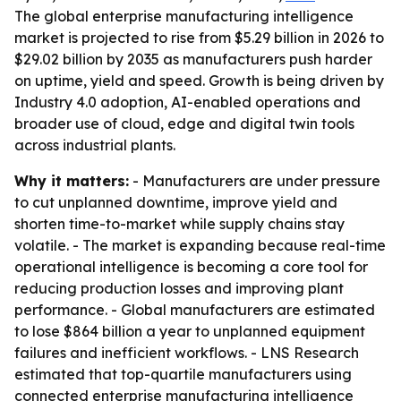
The global enterprise manufacturing intelligence
market is projected to rise from $5.29 billion in 2026 to
$29.02 billion by 2035 as manufacturers push harder
on uptime, yield and speed. Growth is being driven by
Industry 4.0 adoption, AI-enabled operations and
broader use of cloud, edge and digital twin tools
across industrial plants.
Why it matters:
- Manufacturers are under pressure
to cut unplanned downtime, improve yield and
shorten time-to-market while supply chains stay
volatile. - The market is expanding because real-time
operational intelligence is becoming a core tool for
reducing production losses and improving plant
performance. - Global manufacturers are estimated
to lose $864 billion a year to unplanned equipment
failures and inefficient workflows. - LNS Research
estimated that top-quartile manufacturers using
connected enterprise manufacturing intelligence