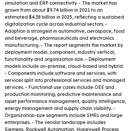
simulation and ERP connectivity. - The market has
grown from about $9.74 billion in 2021 to an
estimated $4.38 billion in 2025, reflecting a sustained
digitalization cycle across industrial sectors. -
Adoption is strongest in automotive, aerospace, food
and beverage, pharmaceuticals and electronics
manufacturing. - The report segments the market by
deployment model, component, industry vertical,
functionality and organization size. - Deployment
models include on-premise, cloud-based and hybrid.
- Components include software and services, with
services split into professional services and managed
services. - Functional use cases include OEE and
production monitoring, predictive maintenance and
asset performance management, quality intelligence,
energy management and supply chain visibility. -
Organization-size segments include SMEs and large
enterprises. - The vendor landscape includes
Siemens, Rockwell Automation, Honeywell Process