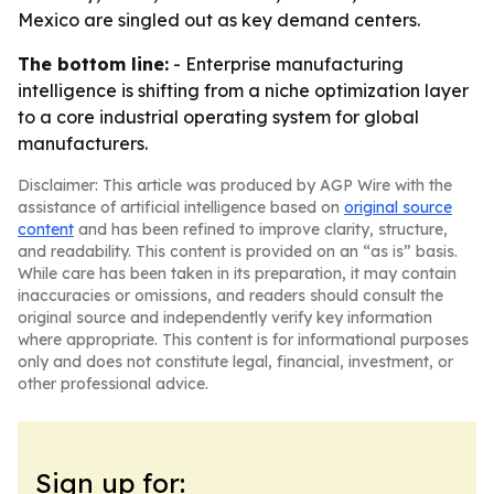
Mexico are singled out as key demand centers.
The bottom line:
- Enterprise manufacturing
intelligence is shifting from a niche optimization layer
to a core industrial operating system for global
manufacturers.
Disclaimer: This article was produced by AGP Wire with the
assistance of artificial intelligence based on
original source
content
and has been refined to improve clarity, structure,
and readability. This content is provided on an “as is” basis.
While care has been taken in its preparation, it may contain
inaccuracies or omissions, and readers should consult the
original source and independently verify key information
where appropriate. This content is for informational purposes
only and does not constitute legal, financial, investment, or
other professional advice.
Sign up for: