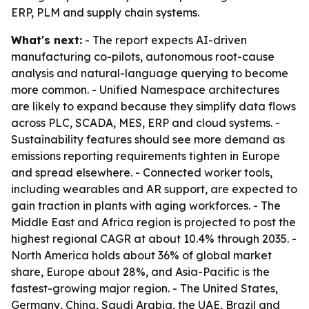
ERP, PLM and supply chain systems.
What's next:
- The report expects AI-driven
manufacturing co-pilots, autonomous root-cause
analysis and natural-language querying to become
more common. - Unified Namespace architectures
are likely to expand because they simplify data flows
across PLC, SCADA, MES, ERP and cloud systems. -
Sustainability features should see more demand as
emissions reporting requirements tighten in Europe
and spread elsewhere. - Connected worker tools,
including wearables and AR support, are expected to
gain traction in plants with aging workforces. - The
Middle East and Africa region is projected to post the
highest regional CAGR at about 10.4% through 2035. -
North America holds about 36% of global market
share, Europe about 28%, and Asia-Pacific is the
fastest-growing major region. - The United States,
Germany, China, Saudi Arabia, the UAE, Brazil and