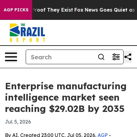
fers no Proof They Exist
Fox News Goes Quiet as 'Maga
AGP PICKS
Enterprise manufacturing
intelligence market seen
reaching $29.02B by 2035
Jul. 5, 2026
By AI, Created 23:00 UTC, Jul 05, 2026,
AGP
-