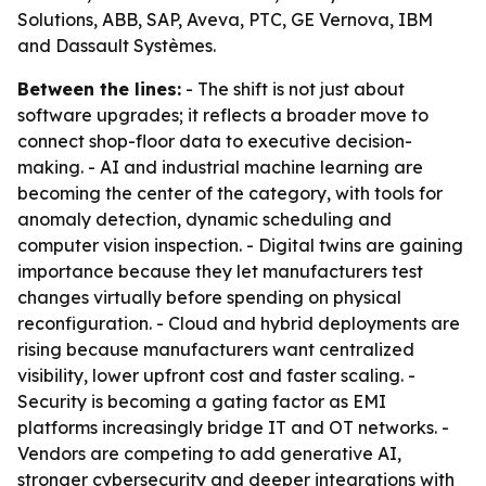
Solutions, ABB, SAP, Aveva, PTC, GE Vernova, IBM
and Dassault Systèmes.
Between the lines:
- The shift is not just about
software upgrades; it reflects a broader move to
connect shop-floor data to executive decision-
making. - AI and industrial machine learning are
becoming the center of the category, with tools for
anomaly detection, dynamic scheduling and
computer vision inspection. - Digital twins are gaining
importance because they let manufacturers test
changes virtually before spending on physical
reconfiguration. - Cloud and hybrid deployments are
rising because manufacturers want centralized
visibility, lower upfront cost and faster scaling. -
Security is becoming a gating factor as EMI
platforms increasingly bridge IT and OT networks. -
Vendors are competing to add generative AI,
stronger cybersecurity and deeper integrations with