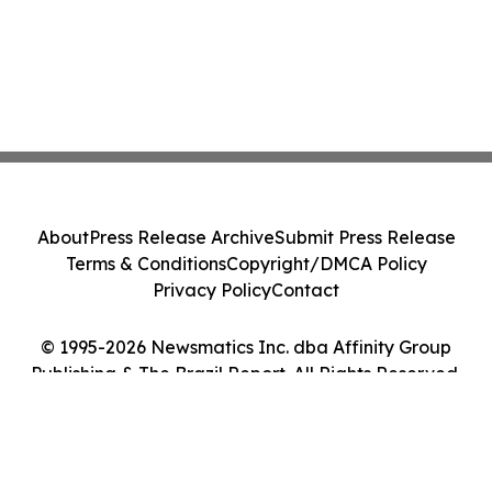
About
Press Release Archive
Submit Press Release
Terms & Conditions
Copyright/DMCA Policy
Privacy Policy
Contact
© 1995-2026 Newsmatics Inc. dba Affinity Group
Publishing & The Brazil Report. All Rights Reserved.
Cookie Settings / Your Privacy Choices