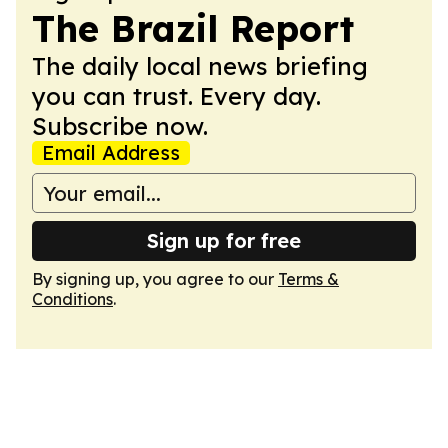
The Brazil Report
The daily local news briefing
you can trust. Every day.
Subscribe now.
Email Address
Sign up for free
By signing up, you agree to our
Terms &
Conditions
.