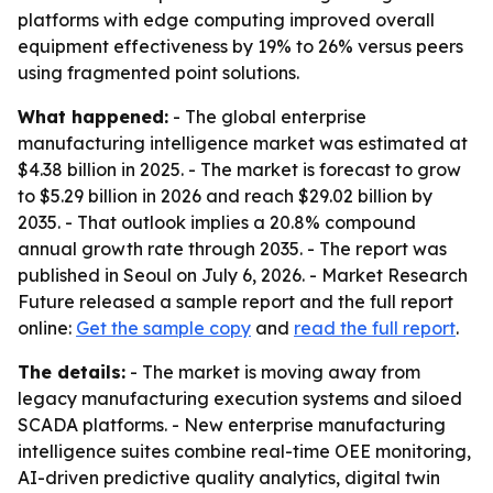
platforms with edge computing improved overall
equipment effectiveness by 19% to 26% versus peers
using fragmented point solutions.
What happened:
- The global enterprise
manufacturing intelligence market was estimated at
$4.38 billion in 2025. - The market is forecast to grow
to $5.29 billion in 2026 and reach $29.02 billion by
2035. - That outlook implies a 20.8% compound
annual growth rate through 2035. - The report was
published in Seoul on July 6, 2026. - Market Research
Future released a sample report and the full report
online:
Get the sample copy
and
read the full report
.
The details:
- The market is moving away from
legacy manufacturing execution systems and siloed
SCADA platforms. - New enterprise manufacturing
intelligence suites combine real-time OEE monitoring,
AI-driven predictive quality analytics, digital twin