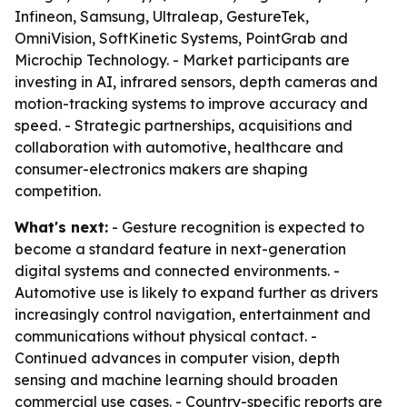
Infineon, Samsung, Ultraleap, GestureTek,
OmniVision, SoftKinetic Systems, PointGrab and
Microchip Technology. - Market participants are
investing in AI, infrared sensors, depth cameras and
motion-tracking systems to improve accuracy and
speed. - Strategic partnerships, acquisitions and
collaboration with automotive, healthcare and
consumer-electronics makers are shaping
competition.
What's next:
- Gesture recognition is expected to
become a standard feature in next-generation
digital systems and connected environments. -
Automotive use is likely to expand further as drivers
increasingly control navigation, entertainment and
communications without physical contact. -
Continued advances in computer vision, depth
sensing and machine learning should broaden
commercial use cases. - Country-specific reports are