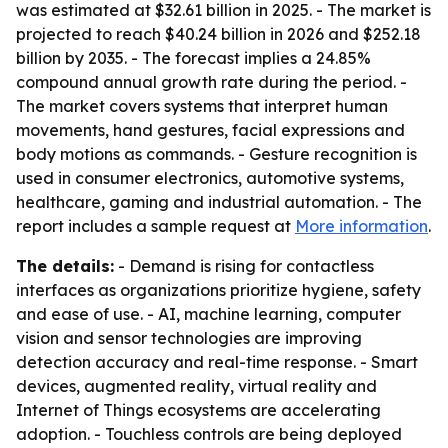
was estimated at $32.61 billion in 2025. - The market is
projected to reach $40.24 billion in 2026 and $252.18
billion by 2035. - The forecast implies a 24.85%
compound annual growth rate during the period. -
The market covers systems that interpret human
movements, hand gestures, facial expressions and
body motions as commands. - Gesture recognition is
used in consumer electronics, automotive systems,
healthcare, gaming and industrial automation. - The
report includes a sample request at
More information
.
The details:
- Demand is rising for contactless
interfaces as organizations prioritize hygiene, safety
and ease of use. - AI, machine learning, computer
vision and sensor technologies are improving
detection accuracy and real-time response. - Smart
devices, augmented reality, virtual reality and
Internet of Things ecosystems are accelerating
adoption. - Touchless controls are being deployed