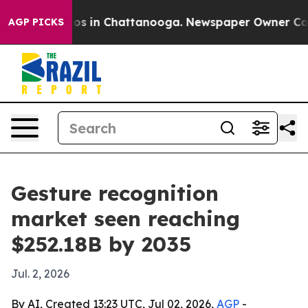
lapse
Chaos in Chattanooga. Newspaper Owner Calls th
AGP PICKS
Gesture recognition
market seen reaching
$252.18B by 2035
Jul. 2, 2026
By AI, Created 13:23 UTC, Jul 02, 2026,
AGP
-