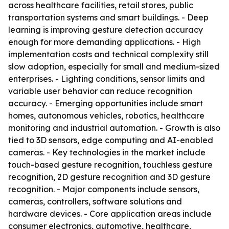
across healthcare facilities, retail stores, public
transportation systems and smart buildings. - Deep
learning is improving gesture detection accuracy
enough for more demanding applications. - High
implementation costs and technical complexity still
slow adoption, especially for small and medium-sized
enterprises. - Lighting conditions, sensor limits and
variable user behavior can reduce recognition
accuracy. - Emerging opportunities include smart
homes, autonomous vehicles, robotics, healthcare
monitoring and industrial automation. - Growth is also
tied to 3D sensors, edge computing and AI-enabled
cameras. - Key technologies in the market include
touch-based gesture recognition, touchless gesture
recognition, 2D gesture recognition and 3D gesture
recognition. - Major components include sensors,
cameras, controllers, software solutions and
hardware devices. - Core application areas include
consumer electronics, automotive, healthcare,