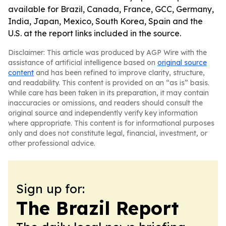
available for Brazil, Canada, France, GCC, Germany,
India, Japan, Mexico, South Korea, Spain and the
U.S. at the report links included in the source.
Disclaimer: This article was produced by AGP Wire with the
assistance of artificial intelligence based on
original source
content
and has been refined to improve clarity, structure,
and readability. This content is provided on an “as is” basis.
While care has been taken in its preparation, it may contain
inaccuracies or omissions, and readers should consult the
original source and independently verify key information
where appropriate. This content is for informational purposes
only and does not constitute legal, financial, investment, or
other professional advice.
Sign up for:
The Brazil Report