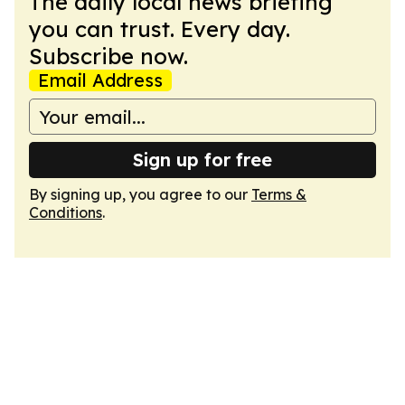
The daily local news briefing
you can trust. Every day.
Subscribe now.
Email Address
Sign up for free
By signing up, you agree to our
Terms &
Conditions
.