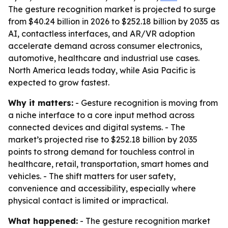
The gesture recognition market is projected to surge
from $40.24 billion in 2026 to $252.18 billion by 2035 as
AI, contactless interfaces, and AR/VR adoption
accelerate demand across consumer electronics,
automotive, healthcare and industrial use cases.
North America leads today, while Asia Pacific is
expected to grow fastest.
Why it matters:
- Gesture recognition is moving from
a niche interface to a core input method across
connected devices and digital systems. - The
market’s projected rise to $252.18 billion by 2035
points to strong demand for touchless control in
healthcare, retail, transportation, smart homes and
vehicles. - The shift matters for user safety,
convenience and accessibility, especially where
physical contact is limited or impractical.
What happened:
- The gesture recognition market