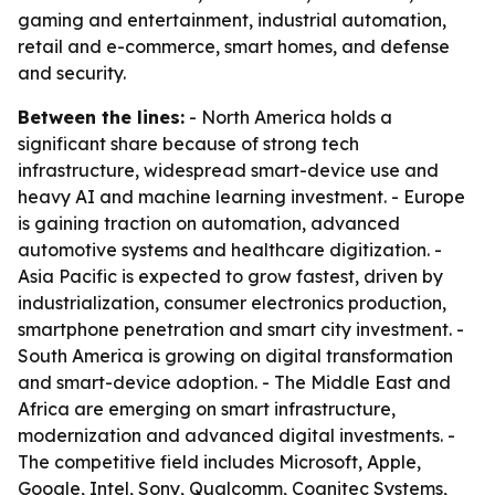
gaming and entertainment, industrial automation,
retail and e-commerce, smart homes, and defense
and security.
Between the lines:
- North America holds a
significant share because of strong tech
infrastructure, widespread smart-device use and
heavy AI and machine learning investment. - Europe
is gaining traction on automation, advanced
automotive systems and healthcare digitization. -
Asia Pacific is expected to grow fastest, driven by
industrialization, consumer electronics production,
smartphone penetration and smart city investment. -
South America is growing on digital transformation
and smart-device adoption. - The Middle East and
Africa are emerging on smart infrastructure,
modernization and advanced digital investments. -
The competitive field includes Microsoft, Apple,
Google, Intel, Sony, Qualcomm, Cognitec Systems,