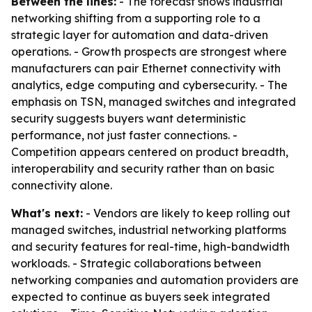
Between the lines:
- The forecast shows industrial
networking shifting from a supporting role to a
strategic layer for automation and data-driven
operations. - Growth prospects are strongest where
manufacturers can pair Ethernet connectivity with
analytics, edge computing and cybersecurity. - The
emphasis on TSN, managed switches and integrated
security suggests buyers want deterministic
performance, not just faster connections. -
Competition appears centered on product breadth,
interoperability and security rather than on basic
connectivity alone.
What's next:
- Vendors are likely to keep rolling out
managed switches, industrial networking platforms
and security features for real-time, high-bandwidth
workloads. - Strategic collaborations between
networking companies and automation providers are
expected to continue as buyers seek integrated