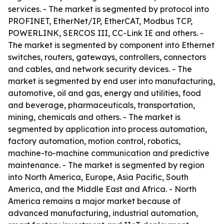
services. - The market is segmented by protocol into
PROFINET, EtherNet/IP, EtherCAT, Modbus TCP,
POWERLINK, SERCOS III, CC-Link IE and others. -
The market is segmented by component into Ethernet
switches, routers, gateways, controllers, connectors
and cables, and network security devices. - The
market is segmented by end user into manufacturing,
automotive, oil and gas, energy and utilities, food
and beverage, pharmaceuticals, transportation,
mining, chemicals and others. - The market is
segmented by application into process automation,
factory automation, motion control, robotics,
machine-to-machine communication and predictive
maintenance. - The market is segmented by region
into North America, Europe, Asia Pacific, South
America, and the Middle East and Africa. - North
America remains a major market because of
advanced manufacturing, industrial automation,