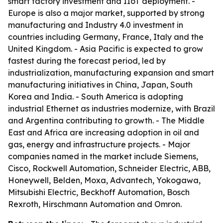
smart factory investment and IIoT deployment. -
Europe is also a major market, supported by strong
manufacturing and Industry 4.0 investment in
countries including Germany, France, Italy and the
United Kingdom. - Asia Pacific is expected to grow
fastest during the forecast period, led by
industrialization, manufacturing expansion and smart
manufacturing initiatives in China, Japan, South
Korea and India. - South America is adopting
industrial Ethernet as industries modernize, with Brazil
and Argentina contributing to growth. - The Middle
East and Africa are increasing adoption in oil and
gas, energy and infrastructure projects. - Major
companies named in the market include Siemens,
Cisco, Rockwell Automation, Schneider Electric, ABB,
Honeywell, Belden, Moxa, Advantech, Yokogawa,
Mitsubishi Electric, Beckhoff Automation, Bosch
Rexroth, Hirschmann Automation and Omron.