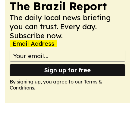
The Brazil Report
The daily local news briefing
you can trust. Every day.
Subscribe now.
Email Address
Sign up for free
By signing up, you agree to our
Terms &
Conditions
.