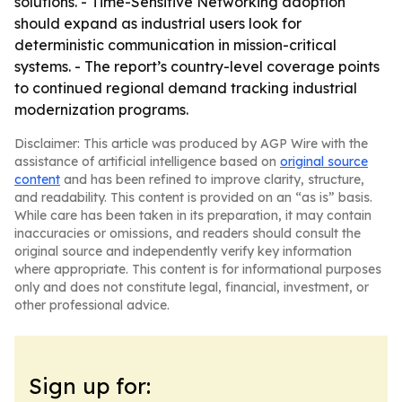
solutions. - Time-Sensitive Networking adoption
should expand as industrial users look for
deterministic communication in mission-critical
systems. - The report’s country-level coverage points
to continued regional demand tracking industrial
modernization programs.
Disclaimer: This article was produced by AGP Wire with the
assistance of artificial intelligence based on
original source
content
and has been refined to improve clarity, structure,
and readability. This content is provided on an “as is” basis.
While care has been taken in its preparation, it may contain
inaccuracies or omissions, and readers should consult the
original source and independently verify key information
where appropriate. This content is for informational purposes
only and does not constitute legal, financial, investment, or
other professional advice.
Sign up for: