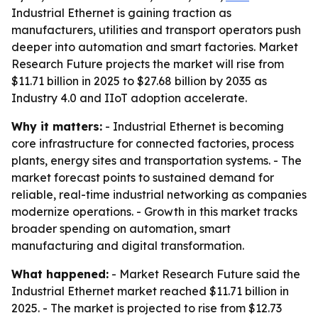
Industrial Ethernet is gaining traction as
manufacturers, utilities and transport operators push
deeper into automation and smart factories. Market
Research Future projects the market will rise from
$11.71 billion in 2025 to $27.68 billion by 2035 as
Industry 4.0 and IIoT adoption accelerate.
Why it matters:
- Industrial Ethernet is becoming
core infrastructure for connected factories, process
plants, energy sites and transportation systems. - The
market forecast points to sustained demand for
reliable, real-time industrial networking as companies
modernize operations. - Growth in this market tracks
broader spending on automation, smart
manufacturing and digital transformation.
What happened:
- Market Research Future said the
Industrial Ethernet market reached $11.71 billion in
2025. - The market is projected to rise from $12.73