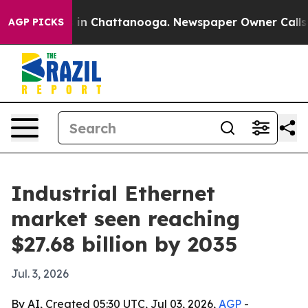
se
Chaos in Chattanooga. Newspaper Owner Calls the P
AGP PICKS
Industrial Ethernet
market seen reaching
$27.68 billion by 2035
Jul. 3, 2026
By AI, Created 05:30 UTC, Jul 03, 2026,
AGP
-