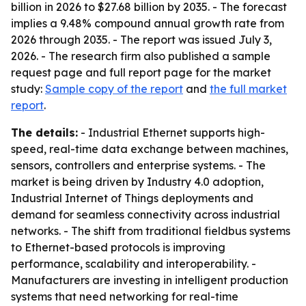
billion in 2026 to $27.68 billion by 2035. - The forecast
implies a 9.48% compound annual growth rate from
2026 through 2035. - The report was issued July 3,
2026. - The research firm also published a sample
request page and full report page for the market
study:
Sample copy of the report
and
the full market
report
.
The details:
- Industrial Ethernet supports high-
speed, real-time data exchange between machines,
sensors, controllers and enterprise systems. - The
market is being driven by Industry 4.0 adoption,
Industrial Internet of Things deployments and
demand for seamless connectivity across industrial
networks. - The shift from traditional fieldbus systems
to Ethernet-based protocols is improving
performance, scalability and interoperability. -
Manufacturers are investing in intelligent production
systems that need networking for real-time