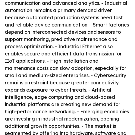
communication and advanced analytics. - Industrial
automation remains a primary demand driver
because automated production systems need fast
and reliable device communication. - Smart factories
depend on interconnected devices and sensors to
support monitoring, predictive maintenance and
process optimization. - Industrial Ethernet also
enables secure and efficient data transmission for
IIoT applications. - High installation and
maintenance costs can slow adoption, especially for
small and medium-sized enterprises. - Cybersecurity
remains a restraint because greater connectivity
expands exposure to cyber threats. - Artificial
intelligence, edge computing and cloud-based
industrial platforms are creating new demand for
high-performance networking. - Emerging economies
are investing in industrial modernization, opening
additional growth opportunities. - The market is
segmented by offering into hardware, software and