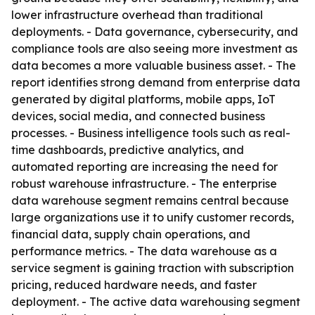
lower infrastructure overhead than traditional
deployments. - Data governance, cybersecurity, and
compliance tools are also seeing more investment as
data becomes a more valuable business asset. - The
report identifies strong demand from enterprise data
generated by digital platforms, mobile apps, IoT
devices, social media, and connected business
processes. - Business intelligence tools such as real-
time dashboards, predictive analytics, and
automated reporting are increasing the need for
robust warehouse infrastructure. - The enterprise
data warehouse segment remains central because
large organizations use it to unify customer records,
financial data, supply chain operations, and
performance metrics. - The data warehouse as a
service segment is gaining traction with subscription
pricing, reduced hardware needs, and faster
deployment. - The active data warehousing segment