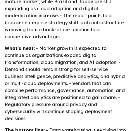
mature market, while Brazil and Japan are still
expanding as cloud adoption and digital
modernization increase. - The report points to a
broader enterprise strategy shift: data infrastructure
is moving from a back-office function to a
competitive advantage.
What's next:
- Market growth is expected to
continue as organizations expand digital
transformation, cloud migration, and AI adoption. -
Demand should remain strong for self-service
business intelligence, predictive analytics, and hybrid
or multi-cloud deployments. - Vendors that can
combine performance, governance, automation, and
integrated analytics are positioned to gain share. -
Regulatory pressure around privacy and
cybersecurity will continue shaping deployment
decisions.
The bottom line:
- Data warehousing is evolving into