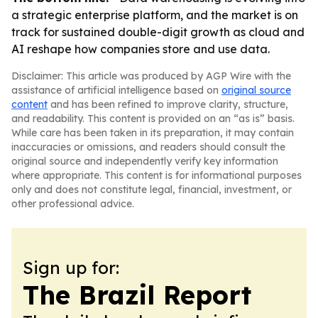
a strategic enterprise platform, and the market is on
track for sustained double-digit growth as cloud and
AI reshape how companies store and use data.
Disclaimer: This article was produced by AGP Wire with the
assistance of artificial intelligence based on
original source
content
and has been refined to improve clarity, structure,
and readability. This content is provided on an “as is” basis.
While care has been taken in its preparation, it may contain
inaccuracies or omissions, and readers should consult the
original source and independently verify key information
where appropriate. This content is for informational purposes
only and does not constitute legal, financial, investment, or
other professional advice.
Sign up for:
The Brazil Report