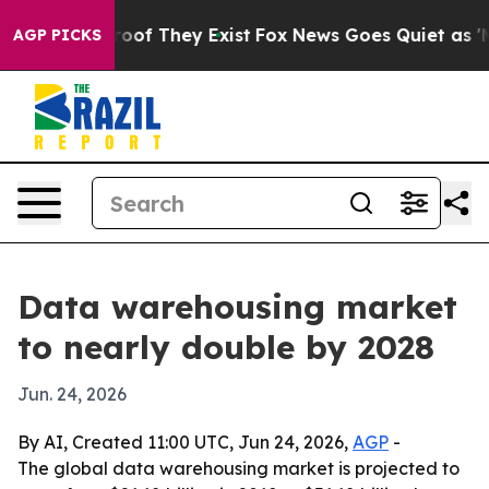
ers no Proof They Exist
Fox News Goes Quiet as 'Maga 
AGP PICKS
Data warehousing market
to nearly double by 2028
Jun. 24, 2026
By AI, Created 11:00 UTC, Jun 24, 2026,
AGP
-
The global data warehousing market is projected to