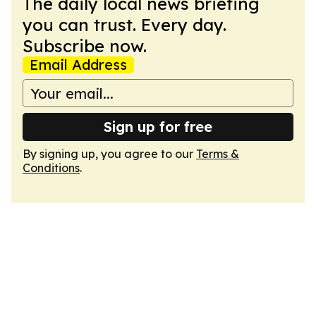
The daily local news briefing
you can trust. Every day.
Subscribe now.
Email Address
Sign up for free
By signing up, you agree to our
Terms &
Conditions
.