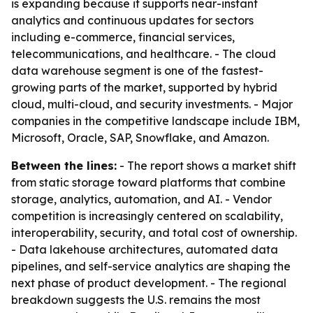
is expanding because it supports near-instant
analytics and continuous updates for sectors
including e-commerce, financial services,
telecommunications, and healthcare. - The cloud
data warehouse segment is one of the fastest-
growing parts of the market, supported by hybrid
cloud, multi-cloud, and security investments. - Major
companies in the competitive landscape include IBM,
Microsoft, Oracle, SAP, Snowflake, and Amazon.
Between the lines:
- The report shows a market shift
from static storage toward platforms that combine
storage, analytics, automation, and AI. - Vendor
competition is increasingly centered on scalability,
interoperability, security, and total cost of ownership.
- Data lakehouse architectures, automated data
pipelines, and self-service analytics are shaping the
next phase of product development. - The regional
breakdown suggests the U.S. remains the most