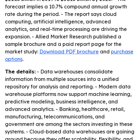
forecast implies a 10.7% compound annual growth
rate during the period. - The report says cloud
computing, artificial intelligence, advanced
analytics, and real-time processing are driving the
expansion. - Allied Market Research published a
sample brochure and a paid report page for the
market study:
Download PDF brochure
and
purchase
options
.
The details:
- Data warehouses consolidate
information from multiple sources into a unified
repository for analysis and reporting. - Modern data
warehouse platforms now support machine learning,
predictive modeling, business intelligence, and
advanced analytics. - Banking, healthcare, retail,
manufacturing, telecommunications, and
government are among the sectors investing in these
systems. - Cloud-based data warehouses are gaining
ground because they offer scalability, flexibility, and