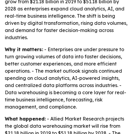
grow from $21.18 billion in 2019 to $51.18 billion by
2028 as enterprises expand cloud analytics, AI, and
real-time business intelligence. The shift is being
driven by digital transformation, rising data volumes,
and demand for faster decision-making across
industries.
Why it matters:
- Enterprises are under pressure to
turn growing volumes of data into faster decisions,
better customer experiences, and more efficient
operations. - The market outlook signals continued
spending on cloud analytics, AI-powered insights,
and centralized data platforms across industries. -
Data warehousing is becoming a core layer for real-
time business intelligence, forecasting, risk
management, and compliance.
What happened:
- Allied Market Research projects
the global data warehousing market will rise from
$21.18 billion in 2019 to $51.18 billion by 2028. - The